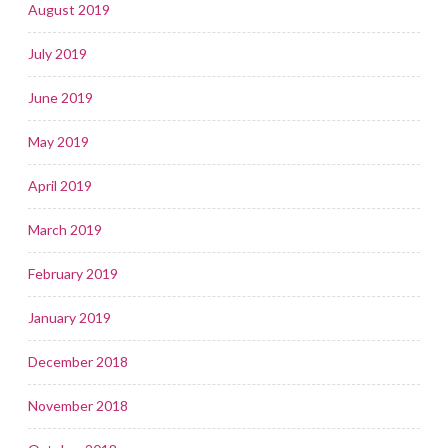
August 2019
July 2019
June 2019
May 2019
April 2019
March 2019
February 2019
January 2019
December 2018
November 2018