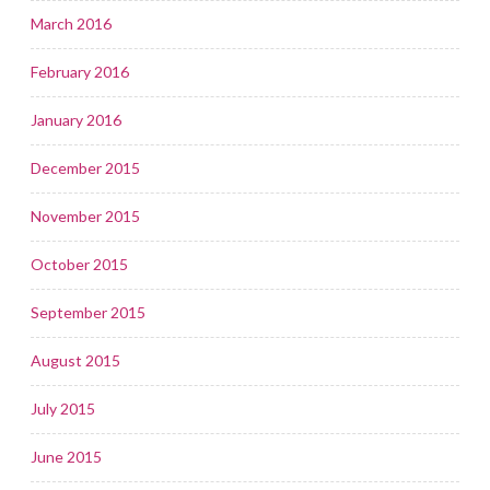
March 2016
February 2016
January 2016
December 2015
November 2015
October 2015
September 2015
August 2015
July 2015
June 2015