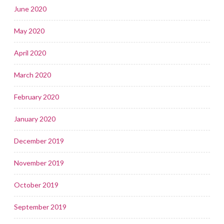
June 2020
May 2020
April 2020
March 2020
February 2020
January 2020
December 2019
November 2019
October 2019
September 2019