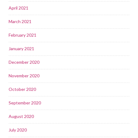
April 2021
March 2021
February 2021
January 2021
December 2020
November 2020
October 2020
September 2020
August 2020
July 2020