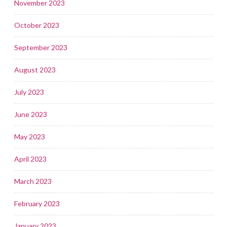
November 2023
October 2023
September 2023
August 2023
July 2023
June 2023
May 2023
April 2023
March 2023
February 2023
January 2023