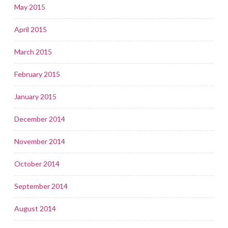
May 2015
April 2015
March 2015
February 2015
January 2015
December 2014
November 2014
October 2014
September 2014
August 2014