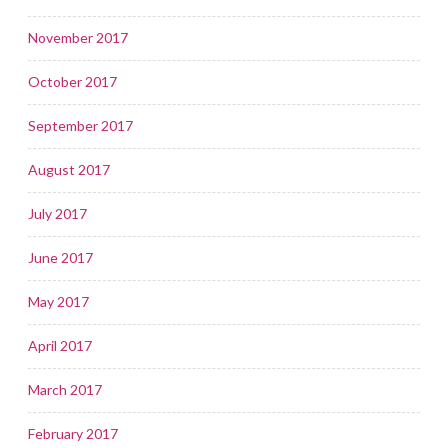
November 2017
October 2017
September 2017
August 2017
July 2017
June 2017
May 2017
April 2017
March 2017
February 2017