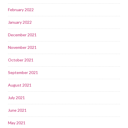
February 2022
January 2022
December 2021
November 2021
October 2021
September 2021
August 2021
July 2021
June 2021
May 2021