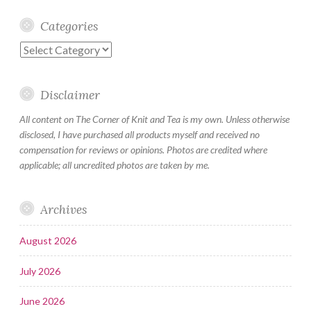
Categories
Categories
Disclaimer
All content on The Corner of Knit and Tea is my own. Unless otherwise
disclosed, I have purchased all products myself and received no
compensation for reviews or opinions. Photos are credited where
applicable; all uncredited photos are taken by me.
Archives
August 2026
July 2026
June 2026