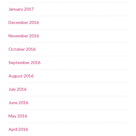
January 2017
December 2016
November 2016
October 2016
September 2016
August 2016
July 2016
June 2016
May 2016
April 2016