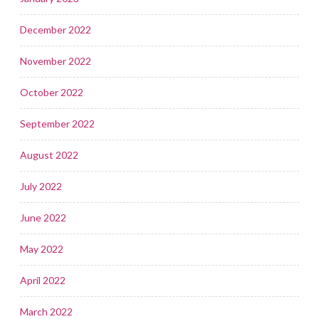
December 2022
November 2022
October 2022
September 2022
August 2022
July 2022
June 2022
May 2022
April 2022
March 2022