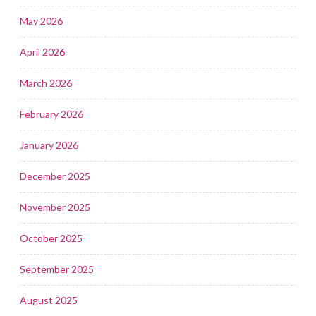
May 2026
April 2026
March 2026
February 2026
January 2026
December 2025
November 2025
October 2025
September 2025
August 2025