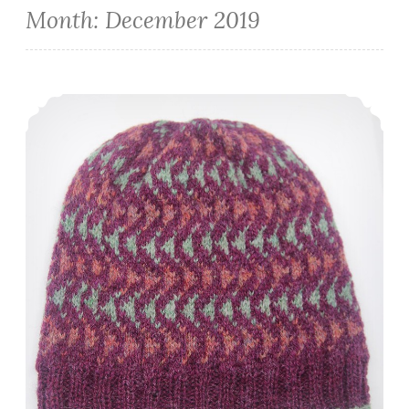
Month:
December 2019
Episode 259: End of the Year