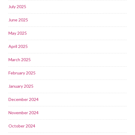
July 2025
June 2025
May 2025
April 2025
March 2025
February 2025
January 2025
December 2024
November 2024
October 2024