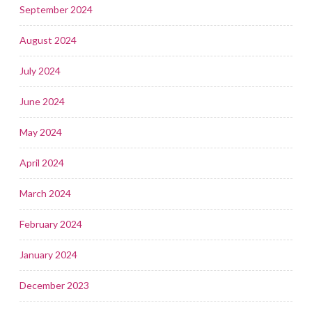
September 2024
August 2024
July 2024
June 2024
May 2024
April 2024
March 2024
February 2024
January 2024
December 2023