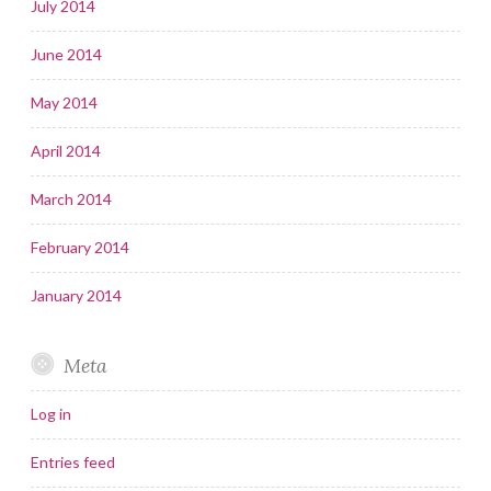
July 2014
June 2014
May 2014
April 2014
March 2014
February 2014
January 2014
Meta
Log in
Entries feed