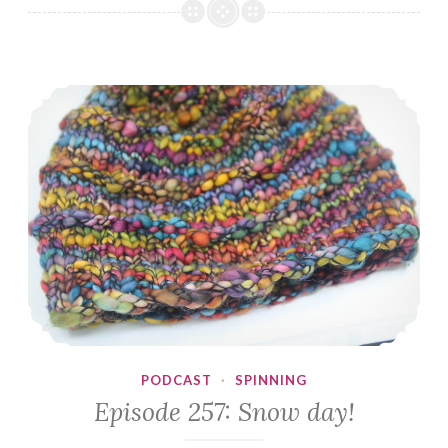
Almost
Christmas
Eve
Episode 257: Snow day!
PODCAST
·
SPINNING
Episode 257: Snow day!