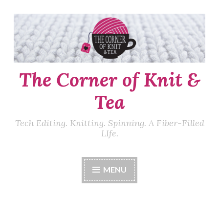
Skip
to
content
The Corner of Knit &
Tea
Tech Editing. Knitting. Spinning. A Fiber-Filled
LIfe.
MENU