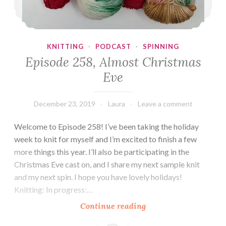
KNITTING
·
PODCAST
·
SPINNING
Episode 258, Almost Christmas
Eve
December 23, 2019
Laura
Leave a comment
Welcome to Episode 258! I’ve been taking the holiday
week to knit for myself and I’m excited to finish a few
more things this year. I’ll also be participating in the
Christmas Eve cast on, and I share my next sample knit
and my next spin. I hope you have lovely holidays!
Knitting: In progress:…
Episode
Continue reading
258,