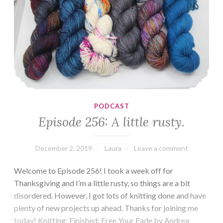
PODCAST
Episode 256: A little rusty.
December 2, 2019
Laura
Leave a comment
Welcome to Episode 256! I took a week off for
Thanksgiving and I’m a little rusty, so things are a bit
disordered. However, I got lots of knitting done and have
plenty of new projects up ahead. Thanks for joining me
today! Knitting: Finished: Free Your Fade by Andrea