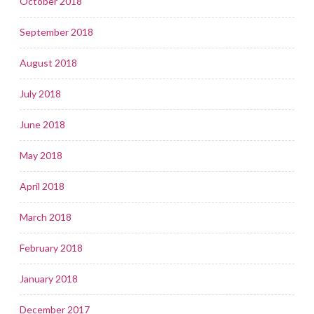
October 2018
September 2018
August 2018
July 2018
June 2018
May 2018
April 2018
March 2018
February 2018
January 2018
December 2017