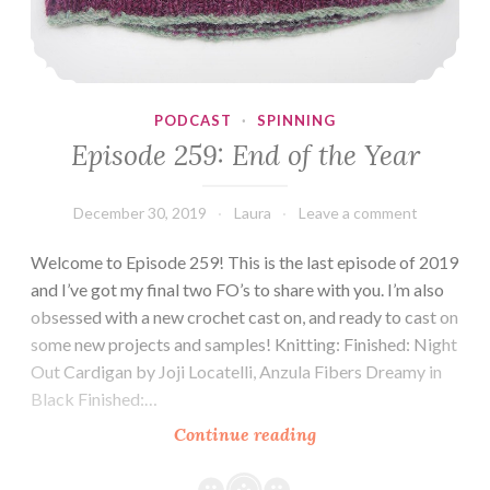
PODCAST
·
SPINNING
Episode 259: End of the Year
December 30, 2019
Laura
Leave a comment
Welcome to Episode 259! This is the last episode of 2019
and I’ve got my final two FO’s to share with you. I’m also
obsessed with a new crochet cast on, and ready to cast on
some new projects and samples! Knitting: Finished: Night
Out Cardigan by Joji Locatelli, Anzula Fibers Dreamy in
Black Finished:…
Episode
Continue reading
259:
End