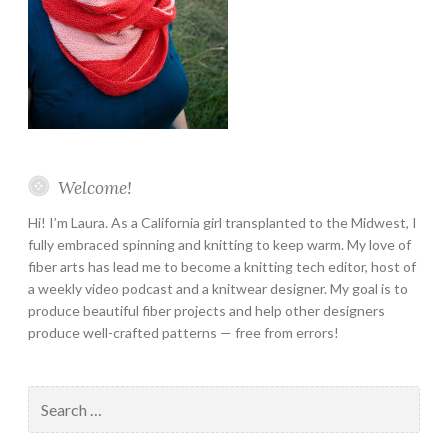
Welcome!
Hi! I’m Laura. As a California girl transplanted to the Midwest, I
fully embraced spinning and knitting to keep warm. My love of
fiber arts has lead me to become a knitting tech editor, host of
a weekly video podcast and a knitwear designer. My goal is to
produce beautiful fiber projects and help other designers
produce well-crafted patterns — free from errors!
Search
for: