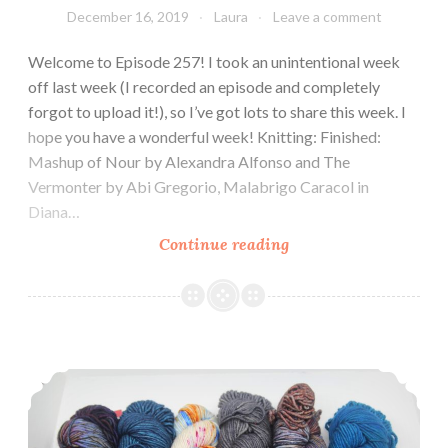
December 16, 2019
Laura
Leave a comment
Welcome to Episode 257! I took an unintentional week
off last week (I recorded an episode and completely
forgot to upload it!), so I’ve got lots to share this week. I
hope you have a wonderful week! Knitting: Finished:
Mashup of Nour by Alexandra Alfonso and The
Vermonter by Abi Gregorio, Malabrigo Caracol in
Diana…
Episode
Continue reading
257:
Snow
day!
Episode 256: A little rusty.