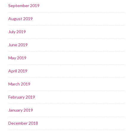
September 2019
August 2019
July 2019
June 2019
May 2019
April 2019
March 2019
February 2019
January 2019
December 2018