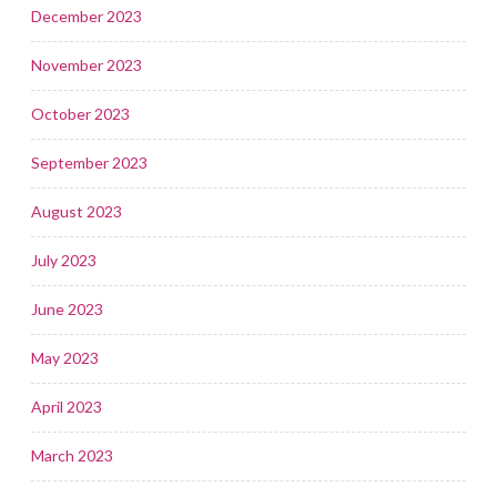
December 2023
November 2023
October 2023
September 2023
August 2023
July 2023
June 2023
May 2023
April 2023
March 2023