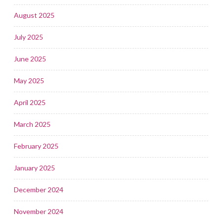
August 2025
July 2025
June 2025
May 2025
April 2025
March 2025
February 2025
January 2025
December 2024
November 2024