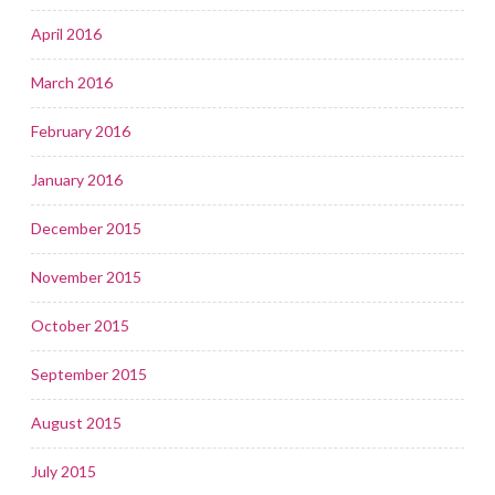
April 2016
March 2016
February 2016
January 2016
December 2015
November 2015
October 2015
September 2015
August 2015
July 2015