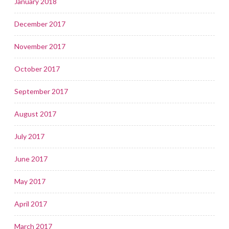
January 2018
December 2017
November 2017
October 2017
September 2017
August 2017
July 2017
June 2017
May 2017
April 2017
March 2017