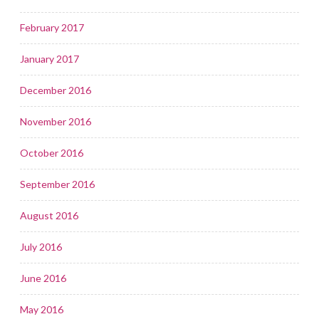
February 2017
January 2017
December 2016
November 2016
October 2016
September 2016
August 2016
July 2016
June 2016
May 2016