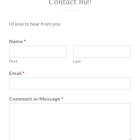
Contact me!
I’d love to hear from you.
Name
*
First
Last
Email
*
Comment or Message
*