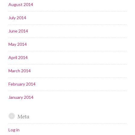
August 2014
July 2014
June 2014
May 2014
April 2014
March 2014
February 2014
January 2014
Meta
Log in