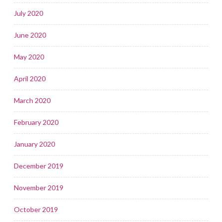
July 2020
June 2020
May 2020
April 2020
March 2020
February 2020
January 2020
December 2019
November 2019
October 2019