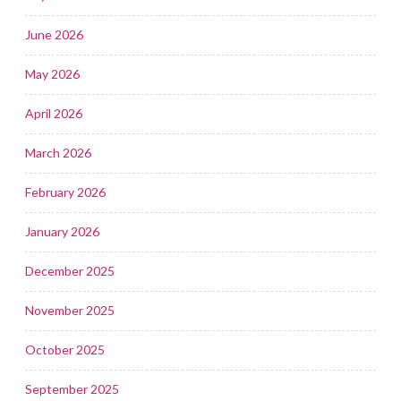
June 2026
May 2026
April 2026
March 2026
February 2026
January 2026
December 2025
November 2025
October 2025
September 2025