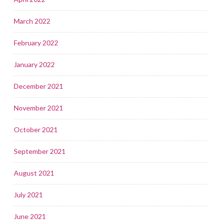
March 2022
February 2022
January 2022
December 2021
November 2021
October 2021
September 2021
August 2021
July 2021
June 2021