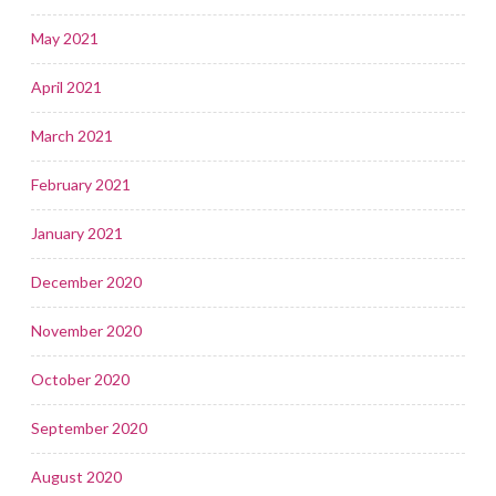
May 2021
April 2021
March 2021
February 2021
January 2021
December 2020
November 2020
October 2020
September 2020
August 2020