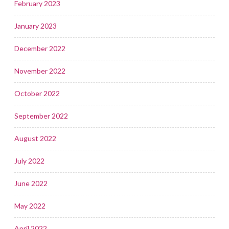
February 2023
January 2023
December 2022
November 2022
October 2022
September 2022
August 2022
July 2022
June 2022
May 2022
April 2022