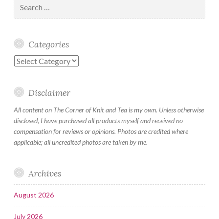
for:
Categories
Categories
Disclaimer
All content on The Corner of Knit and Tea is my own. Unless otherwise
disclosed, I have purchased all products myself and received no
compensation for reviews or opinions. Photos are credited where
applicable; all uncredited photos are taken by me.
Archives
August 2026
July 2026