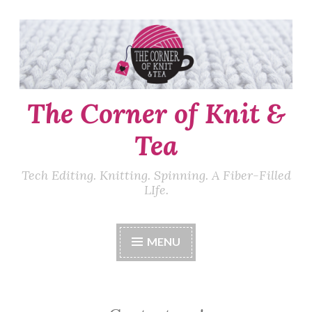
Skip
to
content
The Corner of Knit &
Tea
Tech Editing. Knitting. Spinning. A Fiber-Filled
LIfe.
MENU