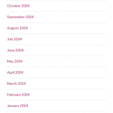
October 2024
September 2024
August 2024
July 2024
June 2024
May 2024
April 2024
March 2024
February 2024
January 2024