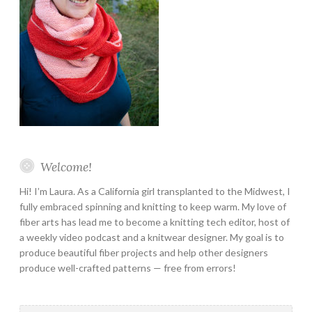
Welcome!
Hi! I’m Laura. As a California girl transplanted to the Midwest, I
fully embraced spinning and knitting to keep warm. My love of
fiber arts has lead me to become a knitting tech editor, host of
a weekly video podcast and a knitwear designer. My goal is to
produce beautiful fiber projects and help other designers
produce well-crafted patterns — free from errors!
Search