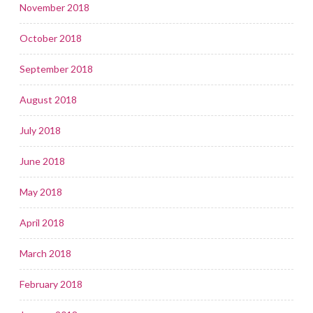
November 2018
October 2018
September 2018
August 2018
July 2018
June 2018
May 2018
April 2018
March 2018
February 2018