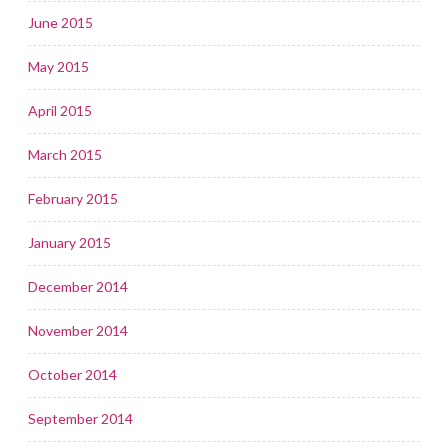
June 2015
May 2015
April 2015
March 2015
February 2015
January 2015
December 2014
November 2014
October 2014
September 2014