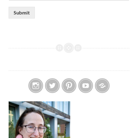
Submit
Instagram
Twitter
Pinterest
YouTube
Etsy