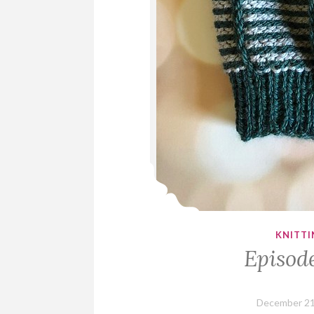
KNITTI
Episod
December 21