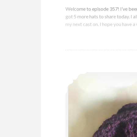
Welcome to episode 357! I’ve been 
got 5 more hats to share today. I 
my next cast on. I hope you have 