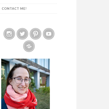
CONTACT ME!
Instagram
Twitter
Pinterest
YouTube
Etsy