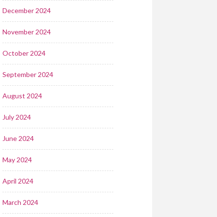
December 2024
November 2024
October 2024
September 2024
August 2024
July 2024
June 2024
May 2024
April 2024
March 2024