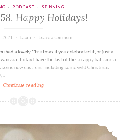
NG
·
PODCAST
·
SPINNING
358, Happy Holidays!
, 2021
Laura
Leave a comment
 had a lovely Christmas if you celebrated it, or just a
nzaa. Today I have the last of the scrappy hats and a
lus some new cast-ons, including some wild Christmas
y,…
Episode
Continue reading
358,
Happy
Holidays!
Episode 357: A Hat A Day