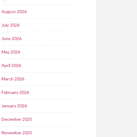
August 2026
July 2026
June 2026
May 2026
April 2026
March 2026
February 2026
January 2026
December 2025
November 2025