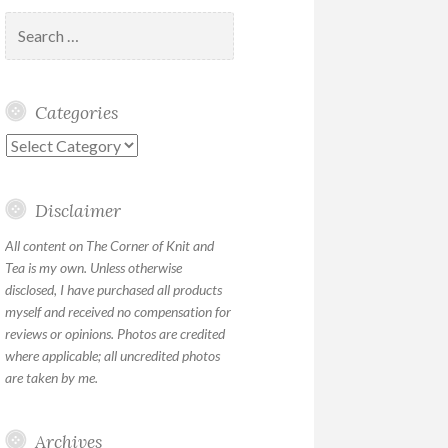
Search
for:
Categories
Categories
Disclaimer
All content on The Corner of Knit and
Tea is my own. Unless otherwise
disclosed, I have purchased all products
myself and received no compensation for
reviews or opinions. Photos are credited
where applicable; all uncredited photos
are taken by me.
Archives