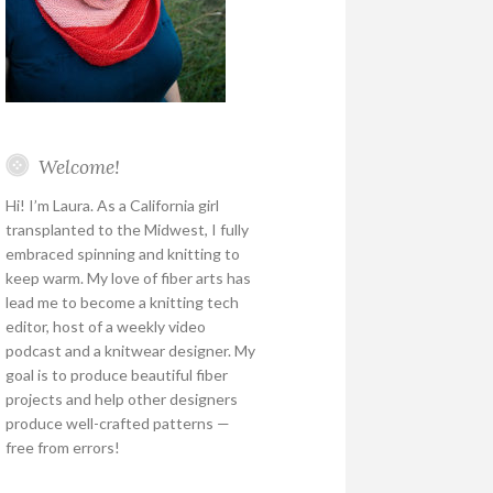
Welcome!
Hi! I’m Laura. As a California girl
transplanted to the Midwest, I fully
embraced spinning and knitting to
keep warm. My love of fiber arts has
lead me to become a knitting tech
editor, host of a weekly video
podcast and a knitwear designer. My
goal is to produce beautiful fiber
projects and help other designers
produce well-crafted patterns —
free from errors!