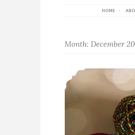
HOME
AB
Month:
December 20