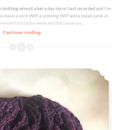
knitting almost a hat a day since I last recorded and I’ve
also have a sock WIP, a spinning WIP and a sneak peek at
a wonderful holiday week and find some joy…
Episode
Continue reading
357:
A
Hat
A
Episode 356: Hat Trick +1
Day