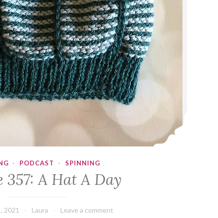
NG
·
PODCAST
·
SPINNING
e 357: A Hat A Day
, 2021
Laura
Leave a comment