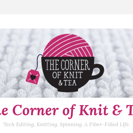
e Corner of Knit & 
Tech Editing. Knitting. Spinning. A Fiber-Filled LIfe.