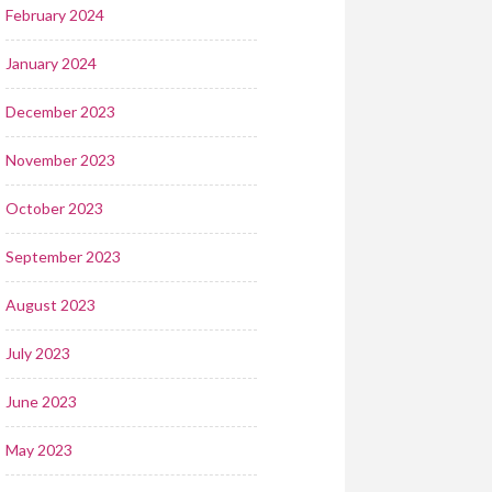
February 2024
January 2024
December 2023
November 2023
October 2023
September 2023
August 2023
July 2023
June 2023
May 2023