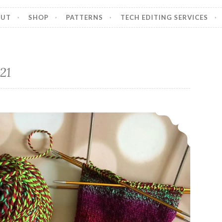
OUT
SHOP
PATTERNS
TECH EDITING SERVICES
21
Episode 358, Happy Holidays!