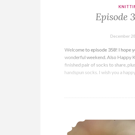
KNITTI
Episode 
December 28
Welcome to episode 358! I hope you
wonderful weekend. Also Happy Kwa
finished pair of socks to share, p
handspun socks. I wish you a happ