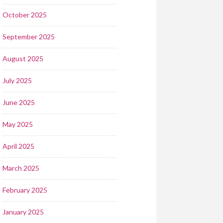
October 2025
September 2025
August 2025
July 2025
June 2025
May 2025
April 2025
March 2025
February 2025
January 2025