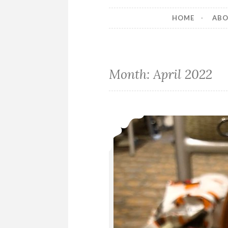
HOME
AB
Month:
April 2022