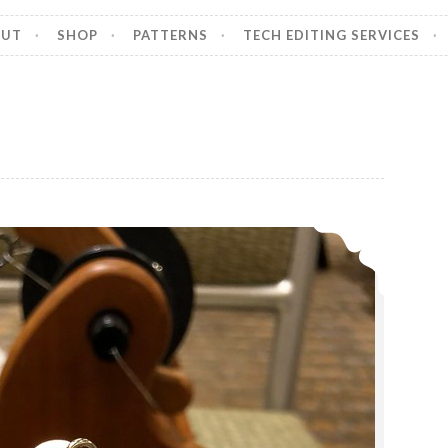
OUT
SHOP
PATTERNS
TECH EDITING SERVICES
Episode 375, Ply Away Recap