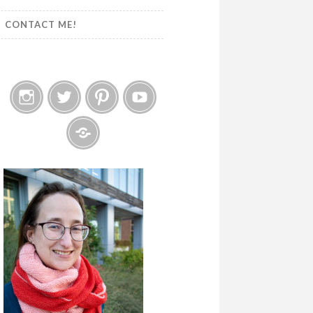
CONTACT ME!
Instagram
Twitter
Pinterest
YouTube
Etsy