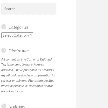
Search
for:
Categories
Categories
Disclaimer
All content on The Corner of Knit and
Tea is my own. Unless otherwise
disclosed, I have purchased all products
myself and received no compensation for
reviews or opinions. Photos are credited
where applicable; all uncredited photos
are taken by me.
Archives