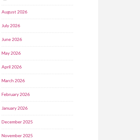
August 2026
July 2026
June 2026
May 2026
April 2026
March 2026
February 2026
January 2026
December 2025
November 2025