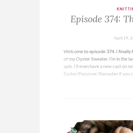
KNITTI
Episode 374: Th
April 19, 
Welcome to episode 374. I finally 
of my Oyster Sweater, I’m in the la
spin. I’ll even have a new cast on 
Easter/Passover/Ramadan if you 