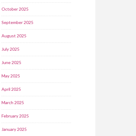
October 2025
September 2025
August 2025
July 2025
June 2025
May 2025
April 2025
March 2025
February 2025
January 2025