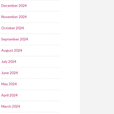
December 2024
November 2024
October 2024
September 2024
August 2024
July 2024
June 2024
May 2024
April 2024
March 2024