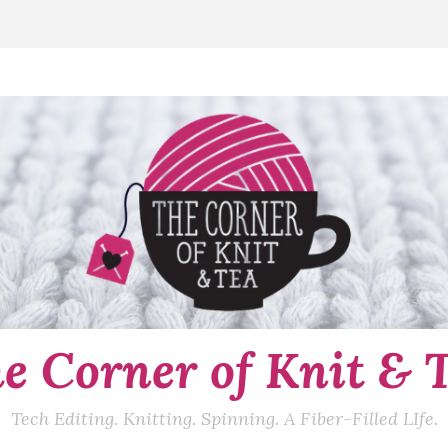
e Corner of Knit & 
Tech Editing. Knitting. Spinning. A Fiber-Filled LIfe.