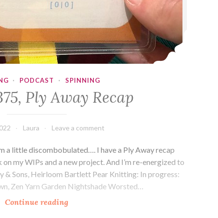
NG
·
PODCAST
·
SPINNING
375, Ply Away Recap
2022
Laura
Leave a comment
 a little discombobulated…. I have a Ply Away recap
rk on my WIPs and a new project. And I’m re-energized to
ey & Sons, Heirloom Bartlett Pear Knitting: In progress:
rown, Zen Yarn Garden Nightshade Worsted…
Episode
Continue reading
375,