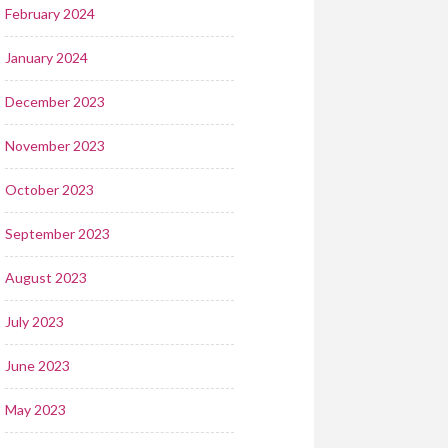
February 2024
January 2024
December 2023
November 2023
October 2023
September 2023
August 2023
July 2023
June 2023
May 2023