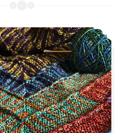
Ply
Away
Recap
Episode 374: The one with the eye twitch.