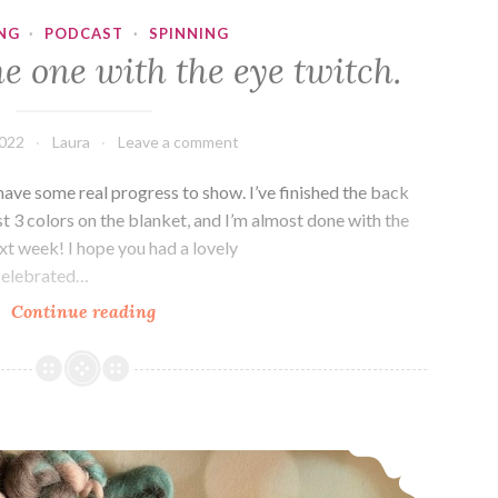
NG
·
PODCAST
·
SPINNING
e one with the eye twitch.
2022
Laura
Leave a comment
have some real progress to show. I’ve finished the back
st 3 colors on the blanket, and I’m almost done with the
next week! I hope you had a lovely
celebrated…
Episode
Continue reading
374:
The
one
with
Episode 373: Spring Chickens
the
eye