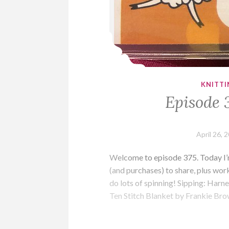
KNITTI
Episode 
April 26, 
Welcome to episode 375. Today I’m
(and purchases) to share, plus wo
do lots of spinning! Sipping: Harn
Ten Stitch Blanket by Frankie B