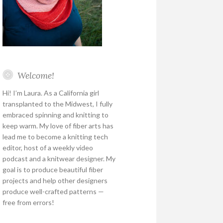
Welcome!
Hi! I’m Laura. As a California girl
transplanted to the Midwest, I fully
embraced spinning and knitting to
keep warm. My love of fiber arts has
lead me to become a knitting tech
editor, host of a weekly video
podcast and a knitwear designer. My
goal is to produce beautiful fiber
projects and help other designers
produce well-crafted patterns —
free from errors!