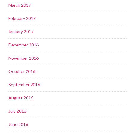
March 2017
February 2017
January 2017
December 2016
November 2016
October 2016
September 2016
August 2016
July 2016
June 2016