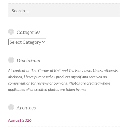
Search
for:
Categories
Categories
Disclaimer
All content on The Corner of Knit and Tea is my own. Unless otherwise
disclosed, I have purchased all products myself and received no
compensation for reviews or opinions. Photos are credited where
applicable; all uncredited photos are taken by me.
Archives
August 2026