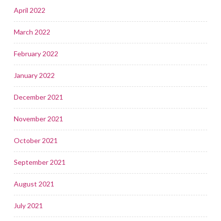
April 2022
March 2022
February 2022
January 2022
December 2021
November 2021
October 2021
September 2021
August 2021
July 2021