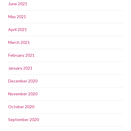
June 2021
May 2021
April 2021
March 2021
February 2021
January 2021
December 2020
November 2020
October 2020
September 2020