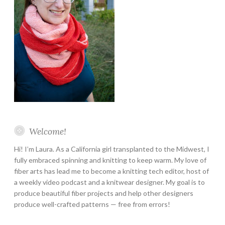
Welcome!
Hi! I’m Laura. As a California girl transplanted to the Midwest, I
fully embraced spinning and knitting to keep warm. My love of
fiber arts has lead me to become a knitting tech editor, host of
a weekly video podcast and a knitwear designer. My goal is to
produce beautiful fiber projects and help other designers
produce well-crafted patterns — free from errors!