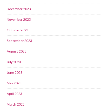
December 2023
November 2023
October 2023
September 2023
August 2023
July 2023
June 2023
May 2023
April 2023
March 2023