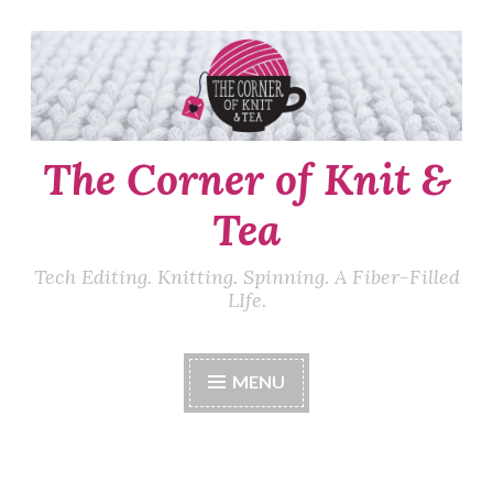
Skip
to
content
The Corner of Knit &
Tea
Tech Editing. Knitting. Spinning. A Fiber-Filled
LIfe.
MENU