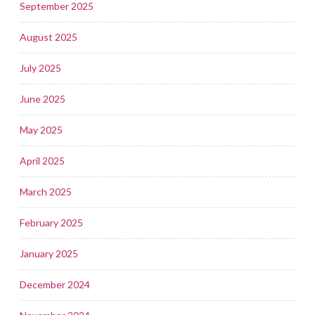
September 2025
August 2025
July 2025
June 2025
May 2025
April 2025
March 2025
February 2025
January 2025
December 2024