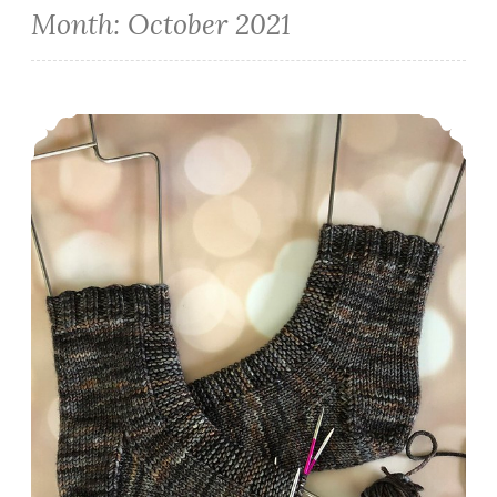
Month:
October 2021
Episode 351: Finishing Socktober Strong