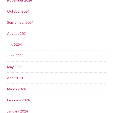
November 2024
October 2024
September 2024
August 2024
July 2024
June 2024
May 2024
April 2024
March 2024
February 2024
January 2024