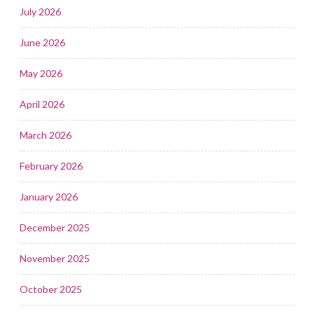
July 2026
June 2026
May 2026
April 2026
March 2026
February 2026
January 2026
December 2025
November 2025
October 2025