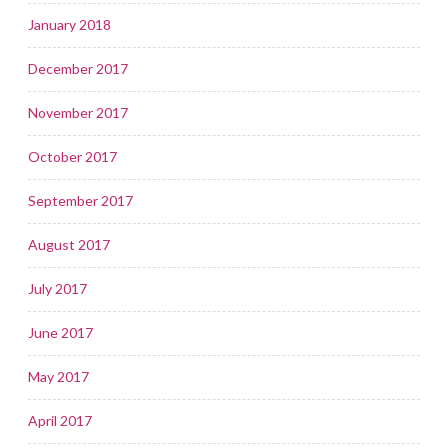
January 2018
December 2017
November 2017
October 2017
September 2017
August 2017
July 2017
June 2017
May 2017
April 2017