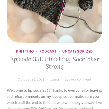
KNITTING
·
PODCAST
·
UNCATEGORIZED
Episode 351: Finishing Socktober
Strong
October 26, 2021
Laura
Leave a comment
Welcome to Episode 351! Thanks to everyone for leaving
such nice comments on my last episode – make sure you
watch until the end to find out who won the giveaway! I’ve
also got some FOs, WIPs plans for my next cast ons!