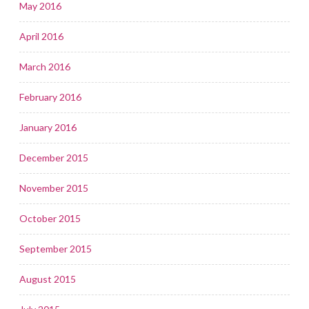
May 2016
April 2016
March 2016
February 2016
January 2016
December 2015
November 2015
October 2015
September 2015
August 2015