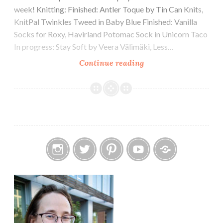
week! Knitting: Finished: Antler Toque by Tin Can Knits,
KnitPal Twinkles Tweed in Baby Blue Finished: Vanilla
Socks for Roxy, Havirland Potomac Sock in Unicorn Taco
In progress: Stay Soft by Veera Välimäki, Less…
Episode
Continue reading
348:
Fowl
Language
Instagram
Twitter
Pinterest
YouTube
Etsy