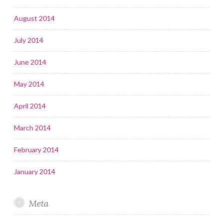
August 2014
July 2014
June 2014
May 2014
April 2014
March 2014
February 2014
January 2014
Meta