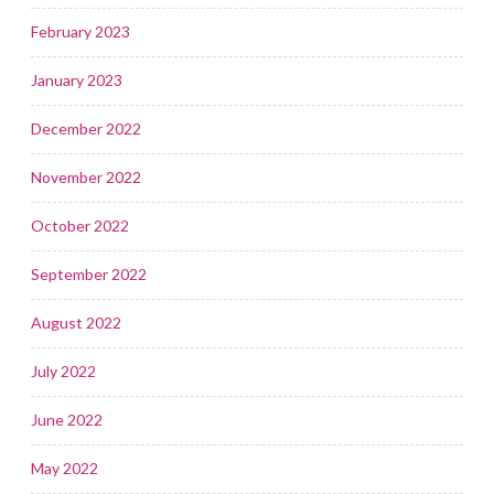
February 2023
January 2023
December 2022
November 2022
October 2022
September 2022
August 2022
July 2022
June 2022
May 2022