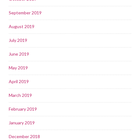
September 2019
August 2019
July 2019
June 2019
May 2019
April 2019
March 2019
February 2019
January 2019
December 2018