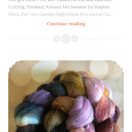
Knitting: Finished: Askews Me Sweater by Stephen
West, Zen Yarn Garden Nightshade Worsted in Gia…
Episode
Continue reading
351:
Finishing
Socktober
Strong
Episode 350: Celebrating 350!