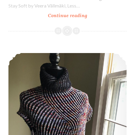
Stay Soft by Veera Välimäki, Less…
Episode
Continue reading
350:
Celebrating
350!
Episode 349: Welcome to Sleeve Island