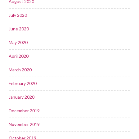
August 2020
July 2020
June 2020
May 2020
April 2020
March 2020
February 2020
January 2020
December 2019
November 2019
October 2019