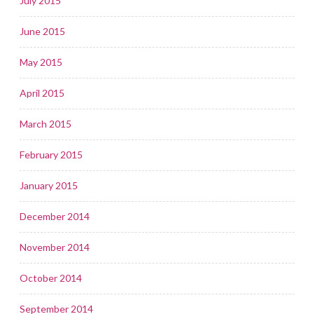
July 2015
June 2015
May 2015
April 2015
March 2015
February 2015
January 2015
December 2014
November 2014
October 2014
September 2014