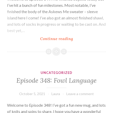
I’ve hit a bunch of fun milestones. Most notable, I’ve
finished the body of the Askews Me sweater – sleeve
island here I come! I’ve also got an almost finished shawl,
and lots of socks in progress or waiting to be cast on. And
best yet,…
Episode
Continue reading
349:
Welcome
to
Sleeve
Island
UNCATEGORIZED
Episode 348: Fowl Language
October 5, 2021
Laura
Leave a comment
Welcome to Episode 348! I’ve got a fun new mug, and lots
of knits and spins to share. I hope you have a wonderful