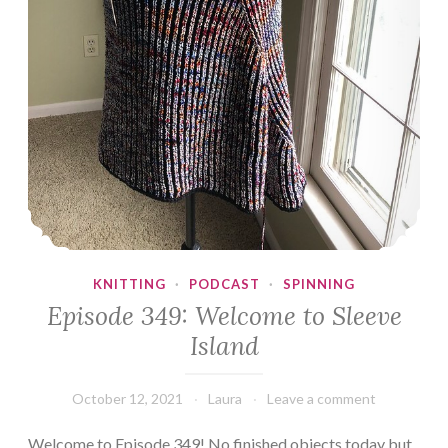
KNITTING
·
PODCAST
·
SPINNING
Episode 349: Welcome to Sleeve
Island
October 12, 2021
Laura
Leave a comment
Welcome to Episode 349! No finished objects today but