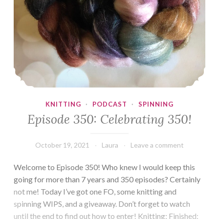
KNITTING
·
PODCAST
·
SPINNING
Episode 350: Celebrating 350!
October 19, 2021
Laura
Leave a comment
Welcome to Episode 350! Who knew I would keep this
going for more than 7 years and 350 episodes? Certainly
not me! Today I’ve got one FO, some knitting and
spinning WIPS, and a giveaway. Don’t forget to watch
until the end to find out how to enter! Knitting: Finished: