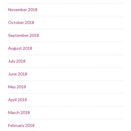
November 2018
October 2018
September 2018
August 2018
July 2018
June 2018
May 2018
April 2018
March 2018
February 2018