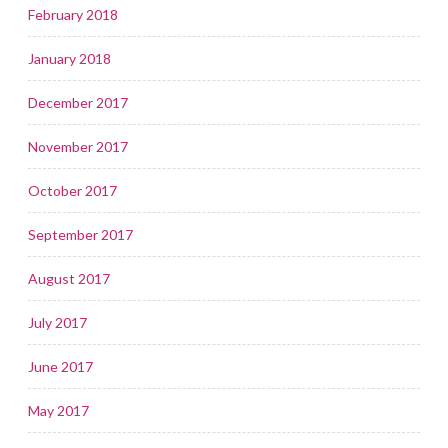
February 2018
January 2018
December 2017
November 2017
October 2017
September 2017
August 2017
July 2017
June 2017
May 2017