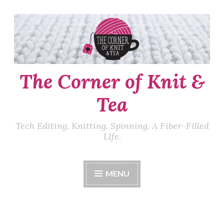
Skip
to
content
The Corner of Knit &
Tea
Tech Editing. Knitting. Spinning. A Fiber-Filled
LIfe.
MENU