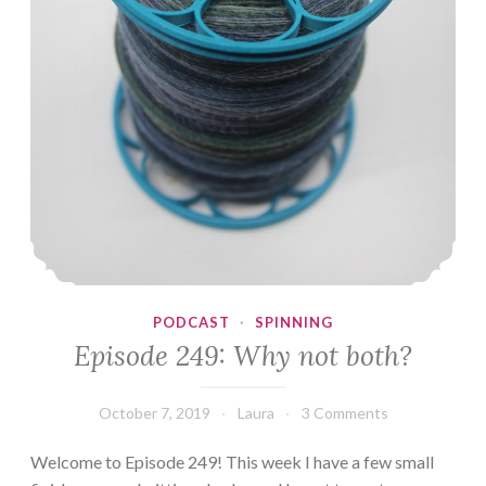
PODCAST
·
SPINNING
Episode 249: Why not both?
October 7, 2019
Laura
3 Comments
Welcome to Episode 249! This week I have a few small