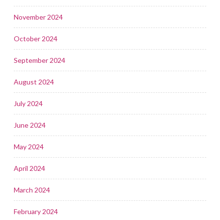
November 2024
October 2024
September 2024
August 2024
July 2024
June 2024
May 2024
April 2024
March 2024
February 2024