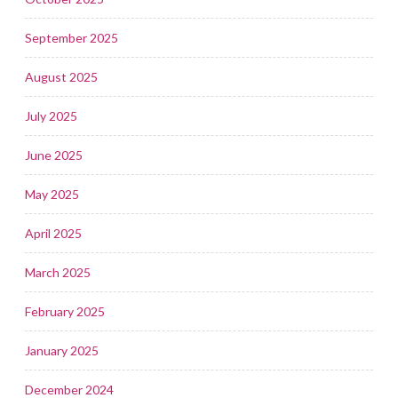
September 2025
August 2025
July 2025
June 2025
May 2025
April 2025
March 2025
February 2025
January 2025
December 2024