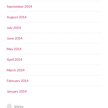
September 2014
August 2014
July 2014
June 2014
May 2014
April 2014
March 2014
February 2014
January 2014
Meta