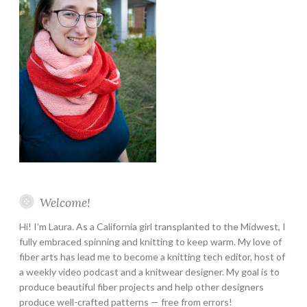
Welcome!
Hi! I’m Laura. As a California girl transplanted to the Midwest, I
fully embraced spinning and knitting to keep warm. My love of
fiber arts has lead me to become a knitting tech editor, host of
a weekly video podcast and a knitwear designer. My goal is to
produce beautiful fiber projects and help other designers
produce well-crafted patterns — free from errors!