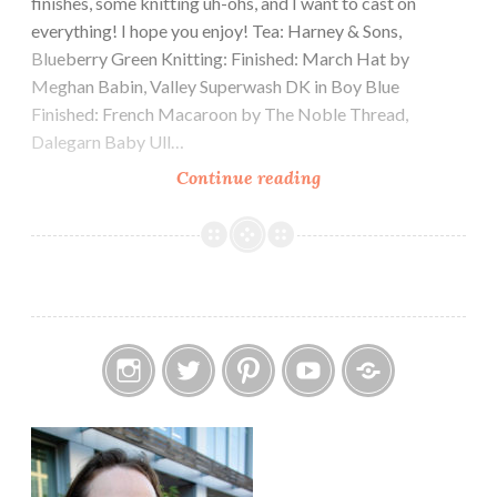
finishes, some knitting uh-ohs, and I want to cast on
everything! I hope you enjoy! Tea: Harney & Sons,
Blueberry Green Knitting: Finished: March Hat by
Meghan Babin, Valley Superwash DK in Boy Blue
Finished: French Macaroon by The Noble Thread,
Dalegarn Baby Ull…
Episode
Continue reading
249:
Why
not
both?
Instagram
Twitter
Pinterest
YouTube
Etsy