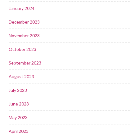
January 2024
December 2023
November 2023
October 2023
September 2023
August 2023
July 2023
June 2023
May 2023
April 2023