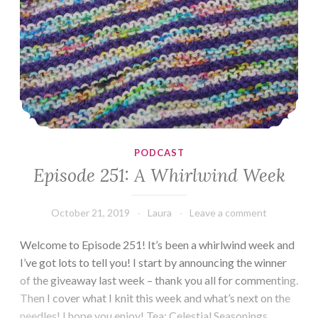
PODCAST
Episode 251: A Whirlwind Week
October 21, 2019
Laura
Leave a comment
Welcome to Episode 251! It’s been a whirlwind week and
I’ve got lots to tell you! I start by announcing the winner
of the giveaway last week – thank you all for commenting.
Then I cover what I knit this week and what’s next on the
needles! I hope you enjoy! Tea: Celestial Seasonings,