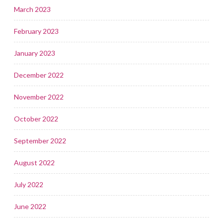
March 2023
February 2023
January 2023
December 2022
November 2022
October 2022
September 2022
August 2022
July 2022
June 2022