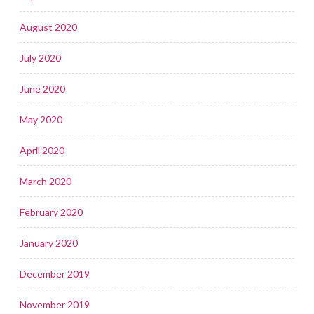
August 2020
July 2020
June 2020
May 2020
April 2020
March 2020
February 2020
January 2020
December 2019
November 2019