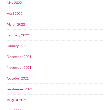
May 2022
April 2022
March 2022
February 2022
January 2022
December 2021
November 2021
October 2021
September 2021
August 2021