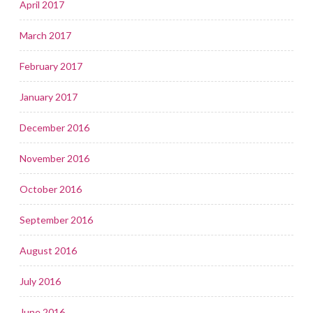
April 2017
March 2017
February 2017
January 2017
December 2016
November 2016
October 2016
September 2016
August 2016
July 2016
June 2016