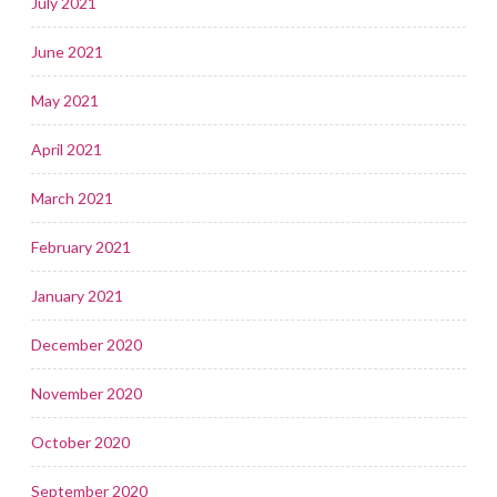
July 2021
June 2021
May 2021
April 2021
March 2021
February 2021
January 2021
December 2020
November 2020
October 2020
September 2020