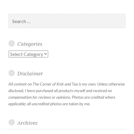
Search
for:
Categories
Categories
Disclaimer
All content on The Corner of Knit and Tea is my own. Unless otherwise
disclosed, I have purchased all products myself and received no
compensation for reviews or opinions. Photos are credited where
applicable; all uncredited photos are taken by me.
Archives