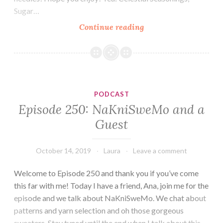
Sugar…
Episode
Continue reading
251:
A
Whirlwind
Week
PODCAST
Episode 250: NaKniSweMo and a
Guest
October 14, 2019
Laura
Leave a comment
Welcome to Episode 250 and thank you if you’ve come
this far with me! Today I have a friend, Ana, join me for the
episode and we talk about NaKniSweMo. We chat about
patterns and yarn selection and oh those gorgeous
sweaters. Stay tuned until the end when I talk about this