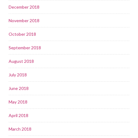
December 2018
November 2018
October 2018
September 2018
August 2018
July 2018
June 2018
May 2018
April 2018
March 2018