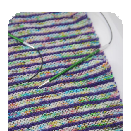
Diet
Episode 251: A Whirlwind Week
Coke.