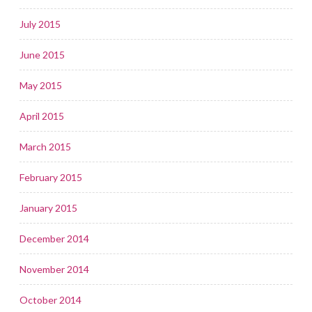
July 2015
June 2015
May 2015
April 2015
March 2015
February 2015
January 2015
December 2014
November 2014
October 2014