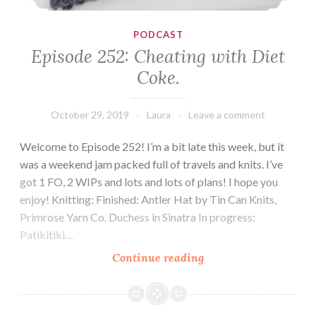
PODCAST
Episode 252: Cheating with Diet
Coke.
October 29, 2019
Laura
Leave a comment
Welcome to Episode 252! I’m a bit late this week, but it
was a weekend jam packed full of travels and knits. I’ve
got 1 FO, 2 WIPs and lots and lots of plans! I hope you
enjoy! Knitting: Finished: Antler Hat by Tin Can Knits,
Primrose Yarn Co. Duchess in Sinatra In progress:
Patikitiki…
Episode
Continue reading
252:
Cheating
with