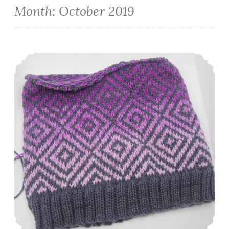
Month:
October 2019
Episode 252: Cheating with Diet Coke.