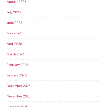
August 2026
July 2026
June 2026
May 2026
April 2026
March 2026
February 2026
January 2026
December 2025
November 2025
October 2025