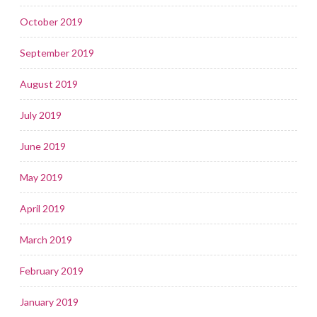
October 2019
September 2019
August 2019
July 2019
June 2019
May 2019
April 2019
March 2019
February 2019
January 2019