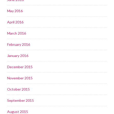
May 2016
April 2016
March 2016
February 2016
January 2016
December 2015
November 2015
October 2015
September 2015
August 2015