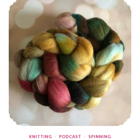
KNITTING
·
PODCAST
·
SPINNING