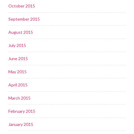
October 2015
September 2015
August 2015
July 2015
June 2015
May 2015
April 2015
March 2015
February 2015
January 2015