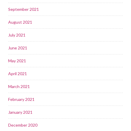
September 2021
August 2021
July 2021
June 2021
May 2021
April 2021
March 2021
February 2021
January 2021
December 2020