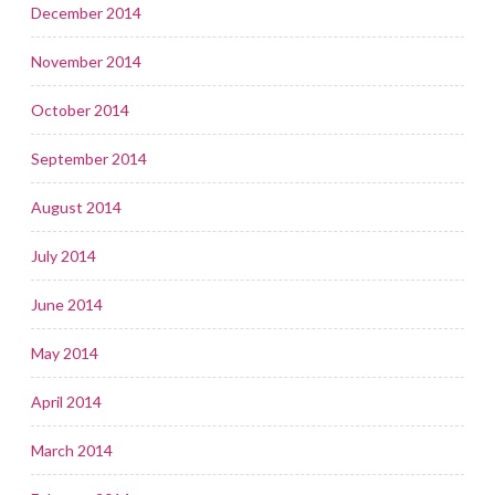
December 2014
November 2014
October 2014
September 2014
August 2014
July 2014
June 2014
May 2014
April 2014
March 2014