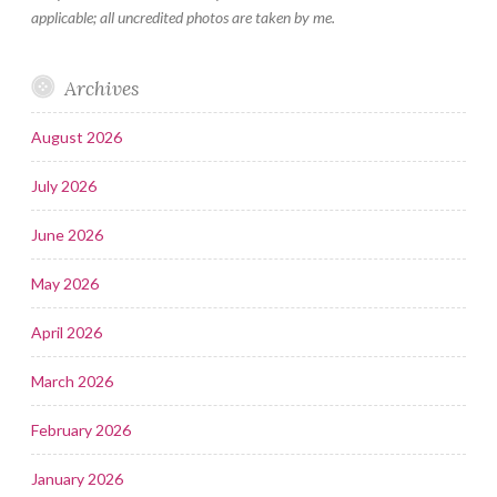
applicable; all uncredited photos are taken by me.
Archives
August 2026
July 2026
June 2026
May 2026
April 2026
March 2026
February 2026
January 2026