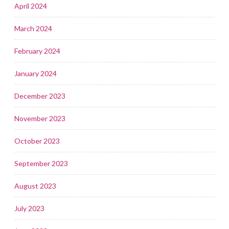
April 2024
March 2024
February 2024
January 2024
December 2023
November 2023
October 2023
September 2023
August 2023
July 2023