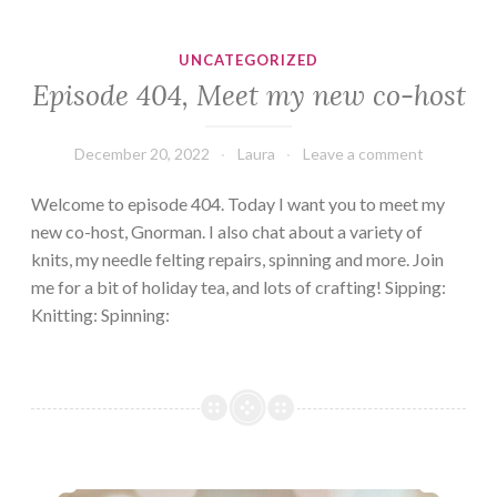
UNCATEGORIZED
Episode 404, Meet my new co-host
December 20, 2022
Laura
Leave a comment
Welcome to episode 404. Today I want you to meet my
new co-host, Gnorman. I also chat about a variety of
knits, my needle felting repairs, spinning and more. Join
me for a bit of holiday tea, and lots of crafting! Sipping:
Knitting: Spinning:
Episode 403: A plethora of projects.