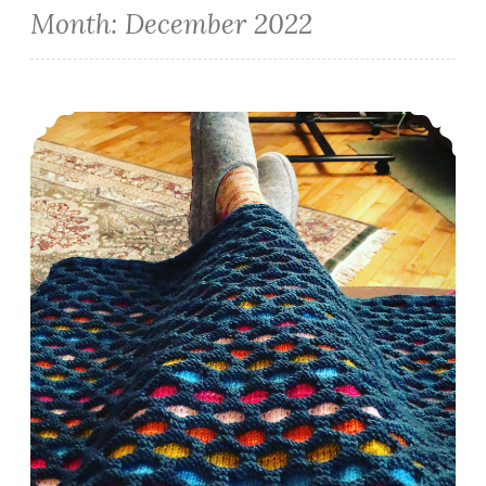
Month:
December 2022
Episode 405: Closing out 2022