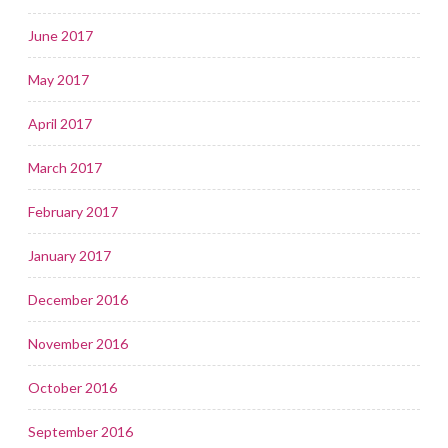
June 2017
May 2017
April 2017
March 2017
February 2017
January 2017
December 2016
November 2016
October 2016
September 2016