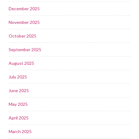
December 2025
November 2025
October 2025
September 2025
August 2025
July 2025
June 2025
May 2025
April 2025
March 2025