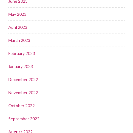
June 2023
May 2023
April 2023
March 2023
February 2023
January 2023
December 2022
November 2022
October 2022
September 2022
August 2022