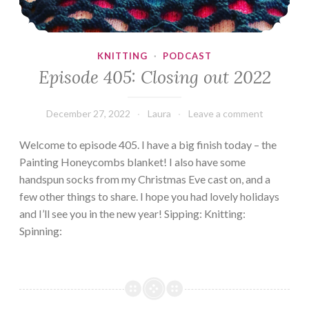
KNITTING
·
PODCAST
Episode 405: Closing out 2022
December 27, 2022
Laura
Leave a comment
Welcome to episode 405. I have a big finish today – the
Painting Honeycombs blanket! I also have some
handspun socks from my Christmas Eve cast on, and a
few other things to share. I hope you had lovely holidays
and I’ll see you in the new year! Sipping: Knitting:
Spinning: