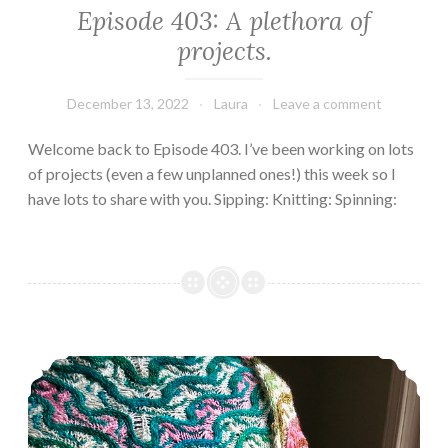
Episode 403: A plethora of
projects.
December 13, 2022
Laura
Leave a comment
Welcome back to Episode 403. I’ve been working on lots
of projects (even a few unplanned ones!) this week so I
have lots to share with you. Sipping: Knitting: Spinning:
Episode 402, Many happy returns.