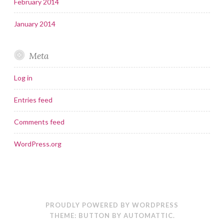
February 2014
January 2014
Meta
Log in
Entries feed
Comments feed
WordPress.org
PROUDLY POWERED BY WORDPRESS
THEME: BUTTON BY
AUTOMATTIC
.