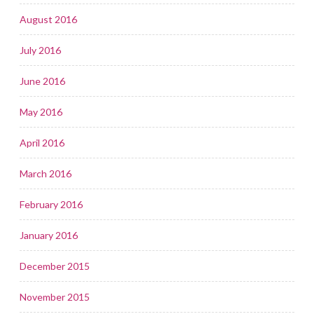
August 2016
July 2016
June 2016
May 2016
April 2016
March 2016
February 2016
January 2016
December 2015
November 2015