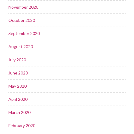
November 2020
October 2020
September 2020
August 2020
July 2020
June 2020
May 2020
April 2020
March 2020
February 2020