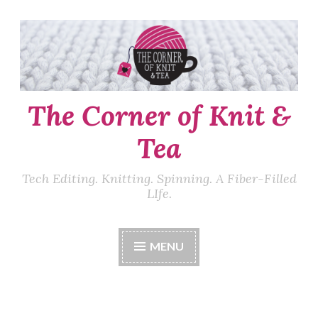
Skip
to
content
The Corner of Knit &
Tea
Tech Editing. Knitting. Spinning. A Fiber-Filled
LIfe.
MENU