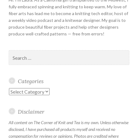
fully embraced spinning and knitting to keep warm. My love of
fiber arts has lead me to become a knitting tech editor, host of
a weekly video podcast and a knitwear designer. My goal is to
produce beautiful fiber projects and help other designers
produce well-crafted patterns — free from errors!
Search
for:
Categories
Categories
Disclaimer
All content on The Corner of Knit and Tea is my own. Unless otherwise
disclosed, I have purchased all products myself and received no
compensation for reviews or opinions. Photos are credited where