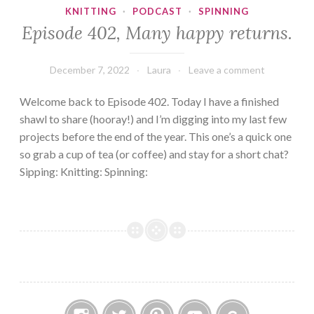
KNITTING
·
PODCAST
·
SPINNING
Episode 402, Many happy returns.
December 7, 2022
Laura
Leave a comment
Welcome back to Episode 402. Today I have a finished
shawl to share (hooray!) and I’m digging into my last few
projects before the end of the year. This one’s a quick one
so grab a cup of tea (or coffee) and stay for a short chat?
Sipping: Knitting: Spinning: