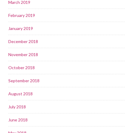
March 2019
February 2019
January 2019
December 2018
November 2018
October 2018
September 2018
August 2018
July 2018
June 2018
May 2018