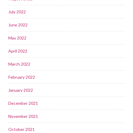
July 2022
June 2022
May 2022
April 2022
March 2022
February 2022
January 2022
December 2021
November 2021
October 2021