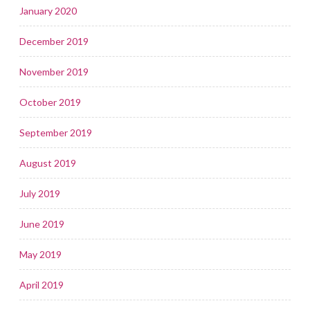
January 2020
December 2019
November 2019
October 2019
September 2019
August 2019
July 2019
June 2019
May 2019
April 2019