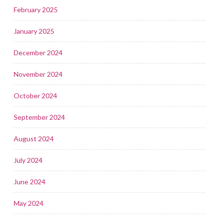
February 2025
January 2025
December 2024
November 2024
October 2024
September 2024
August 2024
July 2024
June 2024
May 2024