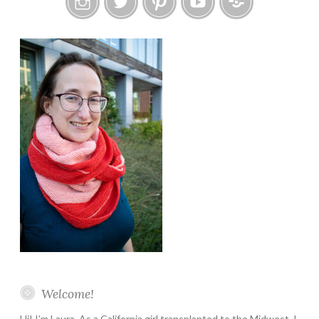
Instagram
Twitter
Pinterest
YouTube
Etsy
Welcome!
Hi! I’m Laura. As a California girl transplanted to the Midwest, I