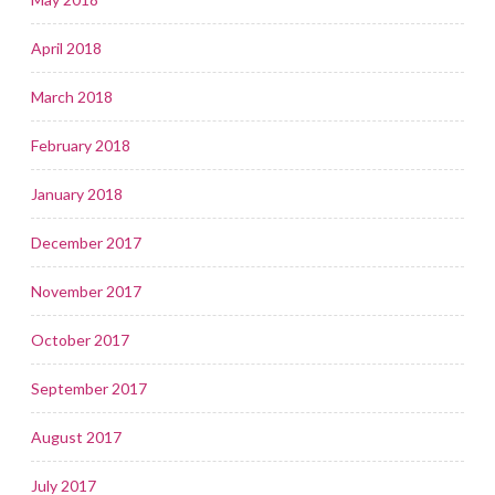
April 2018
March 2018
February 2018
January 2018
December 2017
November 2017
October 2017
September 2017
August 2017
July 2017