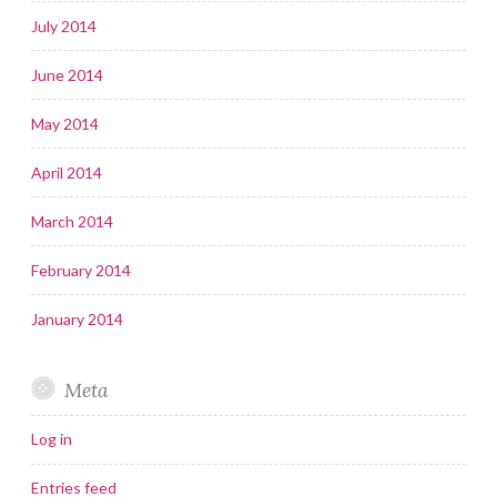
July 2014
June 2014
May 2014
April 2014
March 2014
February 2014
January 2014
Meta
Log in
Entries feed