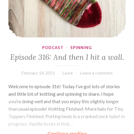
PODCAST
·
SPINNING
Episode 316: And then I hit a wall.
February 16, 2021
Laura
Leave a comment
Welcome to episode 316! Today I’ve got lots of stories
and little bit of knitting and spinning to share. I hope
you’re doing well and that you enjoy this slightly longer
than usual episode! Knitting Finished: More hats for Tiny
Toppers Finished: Putting heels in a cranked sock tube! In
progress: Vanilla Socks in Knit…
Episode
Continue reading