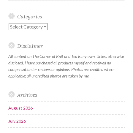
Categories
Categories
Disclaimer
All content on The Corner of Knit and Tea is my own. Unless otherwise
disclosed, I have purchased all products myself and received no
compensation for reviews or opinions. Photos are credited where
applicable; all uncredited photos are taken by me.
Archives
August 2026
July 2026