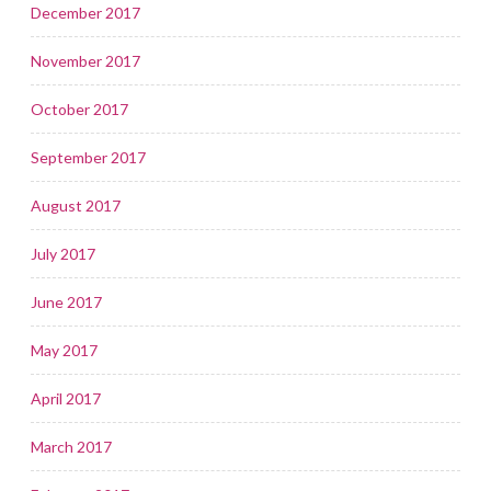
December 2017
November 2017
October 2017
September 2017
August 2017
July 2017
June 2017
May 2017
April 2017
March 2017