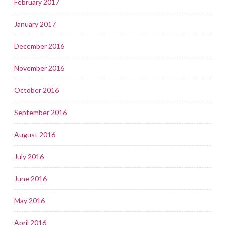
February 2017
January 2017
December 2016
November 2016
October 2016
September 2016
August 2016
July 2016
June 2016
May 2016
April 2016