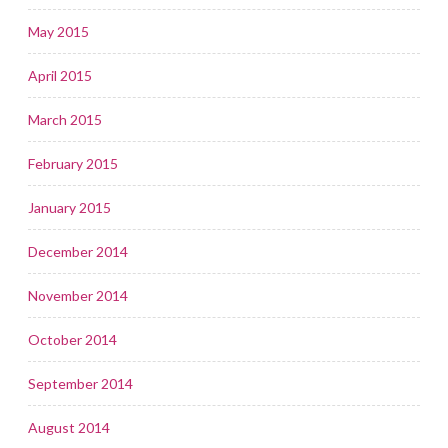
May 2015
April 2015
March 2015
February 2015
January 2015
December 2014
November 2014
October 2014
September 2014
August 2014