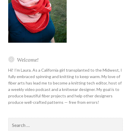
Welcome!
Hi! I’m Laura. As a California girl transplanted to the Midwest, I
fully embraced spinning and knitting to keep warm. My love of
fiber arts has lead me to become a knitting tech editor, host of
a weekly video podcast and a knitwear designer. My goal is to
produce beautiful fiber projects and help other designers
produce well-crafted patterns — free from errors!
Search
for: