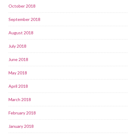
October 2018
September 2018
August 2018
July 2018
June 2018
May 2018
April 2018
March 2018
February 2018
January 2018