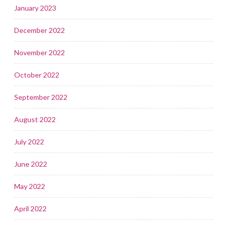
January 2023
December 2022
November 2022
October 2022
September 2022
August 2022
July 2022
June 2022
May 2022
April 2022