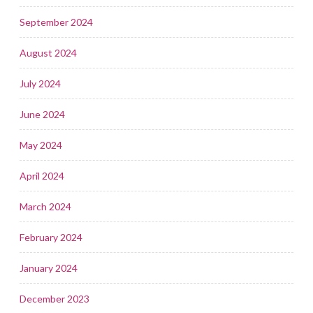
September 2024
August 2024
July 2024
June 2024
May 2024
April 2024
March 2024
February 2024
January 2024
December 2023