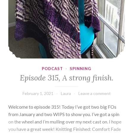
PODCAST
·
SPINNING
Episode 315, A strong finish.
February 1, 2021
Laura
Leave a comment
Welcome to episode 315! Today I’ve got two big FOs
from January and two WIPS to show you. I’ve got a spin
on the wheel and I’m mulling over my next cast on. I hope
you have a great week! Knitting Finished: Comfort Fade