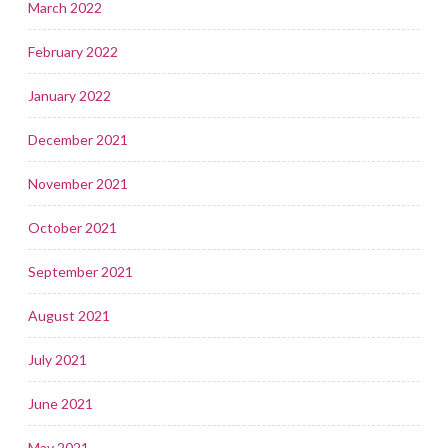
March 2022
February 2022
January 2022
December 2021
November 2021
October 2021
September 2021
August 2021
July 2021
June 2021
May 2021