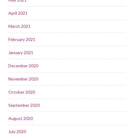
April 2021
March 2021
February 2021
January 2021
December 2020
November 2020
October 2020
September 2020
August 2020
July 2020