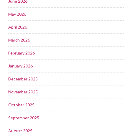
June 2026
May 2026
April 2026
March 2026
February 2026
January 2026
December 2025
November 2025
October 2025
September 2025
August 2025