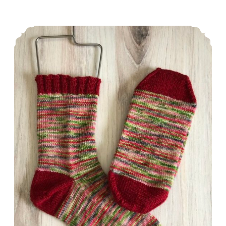
in
Perspective
Episode 316: And then I hit a wall.