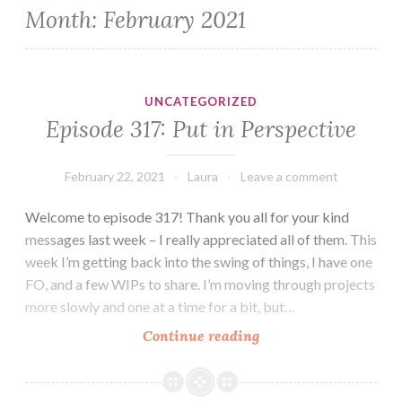
Month:
February 2021
UNCATEGORIZED
Episode 317: Put in Perspective
February 22, 2021
Laura
Leave a comment
Welcome to episode 317! Thank you all for your kind
messages last week – I really appreciated all of them. This
week I’m getting back into the swing of things, I have one
FO, and a few WIPs to share. I’m moving through projects
more slowly and one at a time for a bit, but…
Episode
Continue reading
317:
Put