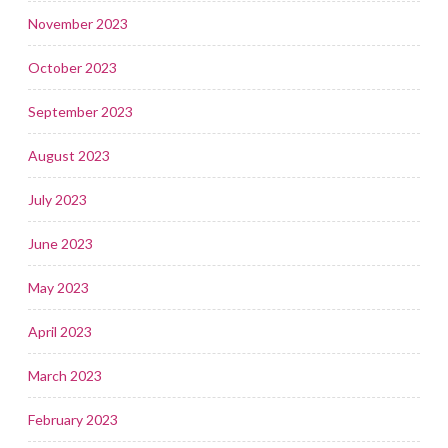
November 2023
October 2023
September 2023
August 2023
July 2023
June 2023
May 2023
April 2023
March 2023
February 2023