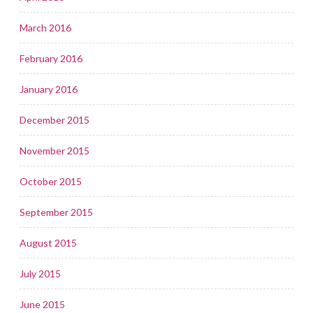
March 2016
February 2016
January 2016
December 2015
November 2015
October 2015
September 2015
August 2015
July 2015
June 2015