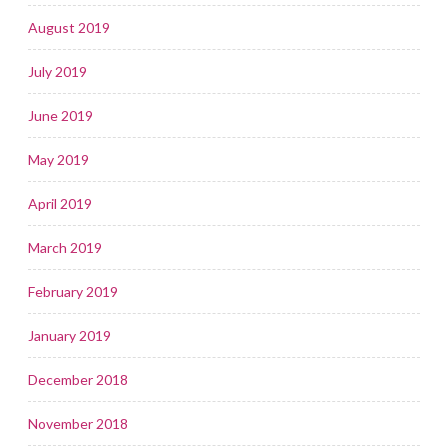
August 2019
July 2019
June 2019
May 2019
April 2019
March 2019
February 2019
January 2019
December 2018
November 2018