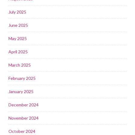
July 2025
June 2025
May 2025
April 2025
March 2025
February 2025
January 2025
December 2024
November 2024
October 2024