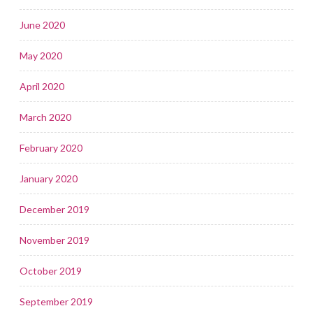
June 2020
May 2020
April 2020
March 2020
February 2020
January 2020
December 2019
November 2019
October 2019
September 2019