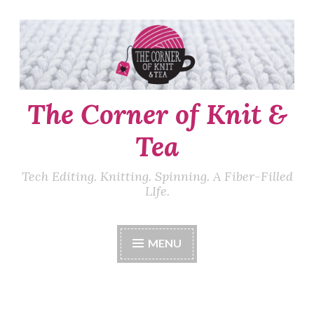
Skip
to
content
The Corner of Knit &
Tea
Tech Editing. Knitting. Spinning. A Fiber-Filled
LIfe.
MENU