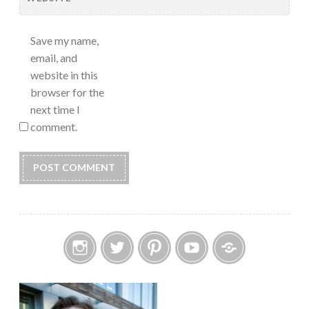
Save my name,
email, and
website in this
browser for the
next time I
comment.
Instagram
Twitter
Pinterest
YouTube
Etsy