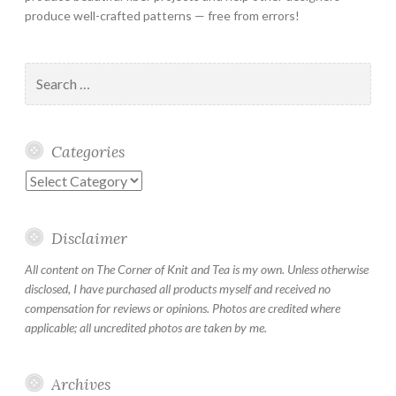
produce well-crafted patterns — free from errors!
Search
for:
Categories
Categories
Disclaimer
All content on The Corner of Knit and Tea is my own. Unless otherwise
disclosed, I have purchased all products myself and received no
compensation for reviews or opinions. Photos are credited where
applicable; all uncredited photos are taken by me.
Archives