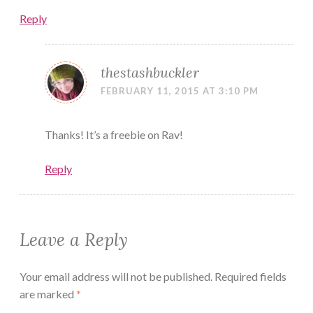
Reply
thestashbuckler
FEBRUARY 11, 2015 AT 3:10 PM
Thanks! It’s a freebie on Rav!
Reply
Leave a Reply
Your email address will not be published.
Required fields
are marked
*