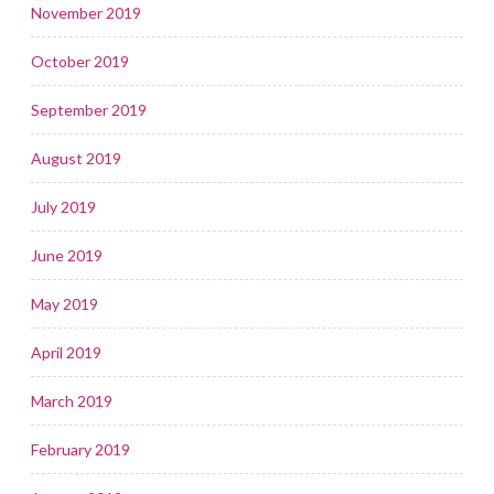
November 2019
October 2019
September 2019
August 2019
July 2019
June 2019
May 2019
April 2019
March 2019
February 2019