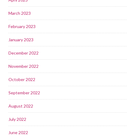
March 2023
February 2023
January 2023
December 2022
November 2022
October 2022
September 2022
August 2022
July 2022
June 2022