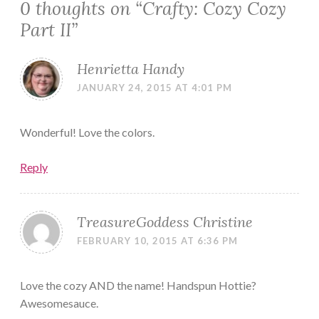
0 thoughts on “
Crafty: Cozy Cozy
Part II
”
Henrietta Handy
JANUARY 24, 2015 AT 4:01 PM
Wonderful! Love the colors.
Reply
TreasureGoddess Christine
FEBRUARY 10, 2015 AT 6:36 PM
Love the cozy AND the name! Handspun Hottie?
Awesomesauce.