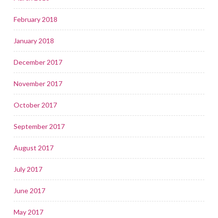
February 2018
January 2018
December 2017
November 2017
October 2017
September 2017
August 2017
July 2017
June 2017
May 2017