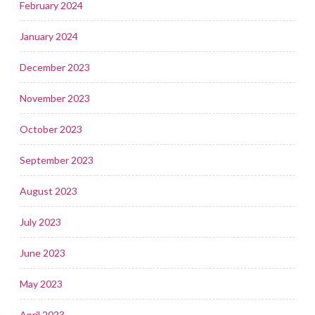
February 2024
January 2024
December 2023
November 2023
October 2023
September 2023
August 2023
July 2023
June 2023
May 2023
April 2023