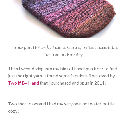
Handspun Hottie by Laurie Claire, pattern available
for free on Ravelry.
Then I went diving into my bins of handspun fiber to find
just the right yarn. I found some fabulous fiber dyed by
Two If By Hand
that I purchased and spun in 2011!
Two short days and I had my very own hot water bottle
cozy!