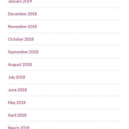
January 2019
December 2018
November 2018
October 2018
September 2018
August 2018
July 2018
June 2018
May 2018
April 2018
March 2018