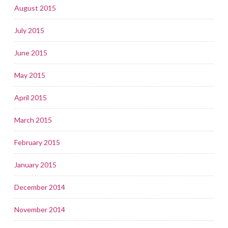
August 2015
July 2015
June 2015
May 2015
April 2015
March 2015
February 2015
January 2015
December 2014
November 2014