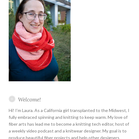
Welcome!
Hi! I’m Laura. As a California girl transplanted to the Midwest, I
fully embraced spinning and knitting to keep warm. My love of
fiber arts has lead me to become a knitting tech editor, host of
a weekly video podcast and a knitwear designer. My goal is to
produce beautiful fiber projects and help other designers