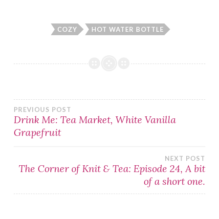
COZY
HOT WATER BOTTLE
Post
PREVIOUS POST
Drink Me: Tea Market, White Vanilla
Grapefruit
navigation
NEXT POST
The Corner of Knit & Tea: Episode 24, A bit
of a short one.