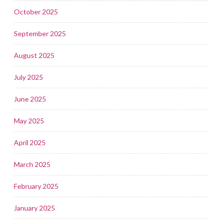
October 2025
September 2025
August 2025
July 2025
June 2025
May 2025
April 2025
March 2025
February 2025
January 2025