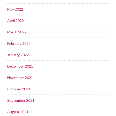
May 2022
April 2022
March 2022
February 2022
January 2022
December 2021
November 2021
October 2021
September 2021
August 2021