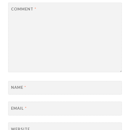
COMMENT
*
NAME
*
EMAIL
*
WEBSITE