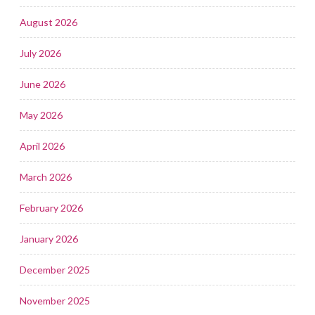
August 2026
July 2026
June 2026
May 2026
April 2026
March 2026
February 2026
January 2026
December 2025
November 2025