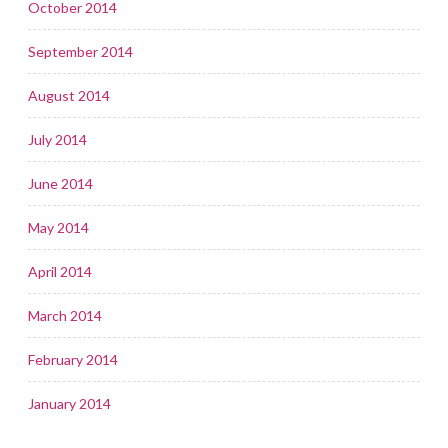
October 2014
September 2014
August 2014
July 2014
June 2014
May 2014
April 2014
March 2014
February 2014
January 2014