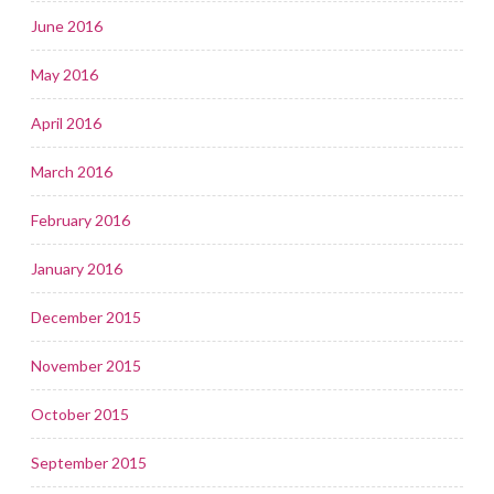
June 2016
May 2016
April 2016
March 2016
February 2016
January 2016
December 2015
November 2015
October 2015
September 2015