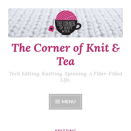
Skip
to
content
The Corner of Knit &
Tea
Tech Editing. Knitting. Spinning. A Fiber-Filled
LIfe.
MENU