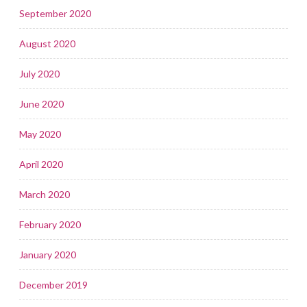
September 2020
August 2020
July 2020
June 2020
May 2020
April 2020
March 2020
February 2020
January 2020
December 2019