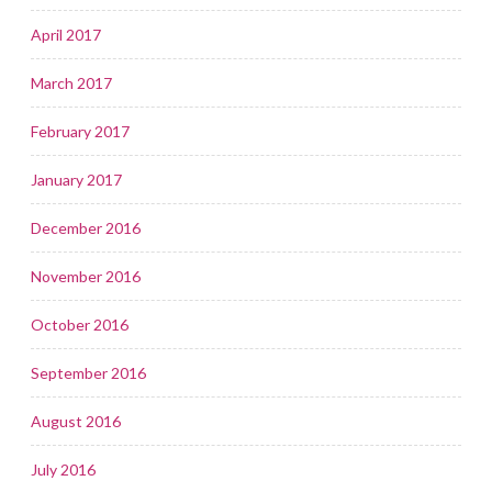
April 2017
March 2017
February 2017
January 2017
December 2016
November 2016
October 2016
September 2016
August 2016
July 2016