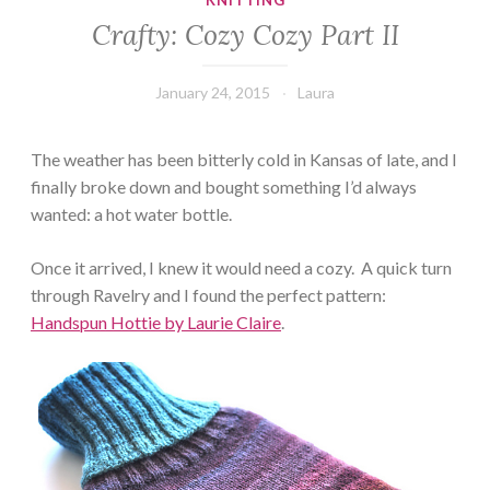
KNITTING
Crafty: Cozy Cozy Part II
January 24, 2015
Laura
The weather has been bitterly cold in Kansas of late, and I
finally broke down and bought something I’d always
wanted: a hot water bottle.
Once it arrived, I knew it would need a cozy. A quick turn
through Ravelry and I found the perfect pattern:
Handspun Hottie by Laurie Claire
.