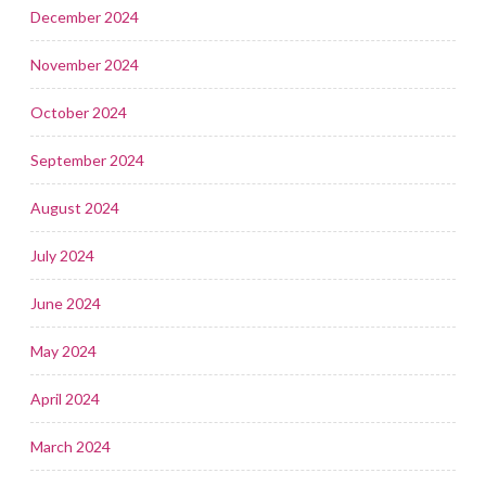
December 2024
November 2024
October 2024
September 2024
August 2024
July 2024
June 2024
May 2024
April 2024
March 2024