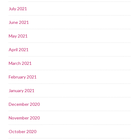
July 2021
June 2021
May 2021
April 2021
March 2021
February 2021
January 2021
December 2020
November 2020
October 2020