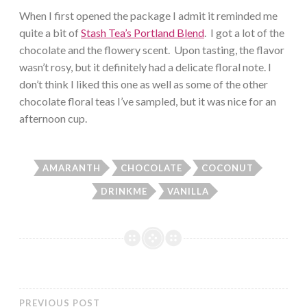
When I first opened the package I admit it reminded me
quite a bit of
Stash Tea’s Portland Blend
. I got a lot of the
chocolate and the flowery scent. Upon tasting, the flavor
wasn’t rosy, but it definitely had a delicate floral note. I
don’t think I liked this one as well as some of the other
chocolate floral teas I’ve sampled, but it was nice for an
afternoon cup.
AMARANTH
CHOCOLATE
COCONUT
DRINKME
VANILLA
PREVIOUS POST