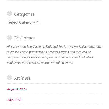
Categories
Categories
Disclaimer
All content on The Corner of Knit and Tea is my own. Unless otherwise
disclosed, I have purchased all products myself and received no
compensation for reviews or opinions. Photos are credited where
applicable; all uncredited photos are taken by me.
Archives
August 2026
July 2026