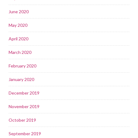
June 2020
May 2020
April 2020
March 2020
February 2020
January 2020
December 2019
November 2019
October 2019
September 2019