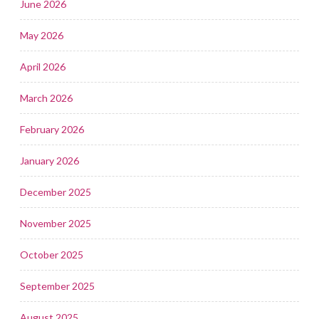
June 2026
May 2026
April 2026
March 2026
February 2026
January 2026
December 2025
November 2025
October 2025
September 2025
August 2025