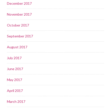
December 2017
November 2017
October 2017
September 2017
August 2017
July 2017
June 2017
May 2017
April 2017
March 2017