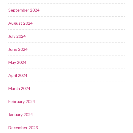
September 2024
August 2024
July 2024
June 2024
May 2024
April 2024
March 2024
February 2024
January 2024
December 2023