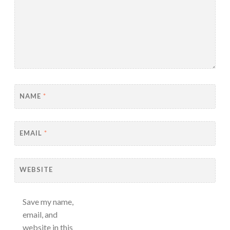
NAME
*
EMAIL
*
WEBSITE
Save my name,
email, and
website in this