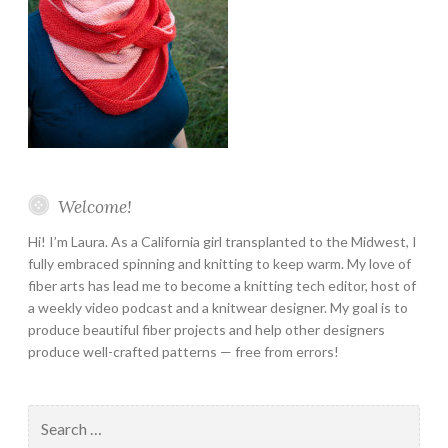
Welcome!
Hi! I’m Laura. As a California girl transplanted to the Midwest, I
fully embraced spinning and knitting to keep warm. My love of
fiber arts has lead me to become a knitting tech editor, host of
a weekly video podcast and a knitwear designer. My goal is to
produce beautiful fiber projects and help other designers
produce well-crafted patterns — free from errors!
Search
for: