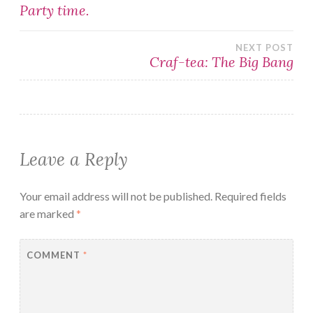
Post
Party time.
navigation
NEXT POST
Craf-tea: The Big Bang
Leave a Reply
Your email address will not be published.
Required fields
are marked
*
COMMENT
*