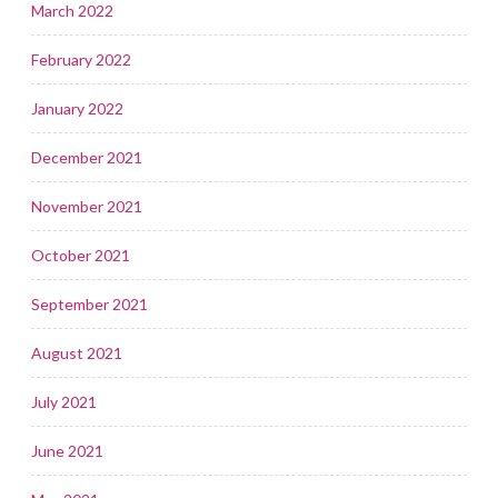
March 2022
February 2022
January 2022
December 2021
November 2021
October 2021
September 2021
August 2021
July 2021
June 2021