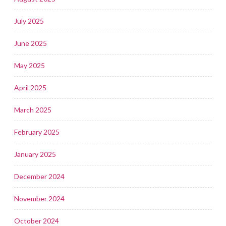
July 2025
June 2025
May 2025
April 2025
March 2025
February 2025
January 2025
December 2024
November 2024
October 2024