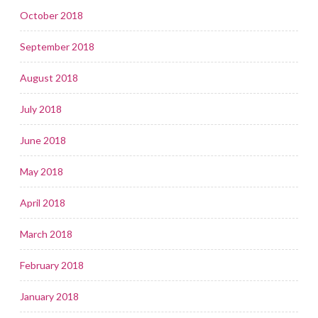
October 2018
September 2018
August 2018
July 2018
June 2018
May 2018
April 2018
March 2018
February 2018
January 2018