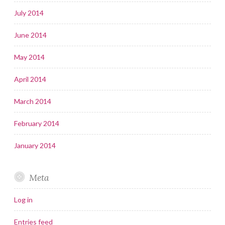
July 2014
June 2014
May 2014
April 2014
March 2014
February 2014
January 2014
Meta
Log in
Entries feed