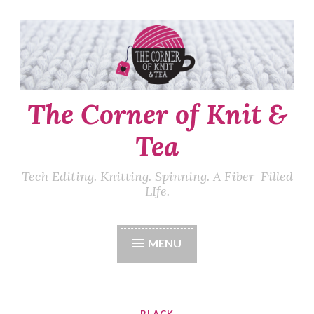
Skip
to
content
The Corner of Knit &
Tea
Tech Editing. Knitting. Spinning. A Fiber-Filled
LIfe.
MENU