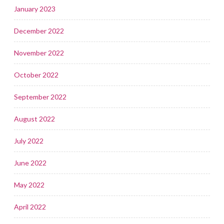
January 2023
December 2022
November 2022
October 2022
September 2022
August 2022
July 2022
June 2022
May 2022
April 2022