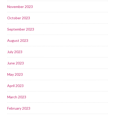
November 2023
October 2023
September 2023
August 2023
July 2023
June 2023
May 2023
April 2023
March 2023
February 2023