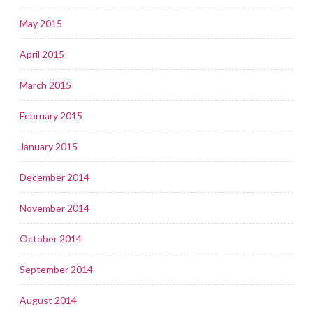
May 2015
April 2015
March 2015
February 2015
January 2015
December 2014
November 2014
October 2014
September 2014
August 2014