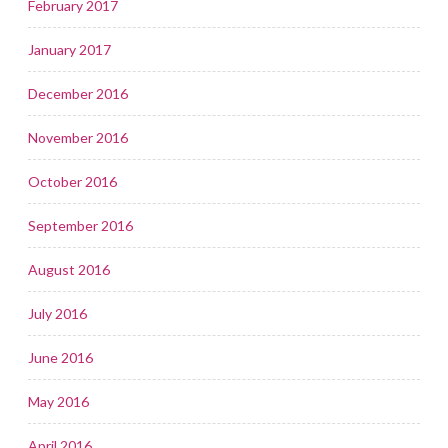
February 2017
January 2017
December 2016
November 2016
October 2016
September 2016
August 2016
July 2016
June 2016
May 2016
April 2016