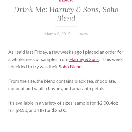
BLACK
Drink Me: Harney & Sons, Soho
Blend
March 6, 2015
Laura
As I said last Friday, a few weeks ago I placed an order for
a whole mess of samples from
Harney & Sons
. This week
I decided to try was their
Soho Blend
.
From the site, the blend contains black tea, chocolate,
coconut and vanilla flavors, and amaranth petals.
It’s available in a variety of sizes: sample for $2.00, 4oz
for $8.50, and 1lb for $25.00.