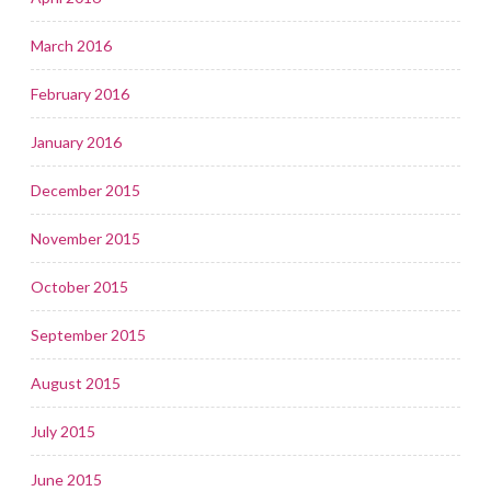
March 2016
February 2016
January 2016
December 2015
November 2015
October 2015
September 2015
August 2015
July 2015
June 2015