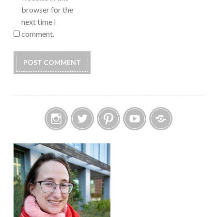
browser for the
next time I
comment.
Instagram
Twitter
Pinterest
YouTube
Etsy