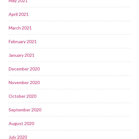
May 2021
April 2021
March 2021
February 2021
January 2021
December 2020
November 2020
October 2020
September 2020
August 2020
July 2020