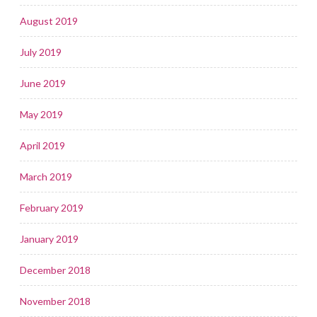
August 2019
July 2019
June 2019
May 2019
April 2019
March 2019
February 2019
January 2019
December 2018
November 2018