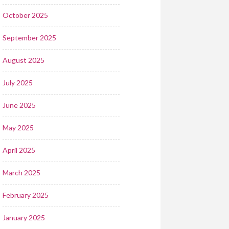
October 2025
September 2025
August 2025
July 2025
June 2025
May 2025
April 2025
March 2025
February 2025
January 2025