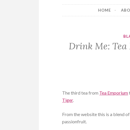
HOME
AB
BL
Drink Me: Tea
The third tea from
Tea Emporium
Tiger
.
From the website this is a blend 
passionfruit.