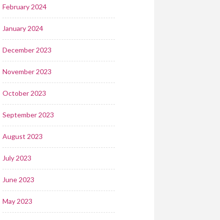
February 2024
January 2024
December 2023
November 2023
October 2023
September 2023
August 2023
July 2023
June 2023
May 2023