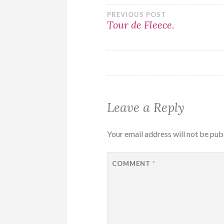
Post
PREVIOUS POST
Tour de Fleece.
navigation
Leave a Reply
Your email address will not be pub
COMMENT
*