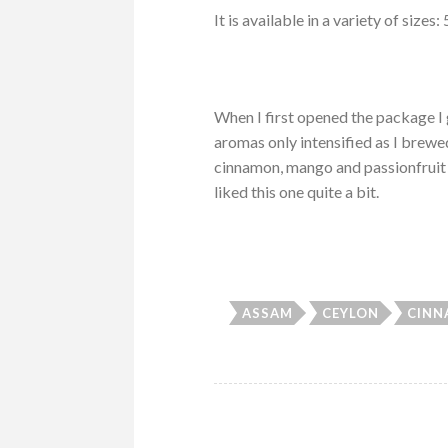
It is available in a variety of siz
When I first opened the package I
aromas only intensified as I brewe
cinnamon, mango and passionfruit j
liked this one quite a bit.
ASSAM
CEYLON
CIN