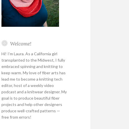
Welcome!
Hi! I’m Laura. As a California girl
transplanted to the Midwest, I fully
embraced spinning and knitting to
keep warm. My love of fiber arts has
lead me to become a knitting tech
editor, host of a weekly video
podcast and a knitwear designer. My
goal is to produce beautiful fiber
projects and help other designers
produce well-crafted patterns —
free from errors!