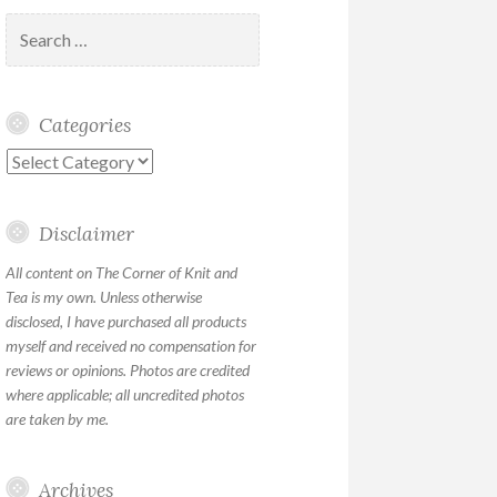
Search
for:
Categories
Categories
Disclaimer
All content on The Corner of Knit and
Tea is my own. Unless otherwise
disclosed, I have purchased all products
myself and received no compensation for
reviews or opinions. Photos are credited
where applicable; all uncredited photos
are taken by me.
Archives