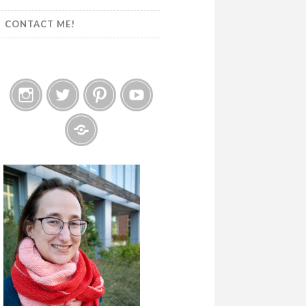
CONTACT ME!
Instagram
Twitter
Pinterest
YouTube
Etsy