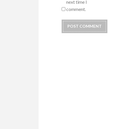
next time I
comment.