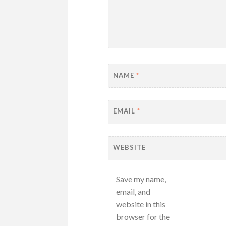
NAME
*
EMAIL
*
WEBSITE
Save my name,
email, and
website in this
browser for the