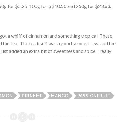
es: 50g for $5.25, 100g for $$10.50 and 250g for $23.63.
 got a whiff of cinnamon and something tropical. These
d the tea. The tea itself was a good strong brew, and the
ust added an extra bit of sweetness and spice. I really
NAMON
DRINKME
MANGO
PASSIONFRUIT