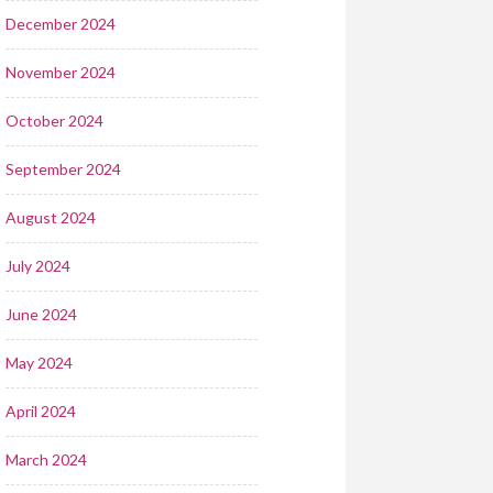
December 2024
November 2024
October 2024
September 2024
August 2024
July 2024
June 2024
May 2024
April 2024
March 2024