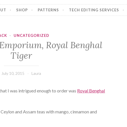
OUT
SHOP
PATTERNS
TECH EDITING SERVICES
ACK
·
UNCATEGORIZED
 Emporium, Royal Benghal
Tiger
July 10, 2015
Laura
that I was intrigued enough to order was
Royal Benghal
of Ceylon and Assam teas with mango, cinnamon and