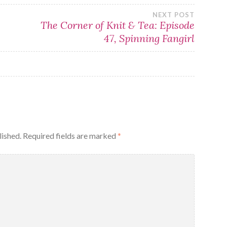
NEXT POST
The Corner of Knit & Tea: Episode
47, Spinning Fangirl
lished.
Required fields are marked
*