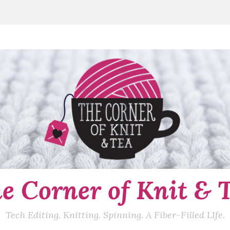
e Corner of Knit & 
Tech Editing. Knitting. Spinning. A Fiber-Filled LIfe.