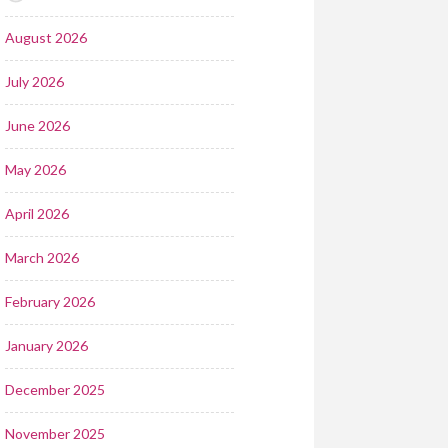
August 2026
July 2026
June 2026
May 2026
April 2026
March 2026
February 2026
January 2026
December 2025
November 2025