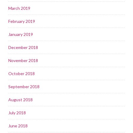
March 2019
February 2019
January 2019
December 2018
November 2018
October 2018
September 2018
August 2018
July 2018
June 2018