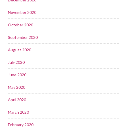
November 2020
October 2020
September 2020
August 2020
July 2020
June 2020
May 2020
April 2020
March 2020
February 2020