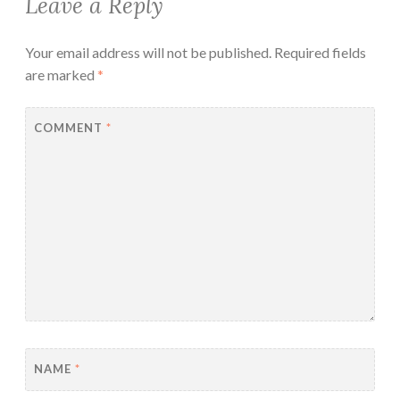
Leave a Reply
Your email address will not be published.
Required fields
are marked
*
COMMENT
*
NAME
*