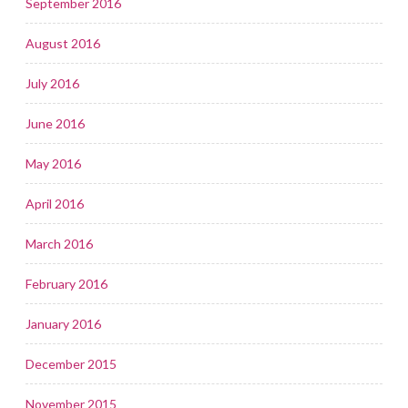
September 2016
August 2016
July 2016
June 2016
May 2016
April 2016
March 2016
February 2016
January 2016
December 2015
November 2015