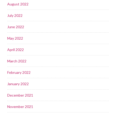
August 2022
July 2022
June 2022
May 2022
April 2022
March 2022
February 2022
January 2022
December 2021
November 2021