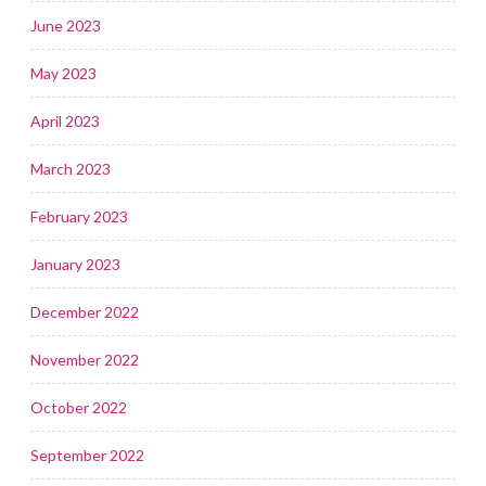
June 2023
May 2023
April 2023
March 2023
February 2023
January 2023
December 2022
November 2022
October 2022
September 2022