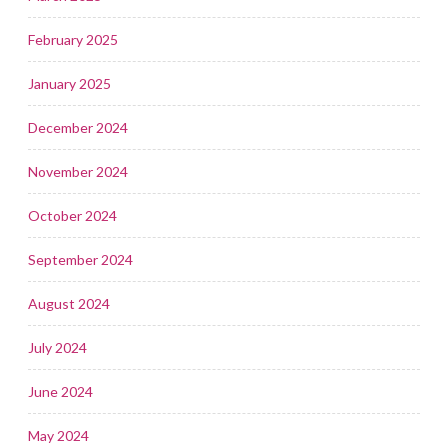
February 2025
January 2025
December 2024
November 2024
October 2024
September 2024
August 2024
July 2024
June 2024
May 2024