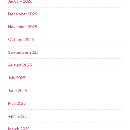
January 2026
December 2025
November 2025
October 2025
September 2025
August 2025
July 2025
June 2025
May 2025
April 2025
March 2025