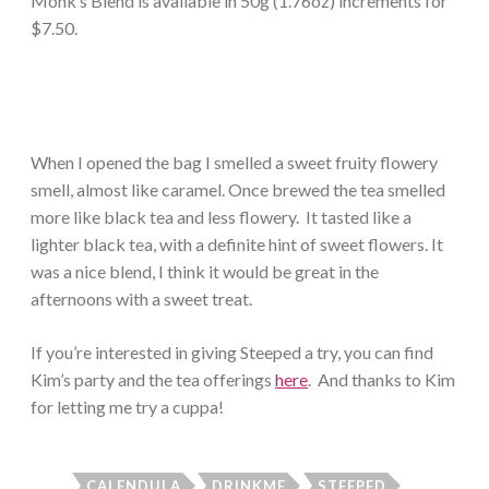
Monk’s Blend is available in 50g (1.76oz) increments for
$7.50.
When I opened the bag I smelled a sweet fruity flowery
smell, almost like caramel. Once brewed the tea smelled
more like black tea and less flowery. It tasted like a
lighter black tea, with a definite hint of sweet flowers. It
was a nice blend, I think it would be great in the
afternoons with a sweet treat.
If you’re interested in giving Steeped a try, you can find
Kim’s party and the tea offerings
here
. And thanks to Kim
for letting me try a cuppa!
CALENDULA
DRINKME
STEEPED