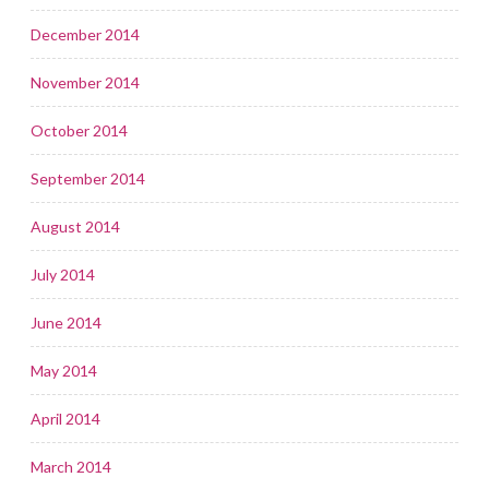
December 2014
November 2014
October 2014
September 2014
August 2014
July 2014
June 2014
May 2014
April 2014
March 2014