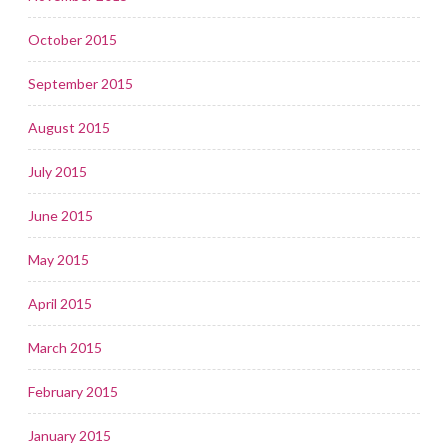
October 2015
September 2015
August 2015
July 2015
June 2015
May 2015
April 2015
March 2015
February 2015
January 2015