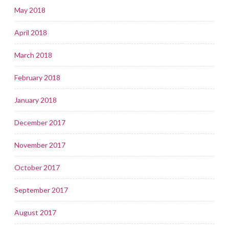
May 2018
April 2018
March 2018
February 2018
January 2018
December 2017
November 2017
October 2017
September 2017
August 2017