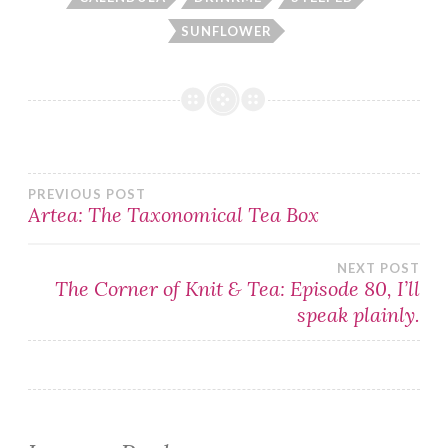
SUNFLOWER
Post
PREVIOUS POST
Artea: The Taxonomical Tea Box
navigation
NEXT POST
The Corner of Knit & Tea: Episode 80, I’ll
speak plainly.