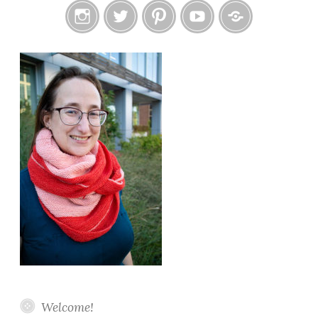
Instagram
Twitter
Pinterest
YouTube
Etsy
Welcome!