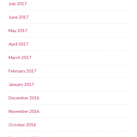
July 2017
June 2017
May 2017
April 2017
March 2017
February 2017
January 2017
December 2016
November 2016
October 2016