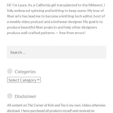
Hi! I’m Laura. As a California girl transplanted to the Midwest, I
fully embraced spinning and knitting to keep warm. My love of
fiber arts has lead me to become a knitting tech editor, host of
a weekly video podcast and a knitwear designer. My goal is to
produce beautiful fiber projects and help other designers
produce well-crafted patterns — free from errors!
Search
for:
Categories
Categories
Disclaimer
All content on The Corner of Knit and Tea is my own. Unless otherwise
disclosed, I have purchased all products myself and received no