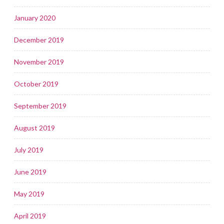
January 2020
December 2019
November 2019
October 2019
September 2019
August 2019
July 2019
June 2019
May 2019
April 2019