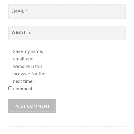
EMAIL
*
WEBSITE
Save my name,
email, and
website in this
browser for the
next time I
comment.