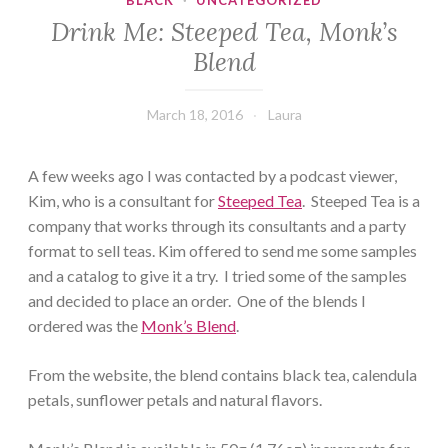
BLACK
·
UNCATEGORIZED
Drink Me: Steeped Tea, Monk’s
Blend
March 18, 2016
Laura
A few weeks ago I was contacted by a podcast viewer,
Kim, who is a consultant for
Steeped Tea
. Steeped Tea is a
company that works through its consultants and a party
format to sell teas. Kim offered to send me some samples
and a catalog to give it a try. I tried some of the samples
and decided to place an order. One of the blends I
ordered was the
Monk’s Blend
.
From the website, the blend contains black tea, calendula
petals, sunflower petals and natural flavors.