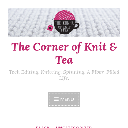
Skip
to
content
The Corner of Knit &
Tea
Tech Editing. Knitting. Spinning. A Fiber-Filled
LIfe.
MENU