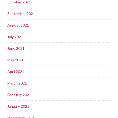
October 2021
September 2021
August 2021
July 2021
June 2021
May 2021
April 2021
March 2021
February 2021
January 2021
December 2020