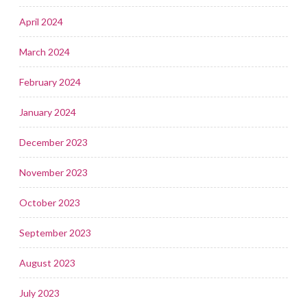
April 2024
March 2024
February 2024
January 2024
December 2023
November 2023
October 2023
September 2023
August 2023
July 2023