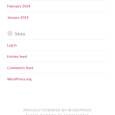
February 2014
January 2014
Meta
Log in
Entries feed
Comments feed
WordPress.org
PROUDLY POWERED BY WORDPRESS