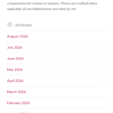
compensation for reviews or opinions. Photos are credited where
applicable; all uncredited photos are taken by me.
Archives
August 2026
July 2026
June 2026
May 2026
April 2026
March 2026
February 2026