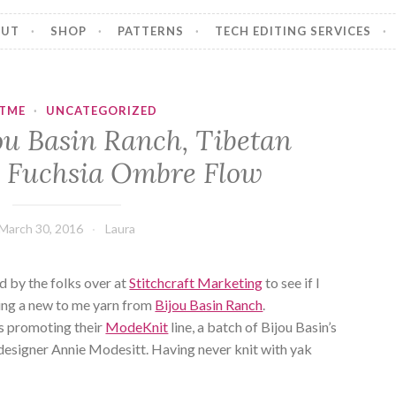
OUT
SHOP
PATTERNS
TECH EDITING SERVICES
ITME
·
UNCATEGORIZED
ou Basin Ranch, Tibetan
 Fuchsia Ombre Flow
March 30, 2016
Laura
 by the folks over at
Stitchcraft Marketing
to see if I
ying a new to me yarn from
Bijou Basin Ranch
.
as promoting their
ModeKnit
line, a batch of Bijou Basin’s
designer Annie Modesitt. Having never knit with yak