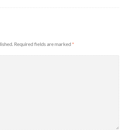
lished.
Required fields are marked
*