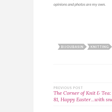
opinions and photos are my own.
BIJOUBASIN
KNITTING
Post
PREVIOUS POST
The Corner of Knit & Tea:
81, Happy Easter…with sn
navigation