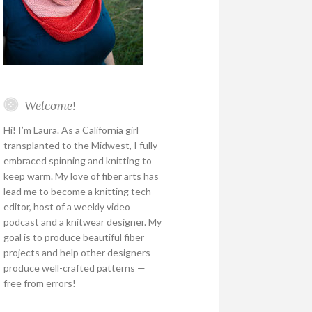
Welcome!
Hi! I’m Laura. As a California girl
transplanted to the Midwest, I fully
embraced spinning and knitting to
keep warm. My love of fiber arts has
lead me to become a knitting tech
editor, host of a weekly video
podcast and a knitwear designer. My
goal is to produce beautiful fiber
projects and help other designers
produce well-crafted patterns —
free from errors!