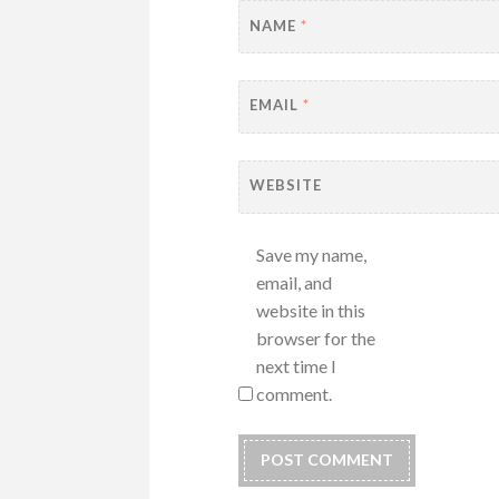
NAME
*
EMAIL
*
WEBSITE
Save my name,
email, and
website in this
browser for the
next time I
comment.