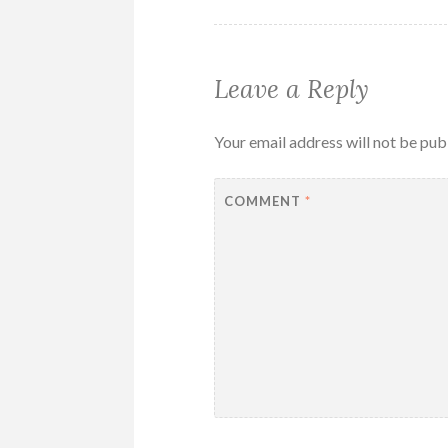
Leave a Reply
Your email address will not be pub
COMMENT
*