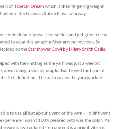
skein of
Tibetan Dream
which is their fingering weight
% nylon in the Fuchsia Ombre Flow colorway.
 could definitely use it for socks (and get great cushy
anted to wear this amazing fiber around my neck. So I
decided on the
Starshower Cowl by Hilary Smith Callis
.
elped with the knitting as the yarn was just a wee bit
yak down being a shorter staple. But I loved the hand of
lent stitch definition. The pattern and the yarn worked
able to use all but about a yard of the yarn – I didn’t want
 experience I wasn’t 100% pleased with was the color. As
 the yarn is two colored – on one end is a bright vibrant