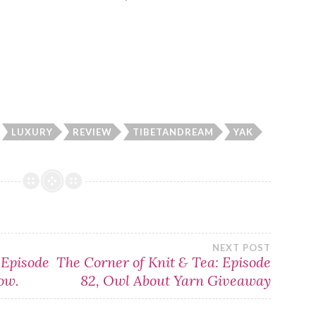
LUXURY
REVIEW
TIBETANDREAM
YAK
NEXT POST
 Episode
The Corner of Knit & Tea: Episode
ow.
82, Owl About Yarn Giveaway