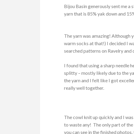
Bijou Basin generously sent me a 
yarn that is 85% yak down and 15
The yarn was amazing! Although you
warm socks at that!) I decided I w
searched patterns on Ravelry and 
I found that using a sharp needle h
splitty – mostly likely due to the 
the yarn and I felt like I got excel
really well together.
The cowl knit up quickly and I was 
to waste any! The only part of the
you can see in the finished photos,