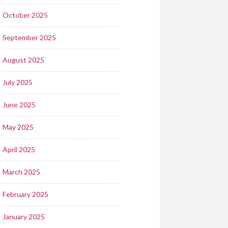
October 2025
September 2025
August 2025
July 2025
June 2025
May 2025
April 2025
March 2025
February 2025
January 2025