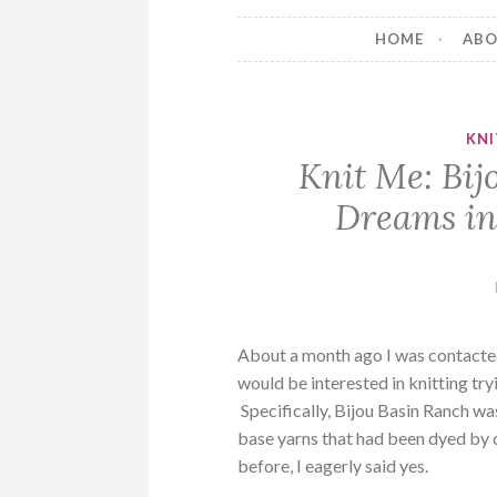
HOME
AB
KN
Knit Me: Bij
Dreams in
About a month ago I was contacted
would be interested in knitting tr
Specifically, Bijou Basin Ranch w
base yarns that had been dyed by 
before, I eagerly said yes.