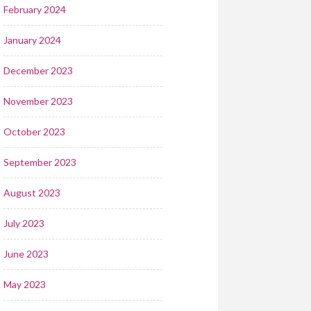
February 2024
January 2024
December 2023
November 2023
October 2023
September 2023
August 2023
July 2023
June 2023
May 2023