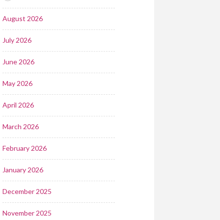
August 2026
July 2026
June 2026
May 2026
April 2026
March 2026
February 2026
January 2026
December 2025
November 2025