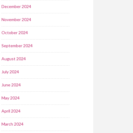
December 2024
November 2024
October 2024
September 2024
August 2024
July 2024
June 2024
May 2024
April 2024
March 2024