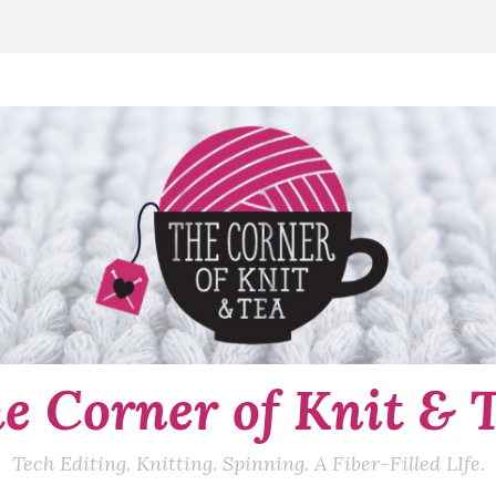
e Corner of Knit & 
Tech Editing. Knitting. Spinning. A Fiber-Filled LIfe.