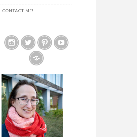
CONTACT ME!
Instagram
Twitter
Pinterest
YouTube
Etsy