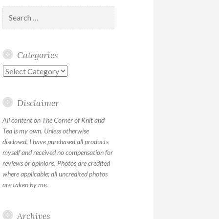
Search
for:
Categories
Categories
Disclaimer
All content on The Corner of Knit and
Tea is my own. Unless otherwise
disclosed, I have purchased all products
myself and received no compensation for
reviews or opinions. Photos are credited
where applicable; all uncredited photos
are taken by me.
Archives