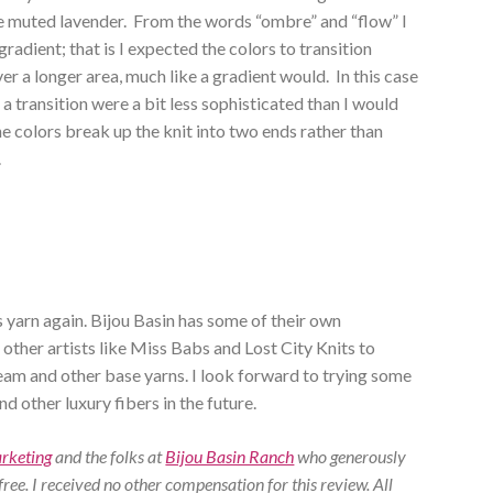
re muted lavender. From the words “ombre” and “flow” I
radient; that is I expected the colors to transition
er a longer area, much like a gradient would. In this case
of a transition were a bit less sophisticated than I would
the colors break up the knit into two ends rather than
.
is yarn again. Bijou Basin has some of their own
 other artists like Miss Babs and Lost City Knits to
eam and other base yarns. I look forward to trying some
 other luxury fibers in the future.
arketing
and the folks at
Bijou Basin Ranch
who generously
 free. I received no other compensation for this review. All