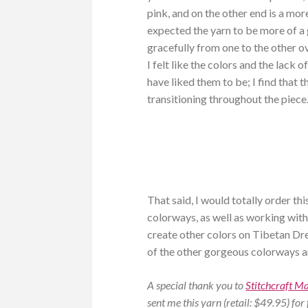
pink, and on the other end is a mo
expected the yarn to be more of a g
gracefully from one to the other ov
I felt like the colors and the lack 
have liked them to be; I find that 
transitioning throughout the piece
That said, I would totally order th
colorways, as well as working with
create other colors on Tibetan Dr
of the other gorgeous colorways and
A special thank you to
Stitchcraft M
sent me this yarn (retail: $49.95) for