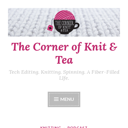
Skip
to
content
The Corner of Knit &
Tea
Tech Editing. Knitting. Spinning. A Fiber-Filled
LIfe.
MENU