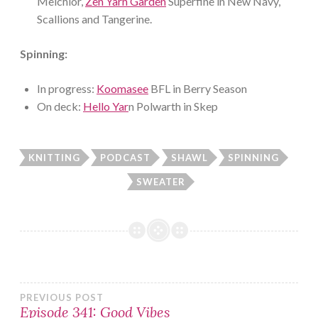
Melchior,
Zen Yarn Garden
Superfine in New Navy,
Scallions and Tangerine.
Spinning:
In progress:
Koomasee
BFL in Berry Season
On deck:
Hello Yar
n Polwarth in Skep
KNITTING
PODCAST
SHAWL
SPINNING
SWEATER
Post
PREVIOUS POST
Episode 341: Good Vibes