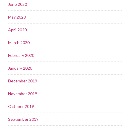
June 2020
May 2020
April 2020
March 2020
February 2020
January 2020
December 2019
November 2019
October 2019
September 2019