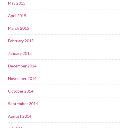
May 2015
April 2015
March 2015
February 2015
January 2015
December 2014
November 2014
October 2014
September 2014
August 2014