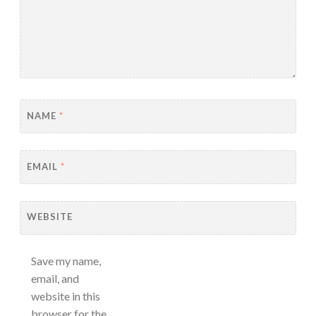
NAME
*
EMAIL
*
WEBSITE
Save my name,
email, and
website in this
browser for the