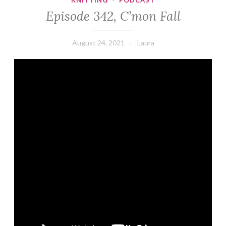
KNITTING
·
PODCAST
Episode 342, C’mon Fall
August 24, 2021
Laura