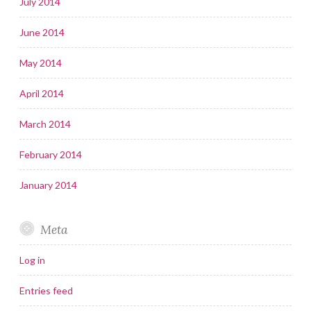
July 2014
June 2014
May 2014
April 2014
March 2014
February 2014
January 2014
Meta
Log in
Entries feed