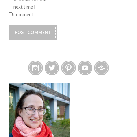
next time I
comment.
Instagram
Twitter
Pinterest
YouTube
Etsy