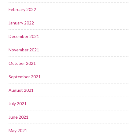
February 2022
January 2022
December 2021
November 2021
October 2021
September 2021
August 2021
July 2021
June 2021
May 2021