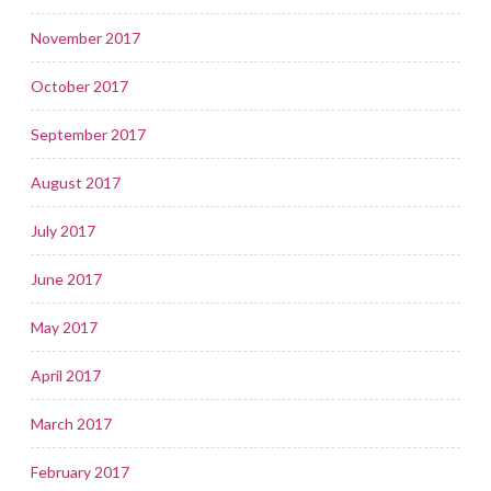
November 2017
October 2017
September 2017
August 2017
July 2017
June 2017
May 2017
April 2017
March 2017
February 2017