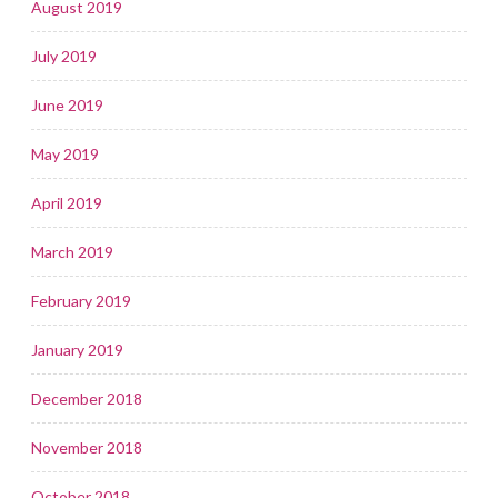
August 2019
July 2019
June 2019
May 2019
April 2019
March 2019
February 2019
January 2019
December 2018
November 2018
October 2018