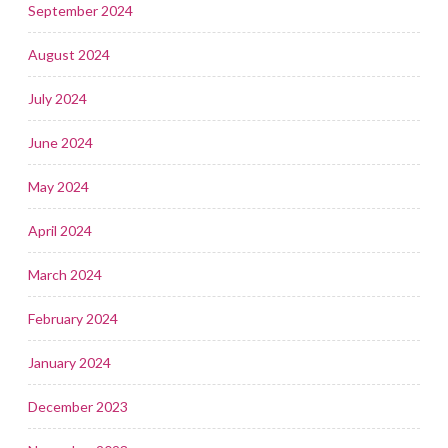
September 2024
August 2024
July 2024
June 2024
May 2024
April 2024
March 2024
February 2024
January 2024
December 2023