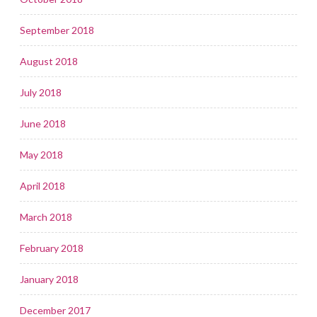
September 2018
August 2018
July 2018
June 2018
May 2018
April 2018
March 2018
February 2018
January 2018
December 2017