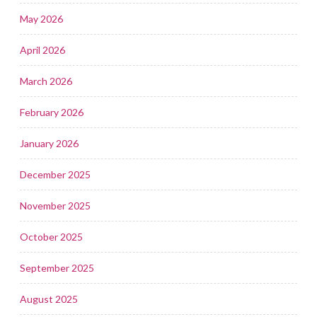
May 2026
April 2026
March 2026
February 2026
January 2026
December 2025
November 2025
October 2025
September 2025
August 2025