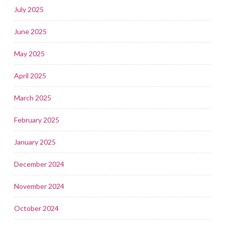
July 2025
June 2025
May 2025
April 2025
March 2025
February 2025
January 2025
December 2024
November 2024
October 2024