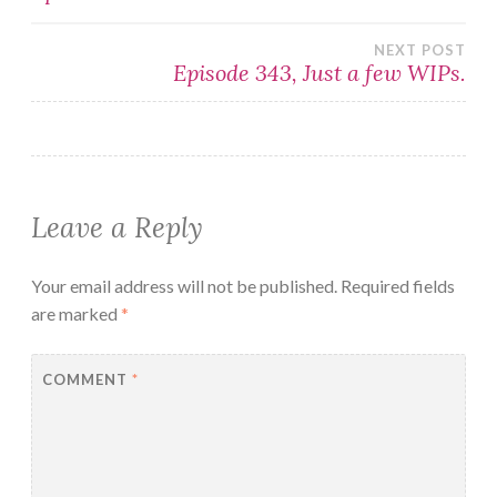
navigation
NEXT POST
Episode 343, Just a few WIPs.
Leave a Reply
Your email address will not be published.
Required fields
are marked
*
COMMENT
*