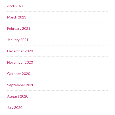
April 2021
March 2021
February 2021
January 2021
December 2020
November 2020
October 2020
September 2020
August 2020
July 2020