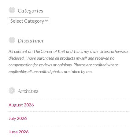
Categories
Categories
Disclaimer
All content on The Corner of Knit and Tea is my own. Unless otherwise
disclosed, I have purchased all products myself and received no
compensation for reviews or opinions. Photos are credited where
applicable; all uncredited photos are taken by me.
Archives
August 2026
July 2026
June 2026