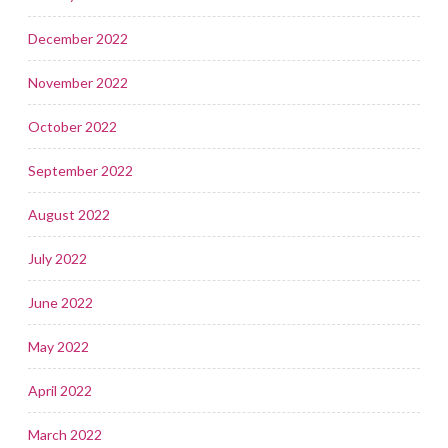
December 2022
November 2022
October 2022
September 2022
August 2022
July 2022
June 2022
May 2022
April 2022
March 2022