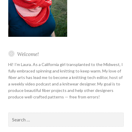
Welcome!
Hi! I’m Laura. As a California girl transplanted to the Midwest, I
fully embraced spinning and knitting to keep warm. My love of
fiber arts has lead me to become a knitting tech editor, host of
a weekly video podcast and a knitwear designer. My goal is to
produce beautiful fiber projects and help other designers
produce well-crafted patterns — free from errors!
Search
for: