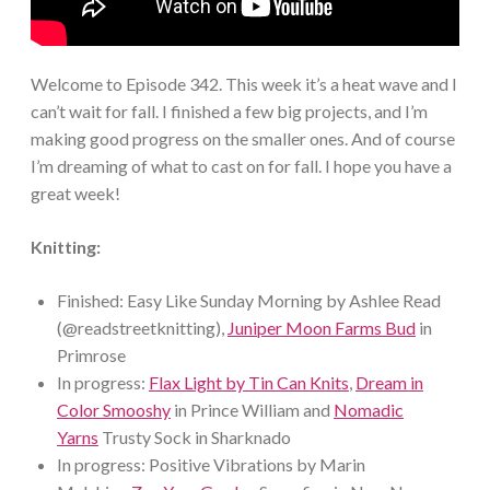
Welcome to Episode 342. This week it’s a heat wave and I
can’t wait for fall. I finished a few big projects, and I’m
making good progress on the smaller ones. And of course
I’m dreaming of what to cast on for fall. I hope you have a
great week!
Knitting:
Finished: Easy Like Sunday Morning by Ashlee Read
(@readstreetknitting),
Juniper Moon Farms Bud
in
Primrose
In progress:
Flax Light by Tin Can Knits
,
Dream in
Color Smooshy
in Prince William and
Nomadic
Yarns
Trusty Sock in Sharknado
In progress: Positive Vibrations by Marin