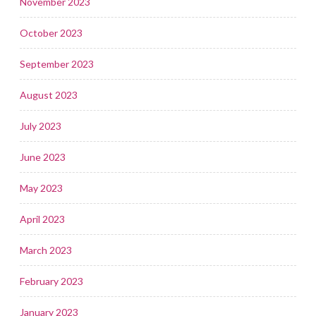
November 2023
October 2023
September 2023
August 2023
July 2023
June 2023
May 2023
April 2023
March 2023
February 2023
January 2023