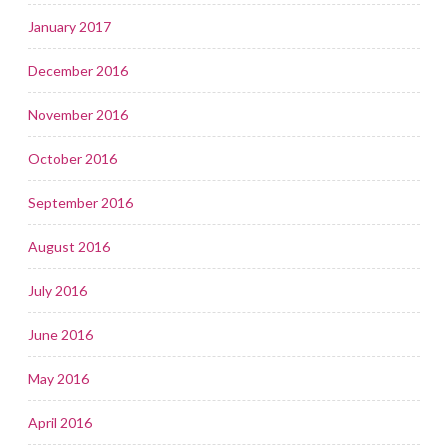
January 2017
December 2016
November 2016
October 2016
September 2016
August 2016
July 2016
June 2016
May 2016
April 2016