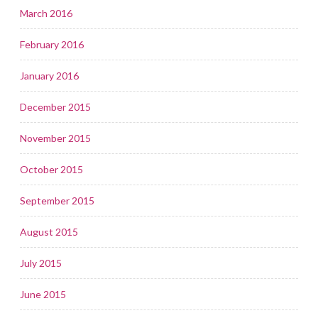
March 2016
February 2016
January 2016
December 2015
November 2015
October 2015
September 2015
August 2015
July 2015
June 2015