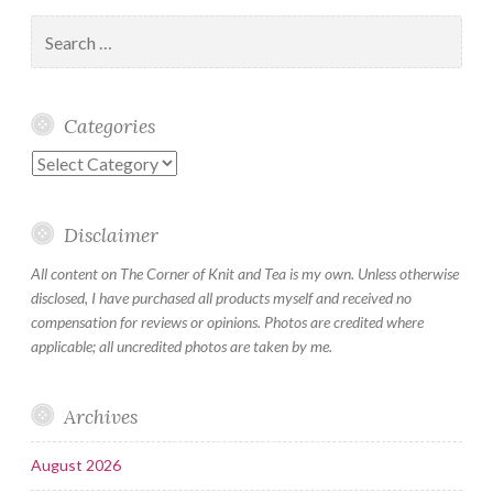
Search
for:
Categories
Categories
Disclaimer
All content on The Corner of Knit and Tea is my own. Unless otherwise
disclosed, I have purchased all products myself and received no
compensation for reviews or opinions. Photos are credited where
applicable; all uncredited photos are taken by me.
Archives
August 2026