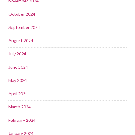
November 2024
October 2024
September 2024
August 2024
July 2024
June 2024
May 2024
April 2024
March 2024
February 2024
January 2024