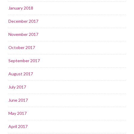
January 2018
December 2017
November 2017
October 2017
September 2017
August 2017
July 2017
June 2017
May 2017
April 2017