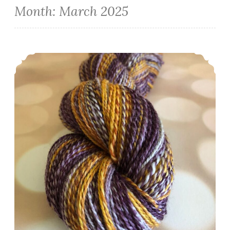
Month:
March 2025
Episode 513: Scrappy and spinny.