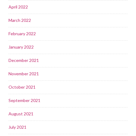
April 2022
March 2022
February 2022
January 2022
December 2021
November 2021
October 2021
September 2021
August 2021
July 2021