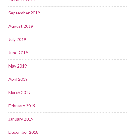
September 2019
August 2019
July 2019
June 2019
May 2019
April 2019
March 2019
February 2019
January 2019
December 2018