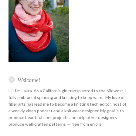
Welcome!
Hi! I’m Laura. As a California girl transplanted to the Midwest, I
fully embraced spinning and knitting to keep warm. My love of
fiber arts has lead me to become a knitting tech editor, host of
a weekly video podcast and a knitwear designer. My goal is to
produce beautiful fiber projects and help other designers
produce well-crafted patterns — free from errors!