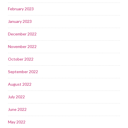
February 2023
January 2023
December 2022
November 2022
October 2022
September 2022
August 2022
July 2022
June 2022
May 2022