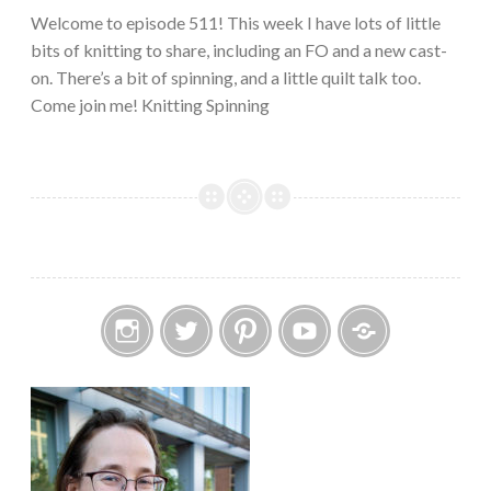
Welcome to episode 511! This week I have lots of little
bits of knitting to share, including an FO and a new cast-
on. There’s a bit of spinning, and a little quilt talk too.
Come join me! Knitting Spinning
Instagram
Twitter
Pinterest
YouTube
Etsy