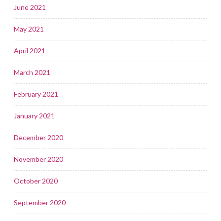
June 2021
May 2021
April 2021
March 2021
February 2021
January 2021
December 2020
November 2020
October 2020
September 2020