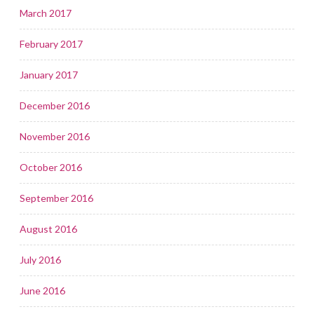
March 2017
February 2017
January 2017
December 2016
November 2016
October 2016
September 2016
August 2016
July 2016
June 2016