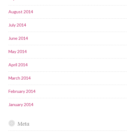
August 2014
July 2014
June 2014
May 2014
April 2014
March 2014
February 2014
January 2014
Meta