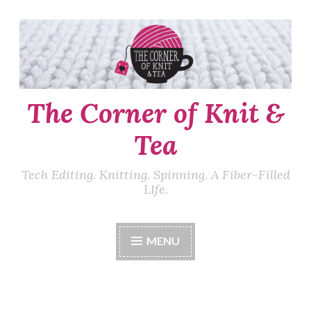
Skip
to
content
The Corner of Knit &
Tea
Tech Editing. Knitting. Spinning. A Fiber-Filled
LIfe.
MENU