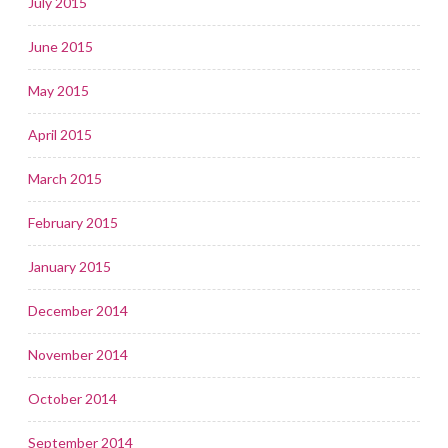
July 2015
June 2015
May 2015
April 2015
March 2015
February 2015
January 2015
December 2014
November 2014
October 2014
September 2014