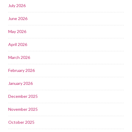
July 2026
June 2026
May 2026
April 2026
March 2026
February 2026
January 2026
December 2025
November 2025
October 2025