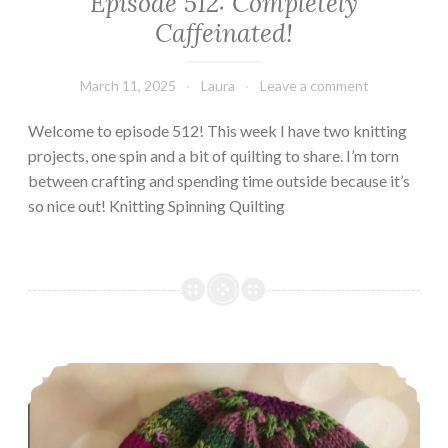
Episode 512: Completely
Caffeinated!
March 11, 2025
Laura
Leave a comment
Welcome to episode 512! This week I have two knitting
projects, one spin and a bit of quilting to share. I’m torn
between crafting and spending time outside because it’s
so nice out! Knitting Spinning Quilting
Episode 511: (Almost) All Knitting