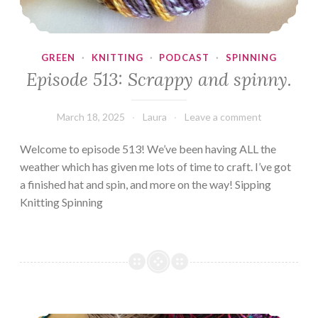
GREEN
·
KNITTING
·
PODCAST
·
SPINNING
Episode 513: Scrappy and spinny.
March 18, 2025
Laura
Leave a comment
Welcome to episode 513! We’ve been having ALL the
weather which has given me lots of time to craft. I’ve got
a finished hat and spin, and more on the way! Sipping
Knitting Spinning
Episode 512: Completely Caffeinated!