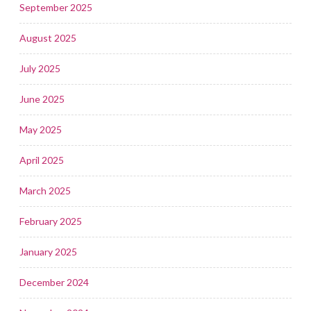
September 2025
August 2025
July 2025
June 2025
May 2025
April 2025
March 2025
February 2025
January 2025
December 2024