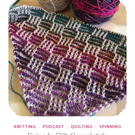
KNITTING
·
PODCAST
·
QUILTING
·
SPINNING