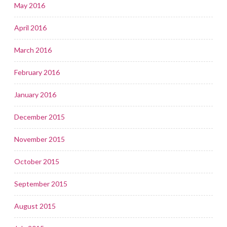
May 2016
April 2016
March 2016
February 2016
January 2016
December 2015
November 2015
October 2015
September 2015
August 2015