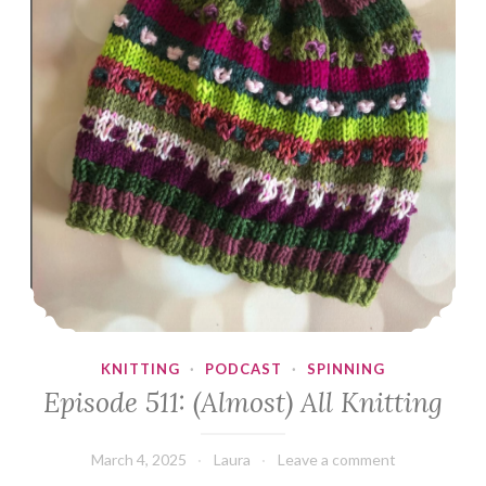
KNITTING
·
PODCAST
·
SPINNING
Episode 511: (Almost) All Knitting
March 4, 2025
Laura
Leave a comment