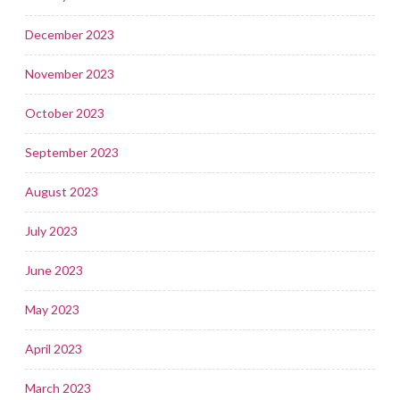
December 2023
November 2023
October 2023
September 2023
August 2023
July 2023
June 2023
May 2023
April 2023
March 2023