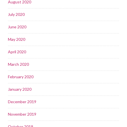
August 2020
July 2020
June 2020
May 2020
April 2020
March 2020
February 2020
January 2020
December 2019
November 2019
October 2019