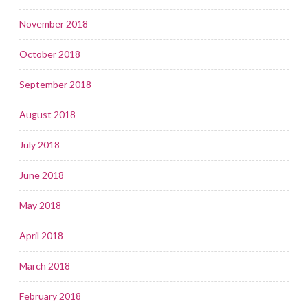
November 2018
October 2018
September 2018
August 2018
July 2018
June 2018
May 2018
April 2018
March 2018
February 2018