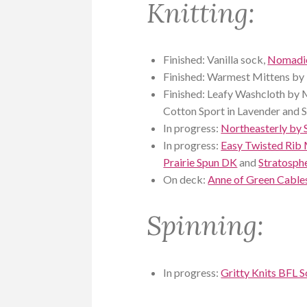
Knitting:
Finished: Vanilla sock,
Nomadic
Finished: Warmest Mittens by 
Finished: Leafy Washcloth by
Cotton Sport in Lavender and S
In progress:
Northeasterly by 
In progress:
Easy Twisted Rib 
Prairie Spun DK
and
Stratosph
On deck:
Anne of Green Cables
Spinning:
In progress:
Gritty Knits BFL 