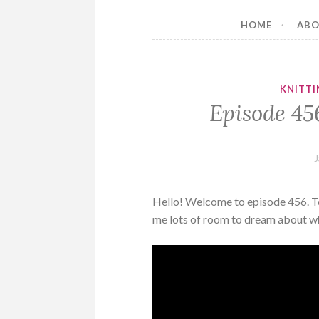
HOME
AB
KNITTI
Episode 456
J
Hello! Welcome to episode 456. Toda
me lots of room to dream about wha