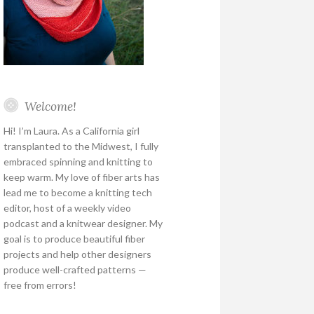
Welcome!
Hi! I’m Laura. As a California girl
transplanted to the Midwest, I fully
embraced spinning and knitting to
keep warm. My love of fiber arts has
lead me to become a knitting tech
editor, host of a weekly video
podcast and a knitwear designer. My
goal is to produce beautiful fiber
projects and help other designers
produce well-crafted patterns —
free from errors!