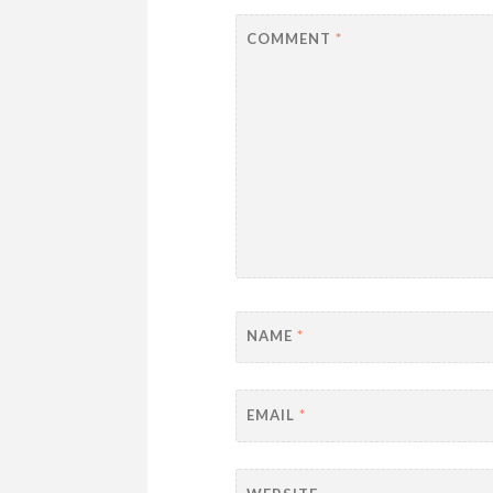
COMMENT
*
NAME
*
EMAIL
*