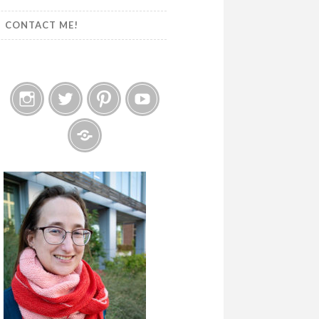
CONTACT ME!
Instagram
Twitter
Pinterest
YouTube
Etsy