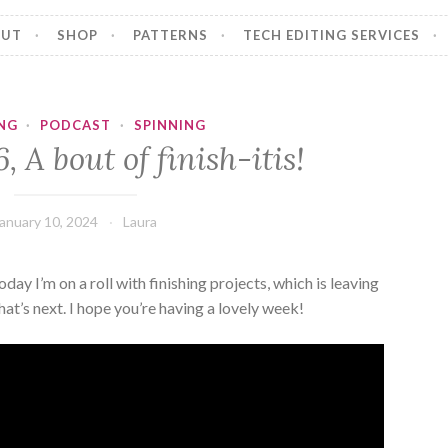
OUT
SHOP
PATTERNS
TECH EDITING SERVICES
NG
·
PODCAST
·
SPINNING
, A bout of finish-itis!
anuary 10, 2024
Laura
y I’m on a roll with finishing projects, which is leaving
t’s next. I hope you’re having a lovely week!