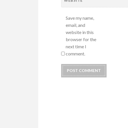
WEBSITE
Save my name,
email, and
website in this
browser for the
next time I
comment.