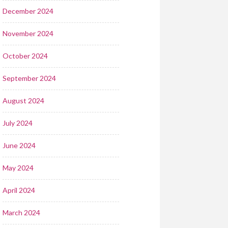
December 2024
November 2024
October 2024
September 2024
August 2024
July 2024
June 2024
May 2024
April 2024
March 2024