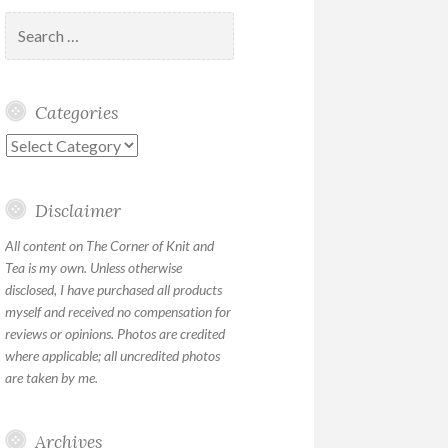
Search
for:
Categories
Categories
Disclaimer
All content on The Corner of Knit and
Tea is my own. Unless otherwise
disclosed, I have purchased all products
myself and received no compensation for
reviews or opinions. Photos are credited
where applicable; all uncredited photos
are taken by me.
Archives