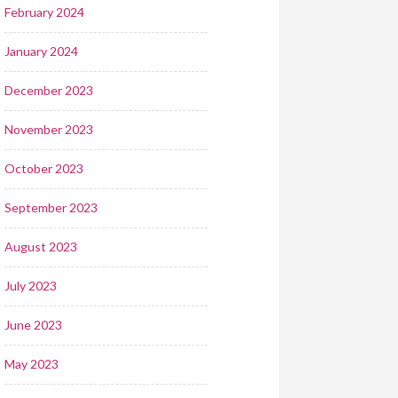
February 2024
January 2024
December 2023
November 2023
October 2023
September 2023
August 2023
July 2023
June 2023
May 2023