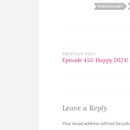
FINISHUARY
Post
PREVIOUS POST
Episode 455: Happy 2024!
navigation
Leave a Reply
Your email address will not be pub