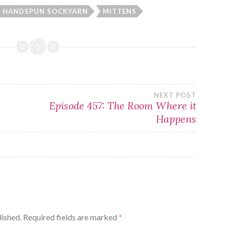
HANDSPUN SOCKYARN
MITTENS
NEXT POST
Episode 457: The Room Where it
Happens
lished.
Required fields are marked
*