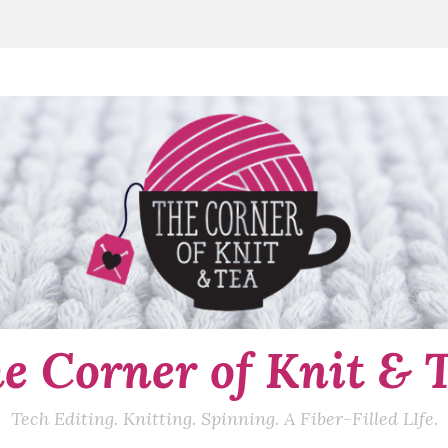
e Corner of Knit & 
Tech Editing. Knitting. Spinning. A Fiber-Filled LIfe.