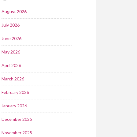
August 2026
July 2026
June 2026
May 2026
April 2026
March 2026
February 2026
January 2026
December 2025
November 2025