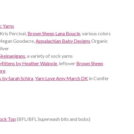
 Yarns
Kris Percival,
Brown Sheep Lana Boucle
, various colors
 Megan Goodacre,
Appalachian Baby Designs
Organic
ilver
Skeinanigans
, a variety of sock yarns
Mittens by Heather Walpole
, leftover
Brown Sheep
ere
 by Sarah Schira
,
Yarn Love Amy March DK
in Conifer
Sock Top
(BFL/BFL Superwash bits and bobs)