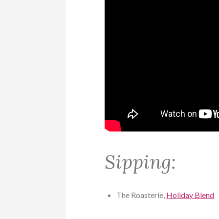
Sipping:
The Roasterie,
Holiday Blend