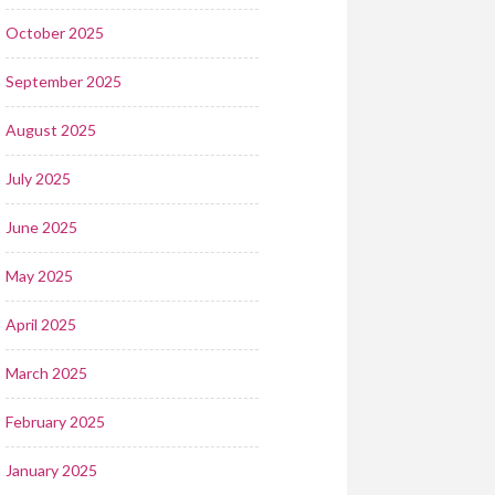
October 2025
September 2025
August 2025
July 2025
June 2025
May 2025
April 2025
March 2025
February 2025
January 2025