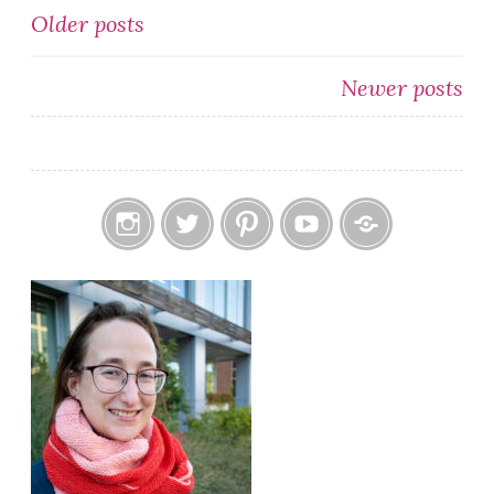
Posts
Older posts
navigation
Newer posts
Instagram
Twitter
Pinterest
YouTube
Etsy