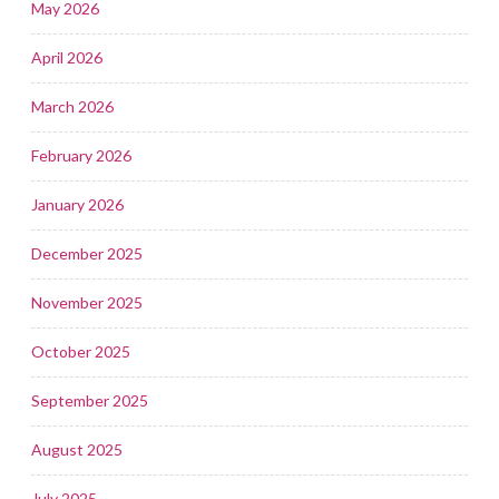
May 2026
April 2026
March 2026
February 2026
January 2026
December 2025
November 2025
October 2025
September 2025
August 2025
July 2025