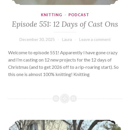
KNITTING
·
PODCAST
Episode 551: 12 Days of Cast Ons
December 30, 2025
Laura
Leave a comment
Welcome to episode 551! Apparently I have gone crazy
and I’m casting on 12 new projects for the 12 days of
Christmas (and to get 2026 off to a rip-roaring start). So
this one is almost 100% knitting! Knitting
Introducing Rita!