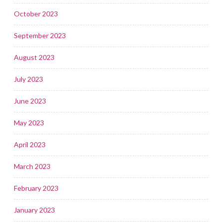
October 2023
September 2023
August 2023
July 2023
June 2023
May 2023
April 2023
March 2023
February 2023
January 2023