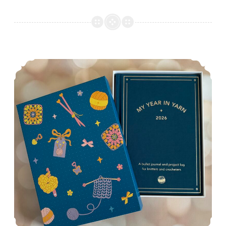
Episode 547: Out with the old…