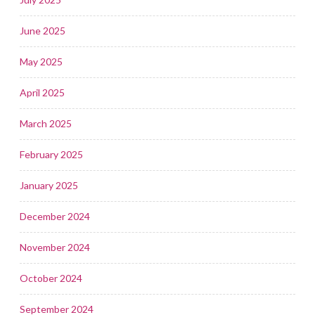
June 2025
May 2025
April 2025
March 2025
February 2025
January 2025
December 2024
November 2024
October 2024
September 2024