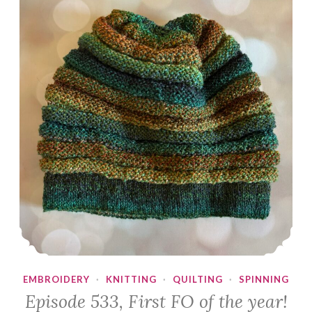
EMBROIDERY
·
KNITTING
·
QUILTING
·
SPINNING
Episode 533, First FO of the year!