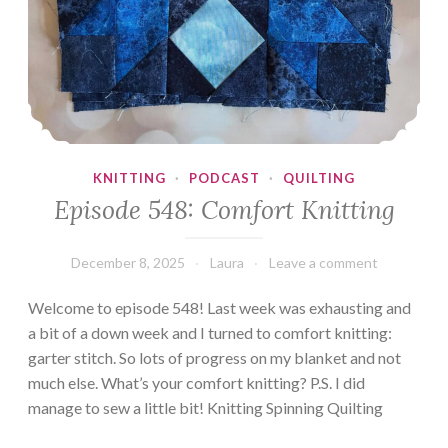
KNITTING
·
PODCAST
·
QUILTING
Episode 548: Comfort Knitting
December 8, 2025
Laura
Leave a comment
Welcome to episode 548! Last week was exhausting and
a bit of a down week and I turned to comfort knitting:
garter stitch. So lots of progress on my blanket and not
much else. What’s your comfort knitting? P.S. I did
manage to sew a little bit! Knitting Spinning Quilting