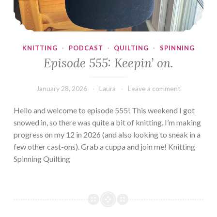
KNITTING
·
PODCAST
·
QUILTING
·
SPINNING
Episode 555: Keepin’ on.
January 28, 2026
Laura
Leave a comment
Hello and welcome to episode 555! This weekend I got
snowed in, so there was quite a bit of knitting. I’m making
progress on my 12 in 2026 (and also looking to sneak in a
few other cast-ons). Grab a cuppa and join me! Knitting
Spinning Quilting