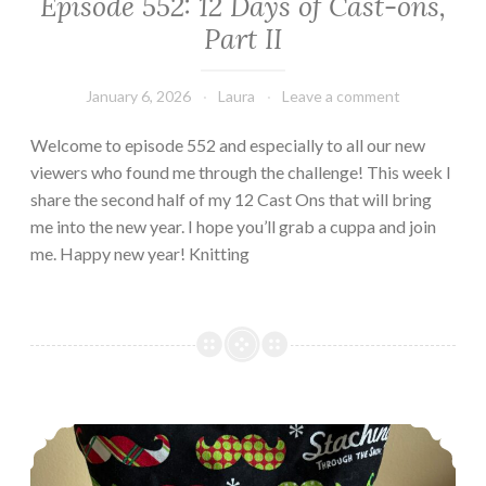
Episode 552: 12 Days of Cast-ons,
Part II
January 6, 2026
Laura
Leave a comment
Welcome to episode 552 and especially to all our new
viewers who found me through the challenge! This week I
share the second half of my 12 Cast Ons that will bring
me into the new year. I hope you’ll grab a cuppa and join
me. Happy new year! Knitting
Episode 551: 12 Days of Cast Ons