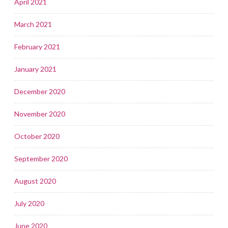
April 2021
March 2021
February 2021
January 2021
December 2020
November 2020
October 2020
September 2020
August 2020
July 2020
June 2020