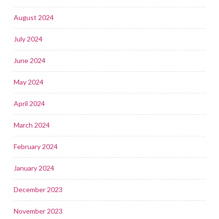
August 2024
July 2024
June 2024
May 2024
April 2024
March 2024
February 2024
January 2024
December 2023
November 2023