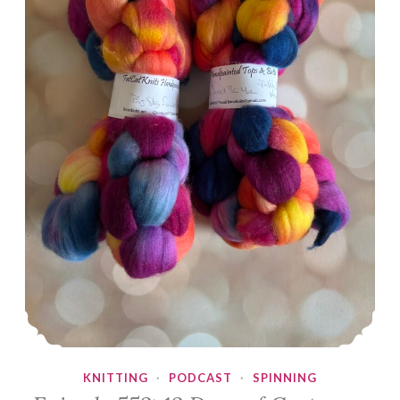
KNITTING
·
PODCAST
·
SPINNING