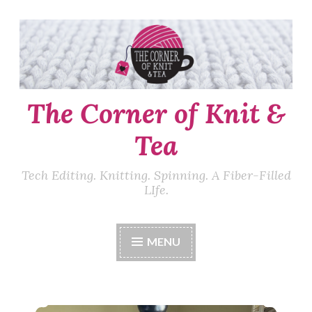
Skip
to
content
The Corner of Knit &
Tea
Tech Editing. Knitting. Spinning. A Fiber-Filled
LIfe.
MENU
Episode 555: Keepin’ on.