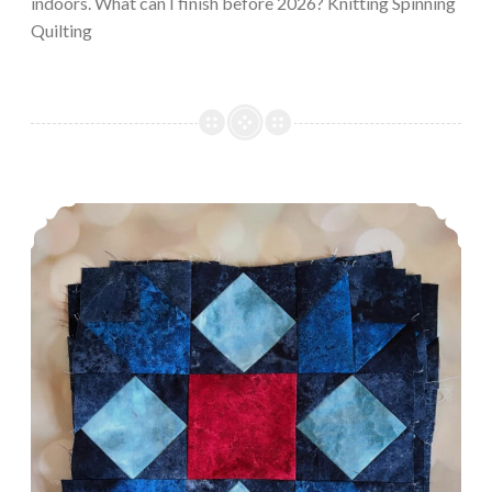
indoors. What can I finish before 2026? Knitting Spinning
Quilting
Episode 548: Comfort Knitting