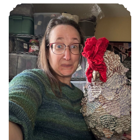
Episode 550: I got a chicken for Christmas!