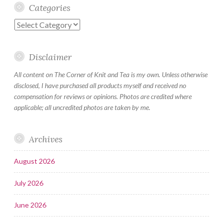
Categories
Categories
Disclaimer
All content on The Corner of Knit and Tea is my own. Unless otherwise
disclosed, I have purchased all products myself and received no
compensation for reviews or opinions. Photos are credited where
applicable; all uncredited photos are taken by me.
Archives
August 2026
July 2026
June 2026