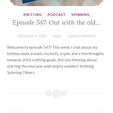
KNITTING
·
PODCAST
·
SPINNING
Episode 547: Out with the old…
December 1, 2025
Laura
Leave a comment
Welcome to episode 547! This week I chat about my
holiday week travels, my knits, a spin, and a few thoughts
towards 2026 crafting goals. Are you thinking about
starting the new year with empty needles? Knitting
Spinning Others