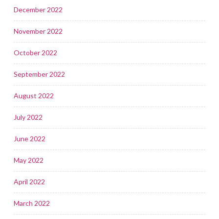
December 2022
November 2022
October 2022
September 2022
August 2022
July 2022
June 2022
May 2022
April 2022
March 2022