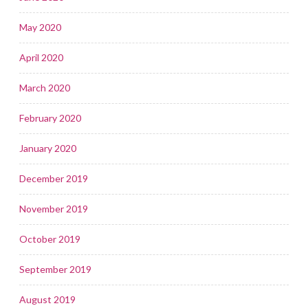
May 2020
April 2020
March 2020
February 2020
January 2020
December 2019
November 2019
October 2019
September 2019
August 2019