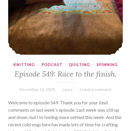
KNITTING
·
PODCAST
·
QUILTING
·
SPINNING
Episode 549: Race to the finish.
December 16, 2025
Laura
Leave a comment
Welcome to episode 549. Thank you for your kind
comments on last week’s episode. Last week was still up
and down, but I’m feeling more settled this week. And the
recent cold snap here has made lots of time for crafting