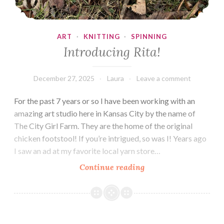
ART
·
KNITTING
·
SPINNING
Introducing Rita!
December 27, 2025
Laura
Leave a comment
For the past 7 years or so I have been working with an
amazing art studio here in Kansas City by the name of
The City Girl Farm. They are the home of the original
chicken footstool! If you’re intrigued, so was I! Years ago
I saw an ad at my favorite local yarn store…
Introducing
Continue reading
Rita!