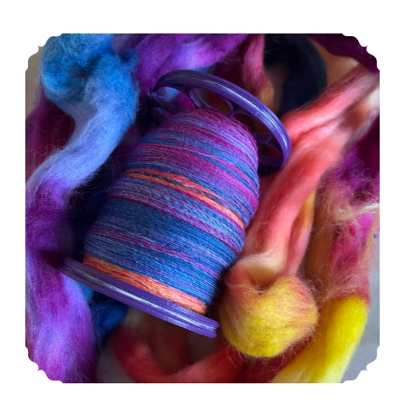
Episode 554: I don’t know anything.