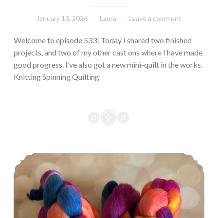
January 13, 2026
Laura
Leave a comment
Welcome to episode 533! Today I shared two finished
projects, and two of my other cast ons where I have made
good progress. I’ve also got a new mini-quilt in the works.
Knitting Spinning Quilting
Episode 552: 12 Days of Cast-ons, Part II