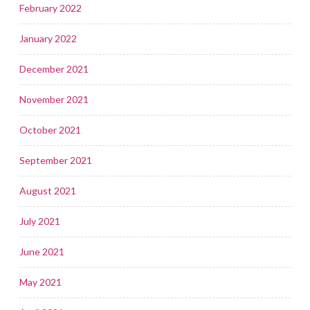
February 2022
January 2022
December 2021
November 2021
October 2021
September 2021
August 2021
July 2021
June 2021
May 2021