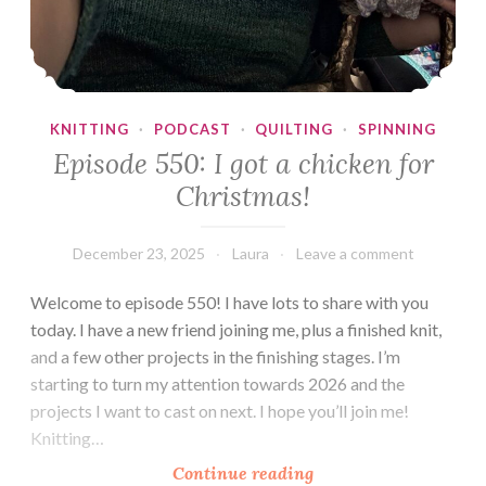
KNITTING
·
PODCAST
·
QUILTING
·
SPINNING
Episode 550: I got a chicken for
Christmas!
December 23, 2025
Laura
Leave a comment
Welcome to episode 550! I have lots to share with you
today. I have a new friend joining me, plus a finished knit,
and a few other projects in the finishing stages. I’m
starting to turn my attention towards 2026 and the
projects I want to cast on next. I hope you’ll join me!
Knitting…
Episode
Continue reading