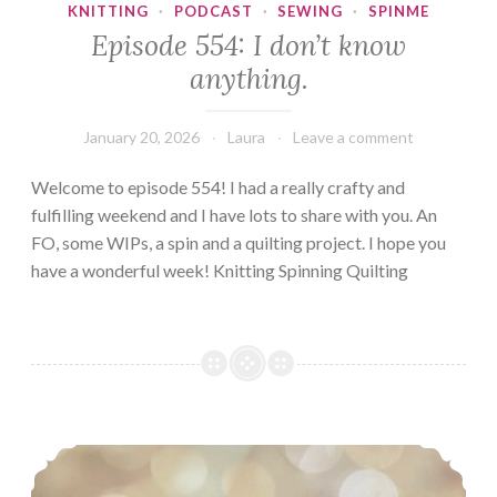
KNITTING
·
PODCAST
·
SEWING
·
SPINME
Episode 554: I don’t know
anything.
January 20, 2026
Laura
Leave a comment
Welcome to episode 554! I had a really crafty and
fulfilling weekend and I have lots to share with you. An
FO, some WIPs, a spin and a quilting project. I hope you
have a wonderful week! Knitting Spinning Quilting
Episode 533, First FO of the year!