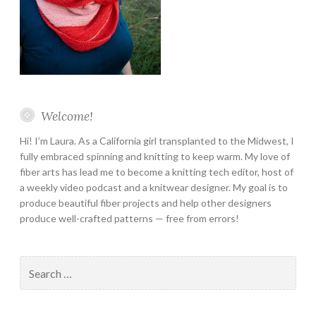
Welcome!
Hi! I’m Laura. As a California girl transplanted to the Midwest, I
fully embraced spinning and knitting to keep warm. My love of
fiber arts has lead me to become a knitting tech editor, host of
a weekly video podcast and a knitwear designer. My goal is to
produce beautiful fiber projects and help other designers
produce well-crafted patterns — free from errors!
Search
for: