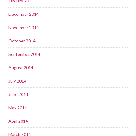
January 2015
December 2014
November 2014
October 2014
September 2014
August 2014
July 2014
June 2014
May 2014
April 2014
March 2014