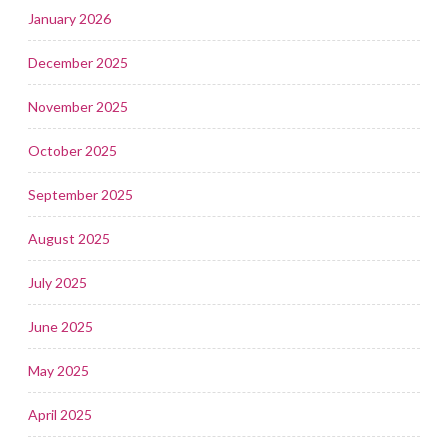
January 2026
December 2025
November 2025
October 2025
September 2025
August 2025
July 2025
June 2025
May 2025
April 2025