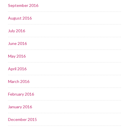
September 2016
August 2016
July 2016
June 2016
May 2016
April 2016
March 2016
February 2016
January 2016
December 2015