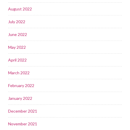
August 2022
July 2022
June 2022
May 2022
April 2022
March 2022
February 2022
January 2022
December 2021
November 2021