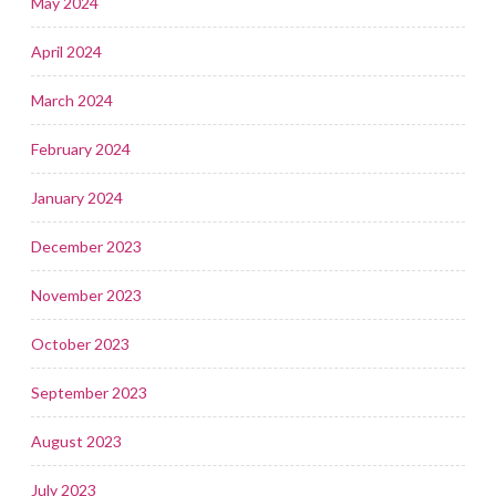
May 2024
April 2024
March 2024
February 2024
January 2024
December 2023
November 2023
October 2023
September 2023
August 2023
July 2023