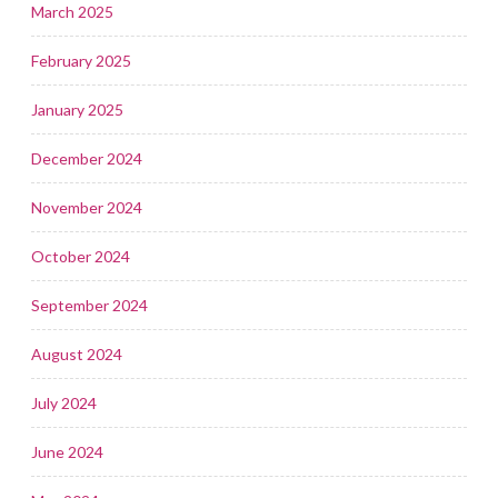
March 2025
February 2025
January 2025
December 2024
November 2024
October 2024
September 2024
August 2024
July 2024
June 2024