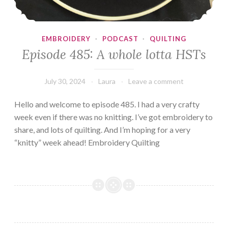
EMBROIDERY
·
PODCAST
·
QUILTING
Episode 485: A whole lotta HSTs
July 30, 2024
Laura
Leave a comment
Hello and welcome to episode 485. I had a very crafty
week even if there was no knitting. I’ve got embroidery to
share, and lots of quilting. And I’m hoping for a very
“knitty” week ahead! Embroidery Quilting