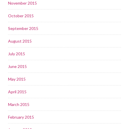
November 2015
October 2015
September 2015
August 2015
July 2015
June 2015
May 2015
April 2015
March 2015
February 2015