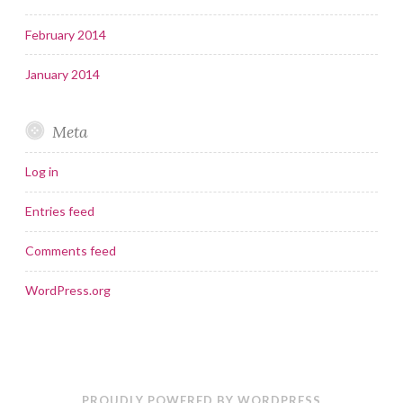
February 2014
January 2014
Meta
Log in
Entries feed
Comments feed
WordPress.org
PROUDLY POWERED BY WORDPRESS