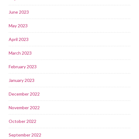
June 2023
May 2023
April 2023
March 2023
February 2023
January 2023
December 2022
November 2022
October 2022
September 2022