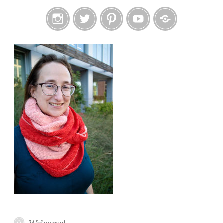
Instagram
Twitter
Pinterest
YouTube
Etsy
Welcome!