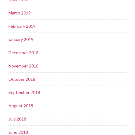
March 2019
February 2019
January 2019
December 2018
November 2018
October 2018
September 2018
August 2018
July 2018
June 2018