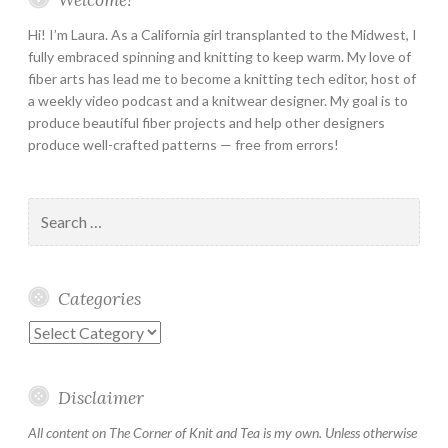
Hi! I’m Laura. As a California girl transplanted to the Midwest, I
fully embraced spinning and knitting to keep warm. My love of
fiber arts has lead me to become a knitting tech editor, host of
a weekly video podcast and a knitwear designer. My goal is to
produce beautiful fiber projects and help other designers
produce well-crafted patterns — free from errors!
Search
for:
Categories
Categories
Disclaimer
All content on The Corner of Knit and Tea is my own. Unless otherwise