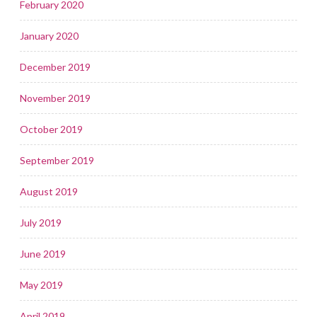
February 2020
January 2020
December 2019
November 2019
October 2019
September 2019
August 2019
July 2019
June 2019
May 2019
April 2019