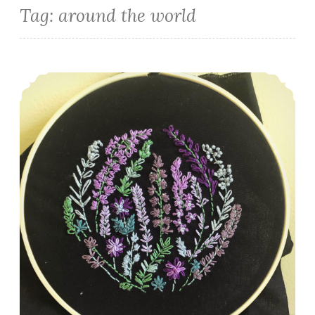
Tag:
around the world
Episode 485: A whole lotta HSTs