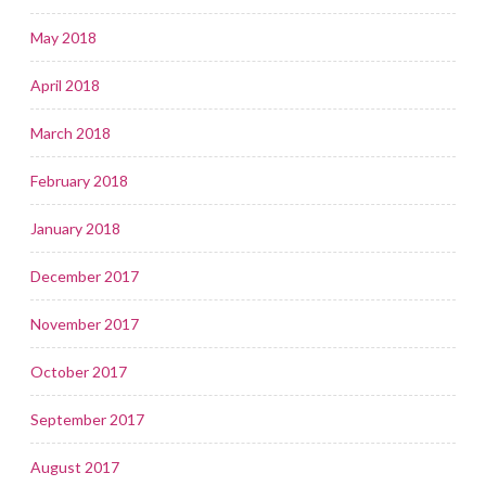
May 2018
April 2018
March 2018
February 2018
January 2018
December 2017
November 2017
October 2017
September 2017
August 2017