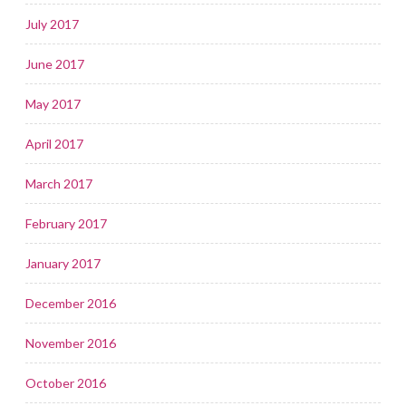
July 2017
June 2017
May 2017
April 2017
March 2017
February 2017
January 2017
December 2016
November 2016
October 2016