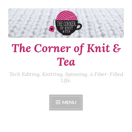
Skip
to
content
The Corner of Knit &
Tea
Tech Editing. Knitting. Spinning. A Fiber-Filled
LIfe.
MENU