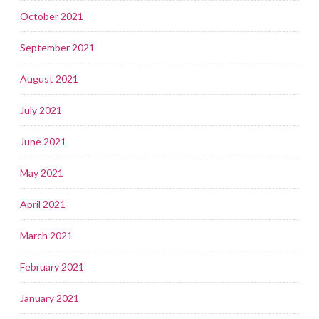
October 2021
September 2021
August 2021
July 2021
June 2021
May 2021
April 2021
March 2021
February 2021
January 2021