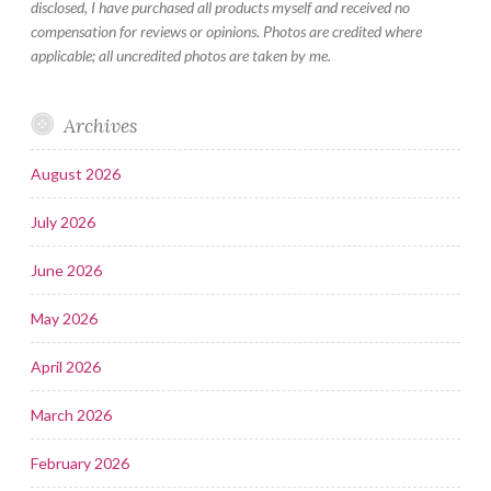
disclosed, I have purchased all products myself and received no
compensation for reviews or opinions. Photos are credited where
applicable; all uncredited photos are taken by me.
Archives
August 2026
July 2026
June 2026
May 2026
April 2026
March 2026
February 2026