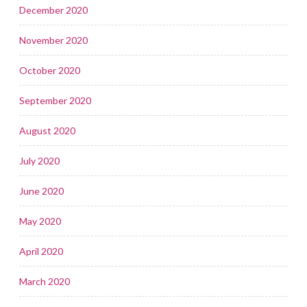
December 2020
November 2020
October 2020
September 2020
August 2020
July 2020
June 2020
May 2020
April 2020
March 2020