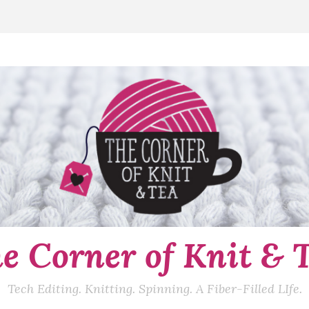
e Corner of Knit & 
Tech Editing. Knitting. Spinning. A Fiber-Filled LIfe.