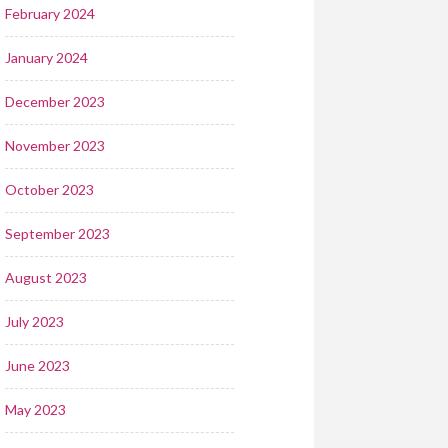
February 2024
January 2024
December 2023
November 2023
October 2023
September 2023
August 2023
July 2023
June 2023
May 2023