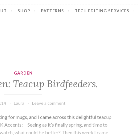
OUT
SHOP
PATTERNS
TECH EDITING SERVICES
GARDEN
n: Teacup Birdfeeders.
014
Laura
Leave a comment
ing for mugs, and I came across this delightful teacup
K Accents: Seeing as it’s finally spring, and time to
dwatch, what could be better? Then this week I came