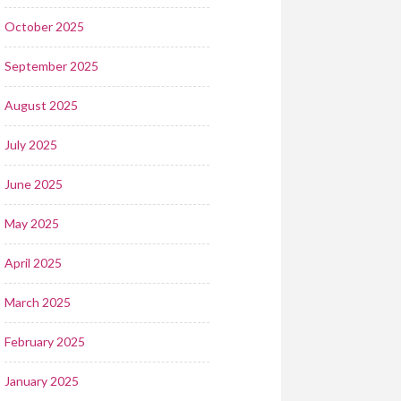
October 2025
September 2025
August 2025
July 2025
June 2025
May 2025
April 2025
March 2025
February 2025
January 2025