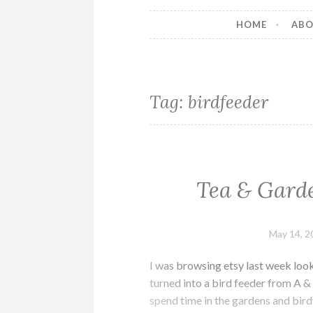
HOME
AB
Tag:
birdfeeder
Tea & Garde
May 14, 2
I was browsing etsy last week look
turned into a bird feeder from A & 
spend time in the gardens and bir