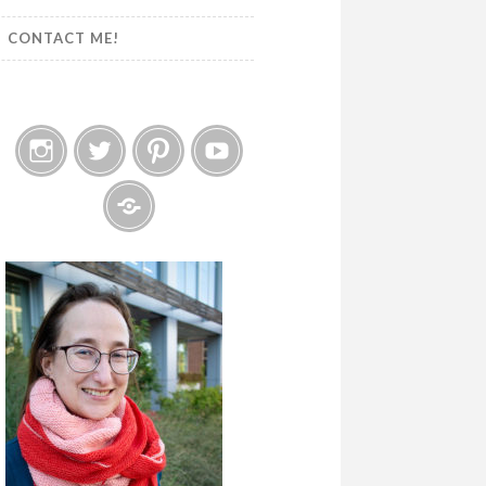
CONTACT ME!
Instagram
Twitter
Pinterest
YouTube
Etsy