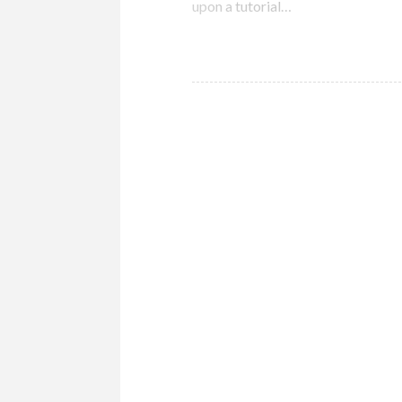
upon a tutorial…