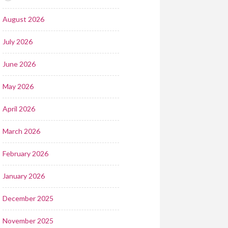
August 2026
July 2026
June 2026
May 2026
April 2026
March 2026
February 2026
January 2026
December 2025
November 2025