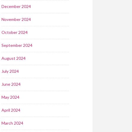
December 2024
November 2024
October 2024
September 2024
August 2024
July 2024
June 2024
May 2024
April 2024
March 2024