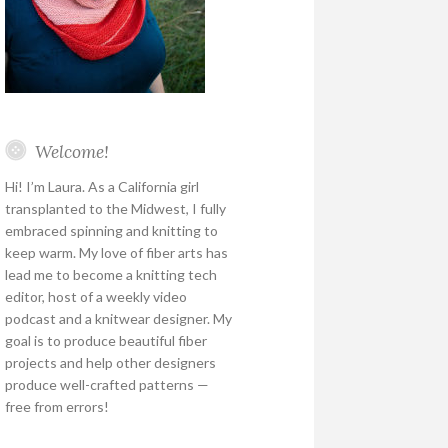
Welcome!
Hi! I’m Laura. As a California girl
transplanted to the Midwest, I fully
embraced spinning and knitting to
keep warm. My love of fiber arts has
lead me to become a knitting tech
editor, host of a weekly video
podcast and a knitwear designer. My
goal is to produce beautiful fiber
projects and help other designers
produce well-crafted patterns —
free from errors!