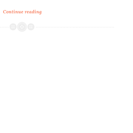
Tea
Continue reading
&
Garden:
Teacup
Birdfeeders.