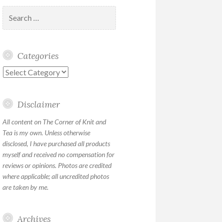
Search
for:
Categories
Categories
Disclaimer
All content on The Corner of Knit and
Tea is my own. Unless otherwise
disclosed, I have purchased all products
myself and received no compensation for
reviews or opinions. Photos are credited
where applicable; all uncredited photos
are taken by me.
Archives