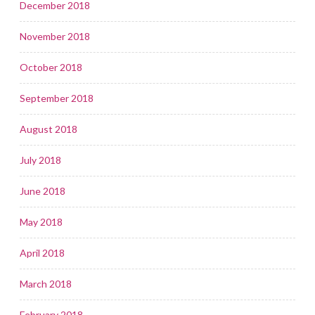
December 2018
November 2018
October 2018
September 2018
August 2018
July 2018
June 2018
May 2018
April 2018
March 2018
February 2018