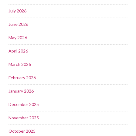
July 2026
June 2026
May 2026
April 2026
March 2026
February 2026
January 2026
December 2025
November 2025
October 2025