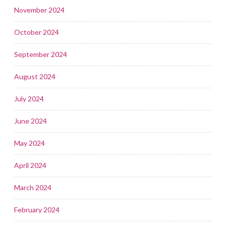
November 2024
October 2024
September 2024
August 2024
July 2024
June 2024
May 2024
April 2024
March 2024
February 2024