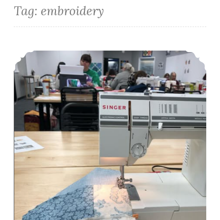
Tag:
embroidery
Episode 510: Quilt Non Recap