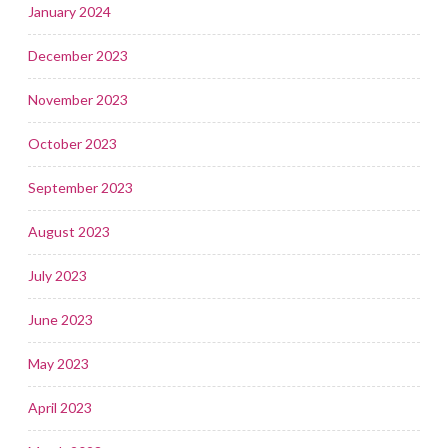
January 2024
December 2023
November 2023
October 2023
September 2023
August 2023
July 2023
June 2023
May 2023
April 2023