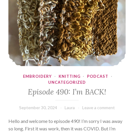
EMBROIDERY
·
KNITTING
·
PODCAST
·
UNCATEGORIZED
Episode 490: I’m BACK!
September 30, 2024
Laura
Leave a comment
Hello and welcome to episode 490! I’m sorry I was away
so long. First it was work, then it was COVID. But I’m