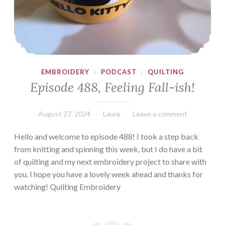
EMBROIDERY
·
PODCAST
·
QUILTING
Episode 488, Feeling Fall-ish!
August 27, 2024
Laura
Leave a comment
Hello and welcome to episode 488! I took a step back
from knitting and spinning this week, but I do have a bit
of quilting and my next embroidery project to share with
you. I hope you have a lovely week ahead and thanks for
watching! Quilting Embroidery