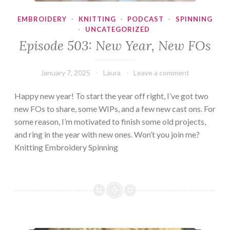
EMBROIDERY
·
KNITTING
·
PODCAST
·
SPINNING
·
UNCATEGORIZED
Episode 503: New Year, New FOs
January 7, 2025
Laura
Leave a comment
Happy new year! To start the year off right, I’ve got two
new FOs to share, some WIPs, and a few new cast ons. For
some reason, I’m motivated to finish some old projects,
and ring in the year with new ones. Won’t you join me?
Knitting Embroidery Spinning
Episode 502: The Life of a Crafter