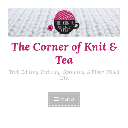
Skip
to
content
The Corner of Knit &
Tea
Tech Editing. Knitting. Spinning. A Fiber-Filled
LIfe.
MENU