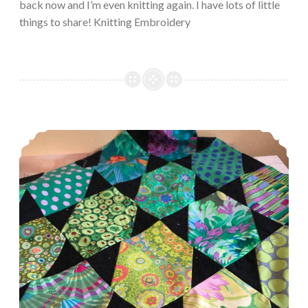
back now and I’m even knitting again. I have lots of little
things to share! Knitting Embroidery
Episode 489, Knit on (with confidence and hope through all crisis)