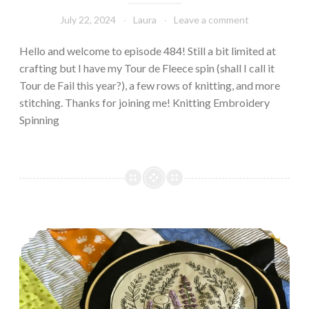
July 22, 2024
Laura
Leave a comment
Hello and welcome to episode 484! Still a bit limited at
crafting but I have my Tour de Fleece spin (shall I call it
Tour de Fail this year?), a few rows of knitting, and more
stitching. Thanks for joining me! Knitting Embroidery
Spinning
Episode 483: Stitchy & quilty