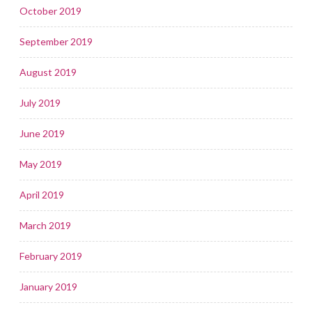
October 2019
September 2019
August 2019
July 2019
June 2019
May 2019
April 2019
March 2019
February 2019
January 2019