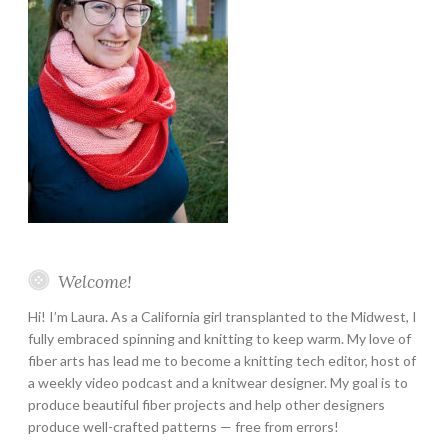
Welcome!
Hi! I’m Laura. As a California girl transplanted to the Midwest, I
fully embraced spinning and knitting to keep warm. My love of
fiber arts has lead me to become a knitting tech editor, host of
a weekly video podcast and a knitwear designer. My goal is to
produce beautiful fiber projects and help other designers
produce well-crafted patterns — free from errors!