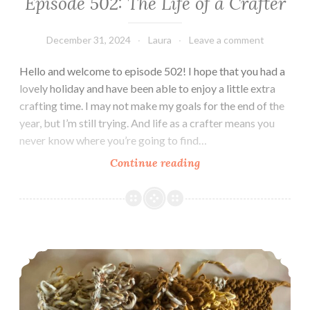
Episode 502: The Life of a Crafter
December 31, 2024
Laura
Leave a comment
Hello and welcome to episode 502! I hope that you had a
lovely holiday and have been able to enjoy a little extra
crafting time. I may not make my goals for the end of the
year, but I’m still trying. And life as a crafter means you
never know where you’re going to find…
Episode
Continue reading
502:
The
Life
of
Episode 490: I’m BACK!
a
Crafter