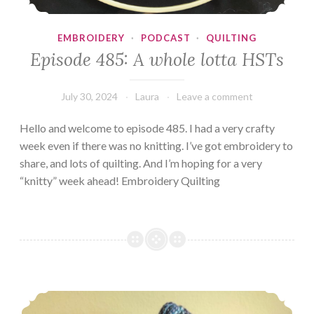
EMBROIDERY
·
PODCAST
·
QUILTING
Episode 485: A whole lotta HSTs
July 30, 2024
Laura
Leave a comment
Hello and welcome to episode 485. I had a very crafty
week even if there was no knitting. I’ve got embroidery to
share, and lots of quilting. And I’m hoping for a very
“knitty” week ahead! Embroidery Quilting
Episode 484: Tour de Fail