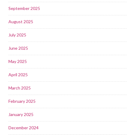
September 2025
August 2025
July 2025
June 2025
May 2025
April 2025
March 2025
February 2025
January 2025
December 2024