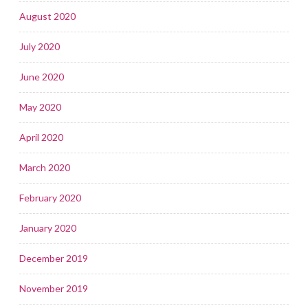
August 2020
July 2020
June 2020
May 2020
April 2020
March 2020
February 2020
January 2020
December 2019
November 2019