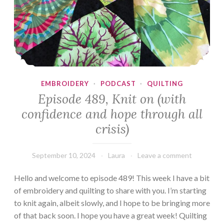
EMBROIDERY
·
PODCAST
·
QUILTING
Episode 489, Knit on (with
confidence and hope through all
crisis)
September 10, 2024
Laura
Leave a comment
Hello and welcome to episode 489! This week I have a bit
of embroidery and quilting to share with you. I’m starting
to knit again, albeit slowly, and I hope to be bringing more
of that back soon. I hope you have a great week! Quilting