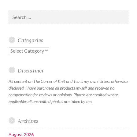
Search
for:
Categories
Categories
Disclaimer
All content on The Corner of Knit and Tea is my own. Unless otherwise
disclosed, I have purchased all products myself and received no
compensation for reviews or opinions. Photos are credited where
applicable; all uncredited photos are taken by me.
Archives
August 2026