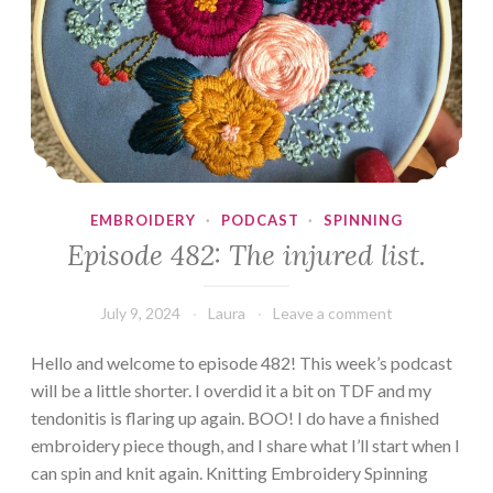
EMBROIDERY
·
PODCAST
·
SPINNING
Episode 482: The injured list.
July 9, 2024
Laura
Leave a comment
Hello and welcome to episode 482! This week’s podcast
will be a little shorter. I overdid it a bit on TDF and my
tendonitis is flaring up again. BOO! I do have a finished
embroidery piece though, and I share what I’ll start when I
can spin and knit again. Knitting Embroidery Spinning