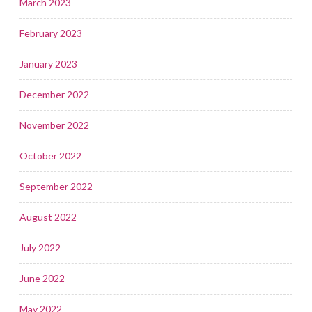
March 2023
February 2023
January 2023
December 2022
November 2022
October 2022
September 2022
August 2022
July 2022
June 2022
May 2022