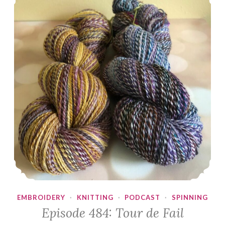
EMBROIDERY
·
KNITTING
·
PODCAST
·
SPINNING
Episode 484: Tour de Fail