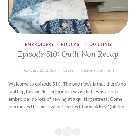
EMBROIDERY
·
PODCAST
·
QUILTING
Episode 510: Quilt Non Recap
February 25, 2025
Laura
Leave a comment
Welcome to episode 510! The bad news is that there’s no
knitting this week. The good news is that I was able to
embroider do lots of sewing at a quilting retreat! Come
join me and I’ll share what I learned. Embroidery Quilting