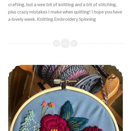
crafting, but a wee bit of knitting and a bit of stitching,
plus crazy mistakes I make when quilting! I hope you have
a lovely week. Knitting Embroidery Spinning
Episode 482: The injured list.