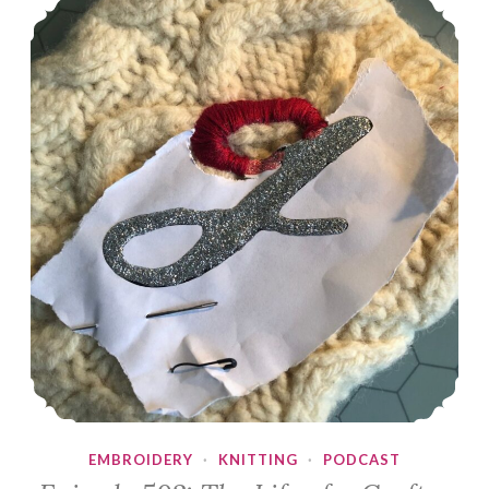
EMBROIDERY
·
KNITTING
·
PODCAST