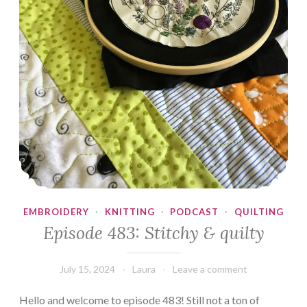
EMBROIDERY
·
KNITTING
·
PODCAST
·
QUILTING
Episode 483: Stitchy & quilty
July 15, 2024
Laura
Leave a comment
Hello and welcome to episode 483! Still not a ton of