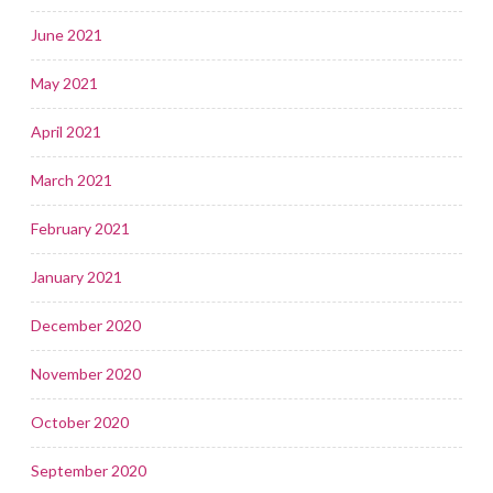
June 2021
May 2021
April 2021
March 2021
February 2021
January 2021
December 2020
November 2020
October 2020
September 2020