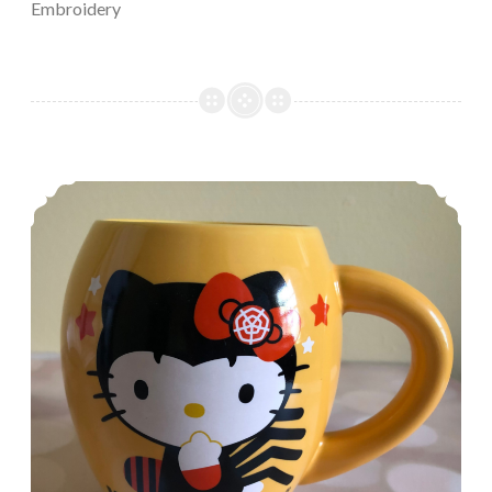
Embroidery
Episode 488, Feeling Fall-ish!