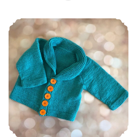
Episode 503: New Year, New FOs