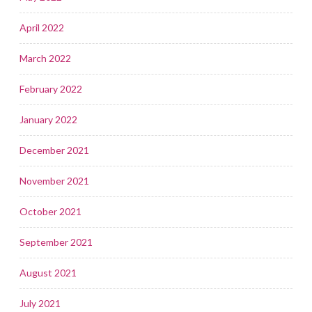
April 2022
March 2022
February 2022
January 2022
December 2021
November 2021
October 2021
September 2021
August 2021
July 2021