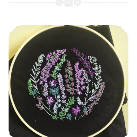
Episode 485: A whole lotta HSTs