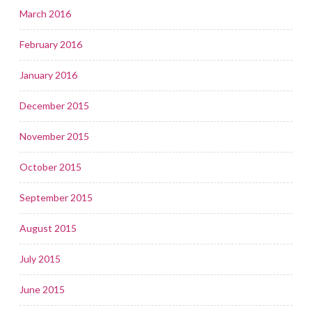
March 2016
February 2016
January 2016
December 2015
November 2015
October 2015
September 2015
August 2015
July 2015
June 2015