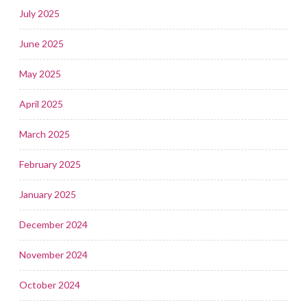
July 2025
June 2025
May 2025
April 2025
March 2025
February 2025
January 2025
December 2024
November 2024
October 2024