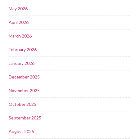
May 2026
April 2026
March 2026
February 2026
January 2026
December 2025
November 2025
October 2025
September 2025
August 2025