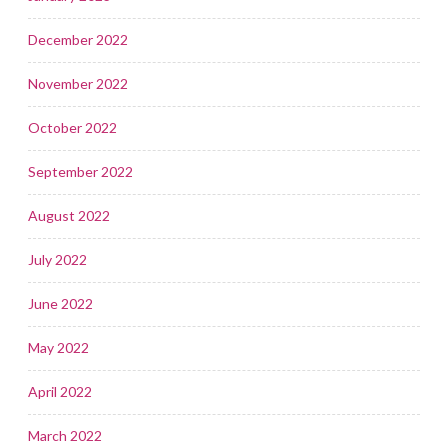
December 2022
November 2022
October 2022
September 2022
August 2022
July 2022
June 2022
May 2022
April 2022
March 2022