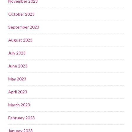
November 2023
October 2023
September 2023
August 2023
July 2023
June 2023
May 2023
April 2023
March 2023
February 2023
January 2023