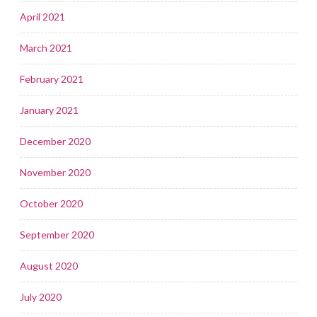
April 2021
March 2021
February 2021
January 2021
December 2020
November 2020
October 2020
September 2020
August 2020
July 2020