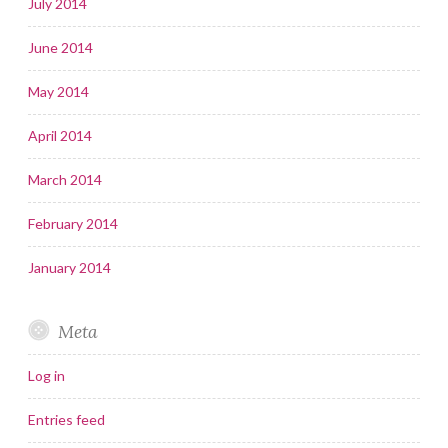
July 2014
June 2014
May 2014
April 2014
March 2014
February 2014
January 2014
Meta
Log in
Entries feed