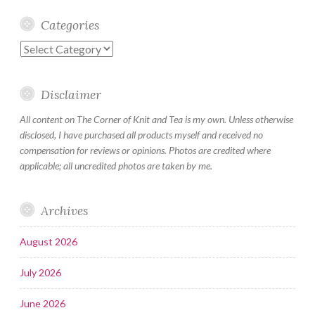
Categories
Categories
Disclaimer
All content on The Corner of Knit and Tea is my own. Unless otherwise
disclosed, I have purchased all products myself and received no
compensation for reviews or opinions. Photos are credited where
applicable; all uncredited photos are taken by me.
Archives
August 2026
July 2026
June 2026