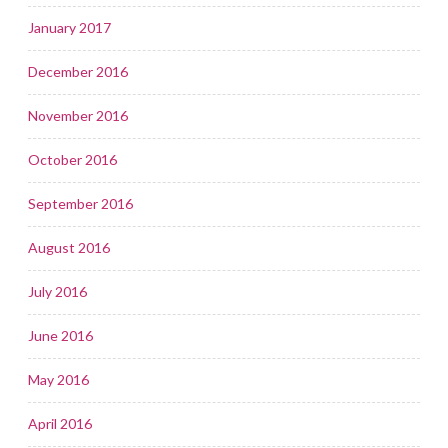
January 2017
December 2016
November 2016
October 2016
September 2016
August 2016
July 2016
June 2016
May 2016
April 2016