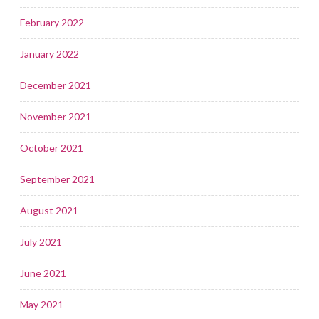
February 2022
January 2022
December 2021
November 2021
October 2021
September 2021
August 2021
July 2021
June 2021
May 2021