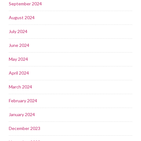
September 2024
August 2024
July 2024
June 2024
May 2024
April 2024
March 2024
February 2024
January 2024
December 2023