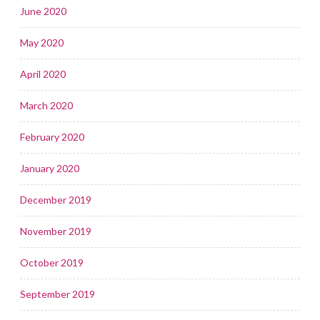
June 2020
May 2020
April 2020
March 2020
February 2020
January 2020
December 2019
November 2019
October 2019
September 2019