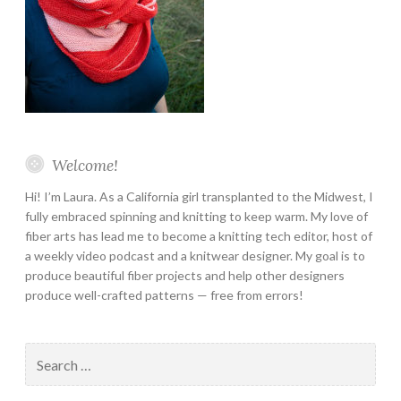
Welcome!
Hi! I’m Laura. As a California girl transplanted to the Midwest, I
fully embraced spinning and knitting to keep warm. My love of
fiber arts has lead me to become a knitting tech editor, host of
a weekly video podcast and a knitwear designer. My goal is to
produce beautiful fiber projects and help other designers
produce well-crafted patterns — free from errors!
Search
for: