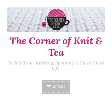
Skip
to
content
The Corner of Knit &
Tea
Tech Editing. Knitting. Spinning. A Fiber-Filled
LIfe.
MENU