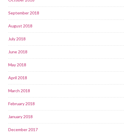
September 2018
August 2018
July 2018
June 2018
May 2018
April 2018
March 2018
February 2018
January 2018
December 2017