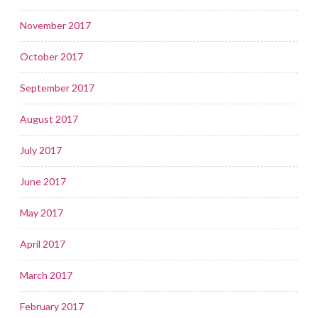
November 2017
October 2017
September 2017
August 2017
July 2017
June 2017
May 2017
April 2017
March 2017
February 2017