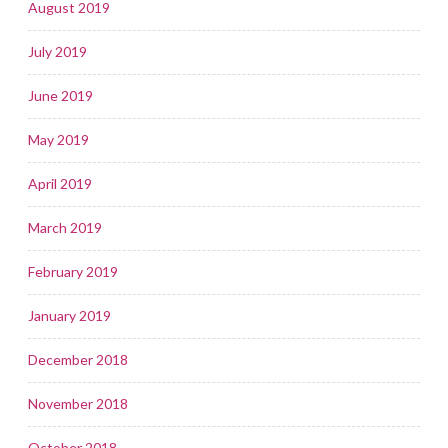
August 2019
July 2019
June 2019
May 2019
April 2019
March 2019
February 2019
January 2019
December 2018
November 2018
October 2018