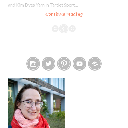
and Kim Dyes Yarn in Tartlet Sport…
Episode
Continue reading
304:
A
Sweater
Finish
Instagram
Twitter
Pinterest
YouTube
Etsy