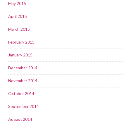
May 2015
April 2015
March 2015
February 2015
January 2015
December 2014
November 2014
October 2014
September 2014
August 2014