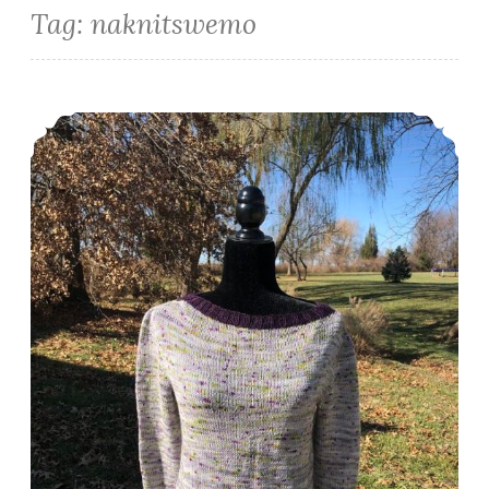
Tag:
naknitswemo
Episode 304: A Sweater Finish