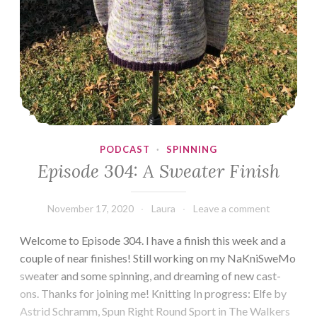
PODCAST
·
SPINNING
Episode 304: A Sweater Finish
November 17, 2020
Laura
Leave a comment
Welcome to Episode 304. I have a finish this week and a
couple of near finishes! Still working on my NaKniSweMo
sweater and some spinning, and dreaming of new cast-
ons. Thanks for joining me! Knitting In progress: Elfe by
Astrid Schramm, Spun Right Round Sport in The Walkers