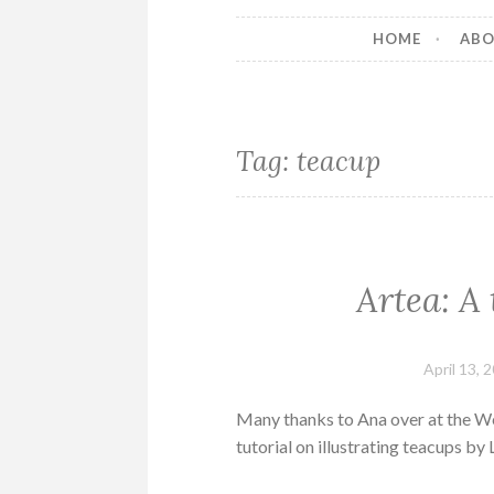
HOME
AB
Tag:
teacup
Artea: A 
April 13, 
Many thanks to Ana over at the We
tutorial on illustrating teacups by L