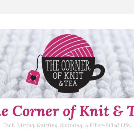
e Corner of Knit & 
Tech Editing. Knitting. Spinning. A Fiber-Filled LIfe.