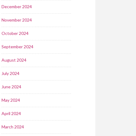
December 2024
November 2024
October 2024
September 2024
August 2024
July 2024
June 2024
May 2024
April 2024
March 2024