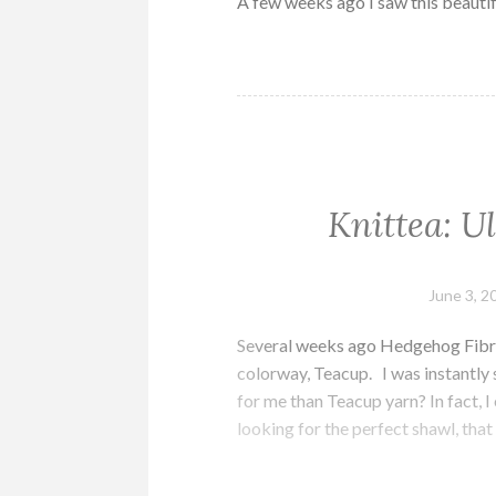
A few weeks ago I saw this beautif
Knittea: U
June 3, 2
Several weeks ago Hedgehog Fibre
colorway, Teacup. I was instantly
for me than Teacup yarn? In fact, I
looking for the perfect shawl, tha