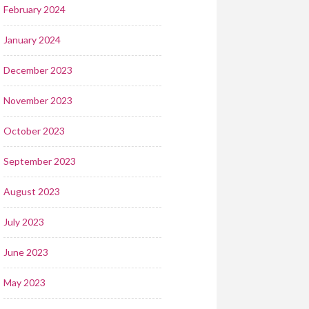
February 2024
January 2024
December 2023
November 2023
October 2023
September 2023
August 2023
July 2023
June 2023
May 2023