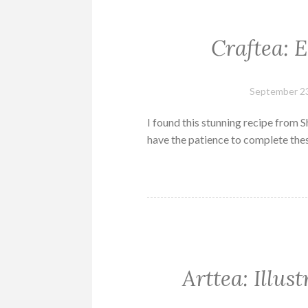
Craftea: 
September 23
I found this stunning recipe from S
have the patience to complete the
Arttea: Illus