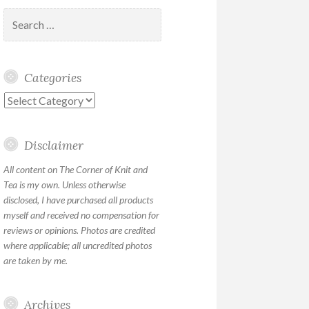
Search
for:
Categories
Categories
Disclaimer
All content on The Corner of Knit and
Tea is my own. Unless otherwise
disclosed, I have purchased all products
myself and received no compensation for
reviews or opinions. Photos are credited
where applicable; all uncredited photos
are taken by me.
Archives