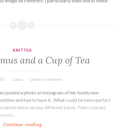
ul image on Pinterest: I particularly want one of these:
KNITTEA
lmus and a Cup of Tea
015
Laura
Leave a comment
s posted a photo on Instagram of her lovely new
 smitten and had to have it. What could be more perfect
 ordered twice, on two different bases. Then I started
t would…
Knittea:
Continue reading
Ulmus