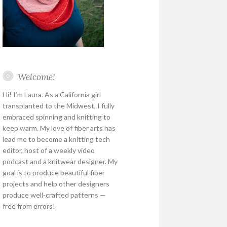
Welcome!
Hi! I’m Laura. As a California girl
transplanted to the Midwest, I fully
embraced spinning and knitting to
keep warm. My love of fiber arts has
lead me to become a knitting tech
editor, host of a weekly video
podcast and a knitwear designer. My
goal is to produce beautiful fiber
projects and help other designers
produce well-crafted patterns —
free from errors!