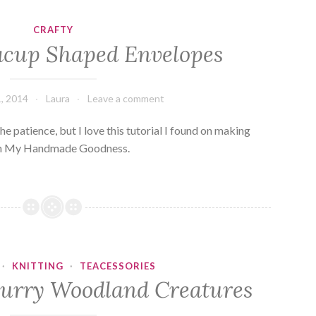
CRAFTY
acup Shaped Envelopes
, 2014
Laura
Leave a comment
 the patience, but I love this tutorial I found on making
Oh My Handmade Goodness.
·
KNITTING
·
TEACESSORIES
 Furry Woodland Creatures