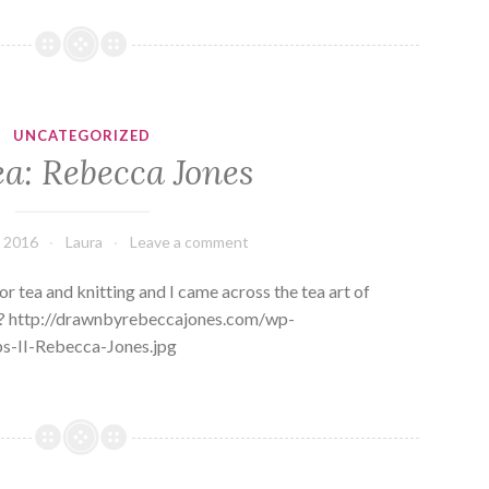
UNCATEGORIZED
ea: Rebecca Jones
, 2016
Laura
Leave a comment
r tea and knitting and I came across the tea art of
ve? http://drawnbyrebeccajones.com/wp-
s-II-Rebecca-Jones.jpg