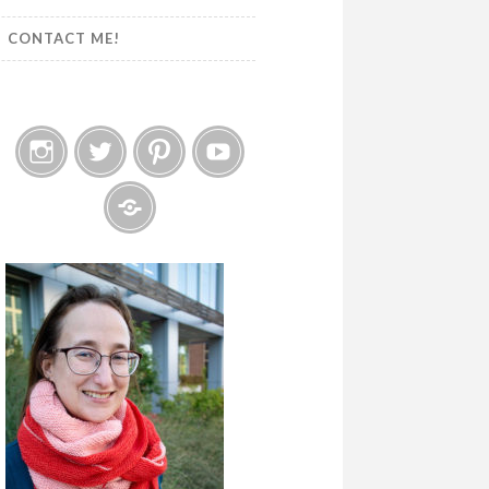
CONTACT ME!
Instagram
Twitter
Pinterest
YouTube
Etsy