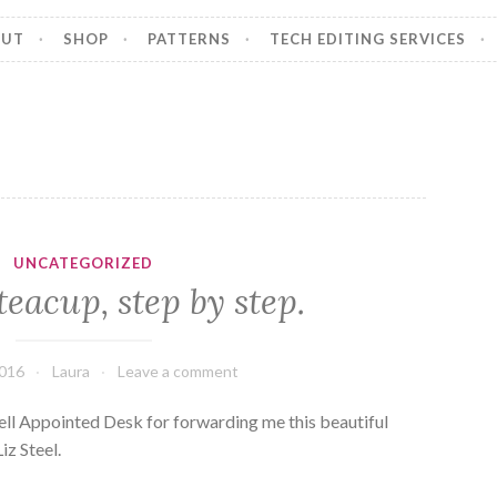
OUT
SHOP
PATTERNS
TECH EDITING SERVICES
UNCATEGORIZED
teacup, step by step.
2016
Laura
Leave a comment
ll Appointed Desk for forwarding me this beautiful
iz Steel.