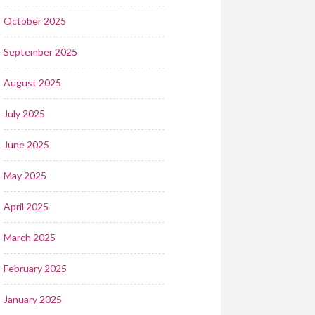
October 2025
September 2025
August 2025
July 2025
June 2025
May 2025
April 2025
March 2025
February 2025
January 2025