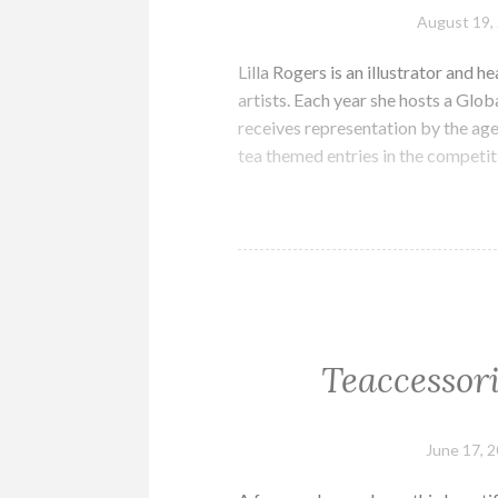
August 19,
Lilla Rogers is an illustrator and h
artists. Each year she hosts a Glob
receives representation by the ag
tea themed entries in the competi
Teaccessor
June 17, 