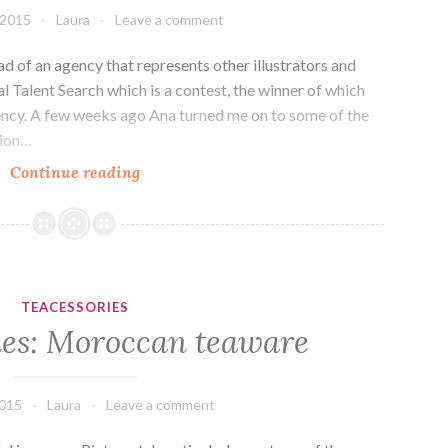
 2015
Laura
Leave a comment
ead of an agency that represents other illustrators and
al Talent Search which is a contest, the winner of which
ency. A few weeks ago Ana turned me on to some of the
tion…
Arttea:
Continue reading
Illustrations
and
Lilla
Rogers.
TEACESSORIES
ies: Moroccan teaware
2015
Laura
Leave a comment