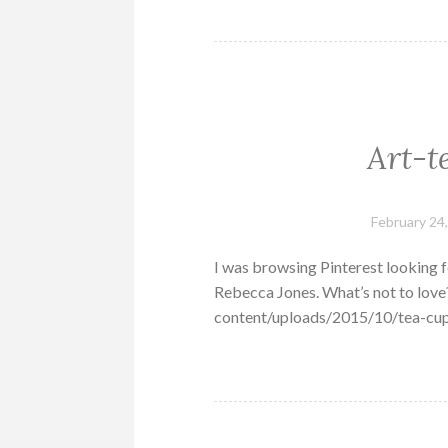
Art-t
February 24
I was browsing Pinterest looking fo
Rebecca Jones. What’s not to lo
content/uploads/2015/10/tea-cup