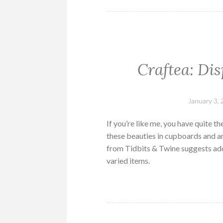
Craftea: Dis
January 3,
If you’re like me, you have quite t
these beauties in cupboards and a
from Tidbits & Twine suggests add
varied items.