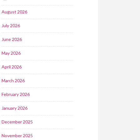
August 2026
July 2026
June 2026
May 2026
April 2026
March 2026
February 2026
January 2026
December 2025
November 2025