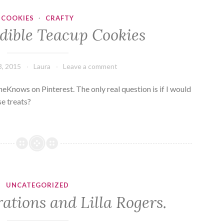
COOKIES
·
CRAFTY
Edible Teacup Cookies
, 2015
Laura
Leave a comment
heKnows on Pinterest. The only real question is if I would
se treats?
UNCATEGORIZED
trations and Lilla Rogers.