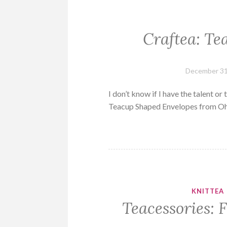
Craftea: Te
December 31
I don’t know if I have the talent or
Teacup Shaped Envelopes from 
KNITTEA
Teacessories: