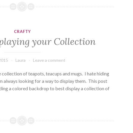
and
a
Cup
of
CRAFTY
Tea
playing your Collection
 2015
Laura
Leave a comment
he collection of teapots, teacups and mugs. I hate hiding
m always looking for a way to display them. This post
ing a colored backdrop to best display a collection of