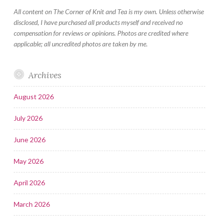
All content on The Corner of Knit and Tea is my own. Unless otherwise
disclosed, I have purchased all products myself and received no
compensation for reviews or opinions. Photos are credited where
applicable; all uncredited photos are taken by me.
Archives
August 2026
July 2026
June 2026
May 2026
April 2026
March 2026