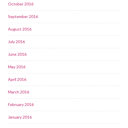
October 2016
September 2016
August 2016
July 2016
June 2016
May 2016
April 2016
March 2016
February 2016
January 2016