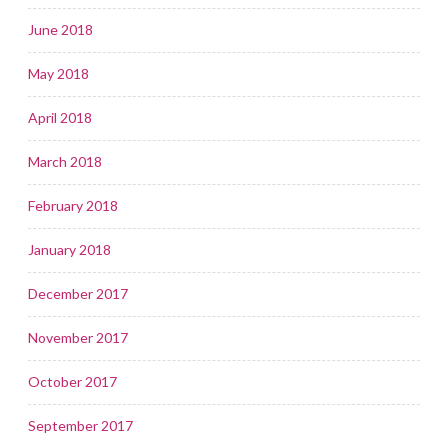
June 2018
May 2018
April 2018
March 2018
February 2018
January 2018
December 2017
November 2017
October 2017
September 2017