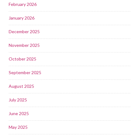
February 2026
January 2026
December 2025
November 2025
October 2025
September 2025
August 2025
July 2025
June 2025
May 2025