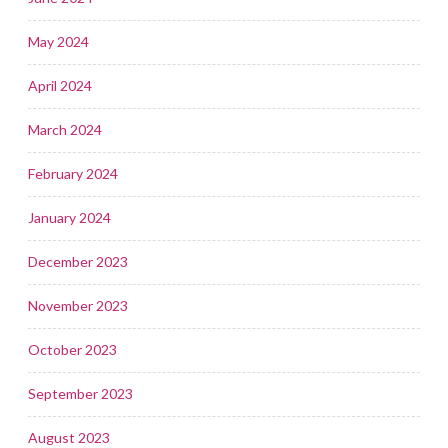
May 2024
April 2024
March 2024
February 2024
January 2024
December 2023
November 2023
October 2023
September 2023
August 2023