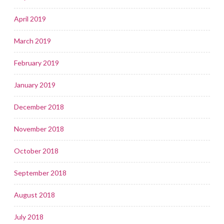
April 2019
March 2019
February 2019
January 2019
December 2018
November 2018
October 2018
September 2018
August 2018
July 2018