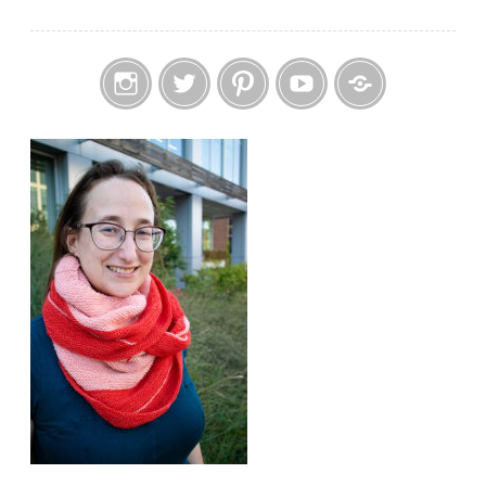
Instagram
Twitter
Pinterest
YouTube
Etsy