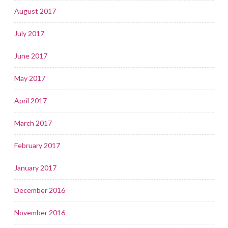
August 2017
July 2017
June 2017
May 2017
April 2017
March 2017
February 2017
January 2017
December 2016
November 2016