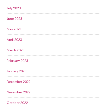
July 2023
June 2023
May 2023
April 2023
March 2023
February 2023
January 2023
December 2022
November 2022
October 2022