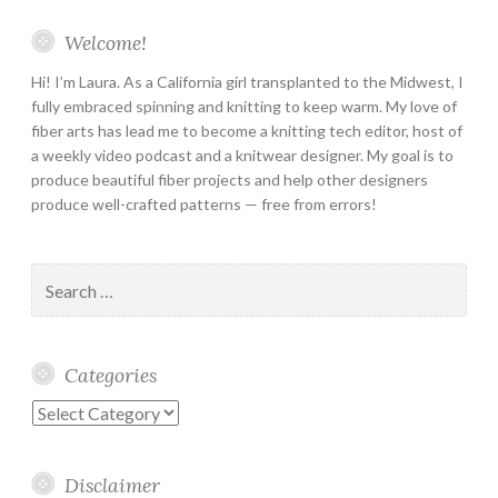
Welcome!
Hi! I’m Laura. As a California girl transplanted to the Midwest, I
fully embraced spinning and knitting to keep warm. My love of
fiber arts has lead me to become a knitting tech editor, host of
a weekly video podcast and a knitwear designer. My goal is to
produce beautiful fiber projects and help other designers
produce well-crafted patterns — free from errors!
Search
for:
Categories
Categories
Disclaimer