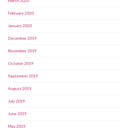
March 2020
February 2020
January 2020
December 2019
November 2019
October 2019
September 2019
August 2019
July 2019
June 2019
May 2019