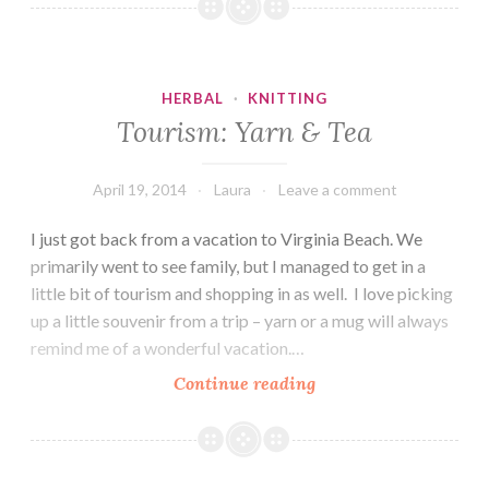
Kingdom
Tea
Rooms
HERBAL
·
KNITTING
Tourism: Yarn & Tea
April 19, 2014
Laura
Leave a comment
I just got back from a vacation to Virginia Beach. We
primarily went to see family, but I managed to get in a
little bit of tourism and shopping in as well. I love picking
up a little souvenir from a trip – yarn or a mug will always
remind me of a wonderful vacation.…
Tourism:
Continue reading
Yarn
&
Tea