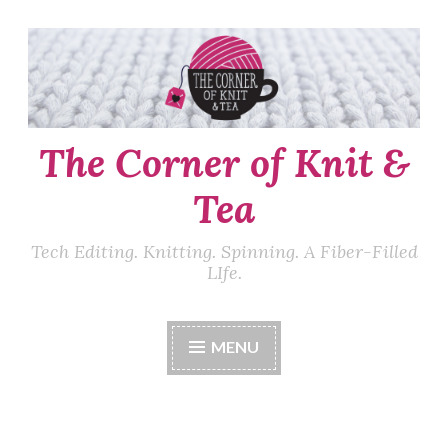
Skip
to
content
The Corner of Knit &
Tea
Tech Editing. Knitting. Spinning. A Fiber-Filled
LIfe.
MENU