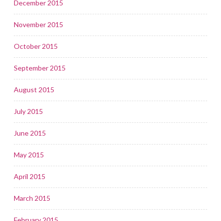
December 2015
November 2015
October 2015
September 2015
August 2015
July 2015
June 2015
May 2015
April 2015
March 2015
February 2015