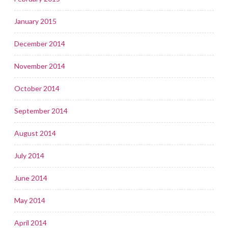
January 2015
December 2014
November 2014
October 2014
September 2014
August 2014
July 2014
June 2014
May 2014
April 2014