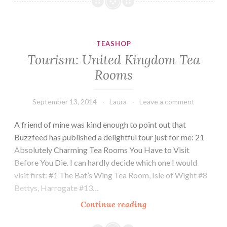
Estes
Park
Vacation
TEASHOP
Tourism: United Kingdom Tea
Rooms
September 13, 2014
Laura
Leave a comment
A friend of mine was kind enough to point out that
Buzzfeed has published a delightful tour just for me: 21
Absolutely Charming Tea Rooms You Have to Visit
Before You Die. I can hardly decide which one I would
visit first: #1 The Bat’s Wing Tea Room, Isle of Wight #8
Bettys, Harrogate #13…
Tourism:
Continue reading
United