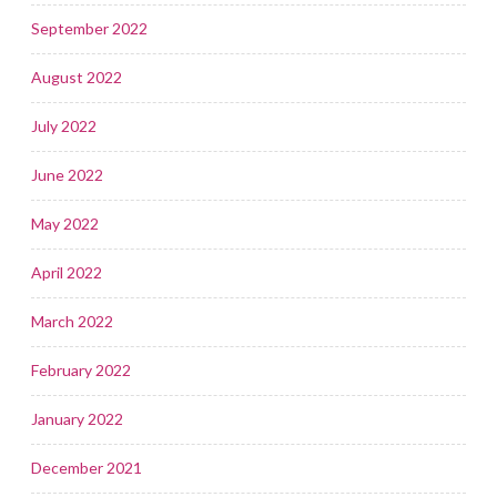
September 2022
August 2022
July 2022
June 2022
May 2022
April 2022
March 2022
February 2022
January 2022
December 2021