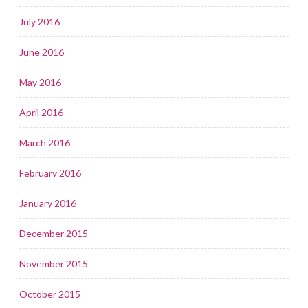
July 2016
June 2016
May 2016
April 2016
March 2016
February 2016
January 2016
December 2015
November 2015
October 2015