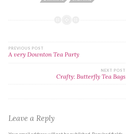
Post
PREVIOUS POST
A very Downton Tea Party
navigation
NEXT POST
Crafty: Butterfly Tea Bags
Leave a Reply
Your email address will not be published.
Required fields