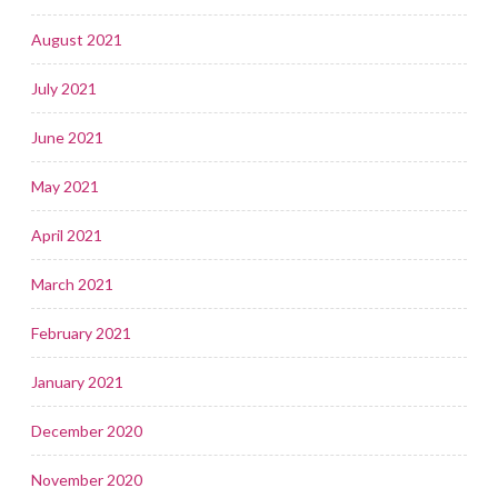
August 2021
July 2021
June 2021
May 2021
April 2021
March 2021
February 2021
January 2021
December 2020
November 2020