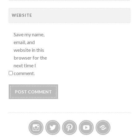
WEBSITE
Save my name,
email, and
website in this
browser for the
next time I
comment.
Instagram
Twitter
Pinterest
YouTube
Etsy