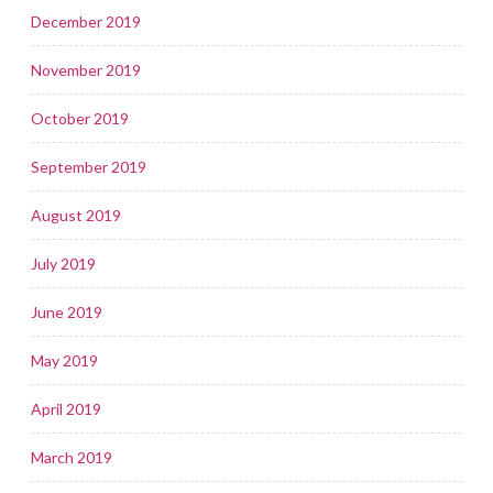
December 2019
November 2019
October 2019
September 2019
August 2019
July 2019
June 2019
May 2019
April 2019
March 2019