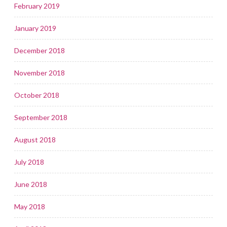
February 2019
January 2019
December 2018
November 2018
October 2018
September 2018
August 2018
July 2018
June 2018
May 2018