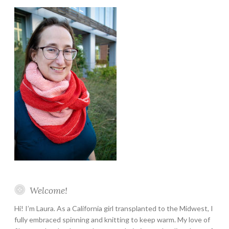
Welcome!
Hi! I’m Laura. As a California girl transplanted to the Midwest, I
fully embraced spinning and knitting to keep warm. My love of