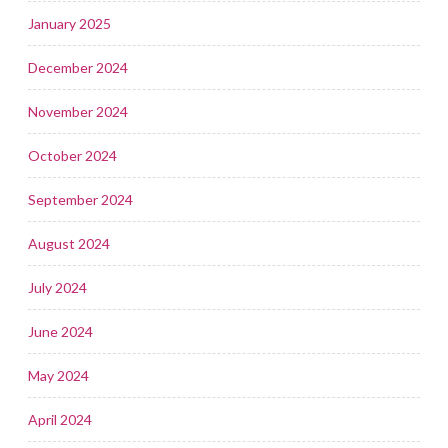
January 2025
December 2024
November 2024
October 2024
September 2024
August 2024
July 2024
June 2024
May 2024
April 2024