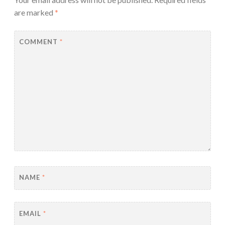
are marked
*
COMMENT
*
NAME
*
EMAIL
*