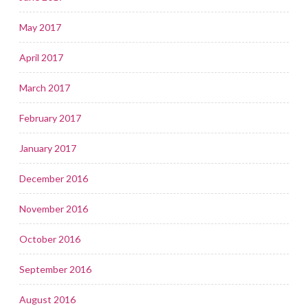
May 2017
April 2017
March 2017
February 2017
January 2017
December 2016
November 2016
October 2016
September 2016
August 2016