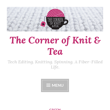
Skip
to
content
The Corner of Knit &
Tea
Tech Editing. Knitting. Spinning. A Fiber-Filled
LIfe.
MENU