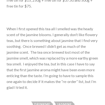
free tin for $15, 250g + free tin for $37.50 and 500g +
free tin for $75.
When I first opened this tea all I smelled was the heady
scent of the jasmine blooms. I generally don’t like flowery
teas, but there is something about jasmine that I find very
soothing. Once brewed I didn’t get as much of the
jasmine scent. The tea once brewed lost most of the
jasmine smell, which was replaced by a more earthy green
tea smell. I enjoyed the tea, but in this case I have to say
that the first jasmine aroma might have been even more
enticing than the taste. I’m going to have to sample this
one again to decide if it makes the “re-order” list, but I’m
glad I tried it.
DRINKME
JASMINE