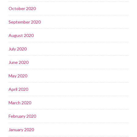
October 2020
September 2020
August 2020
July 2020
June 2020
May 2020
April 2020
March 2020
February 2020
January 2020