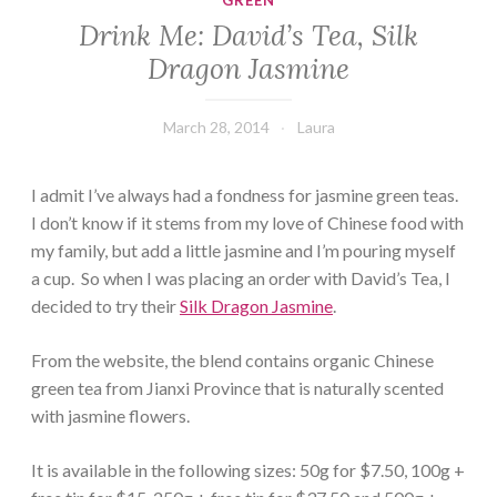
GREEN
Drink Me: David’s Tea, Silk
Dragon Jasmine
March 28, 2014
Laura
I admit I’ve always had a fondness for jasmine green teas.
I don’t know if it stems from my love of Chinese food with
my family, but add a little jasmine and I’m pouring myself
a cup. So when I was placing an order with David’s Tea, I
decided to try their
Silk Dragon Jasmine
.
From the website, the blend contains organic Chinese
green tea from Jianxi Province that is naturally scented
with jasmine flowers.
It is available in the following sizes: 50g for $7.50, 100g +