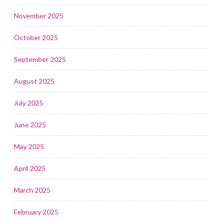
November 2025
October 2025
September 2025
August 2025
July 2025
June 2025
May 2025
April 2025
March 2025
February 2025