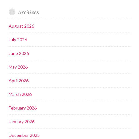
Archives
August 2026
July 2026
June 2026
May 2026
April 2026
March 2026
February 2026
January 2026
December 2025