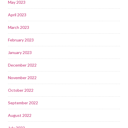
May 2023
April 2023
March 2023
February 2023
January 2023
December 2022
November 2022
October 2022
September 2022
August 2022
July 2022