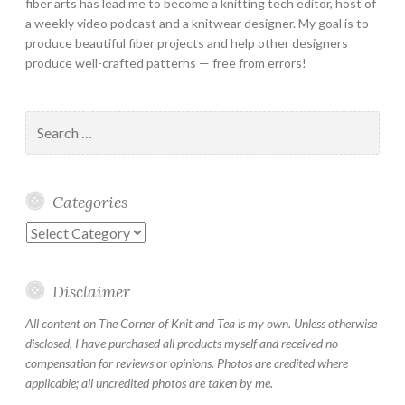
fiber arts has lead me to become a knitting tech editor, host of
a weekly video podcast and a knitwear designer. My goal is to
produce beautiful fiber projects and help other designers
produce well-crafted patterns — free from errors!
Search
for:
Categories
Categories
Disclaimer
All content on The Corner of Knit and Tea is my own. Unless otherwise
disclosed, I have purchased all products myself and received no
compensation for reviews or opinions. Photos are credited where
applicable; all uncredited photos are taken by me.