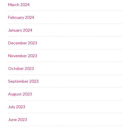
March 2024
February 2024
January 2024
December 2023
November 2023
October 2023
September 2023
August 2023
July 2023
June 2023