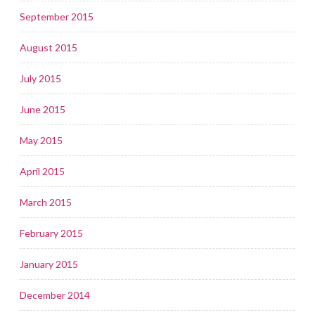
September 2015
August 2015
July 2015
June 2015
May 2015
April 2015
March 2015
February 2015
January 2015
December 2014