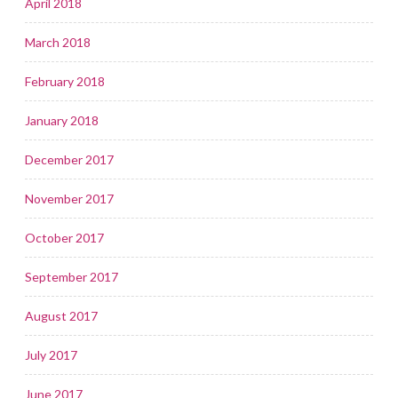
April 2018
March 2018
February 2018
January 2018
December 2017
November 2017
October 2017
September 2017
August 2017
July 2017
June 2017