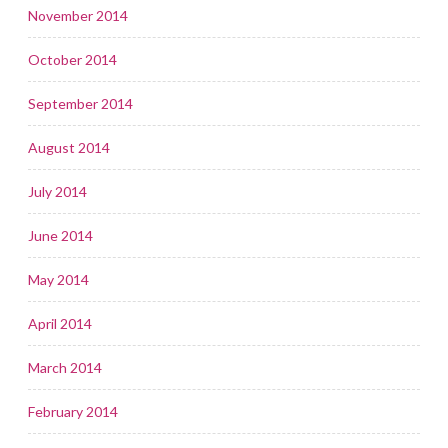
November 2014
October 2014
September 2014
August 2014
July 2014
June 2014
May 2014
April 2014
March 2014
February 2014