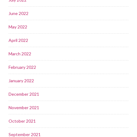
June 2022
May 2022
April 2022
March 2022
February 2022
January 2022
December 2021
November 2021
October 2021
September 2021