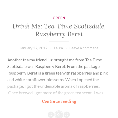
Runners,
Creme
de
GREEN
la
Drink Me: Tea Time Scottsdale,
Berry
Raspberry Beret
Green
January 27, 2017
Laura
Leave a comment
Another tea my friend Liz brought me from Tea Time
Scottsdale was Raspberry Beret. From the package,
Raspberry Beret is a green tea with raspberries and pink
and white cornflower blossoms. When I opened the
package, I got the undeniable aroma of raspberries.
Once brewed I got more of the green tea scent. I was…
Drink
Continue reading
Me:
Tea