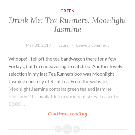
Garden
GREEN
Drink Me: Tea Runners, Moonlight
Jasmine
May 31, 2017
Laura
Leave a comment
Whoops! I fell off the tea bandwagon there for a few
Fridays, but I’m endeavoring to catch up. Another lovely
selection in my last Tea Runners box was Moonlight
Jasmine courtesy of Rishi Tea. From the website,
Moonlight Jasmine contains green tea and jasmine
blossoms. It is available in a variety of sizes: Teaser for
$2.00,…
Drink
Continue reading
Me:
Tea