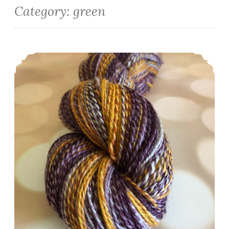
Category:
green
Episode 513: Scrappy and spinny.