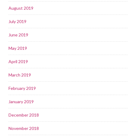
August 2019
July 2019
June 2019
May 2019
April 2019
March 2019
February 2019
January 2019
December 2018
November 2018