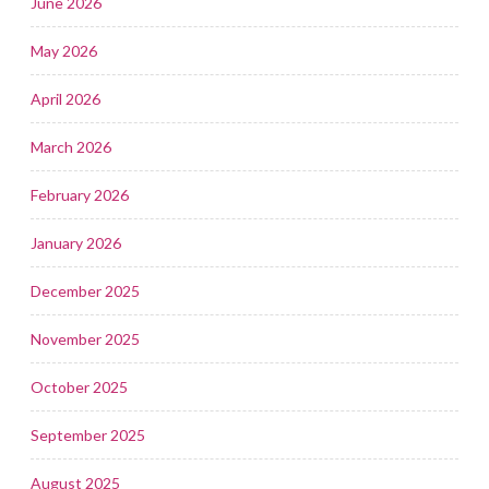
June 2026
May 2026
April 2026
March 2026
February 2026
January 2026
December 2025
November 2025
October 2025
September 2025
August 2025