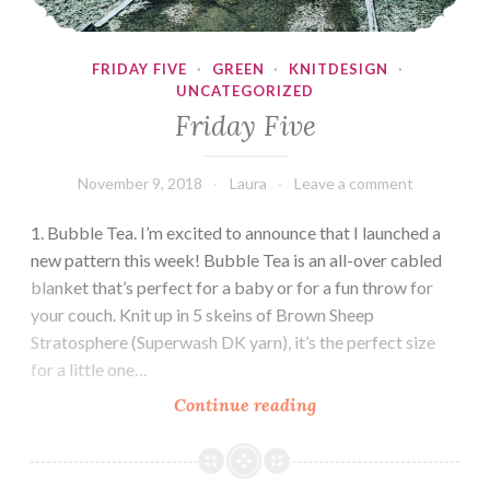
FRIDAY FIVE
·
GREEN
·
KNITDESIGN
·
UNCATEGORIZED
Friday Five
November 9, 2018
Laura
Leave a comment
1. Bubble Tea. I’m excited to announce that I launched a
new pattern this week! Bubble Tea is an all-over cabled
blanket that’s perfect for a baby or for a fun throw for
your couch. Knit up in 5 skeins of Brown Sheep
Stratosphere (Superwash DK yarn), it’s the perfect size
for a little one…
Friday
Continue reading
Five