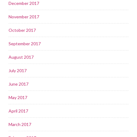
December 2017
November 2017
October 2017
September 2017
August 2017
July 2017
June 2017
May 2017
April 2017
March 2017