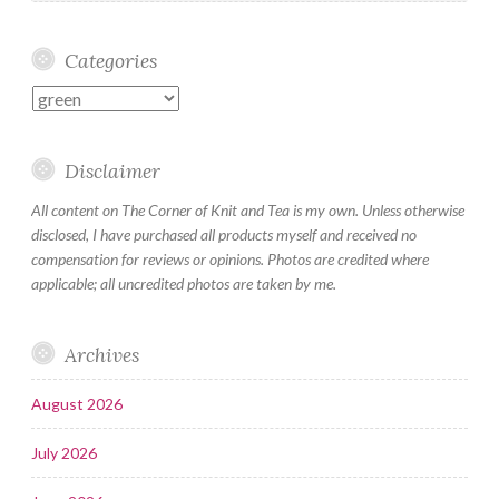
Categories
Categories
Disclaimer
All content on The Corner of Knit and Tea is my own. Unless otherwise
disclosed, I have purchased all products myself and received no
compensation for reviews or opinions. Photos are credited where
applicable; all uncredited photos are taken by me.
Archives
August 2026
July 2026