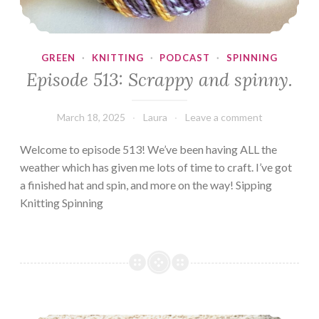
GREEN
·
KNITTING
·
PODCAST
·
SPINNING
Episode 513: Scrappy and spinny.
March 18, 2025
Laura
Leave a comment
Welcome to episode 513! We’ve been having ALL the
weather which has given me lots of time to craft. I’ve got
a finished hat and spin, and more on the way! Sipping
Knitting Spinning
Episode 207: Where’s my tea?