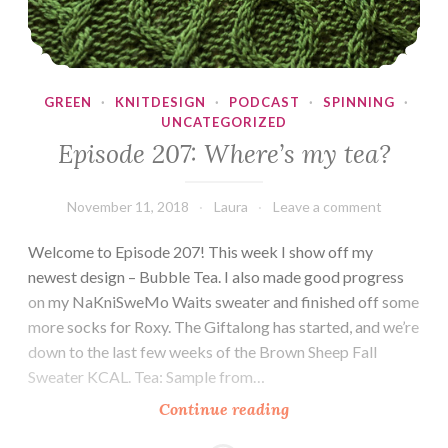
GREEN
·
KNITDESIGN
·
PODCAST
·
SPINNING
·
UNCATEGORIZED
Episode 207: Where’s my tea?
November 11, 2018
Laura
Leave a comment
Welcome to Episode 207! This week I show off my
newest design – Bubble Tea. I also made good progress
on my NaKniSweMo Waits sweater and finished off some
more socks for Roxy. The Giftalong has started, and we’re
down to the last few weeks of the Brown Sheep Fall
Sweater KCAL. Tea: Sample from…
Episode
Continue reading
207: