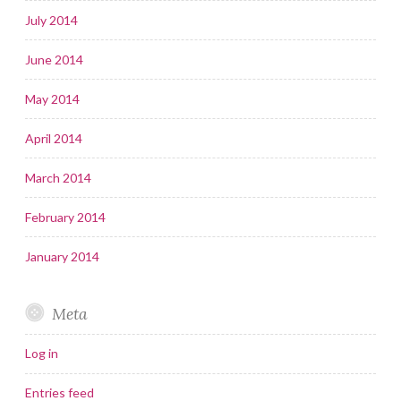
July 2014
June 2014
May 2014
April 2014
March 2014
February 2014
January 2014
Meta
Log in
Entries feed