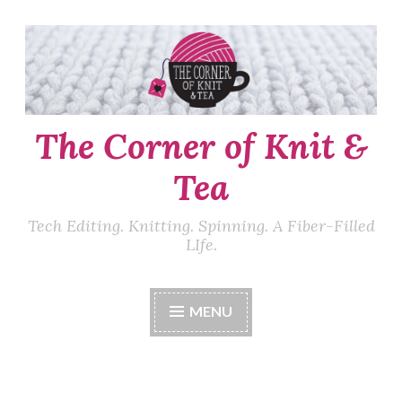
Skip
to
content
The Corner of Knit &
Tea
Tech Editing. Knitting. Spinning. A Fiber-Filled
LIfe.
MENU