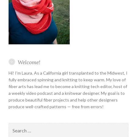
Welcome!
Hi! I’m Laura. As a California girl transplanted to the Midwest, I
fully embraced spinning and knitting to keep warm. My love of
fiber arts has lead me to become a knitting tech editor, host of
a weekly video podcast and a knitwear designer. My goal is to
produce beautiful fiber projects and help other designers
produce well-crafted patterns — free from errors!
Search
for: