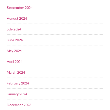
September 2024
August 2024
July 2024
June 2024
May 2024
April 2024
March 2024
February 2024
January 2024
December 2023