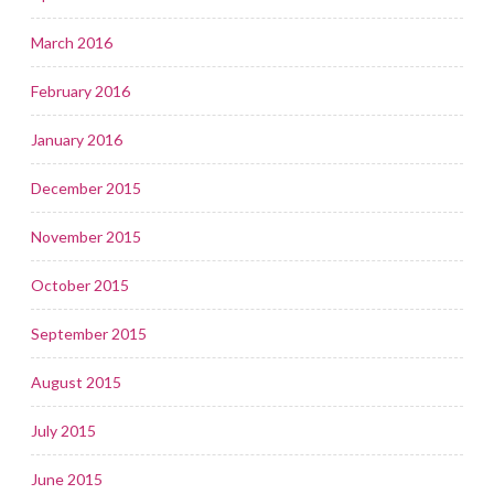
March 2016
February 2016
January 2016
December 2015
November 2015
October 2015
September 2015
August 2015
July 2015
June 2015