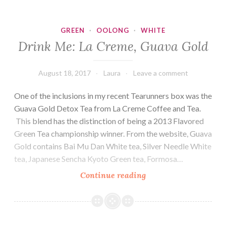
Room,
Organic
GREEN
·
OOLONG
·
WHITE
Bliss
Drink Me: La Creme, Guava Gold
August 18, 2017
Laura
Leave a comment
One of the inclusions in my recent Tearunners box was the
Guava Gold Detox Tea from La Creme Coffee and Tea.
This blend has the distinction of being a 2013 Flavored
Green Tea championship winner. From the website, Guava
Gold contains Bai Mu Dan White tea, Silver Needle White
tea, Japanese Sencha Kyoto Green tea, Formosa…
Drink
Continue reading
Me:
La
Creme,
Guava