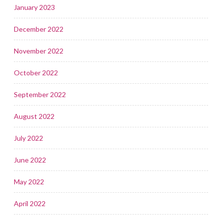
January 2023
December 2022
November 2022
October 2022
September 2022
August 2022
July 2022
June 2022
May 2022
April 2022