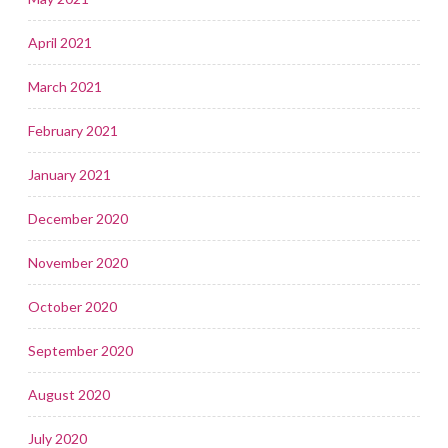
April 2021
March 2021
February 2021
January 2021
December 2020
November 2020
October 2020
September 2020
August 2020
July 2020