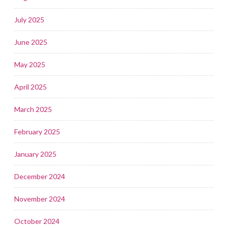
July 2025
June 2025
May 2025
April 2025
March 2025
February 2025
January 2025
December 2024
November 2024
October 2024