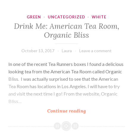
GREEN
·
UNCATEGORIZED
·
WHITE
Drink Me: American Tea Room,
Organic Bliss
October 13, 2017
Laura
Leave a comment
In one of the recent Tea Runners boxes I found a delicious
looking tea from the American Tea Room called Organic
Bliss. I was actually surprised to see that the American
Tea Room has locations in Los Angeles. I will have to try
and visit the next time I go! From the website, Organic
Bliss…
Drink
Continue reading
Me:
American
Tea