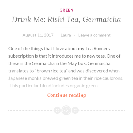
Gold
GREEN
Drink Me: Rishi Tea, Genmaicha
August 11, 2017
Laura
Leave a comment
One of the things that I love about my Tea Runners
subscription is that it introduces me to new teas. One of
these is the Genmaicha in the May box. Genmaicha
translates to “brown rice tea” and was discovered when
Japanese monks brewed green tea in their rice cauldrons.
This particular blend includes organic green…
Drink
Continue reading
Me:
Rishi
Tea,
Genmaicha