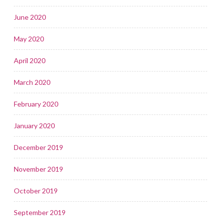
June 2020
May 2020
April 2020
March 2020
February 2020
January 2020
December 2019
November 2019
October 2019
September 2019