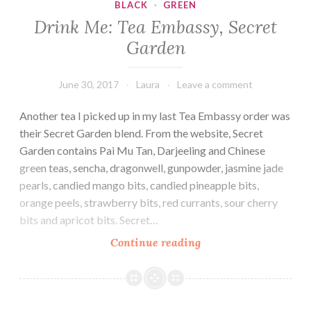
BLACK
·
GREEN
Drink Me: Tea Embassy, Secret
Garden
June 30, 2017
Laura
Leave a comment
Another tea I picked up in my last Tea Embassy order was
their Secret Garden blend. From the website, Secret
Garden contains Pai Mu Tan, Darjeeling and Chinese
green teas, sencha, dragonwell, gunpowder, jasmine jade
pearls, candied mango bits, candied pineapple bits,
orange peels, strawberry bits, red currants, sour cherry
bits and apricot bits. Secret…
Drink
Continue reading
Me:
Tea
Embassy,
Secret