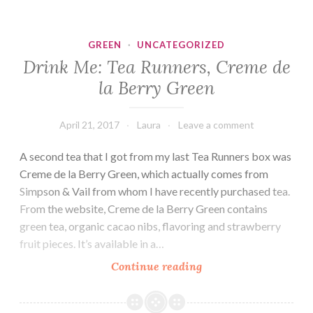
Runners,
Moonlight
Jasmine
GREEN
·
UNCATEGORIZED
Drink Me: Tea Runners, Creme de
la Berry Green
April 21, 2017
Laura
Leave a comment
A second tea that I got from my last Tea Runners box was
Creme de la Berry Green, which actually comes from
Simpson & Vail from whom I have recently purchased tea.
From the website, Creme de la Berry Green contains
green tea, organic cacao nibs, flavoring and strawberry
fruit pieces. It’s available in a…
Drink
Continue reading
Me:
Tea