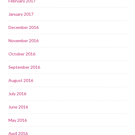
February 2017
January 2017
December 2016
November 2016
October 2016
September 2016
August 2016
July 2016
June 2016
May 2016
April 2016