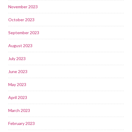
November 2023
October 2023
September 2023
August 2023
July 2023
June 2023
May 2023
April 2023
March 2023
February 2023