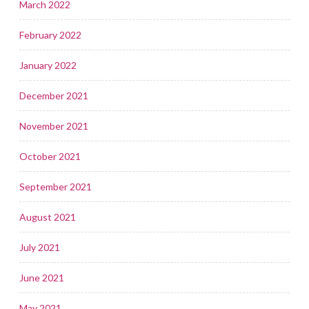
March 2022
February 2022
January 2022
December 2021
November 2021
October 2021
September 2021
August 2021
July 2021
June 2021
May 2021