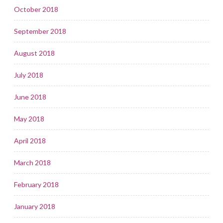
October 2018
September 2018
August 2018
July 2018
June 2018
May 2018
April 2018
March 2018
February 2018
January 2018