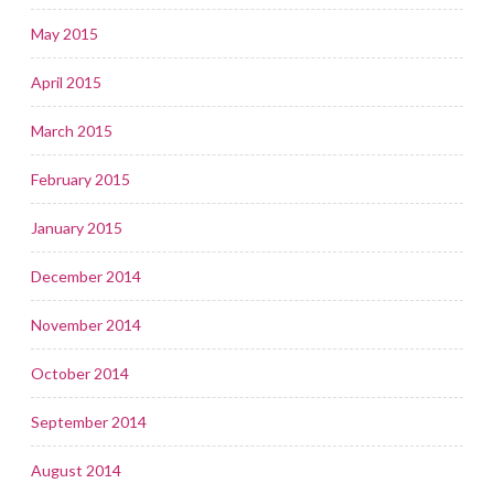
May 2015
April 2015
March 2015
February 2015
January 2015
December 2014
November 2014
October 2014
September 2014
August 2014