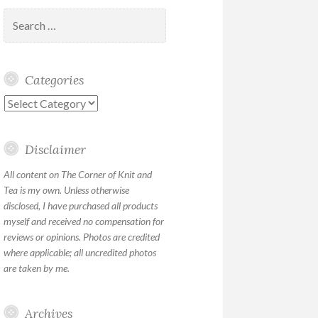
Search
for:
Categories
Categories
Disclaimer
All content on The Corner of Knit and
Tea is my own. Unless otherwise
disclosed, I have purchased all products
myself and received no compensation for
reviews or opinions. Photos are credited
where applicable; all uncredited photos
are taken by me.
Archives