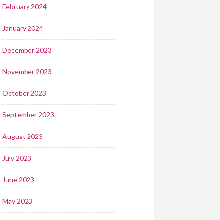
February 2024
January 2024
December 2023
November 2023
October 2023
September 2023
August 2023
July 2023
June 2023
May 2023