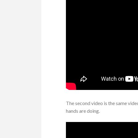
The second video is the same vide
hands are doing.