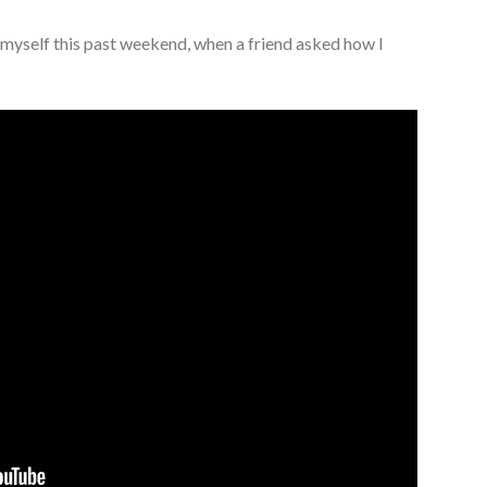
f myself this past weekend, when a friend asked how I