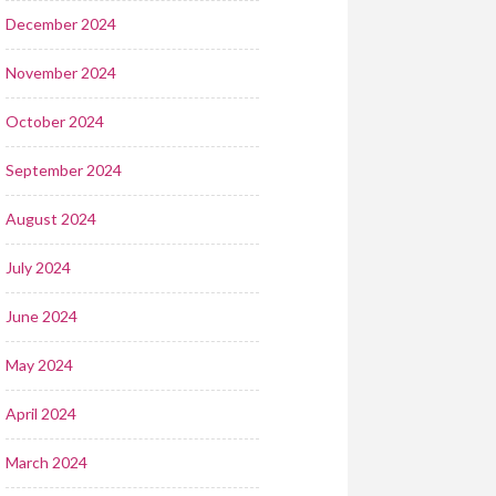
December 2024
November 2024
October 2024
September 2024
August 2024
July 2024
June 2024
May 2024
April 2024
March 2024