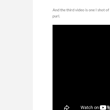
And the third video is one I shot o
purl.