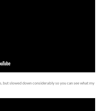
o, but slowed down considerably so you can see what my