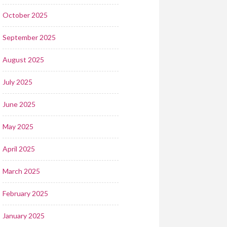
October 2025
September 2025
August 2025
July 2025
June 2025
May 2025
April 2025
March 2025
February 2025
January 2025