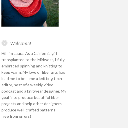
Welcome!
Hi! I’m Laura. As a California girl
transplanted to the Midwest, I fully
embraced spinning and knitting to
keep warm. My love of fiber arts has
lead me to become a knitting tech
editor, host of a weekly video
podcast and a knitwear designer. My
goal is to produce beautiful fiber
projects and help other designers
produce well-crafted patterns —
free from errors!