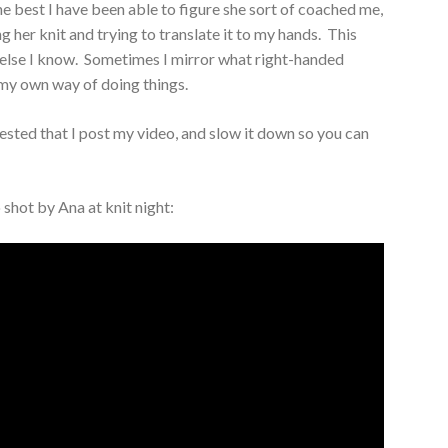
 best I have been able to figure she sort of coached me,
g her knit and trying to translate it to my hands. This
e else I know. Sometimes I mirror what right-handed
 my own way of doing things.
ested that I post my video, and slow it down so you can
o shot by Ana at knit night: