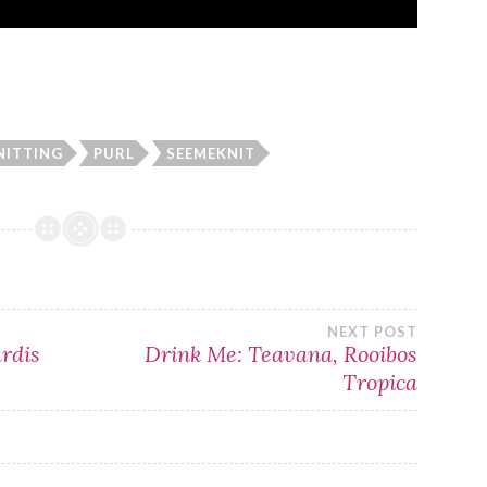
NITTING
PURL
SEEMEKNIT
NEXT POST
ardis
Drink Me: Teavana, Rooibos
Tropica