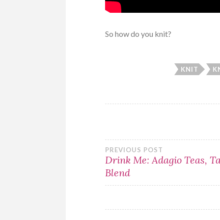
So how do you knit?
KNIT
K
Post
PREVIOUS POST
Drink Me: Adagio Teas, T
Blend
navigation