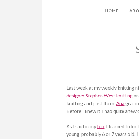
HOME
AB
Last week at my weekly knitting n
designer Stephen West knitting
an
knitting and post them.
Ana
gracio
Before I knew it, I had quite a fe
As I said in my
bio
, I learned to k
young, probably 6 or 7 years old.