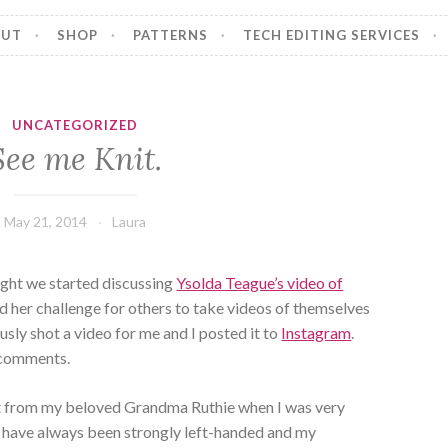
OUT
SHOP
PATTERNS
TECH EDITING SERVICES
UNCATEGORIZED
See me Knit.
May 21, 2014
Laura
ight we started discussing
Ysolda Teague’s video of
d her challenge for others to take videos of themselves
usly shot a video for me and I posted it to
Instagram
.
w comments.
nit from my beloved Grandma Ruthie when I was very
 I have always been strongly left-handed and my