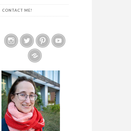
CONTACT ME!
Instagram
Twitter
Pinterest
YouTube
Etsy