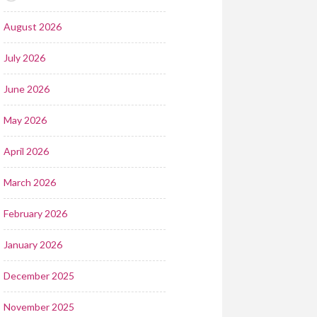
August 2026
July 2026
June 2026
May 2026
April 2026
March 2026
February 2026
January 2026
December 2025
November 2025