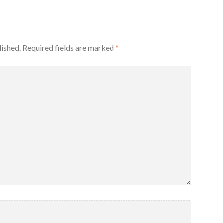
lished.
Required fields are marked
*