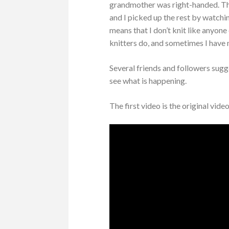
grandmother was right-handed. The
and I picked up the rest by watchin
means that I don’t knit like anyon
knitters do, and sometimes I have
Several friends and followers sugg
see what is happening.
The first video is the original vide