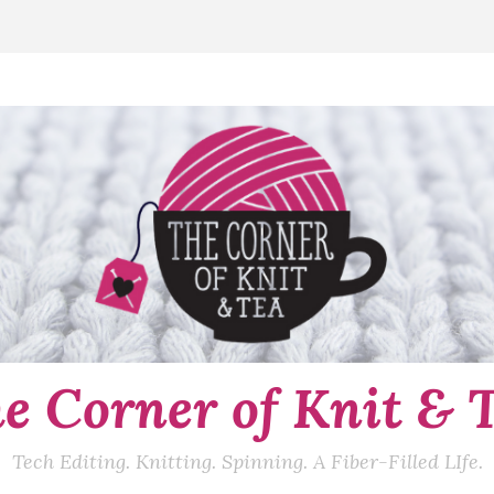
e Corner of Knit & 
Tech Editing. Knitting. Spinning. A Fiber-Filled LIfe.