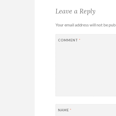
Leave a Reply
Your email address will not be pub
COMMENT
*
NAME
*