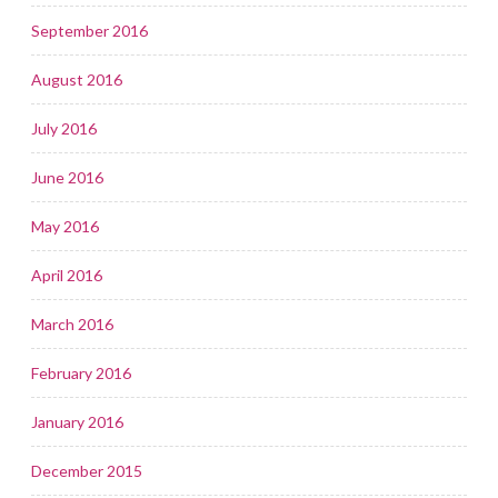
September 2016
August 2016
July 2016
June 2016
May 2016
April 2016
March 2016
February 2016
January 2016
December 2015