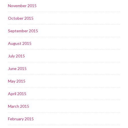
November 2015
October 2015
September 2015
August 2015
July 2015
June 2015
May 2015
April 2015
March 2015
February 2015