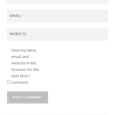
EMAIL
*
WEBSITE
Save my name,
email, and
website in this
browser for the
next time I
comment.