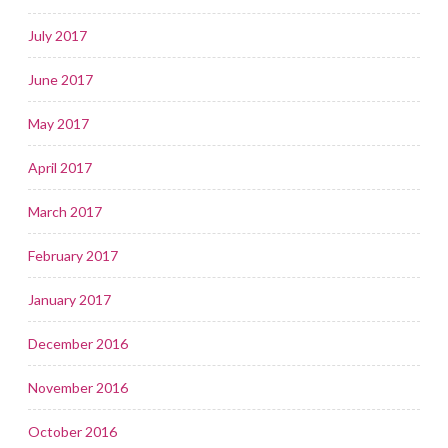
July 2017
June 2017
May 2017
April 2017
March 2017
February 2017
January 2017
December 2016
November 2016
October 2016