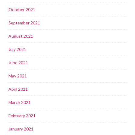
October 2021
September 2021
August 2021
July 2021
June 2021
May 2021
April 2021
March 2021
February 2021
January 2021