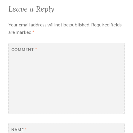
Leave a Reply
Your email address will not be published.
Required fields
are marked
*
COMMENT
*
NAME
*