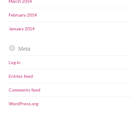
March 2014
February 2014
January 2014
Meta
Log in
Entries feed
Comments feed
WordPress.org