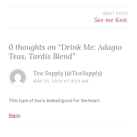
navigation
NEXT POST
See me Knit.
0 thoughts on “
Drink Me: Adagio
Teas, Tardis Blend
”
Tea Supply (@TeaSupply)
MAY 23, 2014 AT 9:29 AM
This type of tea is indeed good for the heart.
Reply