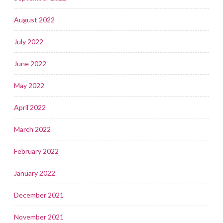
August 2022
July 2022
June 2022
May 2022
April 2022
March 2022
February 2022
January 2022
December 2021
November 2021