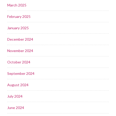
March 2025
February 2025
January 2025
December 2024
November 2024
October 2024
September 2024
August 2024
July 2024
June 2024