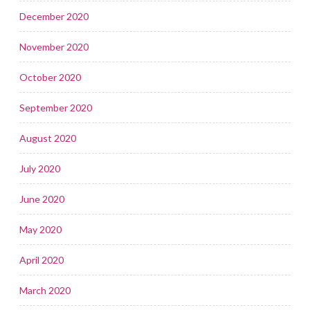
December 2020
November 2020
October 2020
September 2020
August 2020
July 2020
June 2020
May 2020
April 2020
March 2020