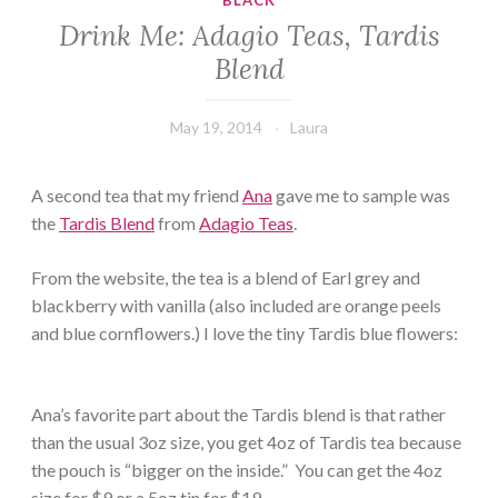
BLACK
Drink Me: Adagio Teas, Tardis
Blend
May 19, 2014
Laura
A second tea that my friend
Ana
gave me to sample was
the
Tardis Blend
from
Adagio Teas
.
From the website, the tea is a blend of Earl grey and
blackberry with vanilla (also included are orange peels
and blue cornflowers.) I love the tiny Tardis blue flowers:
Ana’s favorite part about the Tardis blend is that rather
than the usual 3oz size, you get 4oz of Tardis tea because
the pouch is “bigger on the inside.” You can get the 4oz
size for $9 or a 5oz tin for $19.