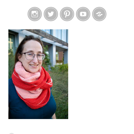
Instagram
Twitter
Pinterest
YouTube
Etsy