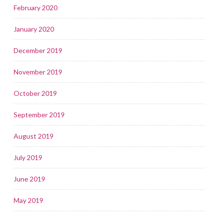
February 2020
January 2020
December 2019
November 2019
October 2019
September 2019
August 2019
July 2019
June 2019
May 2019