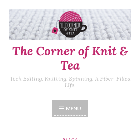
Skip
to
content
The Corner of Knit &
Tea
Tech Editing. Knitting. Spinning. A Fiber-Filled
LIfe.
MENU