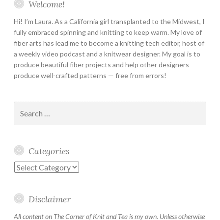
Welcome!
Hi! I’m Laura. As a California girl transplanted to the Midwest, I
fully embraced spinning and knitting to keep warm. My love of
fiber arts has lead me to become a knitting tech editor, host of
a weekly video podcast and a knitwear designer. My goal is to
produce beautiful fiber projects and help other designers
produce well-crafted patterns — free from errors!
Search
for:
Categories
Categories
Disclaimer
All content on The Corner of Knit and Tea is my own. Unless otherwise