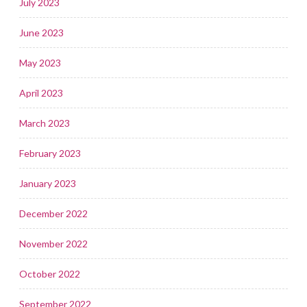
July 2023
June 2023
May 2023
April 2023
March 2023
February 2023
January 2023
December 2022
November 2022
October 2022
September 2022