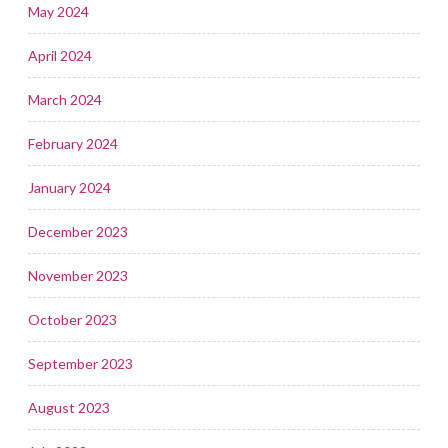
May 2024
April 2024
March 2024
February 2024
January 2024
December 2023
November 2023
October 2023
September 2023
August 2023