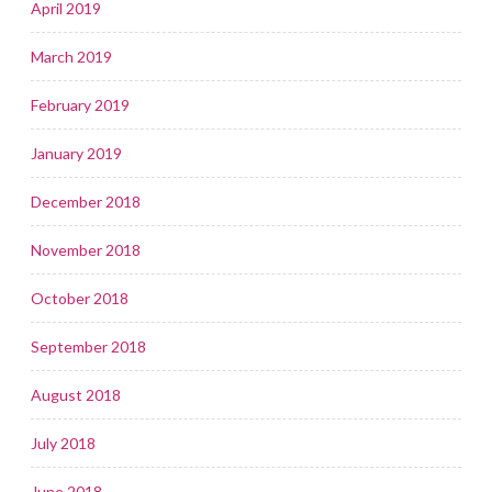
April 2019
March 2019
February 2019
January 2019
December 2018
November 2018
October 2018
September 2018
August 2018
July 2018
June 2018