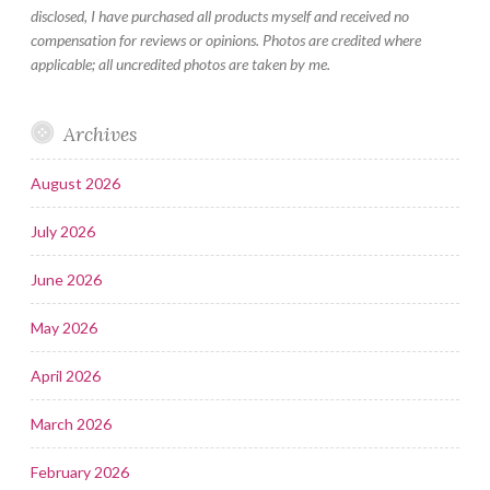
disclosed, I have purchased all products myself and received no
compensation for reviews or opinions. Photos are credited where
applicable; all uncredited photos are taken by me.
Archives
August 2026
July 2026
June 2026
May 2026
April 2026
March 2026
February 2026