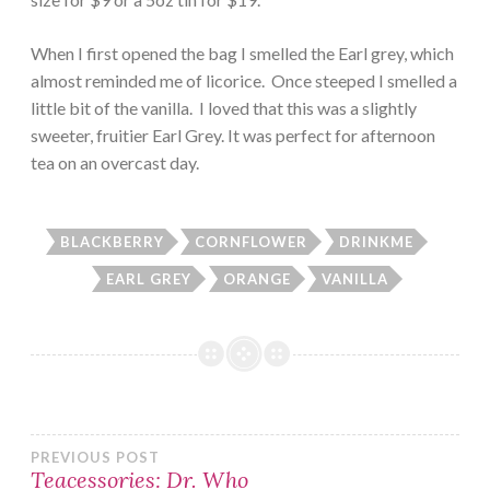
When I first opened the bag I smelled the Earl grey, which
almost reminded me of licorice. Once steeped I smelled a
little bit of the vanilla. I loved that this was a slightly
sweeter, fruitier Earl Grey. It was perfect for afternoon
tea on an overcast day.
BLACKBERRY
CORNFLOWER
DRINKME
EARL GREY
ORANGE
VANILLA
Post
PREVIOUS POST
Teacessories: Dr. Who