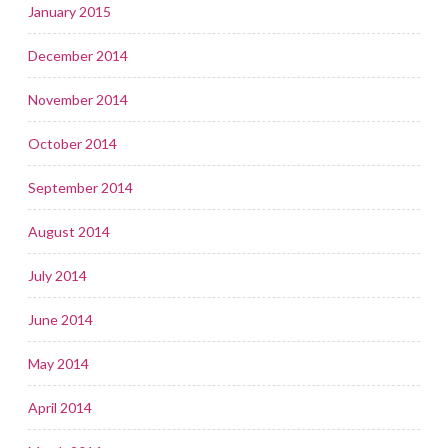
January 2015
December 2014
November 2014
October 2014
September 2014
August 2014
July 2014
June 2014
May 2014
April 2014