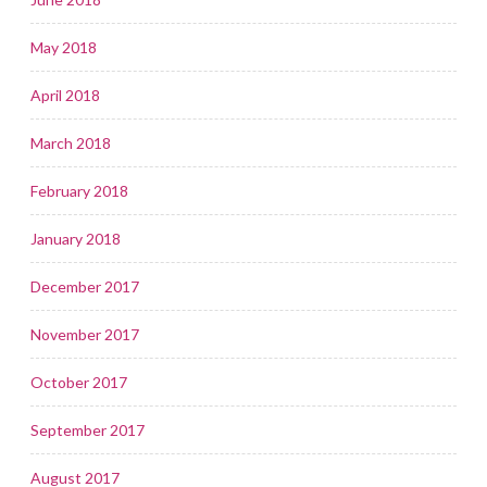
May 2018
April 2018
March 2018
February 2018
January 2018
December 2017
November 2017
October 2017
September 2017
August 2017