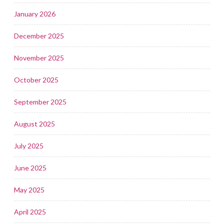
January 2026
December 2025
November 2025
October 2025
September 2025
August 2025
July 2025
June 2025
May 2025
April 2025