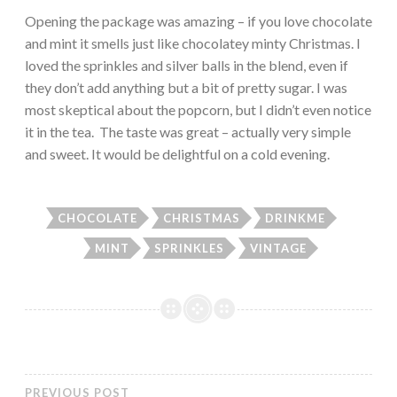
Opening the package was amazing – if you love chocolate
and mint it smells just like chocolatey minty Christmas. I
loved the sprinkles and silver balls in the blend, even if
they don’t add anything but a bit of pretty sugar. I was
most skeptical about the popcorn, but I didn’t even notice
it in the tea. The taste was great – actually very simple
and sweet. It would be delightful on a cold evening.
CHOCOLATE
CHRISTMAS
DRINKME
MINT
SPRINKLES
VINTAGE
PREVIOUS POST