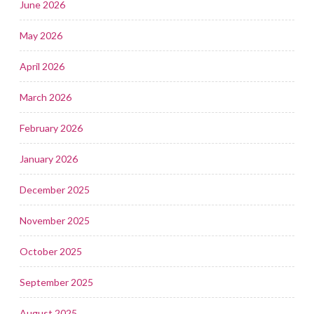
June 2026
May 2026
April 2026
March 2026
February 2026
January 2026
December 2025
November 2025
October 2025
September 2025
August 2025