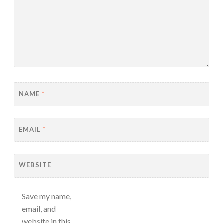
NAME
*
EMAIL
*
WEBSITE
Save my name,
email, and
website in this