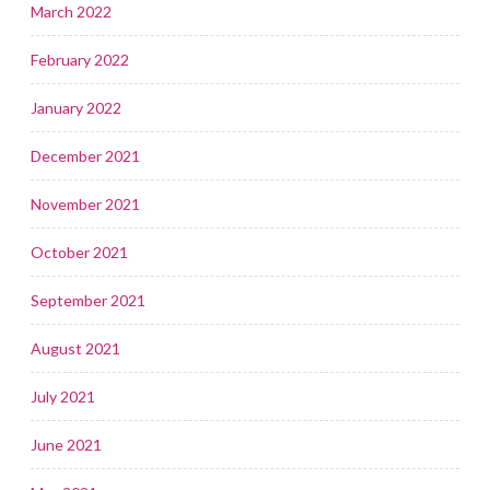
March 2022
February 2022
January 2022
December 2021
November 2021
October 2021
September 2021
August 2021
July 2021
June 2021