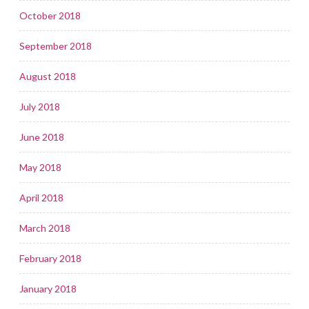
October 2018
September 2018
August 2018
July 2018
June 2018
May 2018
April 2018
March 2018
February 2018
January 2018