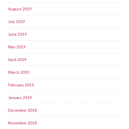
August 2019
July 2019
June 2019
May 2019
April 2019
March 2019
February 2019
January 2019
December 2018
November 2018