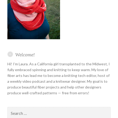
Welcome!
Hi! I’m Laura. As a California girl transplanted to the Midwest, I
fully embraced spinning and knitting to keep warm. My love of
fiber arts has lead me to become a knitting tech editor, host of
a weekly video podcast and a knitwear designer. My goal is to
produce beautiful fiber projects and help other designers
produce well-crafted patterns — free from errors!
Search
for: