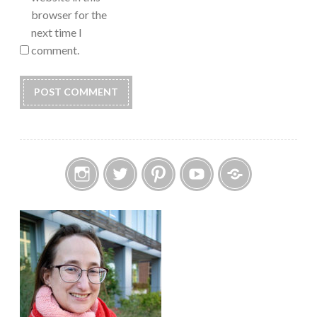
browser for the
next time I
comment.
Instagram
Twitter
Pinterest
YouTube
Etsy