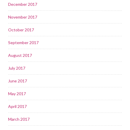
December 2017
November 2017
October 2017
September 2017
August 2017
July 2017
June 2017
May 2017
April 2017
March 2017