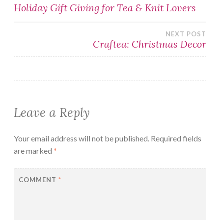
Post
Holiday Gift Giving for Tea & Knit Lovers
navigation
NEXT POST
Craftea: Christmas Decor
Leave a Reply
Your email address will not be published.
Required fields
are marked
*
COMMENT
*