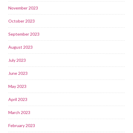
November 2023
October 2023
September 2023
August 2023
July 2023
June 2023
May 2023
April 2023
March 2023
February 2023