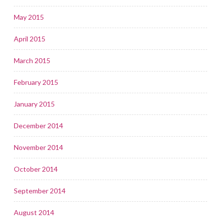
May 2015
April 2015
March 2015
February 2015
January 2015
December 2014
November 2014
October 2014
September 2014
August 2014