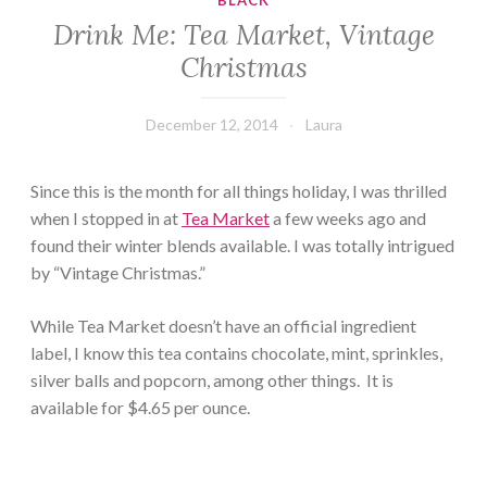
BLACK
Drink Me: Tea Market, Vintage
Christmas
December 12, 2014
Laura
Since this is the month for all things holiday, I was thrilled
when I stopped in at
Tea Market
a few weeks ago and
found their winter blends available. I was totally intrigued
by “Vintage Christmas.”
While Tea Market doesn’t have an official ingredient
label, I know this tea contains chocolate, mint, sprinkles,
silver balls and popcorn, among other things. It is
available for $4.65 per ounce.