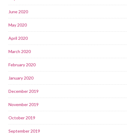
June 2020
May 2020
April 2020
March 2020
February 2020
January 2020
December 2019
November 2019
October 2019
September 2019