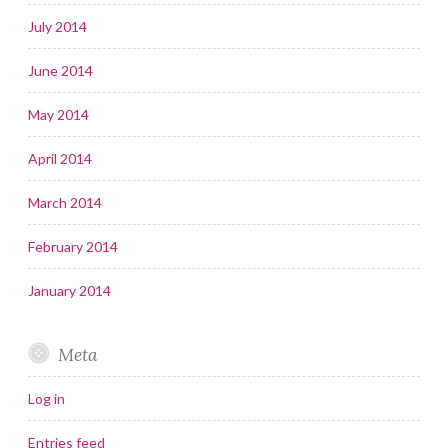
July 2014
June 2014
May 2014
April 2014
March 2014
February 2014
January 2014
Meta
Log in
Entries feed