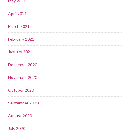
May 2021
April 2021
March 2021
February 2021
January 2021
December 2020
November 2020
October 2020
September 2020
August 2020
July 2020