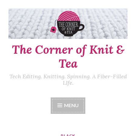
Skip
to
content
The Corner of Knit &
Tea
Tech Editing. Knitting. Spinning. A Fiber-Filled
LIfe.
MENU