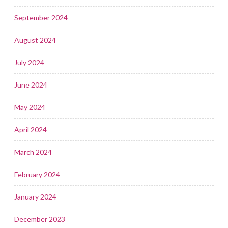
September 2024
August 2024
July 2024
June 2024
May 2024
April 2024
March 2024
February 2024
January 2024
December 2023