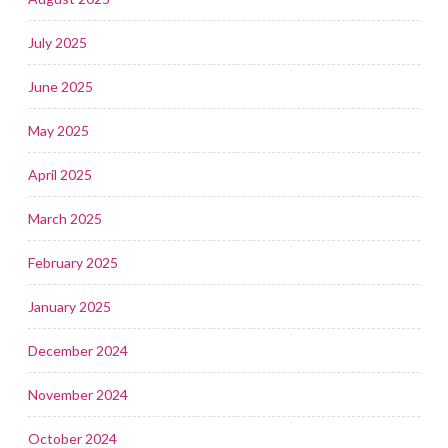
July 2025
June 2025
May 2025
April 2025
March 2025
February 2025
January 2025
December 2024
November 2024
October 2024