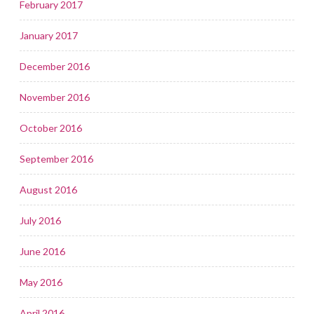
February 2017
January 2017
December 2016
November 2016
October 2016
September 2016
August 2016
July 2016
June 2016
May 2016
April 2016