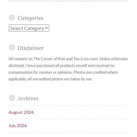
Categories
Categories
Disclaimer
All content on The Corner of Knit and Tea is my own. Unless otherwise
disclosed, I have purchased all products myself and received no
compensation for reviews or opinions. Photos are credited where
applicable; all uncredited photos are taken by me.
Archives
August 2026
July 2026