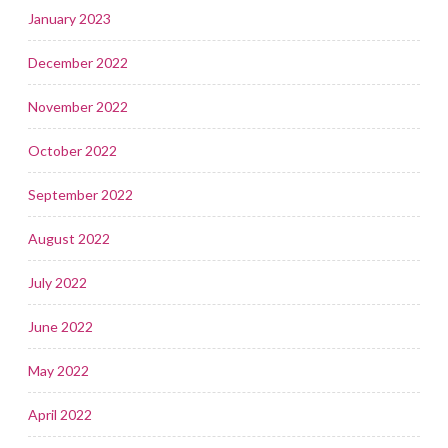
January 2023
December 2022
November 2022
October 2022
September 2022
August 2022
July 2022
June 2022
May 2022
April 2022