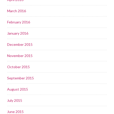
March 2016
February 2016
January 2016
December 2015
November 2015
October 2015
September 2015
August 2015
July 2015
June 2015