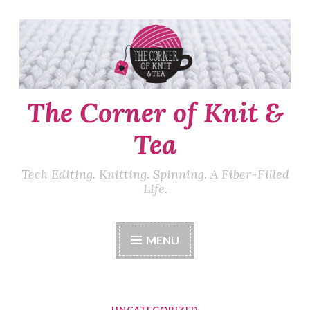
Skip
to
content
The Corner of Knit &
Tea
Tech Editing. Knitting. Spinning. A Fiber-Filled
LIfe.
MENU