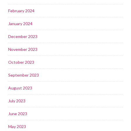
February 2024
January 2024
December 2023
November 2023
October 2023
September 2023
August 2023
July 2023
June 2023
May 2023