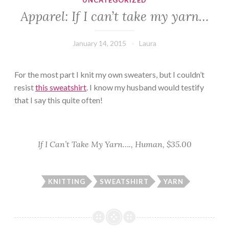
UNCATEGORIZED
Apparel: If I can’t take my yarn…
January 14, 2015
Laura
For the most part I knit my own sweaters, but I couldn’t
resist
this sweatshirt
. I know my husband would testify
that I say this quite often!
If I Can’t Take My Yarn…., Human, $35.00
KNITTING
SWEATSHIRT
YARN