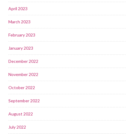
April 2023
March 2023
February 2023
January 2023
December 2022
November 2022
October 2022
September 2022
August 2022
July 2022