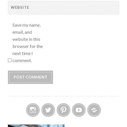
WEBSITE
Save my name,
email, and
website in this
browser for the
next time I
comment.
Instagram
Twitter
Pinterest
YouTube
Etsy