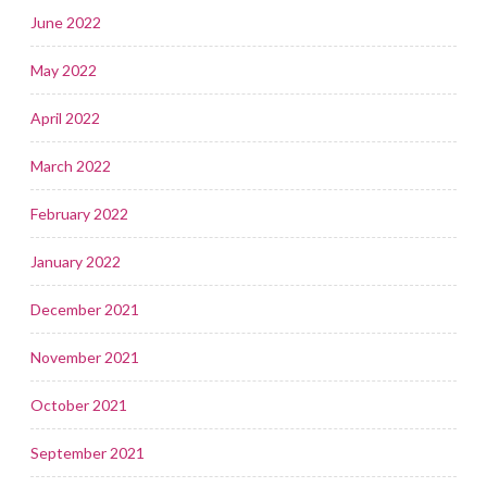
June 2022
May 2022
April 2022
March 2022
February 2022
January 2022
December 2021
November 2021
October 2021
September 2021