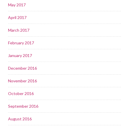
May 2017
April 2017
March 2017
February 2017
January 2017
December 2016
November 2016
October 2016
September 2016
August 2016