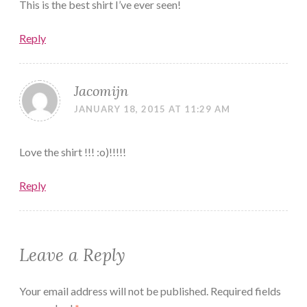
This is the best shirt I’ve ever seen!
Reply
Jacomijn
JANUARY 18, 2015 AT 11:29 AM
Love the shirt !!! :o)!!!!!
Reply
Leave a Reply
Your email address will not be published.
Required fields