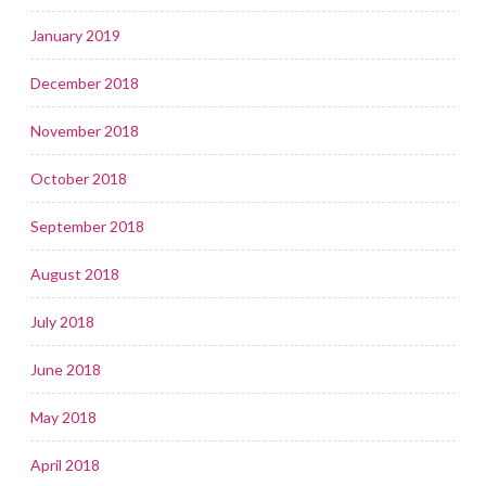
January 2019
December 2018
November 2018
October 2018
September 2018
August 2018
July 2018
June 2018
May 2018
April 2018