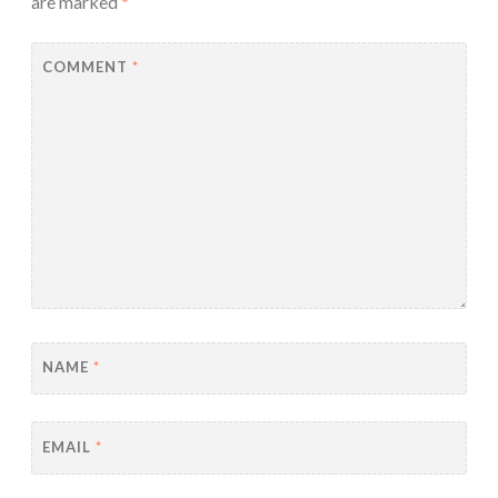
are marked
*
COMMENT
*
NAME
*
EMAIL
*