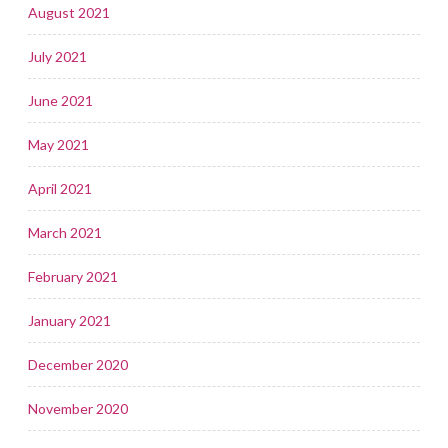
August 2021
July 2021
June 2021
May 2021
April 2021
March 2021
February 2021
January 2021
December 2020
November 2020