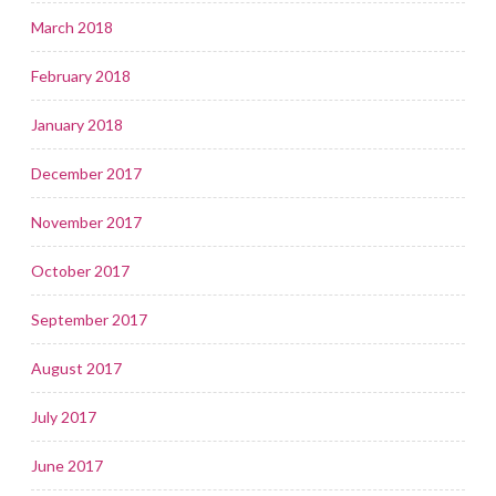
March 2018
February 2018
January 2018
December 2017
November 2017
October 2017
September 2017
August 2017
July 2017
June 2017