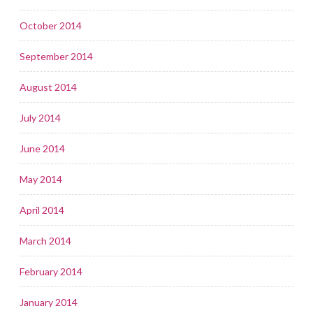
October 2014
September 2014
August 2014
July 2014
June 2014
May 2014
April 2014
March 2014
February 2014
January 2014