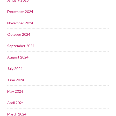
January 2025
December 2024
November 2024
October 2024
September 2024
August 2024
July 2024
June 2024
May 2024
April 2024
March 2024