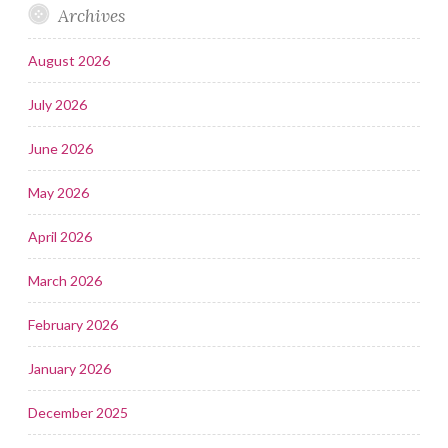
Archives
August 2026
July 2026
June 2026
May 2026
April 2026
March 2026
February 2026
January 2026
December 2025