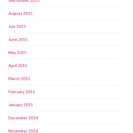
September 2015
August 2015
July 2015
June 2015
May 2015
April 2015
March 2015
February 2015
January 2015
December 2014
November 2014