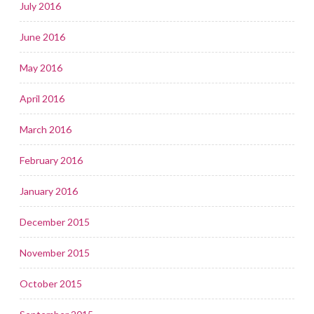
July 2016
June 2016
May 2016
April 2016
March 2016
February 2016
January 2016
December 2015
November 2015
October 2015