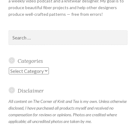
a weekly video podcast and a knitwear designer. My goal is to
produce beautiful fiber projects and help other designers
produce well-crafted patterns — free from errors!
Search
for:
Categories
Categories
Disclaimer
All content on The Corner of Knit and Tea is my own. Unless otherwise
disclosed, I have purchased all products myself and received no
compensation for reviews or opinions. Photos are credited where
applicable; all uncredited photos are taken by me.