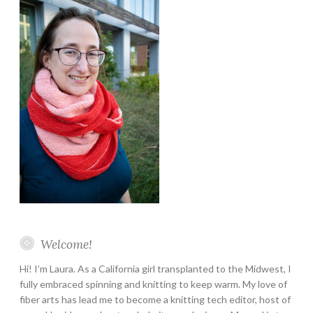
Welcome!
Hi! I’m Laura. As a California girl transplanted to the Midwest, I
fully embraced spinning and knitting to keep warm. My love of
fiber arts has lead me to become a knitting tech editor, host of