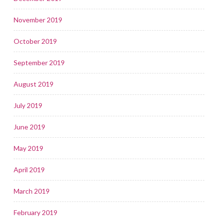
November 2019
October 2019
September 2019
August 2019
July 2019
June 2019
May 2019
April 2019
March 2019
February 2019