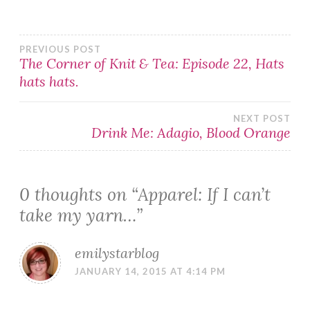
Post
PREVIOUS POST
The Corner of Knit & Tea: Episode 22, Hats
hats hats.
navigation
NEXT POST
Drink Me: Adagio, Blood Orange
0 thoughts on “
Apparel: If I can’t
take my yarn…
”
emilystarblog
JANUARY 14, 2015 AT 4:14 PM