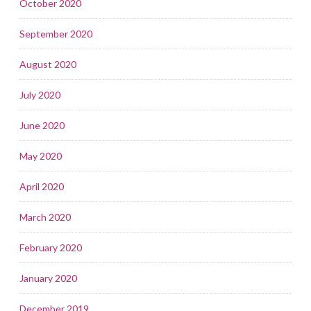
October 2020
September 2020
August 2020
July 2020
June 2020
May 2020
April 2020
March 2020
February 2020
January 2020
December 2019