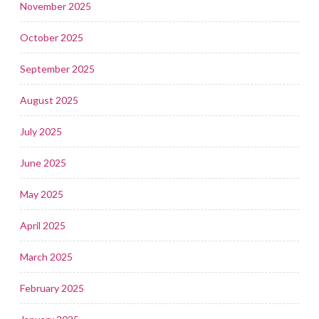
November 2025
October 2025
September 2025
August 2025
July 2025
June 2025
May 2025
April 2025
March 2025
February 2025