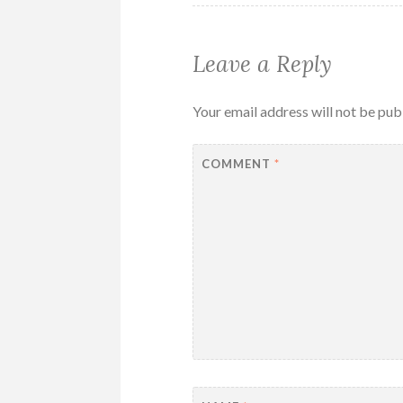
Leave a Reply
Your email address will not be pub
COMMENT
*