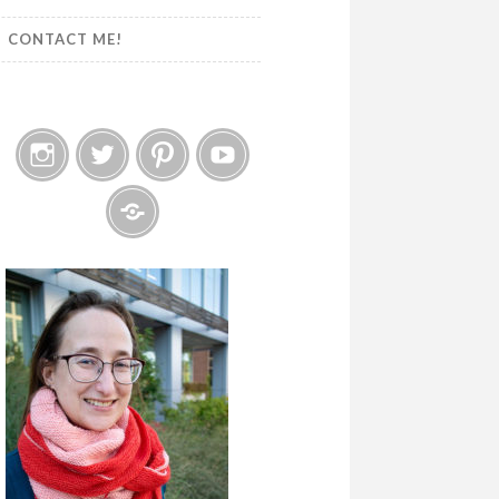
CONTACT ME!
Instagram
Twitter
Pinterest
YouTube
Etsy