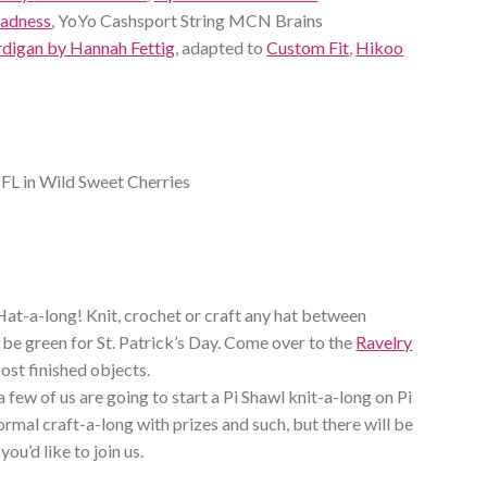
Madness
, YoYo Cashsport String MCN Brains
rdigan by Hannah Fettig
, adapted to
Custom Fit
,
Hikoo
FL in Wild Sweet Cherries
Hat-a-long! Knit, crochet or craft any hat between
 be green for St. Patrick’s Day. Come over to the
Ravelry
ost finished objects.
a few of us are going to start a Pi Shawl knit-a-long on Pi
ormal craft-a-long with prizes and such, but there will be
 you’d like to join us.