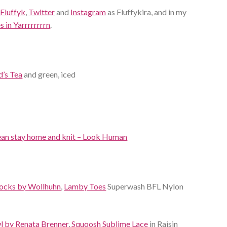
 Fluffyk
,
Twitter
and
Instagram
as Fluffykira, and in my
 in Yarrrrrrrrn
.
d’s Tea
and green, iced
 mean stay home and knit – Look Human
Socks by Wollhuhn
,
Lamby Toes
Superwash BFL Nylon
wl by Renata Brenner
,
Squoosh Sublime Lace
in Raisin