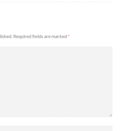
lished.
Required fields are marked
*