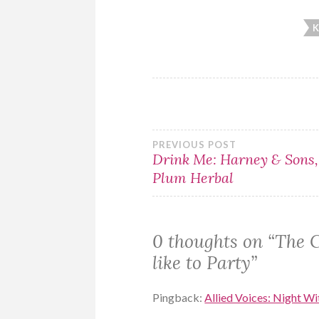
K
Post
PREVIOUS POST
Drink Me: Harney & Sons,
Plum Herbal
navigation
0 thoughts on “
The C
like to Party
”
Pingback:
Allied Voices: Night Wi