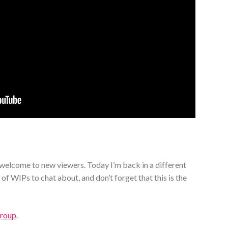
elcome to new viewers. Today I’m back in a different
 of WIPs to chat about, and don’t forget that this is the
group
.