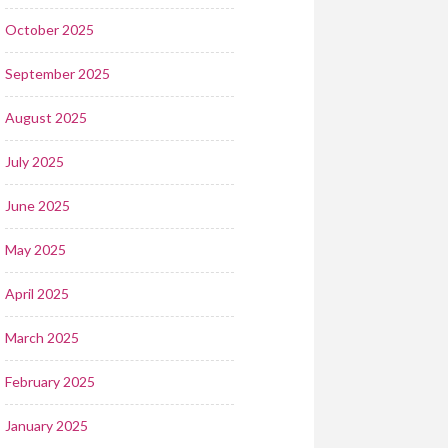
October 2025
September 2025
August 2025
July 2025
June 2025
May 2025
April 2025
March 2025
February 2025
January 2025