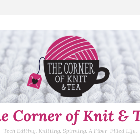
e Corner of Knit & 
Tech Editing. Knitting. Spinning. A Fiber-Filled LIfe.