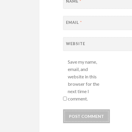
NAME
*
EMAIL
*
WEBSITE
Save my name,
email, and
website in this
browser for the
next time I
comment.