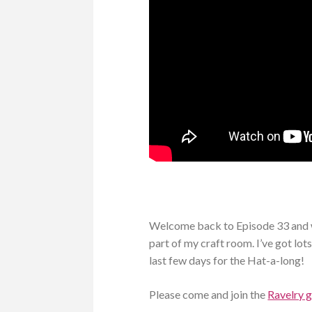
Welcome back to Episode 33 and w
part of my craft room. I’ve got lots
last few days for the Hat-a-long!
Please come and join the
Ravelry 