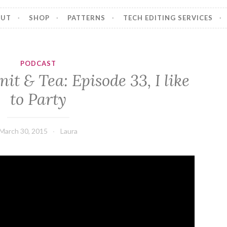
OUT
SHOP
PATTERNS
TECH EDITING SERVICES
PODCAST
it & Tea: Episode 33, I like
to Party
March 30, 2015
Laura