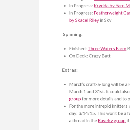
In Progress:
Krydda by Yarn 
In Progress:
Featherweight Ca
by Skacel Riley
in Sky
Spinning:
Finished:
Three Waters Farm
B
On Deck: Crazy Batt
Extras:
March’s craft-a-long will be a 
March 1 and 31st. It could also
group
for more details and to p
For the more intrepid knitters, 
day: 3/14/15. This won’t be a f
a thread in the
Ravelry group
if