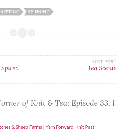
NITTING
SPINNING
NEXT POST
 Spiced
Tea Scents
orner of Knit & Tea: Episode 33, I
tches & Sheep Farms | Yarn Forward, Knit Past