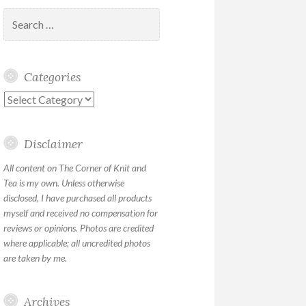
Search
for:
Categories
Categories
Disclaimer
All content on The Corner of Knit and
Tea is my own. Unless otherwise
disclosed, I have purchased all products
myself and received no compensation for
reviews or opinions. Photos are credited
where applicable; all uncredited photos
are taken by me.
Archives