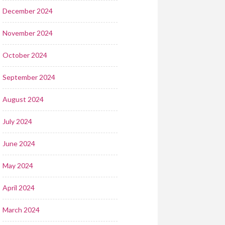
December 2024
November 2024
October 2024
September 2024
August 2024
July 2024
June 2024
May 2024
April 2024
March 2024