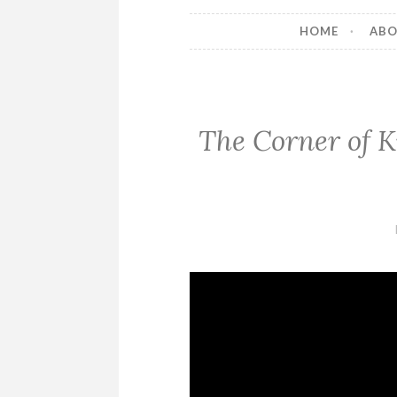
HOME
AB
The Corner of Kn