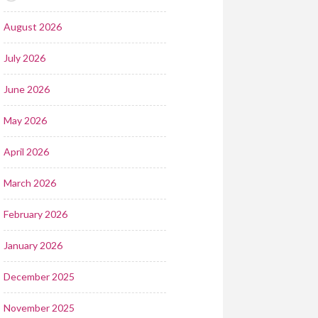
August 2026
July 2026
June 2026
May 2026
April 2026
March 2026
February 2026
January 2026
December 2025
November 2025