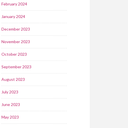
February 2024
January 2024
December 2023
November 2023
October 2023
September 2023
August 2023
July 2023
June 2023
May 2023