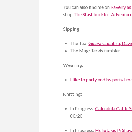
You can also find me on
Ravelry as
shop
The Stashbuckler: Adventures
Sipping:
The Tea:
Guava Cadabra, Davi
The Mug: Tervis tumbler
Wearing:
I like to party and by party I
Knitting:
In Progress:
Calendula Cable 
80/20
In Progress:
Heliotaxis Pi Sha