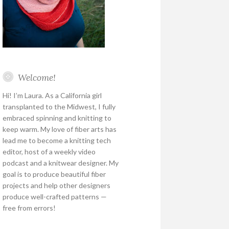
Welcome!
Hi! I’m Laura. As a California girl
transplanted to the Midwest, I fully
embraced spinning and knitting to
keep warm. My love of fiber arts has
lead me to become a knitting tech
editor, host of a weekly video
podcast and a knitwear designer. My
goal is to produce beautiful fiber
projects and help other designers
produce well-crafted patterns —
free from errors!