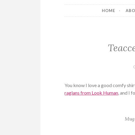
HOME
AB
Teacce
You know I love a good comfy shirt
raglans from Look Human
, and I 
Mug 