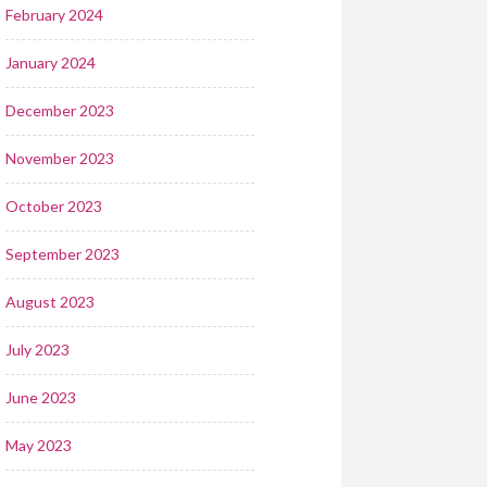
February 2024
January 2024
December 2023
November 2023
October 2023
September 2023
August 2023
July 2023
June 2023
May 2023