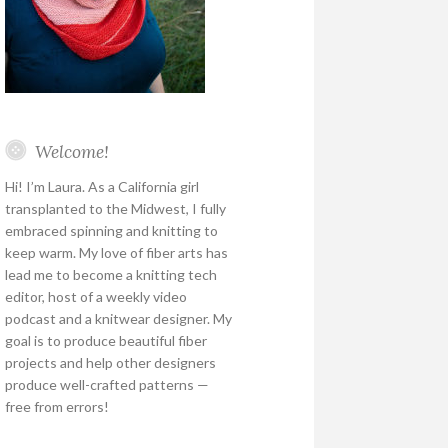
Welcome!
Hi! I’m Laura. As a California girl
transplanted to the Midwest, I fully
embraced spinning and knitting to
keep warm. My love of fiber arts has
lead me to become a knitting tech
editor, host of a weekly video
podcast and a knitwear designer. My
goal is to produce beautiful fiber
projects and help other designers
produce well-crafted patterns —
free from errors!