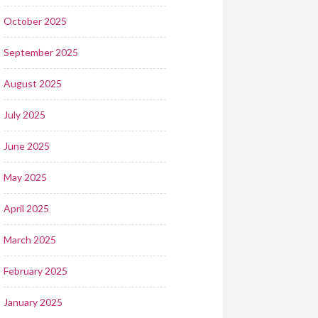
October 2025
September 2025
August 2025
July 2025
June 2025
May 2025
April 2025
March 2025
February 2025
January 2025