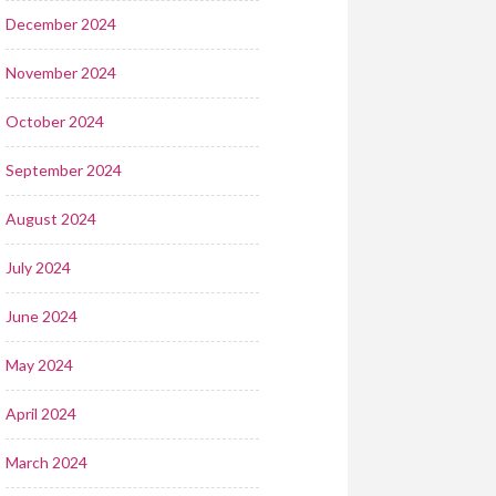
December 2024
November 2024
October 2024
September 2024
August 2024
July 2024
June 2024
May 2024
April 2024
March 2024