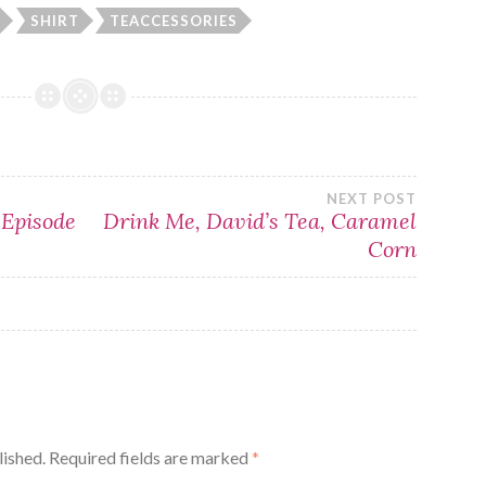
SHIRT
TEACCESSORIES
NEXT POST
 Episode
Drink Me, David’s Tea, Caramel
Corn
lished.
Required fields are marked
*