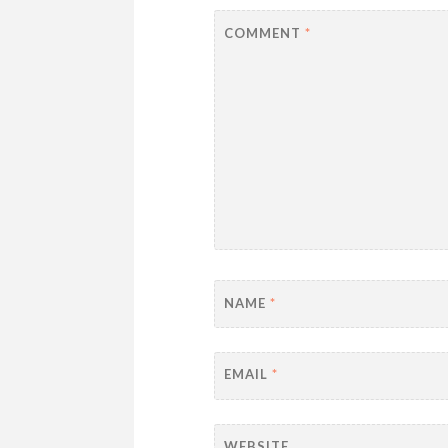
COMMENT
*
NAME
*
EMAIL
*
WEBSITE