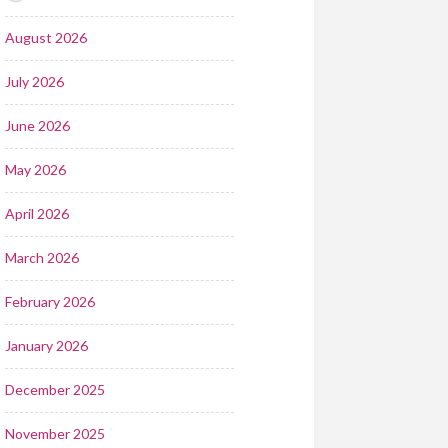
August 2026
July 2026
June 2026
May 2026
April 2026
March 2026
February 2026
January 2026
December 2025
November 2025