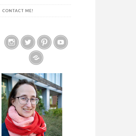
CONTACT ME!
Instagram
Twitter
Pinterest
YouTube
Etsy