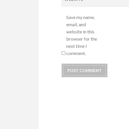
Save my name,
email, and
website in this
browser for the
next time I
comment.