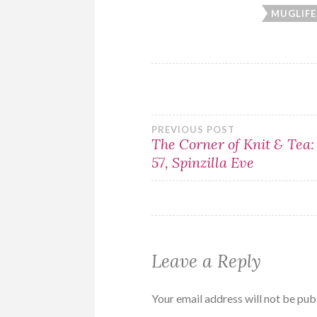
MUGLIFE
Post
PREVIOUS POST
The Corner of Knit & Tea:
57, Spinzilla Eve
navigation
Leave a Reply
Your email address will not be pub