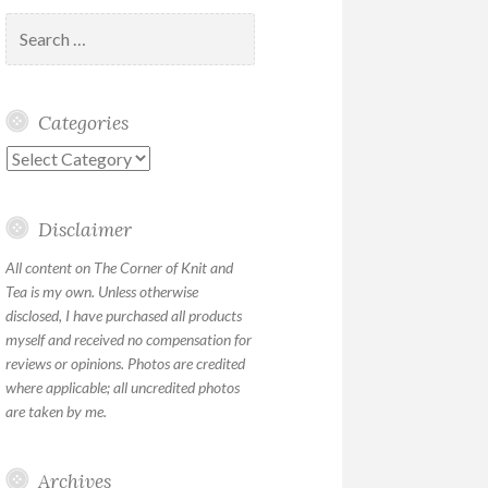
Search
for:
Categories
Categories
Disclaimer
All content on The Corner of Knit and
Tea is my own. Unless otherwise
disclosed, I have purchased all products
myself and received no compensation for
reviews or opinions. Photos are credited
where applicable; all uncredited photos
are taken by me.
Archives