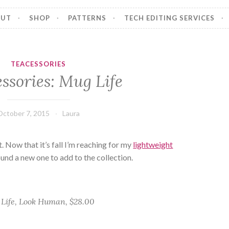
OUT
SHOP
PATTERNS
TECH EDITING SERVICES
TEACESSORIES
ssories: Mug Life
October 7, 2015
Laura
. Now that it’s fall I’m reaching for my
lightweight
found a new one to add to the collection.
Life, Look Human, $28.00