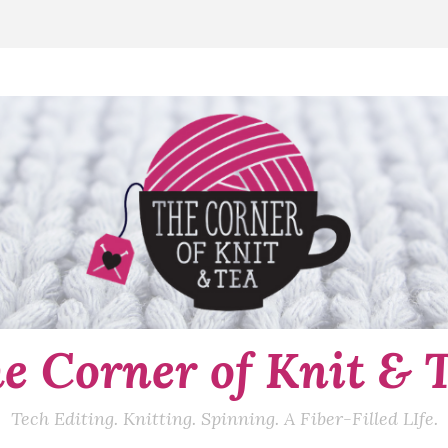
e Corner of Knit & 
Tech Editing. Knitting. Spinning. A Fiber-Filled LIfe.