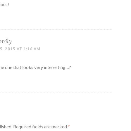
ious!
mily
, 2015 AT 1:16 AM
e one that looks very interesting…?
lished.
Required fields are marked
*