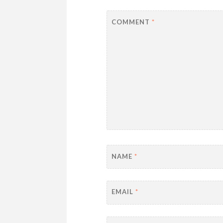
COMMENT
*
NAME
*
EMAIL
*