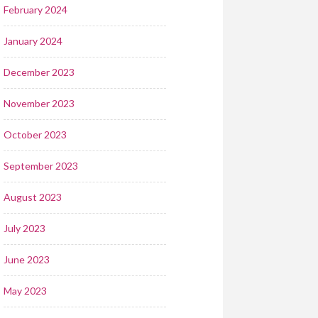
February 2024
January 2024
December 2023
November 2023
October 2023
September 2023
August 2023
July 2023
June 2023
May 2023