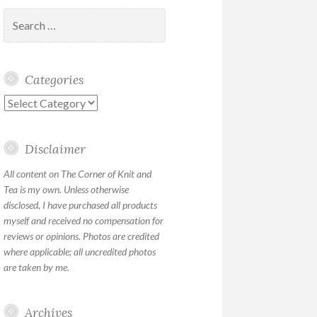
Search
for:
Categories
Categories
Disclaimer
All content on The Corner of Knit and
Tea is my own. Unless otherwise
disclosed, I have purchased all products
myself and received no compensation for
reviews or opinions. Photos are credited
where applicable; all uncredited photos
are taken by me.
Archives