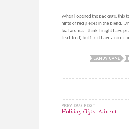
When I opened the package, this te
hints of red pieces in the blend. 
leaf aroma. I think I might have p
tea blend) but it did have a nice c
CANDY CANE
Post
PREVIOUS POST
Holiday Gifts: Advent
navigation