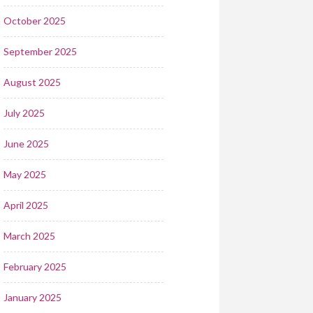
October 2025
September 2025
August 2025
July 2025
June 2025
May 2025
April 2025
March 2025
February 2025
January 2025