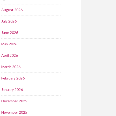
August 2026
July 2026
June 2026
May 2026
April 2026
March 2026
February 2026
January 2026
December 2025
November 2025