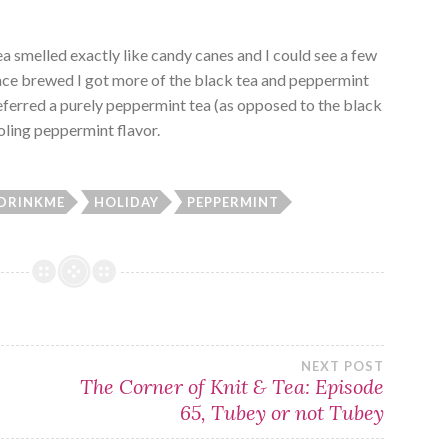
a smelled exactly like candy canes and I could see a few
Once brewed I got more of the black tea and peppermint
referred a purely peppermint tea (as opposed to the black
ooling peppermint flavor.
DRINKME
HOLIDAY
PEPPERMINT
NEXT POST
The Corner of Knit & Tea: Episode
65, Tubey or not Tubey