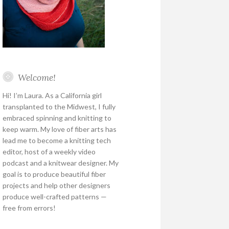
Welcome!
Hi! I’m Laura. As a California girl
transplanted to the Midwest, I fully
embraced spinning and knitting to
keep warm. My love of fiber arts has
lead me to become a knitting tech
editor, host of a weekly video
podcast and a knitwear designer. My
goal is to produce beautiful fiber
projects and help other designers
produce well-crafted patterns —
free from errors!