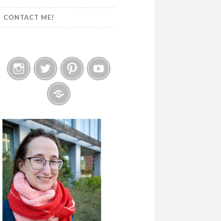
CONTACT ME!
Instagram
Twitter
Pinterest
YouTube
Etsy