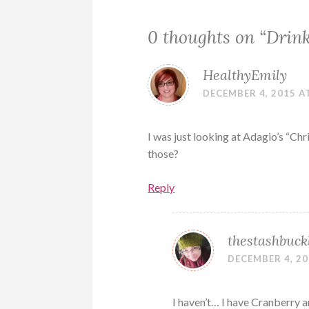
0 thoughts on “
Drin
HealthyEmily
DECEMBER 4, 2015 A
I was just looking at Adagio’s “Chr
those?
Reply
thestashbuck
DECEMBER 4, 20
I haven’t… I have Cranberry a