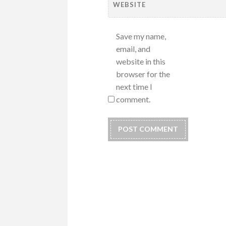
WEBSITE
Save my name,
email, and
website in this
browser for the
next time I
comment.