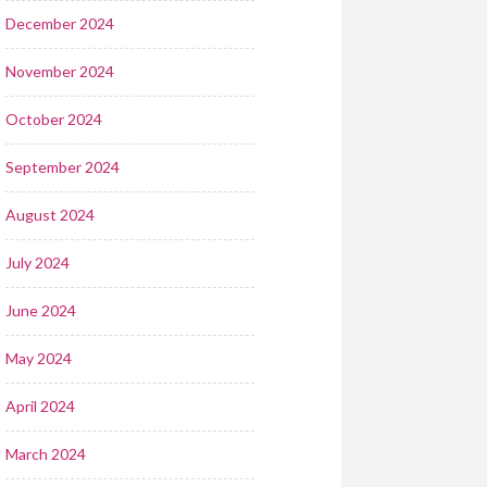
December 2024
November 2024
October 2024
September 2024
August 2024
July 2024
June 2024
May 2024
April 2024
March 2024