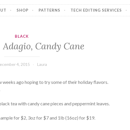
OUT
SHOP
PATTERNS
TECH EDITING SERVICES
BLACK
 Adagio, Candy Cane
ecember 4, 2015
Laura
w weeks ago hoping to try some of their holiday flavors.
.
lack tea with candy cane pieces and peppermint leaves.
s: sample for $2, 3oz for $7 and 1lb (16oz) for $19.