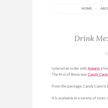
HOME
AB
Drink Me:
D
I placed an order with
Adagio
a fe
The first of these was
Candy Cane
From the package, Candy Cane is b
It is available in a variety of size