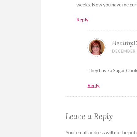
weeks. Now you have me cur
Reply
HealthyE
DECEMBER 5
They have a Sugar Cooki
Reply
Leave a Reply
Your email address will not be pub