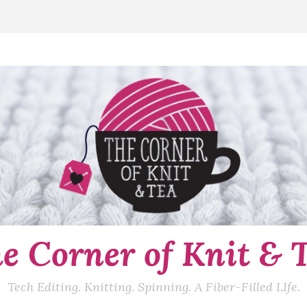
e Corner of Knit & 
Tech Editing. Knitting. Spinning. A Fiber-Filled LIfe.