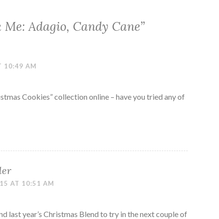
k Me: Adagio, Candy Cane
”
T 10:49 AM
istmas Cookies” collection online – have you tried any of
ler
15 AT 10:51 AM
nd last year’s Christmas Blend to try in the next couple of