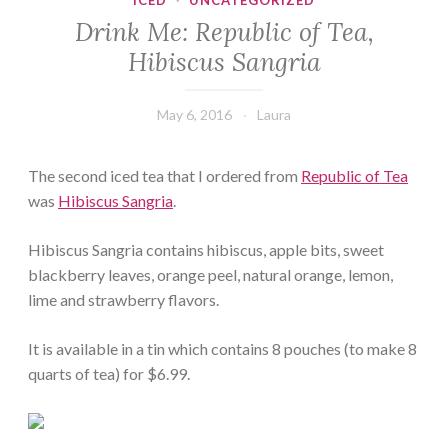
ICED
·
UNCATEGORIZED
Drink Me: Republic of Tea,
Hibiscus Sangria
May 6, 2016
Laura
The second iced tea that I ordered from
Republic of Tea
was
Hibiscus Sangria
.
Hibiscus Sangria contains hibiscus, apple bits, sweet
blackberry leaves, orange peel, natural orange, lemon,
lime and strawberry flavors.
It is available in a tin which contains 8 pouches (to make 8
quarts of tea) for $6.99.