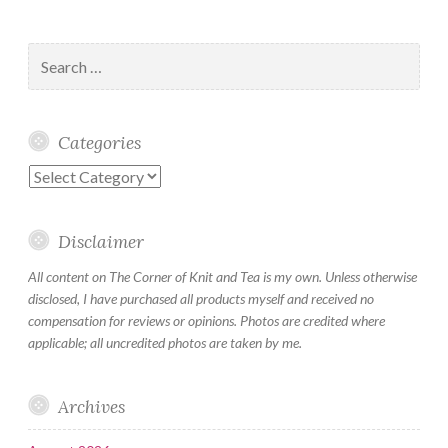
Search
for:
Categories
Categories
Disclaimer
All content on The Corner of Knit and Tea is my own. Unless otherwise
disclosed, I have purchased all products myself and received no
compensation for reviews or opinions. Photos are credited where
applicable; all uncredited photos are taken by me.
Archives