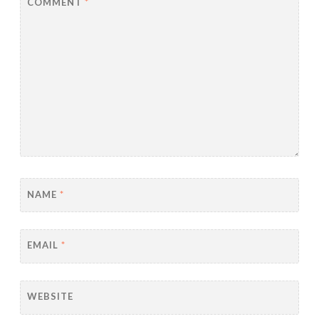
COMMENT
*
NAME
*
EMAIL
*
WEBSITE