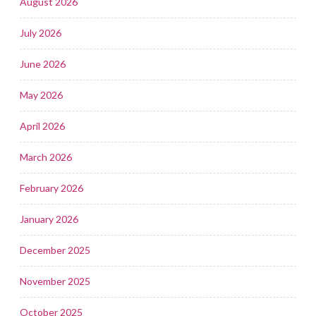
August 2026
July 2026
June 2026
May 2026
April 2026
March 2026
February 2026
January 2026
December 2025
November 2025
October 2025