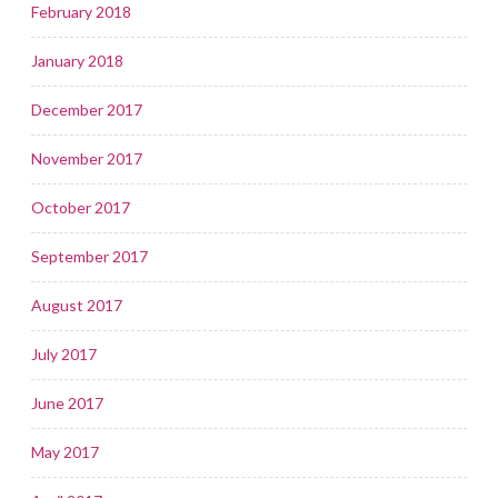
February 2018
January 2018
December 2017
November 2017
October 2017
September 2017
August 2017
July 2017
June 2017
May 2017