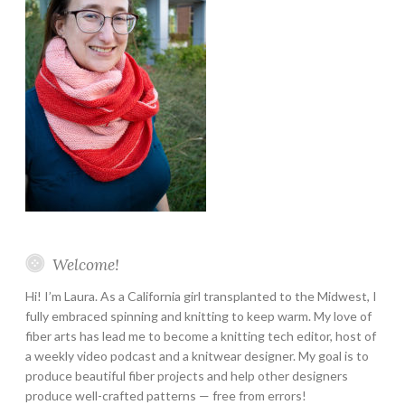
Welcome!
Hi! I’m Laura. As a California girl transplanted to the Midwest, I
fully embraced spinning and knitting to keep warm. My love of
fiber arts has lead me to become a knitting tech editor, host of
a weekly video podcast and a knitwear designer. My goal is to
produce beautiful fiber projects and help other designers
produce well-crafted patterns — free from errors!