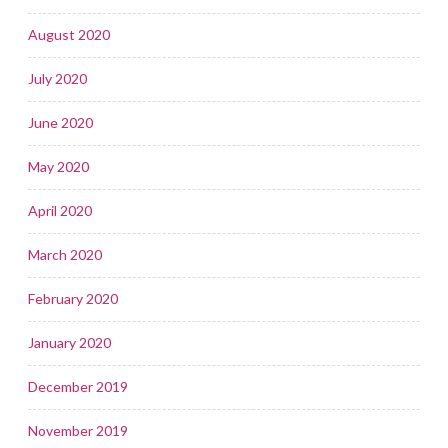
August 2020
July 2020
June 2020
May 2020
April 2020
March 2020
February 2020
January 2020
December 2019
November 2019