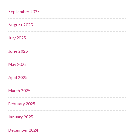
September 2025
August 2025
July 2025
June 2025
May 2025
April 2025
March 2025
February 2025
January 2025
December 2024