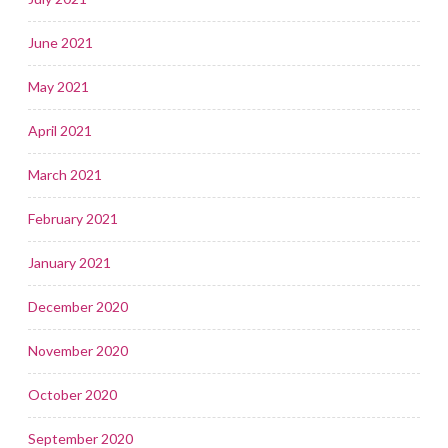
June 2021
May 2021
April 2021
March 2021
February 2021
January 2021
December 2020
November 2020
October 2020
September 2020