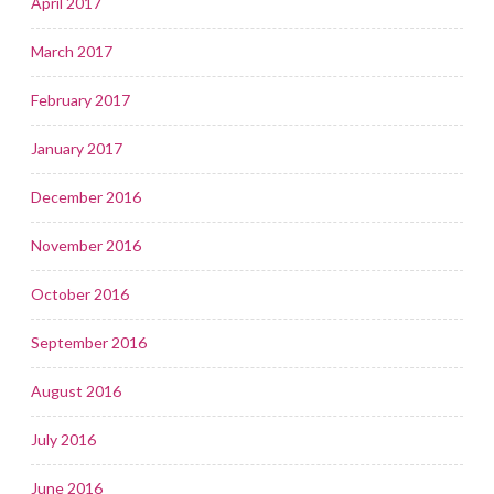
April 2017
March 2017
February 2017
January 2017
December 2016
November 2016
October 2016
September 2016
August 2016
July 2016
June 2016