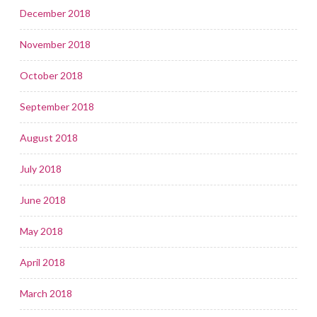
December 2018
November 2018
October 2018
September 2018
August 2018
July 2018
June 2018
May 2018
April 2018
March 2018