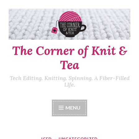
Skip
to
content
The Corner of Knit &
Tea
Tech Editing. Knitting. Spinning. A Fiber-Filled
LIfe.
MENU