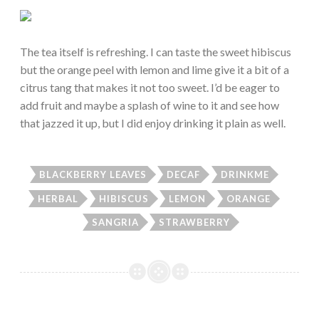
The tea itself is refreshing. I can taste the sweet hibiscus
but the orange peel with lemon and lime give it a bit of a
citrus tang that makes it not too sweet. I’d be eager to
add fruit and maybe a splash of wine to it and see how
that jazzed it up, but I did enjoy drinking it plain as well.
BLACKBERRY LEAVES
DECAF
DRINKME
HERBAL
HIBISCUS
LEMON
ORANGE
SANGRIA
STRAWBERRY