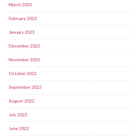
March 2023
February 2023
January 2023
December 2022
November 2022
October 2022
September 2022
August 2022
July 2022
June 2022