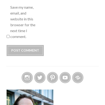
Save my name,
email, and
website in this
browser for the
next time I
comment.
Instagram
Twitter
Pinterest
YouTube
Etsy