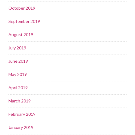
October 2019
September 2019
August 2019
July 2019
June 2019
May 2019
April 2019
March 2019
February 2019
January 2019