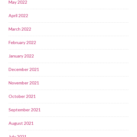
May 2022
April 2022
March 2022
February 2022
January 2022
December 2021
November 2021
October 2021
September 2021
August 2021
July 2021