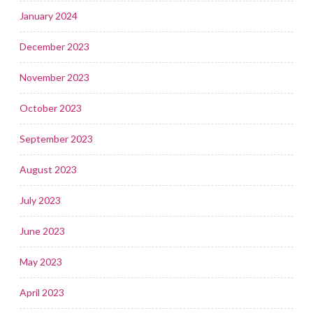
January 2024
December 2023
November 2023
October 2023
September 2023
August 2023
July 2023
June 2023
May 2023
April 2023