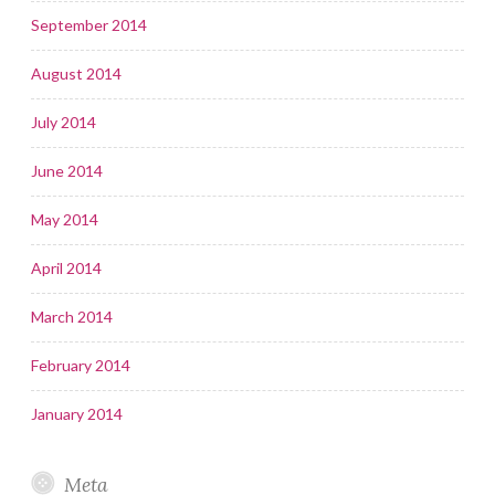
September 2014
August 2014
July 2014
June 2014
May 2014
April 2014
March 2014
February 2014
January 2014
Meta