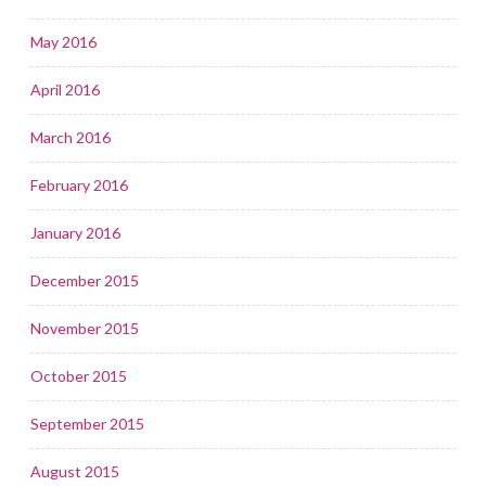
May 2016
April 2016
March 2016
February 2016
January 2016
December 2015
November 2015
October 2015
September 2015
August 2015