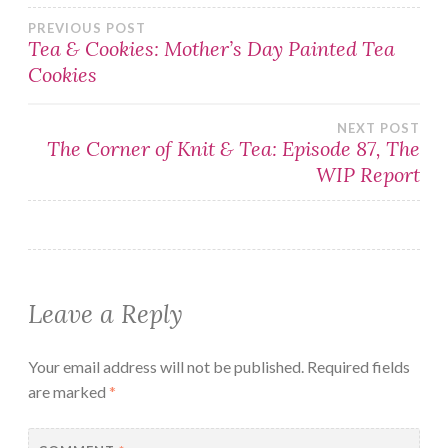
Post
PREVIOUS POST
Tea & Cookies: Mother’s Day Painted Tea
Cookies
navigation
NEXT POST
The Corner of Knit & Tea: Episode 87, The
WIP Report
Leave a Reply
Your email address will not be published.
Required fields
are marked
*