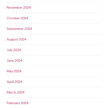
November 2024
October 2024
September 2024
August 2024
July 2024
June 2024
May 2024
April 2024
March 2024
February 2024