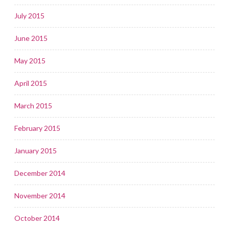
July 2015
June 2015
May 2015
April 2015
March 2015
February 2015
January 2015
December 2014
November 2014
October 2014