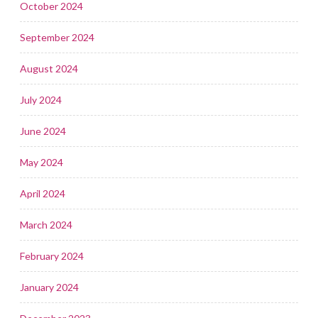
October 2024
September 2024
August 2024
July 2024
June 2024
May 2024
April 2024
March 2024
February 2024
January 2024