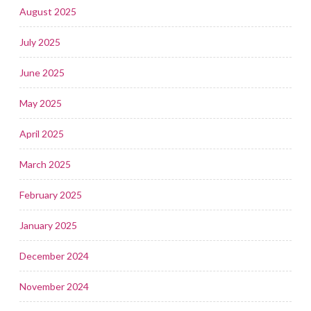
August 2025
July 2025
June 2025
May 2025
April 2025
March 2025
February 2025
January 2025
December 2024
November 2024