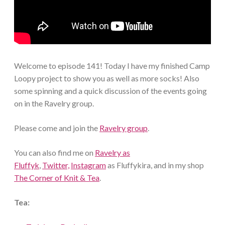
Welcome to episode 141! Today I have my finished Camp
Loopy project to show you as well as more socks! Also
some spinning and a quick discussion of the events going
on in the Ravelry group.
Please come and join the
Ravelry group
.
You can also find me on
Ravelry as
Fluffyk
,
Twitter,
Instagram
as Fluffykira, and in my shop
The Corner of Knit & Tea
.
Tea: