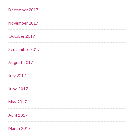
December 2017
November 2017
October 2017
September 2017
August 2017
July 2017
June 2017
May 2017
April 2017
March 2017