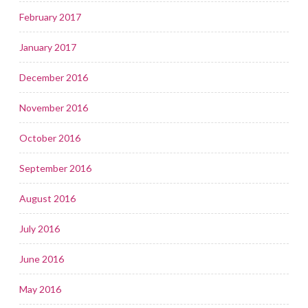
February 2017
January 2017
December 2016
November 2016
October 2016
September 2016
August 2016
July 2016
June 2016
May 2016