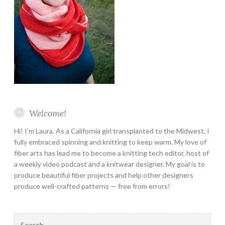
Welcome!
Hi! I’m Laura. As a California girl transplanted to the Midwest, I
fully embraced spinning and knitting to keep warm. My love of
fiber arts has lead me to become a knitting tech editor, host of
a weekly video podcast and a knitwear designer. My goal is to
produce beautiful fiber projects and help other designers
produce well-crafted patterns — free from errors!
Search