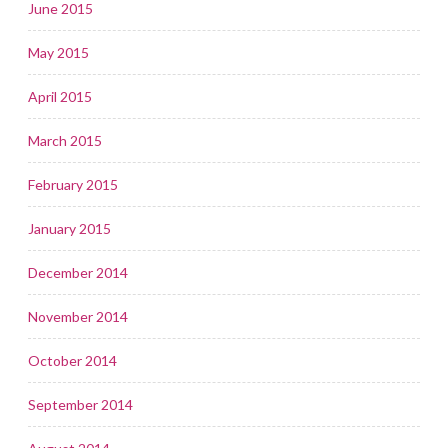
June 2015
May 2015
April 2015
March 2015
February 2015
January 2015
December 2014
November 2014
October 2014
September 2014