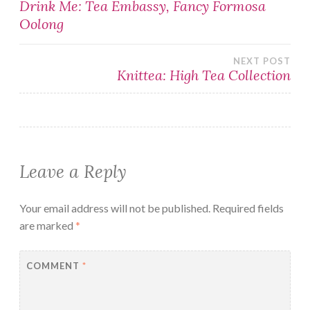
Post
Drink Me: Tea Embassy, Fancy Formosa
Oolong
navigation
NEXT POST
Knittea: High Tea Collection
Leave a Reply
Your email address will not be published.
Required fields
are marked
*
COMMENT
*