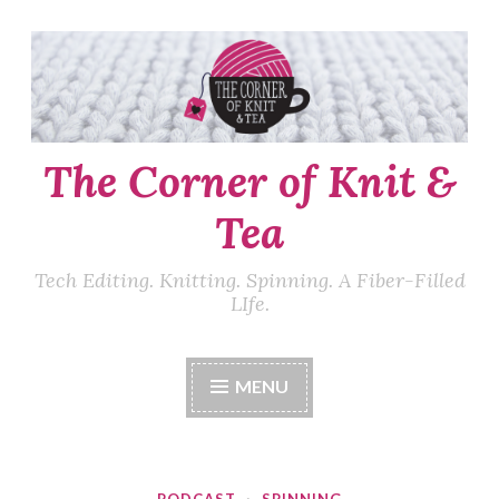
Skip
to
content
The Corner of Knit &
Tea
Tech Editing. Knitting. Spinning. A Fiber-Filled
LIfe.
MENU