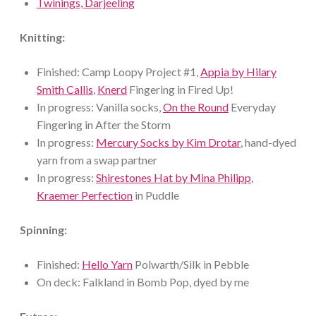
Twinings, Darjeeling
Knitting:
Finished: Camp Loopy Project #1,
Appia by Hilary
Smith Callis
,
Knerd
Fingering in Fired Up!
In progress: Vanilla socks,
On the Round
Everyday
Fingering in After the Storm
In progress:
Mercury Socks by Kim Drotar
, hand-dyed
yarn from a swap partner
In progress:
Shirestones Hat by Mina Philipp
,
Kraemer Perfection
in Puddle
Spinning:
Finished:
Hello Yarn
Polwarth/Silk in Pebble
On deck: Falkland in Bomb Pop, dyed by me