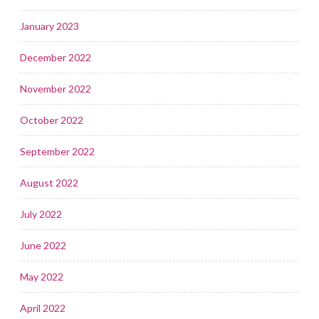
January 2023
December 2022
November 2022
October 2022
September 2022
August 2022
July 2022
June 2022
May 2022
April 2022