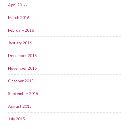
April 2016
March 2016
February 2016
January 2016
December 2015
November 2015
October 2015
September 2015
August 2015
July 2015