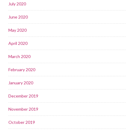
July 2020
June 2020
May 2020
April 2020
March 2020
February 2020
January 2020
December 2019
November 2019
October 2019