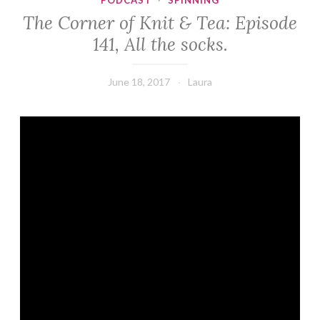
PODCAST
·
SPINNING
The Corner of Knit & Tea: Episode
141, All the socks.
June 18, 2017
Laura