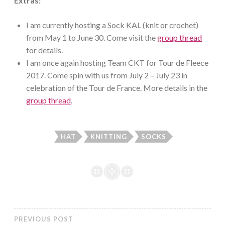
Extras:
I am currently hosting a Sock KAL (knit or crochet)
from May 1 to June 30. Come visit the
group thread
for details.
I am once again hosting Team CKT for Tour de Fleece
2017. Come spin with us from July 2 – July 23 in
celebration of the Tour de France. More details in the
group thread
.
HAT
KNITTING
SOCKS
PREVIOUS POST