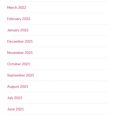
March 2022
February 2022
January 2022
December 2021
November 2021
October 2021
September 2021
August 2021
July 2021
June 2021