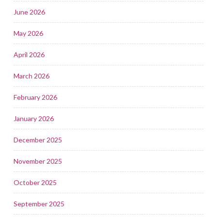
June 2026
May 2026
April 2026
March 2026
February 2026
January 2026
December 2025
November 2025
October 2025
September 2025