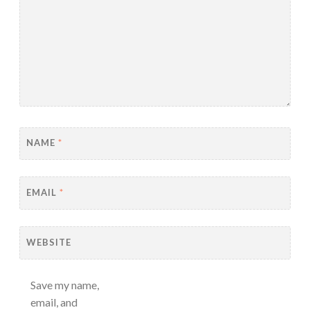
NAME
*
EMAIL
*
WEBSITE
Save my name,
email, and