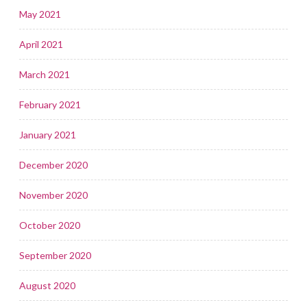
May 2021
April 2021
March 2021
February 2021
January 2021
December 2020
November 2020
October 2020
September 2020
August 2020