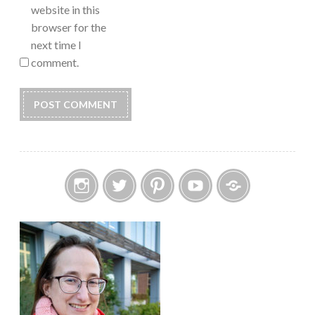
website in this
browser for the
next time I
comment.
Instagram
Twitter
Pinterest
YouTube
Etsy