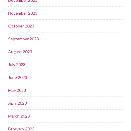
December 2023
November 2023
October 2023
September 2023
August 2023
July 2023
June 2023
May 2023
April 2023
March 2023
February 2023