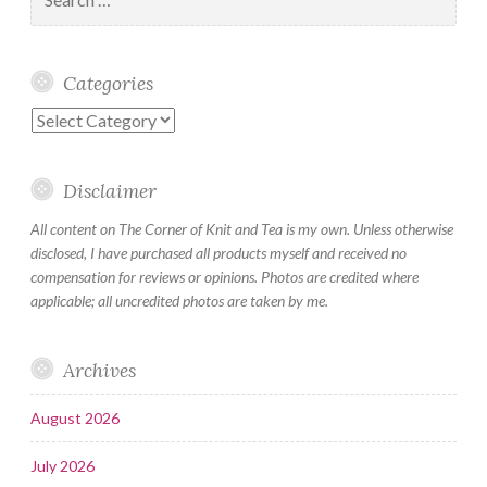
for:
Categories
Categories
Disclaimer
All content on The Corner of Knit and Tea is my own. Unless otherwise
disclosed, I have purchased all products myself and received no
compensation for reviews or opinions. Photos are credited where
applicable; all uncredited photos are taken by me.
Archives
August 2026
July 2026