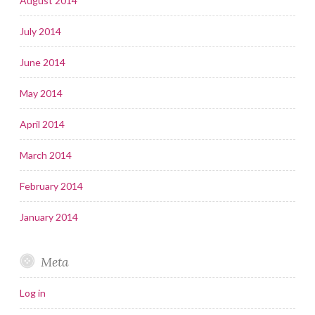
August 2014
July 2014
June 2014
May 2014
April 2014
March 2014
February 2014
January 2014
Meta
Log in