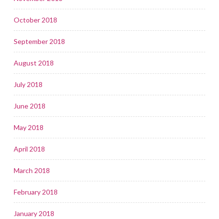
October 2018
September 2018
August 2018
July 2018
June 2018
May 2018
April 2018
March 2018
February 2018
January 2018