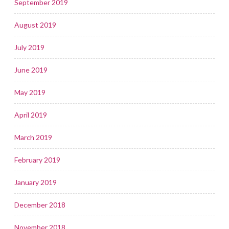
September 2019
August 2019
July 2019
June 2019
May 2019
April 2019
March 2019
February 2019
January 2019
December 2018
November 2018