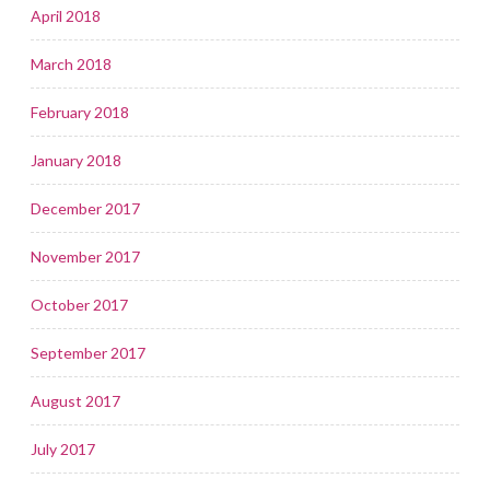
April 2018
March 2018
February 2018
January 2018
December 2017
November 2017
October 2017
September 2017
August 2017
July 2017