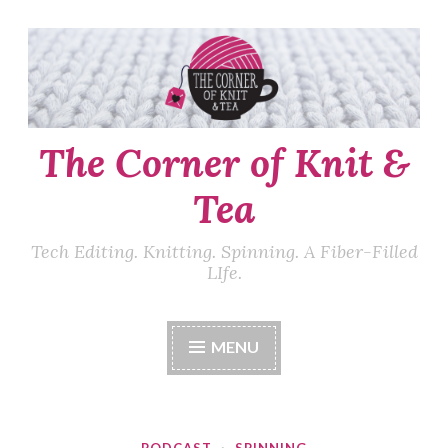
Skip
to
content
The Corner of Knit &
Tea
Tech Editing. Knitting. Spinning. A Fiber-Filled
LIfe.
MENU