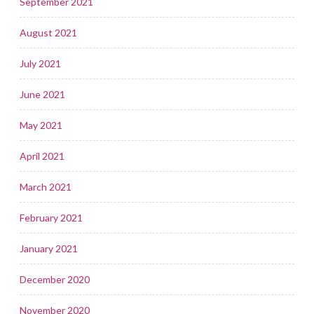
September 2021
August 2021
July 2021
June 2021
May 2021
April 2021
March 2021
February 2021
January 2021
December 2020
November 2020