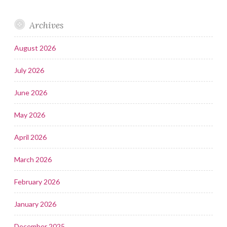
Archives
August 2026
July 2026
June 2026
May 2026
April 2026
March 2026
February 2026
January 2026
December 2025