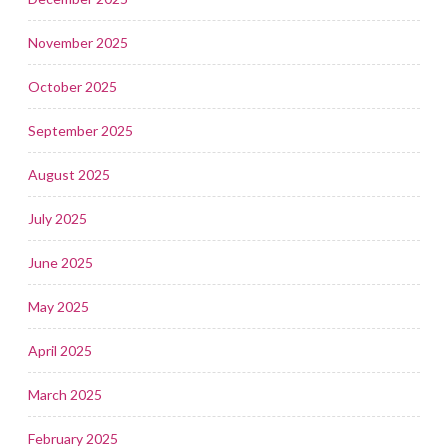
November 2025
October 2025
September 2025
August 2025
July 2025
June 2025
May 2025
April 2025
March 2025
February 2025