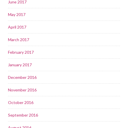
June 2017
May 2017
April 2017
March 2017
February 2017
January 2017
December 2016
November 2016
October 2016
September 2016
August 2016