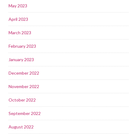
May 2023
April 2023
March 2023
February 2023
January 2023
December 2022
November 2022
October 2022
September 2022
August 2022