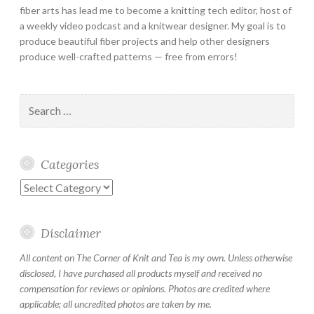
fiber arts has lead me to become a knitting tech editor, host of
a weekly video podcast and a knitwear designer. My goal is to
produce beautiful fiber projects and help other designers
produce well-crafted patterns — free from errors!
Search
for:
Categories
Categories
Disclaimer
All content on The Corner of Knit and Tea is my own. Unless otherwise
disclosed, I have purchased all products myself and received no
compensation for reviews or opinions. Photos are credited where
applicable; all uncredited photos are taken by me.