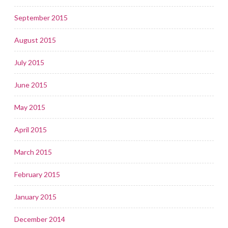
September 2015
August 2015
July 2015
June 2015
May 2015
April 2015
March 2015
February 2015
January 2015
December 2014