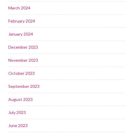
March 2024
February 2024
January 2024
December 2023
November 2023
October 2023
September 2023
August 2023
July 2023
June 2023