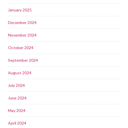
January 2025
December 2024
November 2024
October 2024
September 2024
August 2024
July 2024
June 2024
May 2024
April 2024