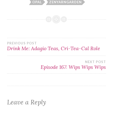
OPAL
ZENYARNGARDEN
Post
PREVIOUS POST
Drink Me: Adagio Teas, Cri-Tea-Cal Role
navigation
NEXT POST
Episode 167: Wips Wips Wips
Leave a Reply