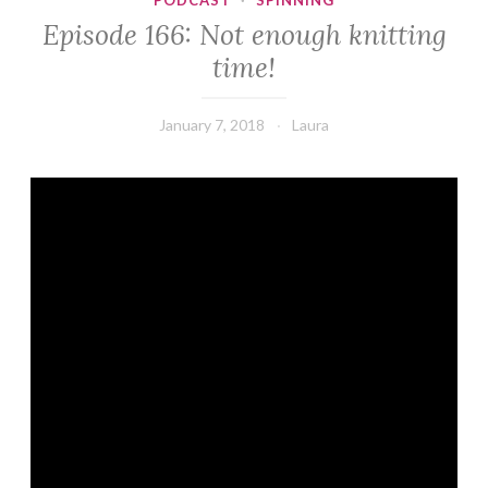
PODCAST
·
SPINNING
Episode 166: Not enough knitting
time!
January 7, 2018
Laura