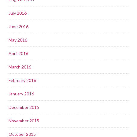
July 2016
June 2016
May 2016
April 2016
March 2016
February 2016
January 2016
December 2015
November 2015
October 2015