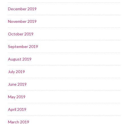
December 2019
November 2019
October 2019
September 2019
August 2019
July 2019
June 2019
May 2019
April 2019
March 2019