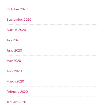
October 2020
September 2020
August 2020
July 2020
June 2020
May 2020
April 2020
March 2020
February 2020
January 2020