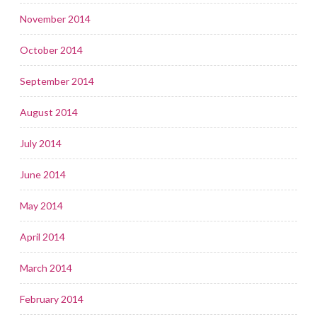
November 2014
October 2014
September 2014
August 2014
July 2014
June 2014
May 2014
April 2014
March 2014
February 2014