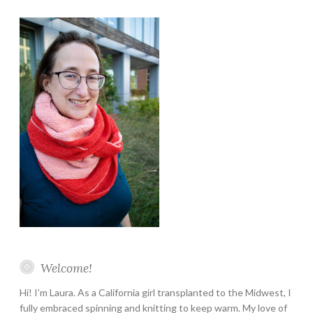
Instagram
Twitter
Pinterest
YouTube
Etsy
Welcome!
Hi! I’m Laura. As a California girl transplanted to the Midwest, I
fully embraced spinning and knitting to keep warm. My love of