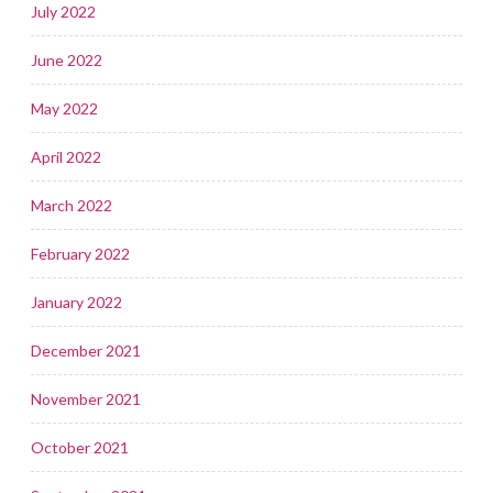
July 2022
June 2022
May 2022
April 2022
March 2022
February 2022
January 2022
December 2021
November 2021
October 2021