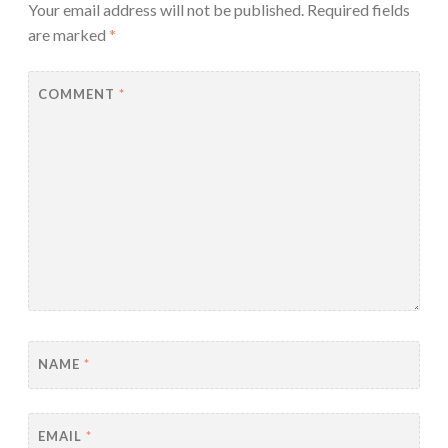
Your email address will not be published.
Required fields
are marked
*
COMMENT
*
NAME
*
EMAIL
*