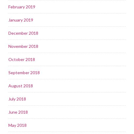
February 2019
January 2019
December 2018
November 2018
October 2018
September 2018
August 2018
July 2018
June 2018
May 2018