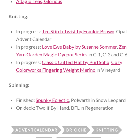
Adagio Teas, Glorious
Knitting:
In progress:
Ten Stitch Twist by Frankie Brown
, Opal
Advent Calendar
In progress:
Love Ewe Baby by Susanne Sommer
,
Zen
Yarn Garden Magic Dyepot Series
in C-1, C-3 and C-6.
In progress:
Classic Cuffed Hat by Purl Soho
,
Cozy
Colorworks Fingering Weight Merino
in Vineyard
Spinning:
Finished:
Spunky Eclectic
, Polwarth in Snow Leopard
On deck: Two if By Hand, BFL in Regeneration
ADVENTCALENDAR
BRIOCHE
KNITTING