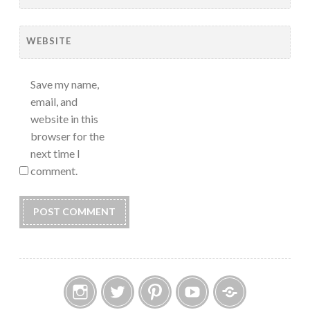
WEBSITE
Save my name,
email, and
website in this
browser for the
next time I
comment.