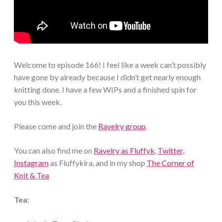
Welcome to episode 166! I feel like a week can’t possibly
have gone by already because I didn’t get nearly enough
knitting done. I have a few WIPs and a finished spin for
you this week.
Please come and join the
Ravelry group
.
You can also find me on
Ravelry as Fluffyk
,
Twitter,
Instagram
as Fluffykira, and in my shop
The Corner of
Knit & Tea
Tea: