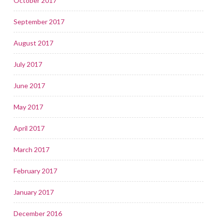
October 2017
September 2017
August 2017
July 2017
June 2017
May 2017
April 2017
March 2017
February 2017
January 2017
December 2016