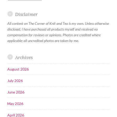
Disclaimer
All content on The Corner of Knit and Tea is my own. Unless otherwise
disclosed, I have purchased all products myself and received no
compensation for reviews or opinions. Photos are credited where
applicable; all uncredited photos are taken by me.
Archives
August 2026
July 2026
June 2026
May 2026
April 2026