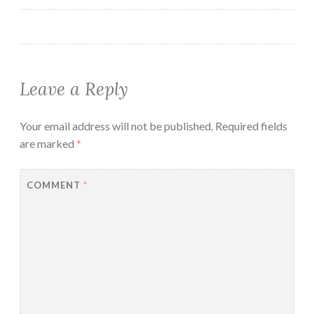
Leave a Reply
Your email address will not be published.
Required fields
are marked
*
COMMENT
*