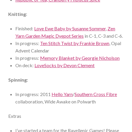
Knitting:
Finished:
Love Ewe Baby by Susanne Sommer
,
Zen
Yarn Garden Magic Dyepot Series
in C-1, C-3 and C-6.
In progress:
Ten Stitch Twist by Frankie Brown
, Opal
Advent Calendar
In progress:
Memory Blanket by Georgie Nicholson
On deck:
LoveSocks by Devon Clement
Spinning:
In progress: 2011
Hello Yarn
/
Southern Cross Fibre
collaboration, Wide Awake on Polwarth
Extras
I’ve started a team for the Ravellenic Games! Please