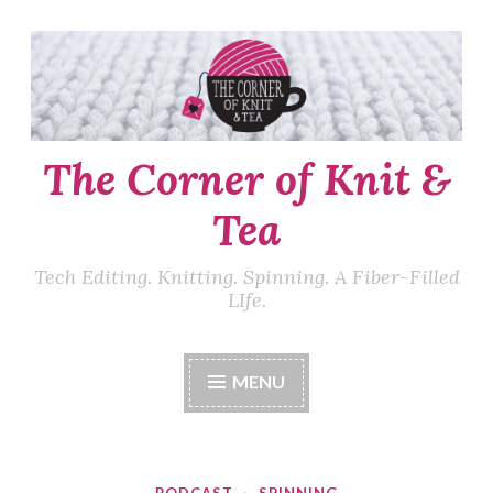
Skip
to
content
The Corner of Knit &
Tea
Tech Editing. Knitting. Spinning. A Fiber-Filled
LIfe.
MENU