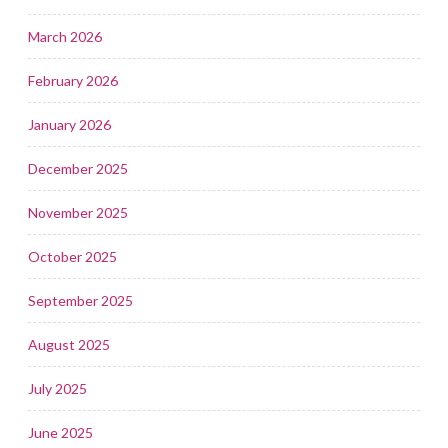
March 2026
February 2026
January 2026
December 2025
November 2025
October 2025
September 2025
August 2025
July 2025
June 2025