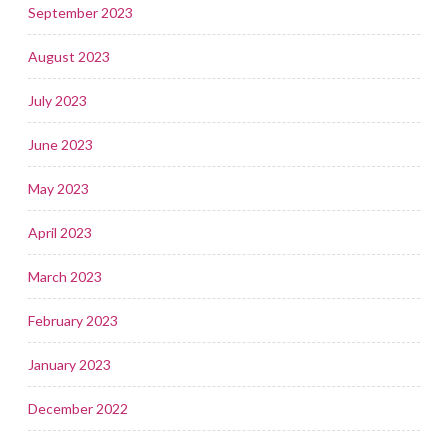
September 2023
August 2023
July 2023
June 2023
May 2023
April 2023
March 2023
February 2023
January 2023
December 2022