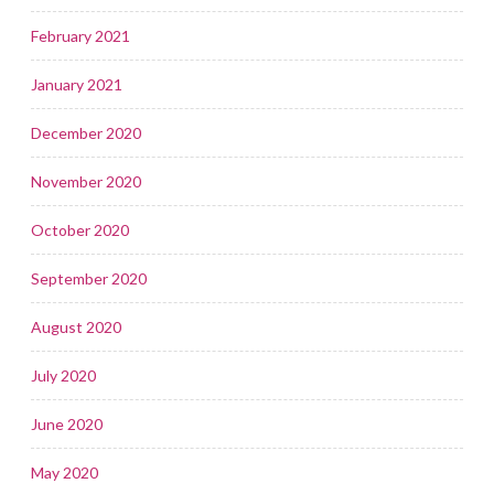
February 2021
January 2021
December 2020
November 2020
October 2020
September 2020
August 2020
July 2020
June 2020
May 2020