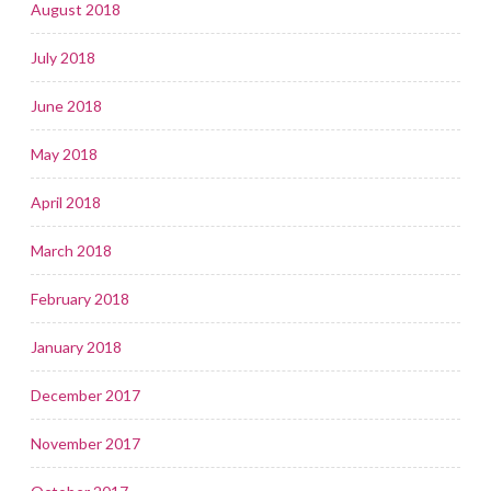
August 2018
July 2018
June 2018
May 2018
April 2018
March 2018
February 2018
January 2018
December 2017
November 2017