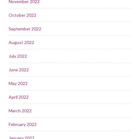
November 2022
October 2022
September 2022
August 2022
July 2022
June 2022
May 2022
April 2022
March 2022
February 2022
January 2022