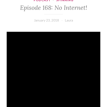
PODCAST
·
SPINNING
Episode 168: No Internet!
January 23, 2018
Laura