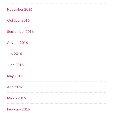
November 2016
October 2016
September 2016
August 2016
July 2016
June 2016
May 2016
April 2016
March 2016
February 2016