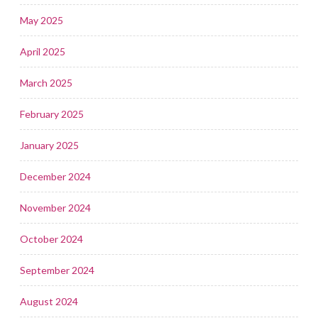
May 2025
April 2025
March 2025
February 2025
January 2025
December 2024
November 2024
October 2024
September 2024
August 2024