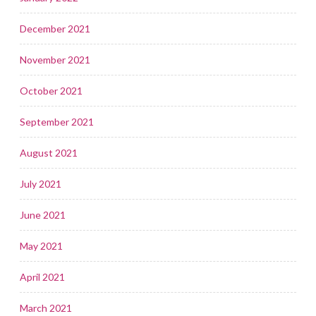
December 2021
November 2021
October 2021
September 2021
August 2021
July 2021
June 2021
May 2021
April 2021
March 2021