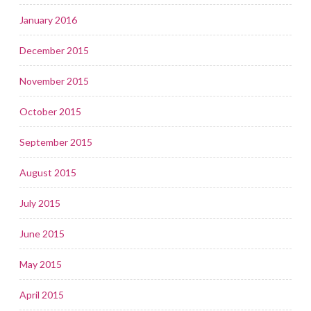
January 2016
December 2015
November 2015
October 2015
September 2015
August 2015
July 2015
June 2015
May 2015
April 2015