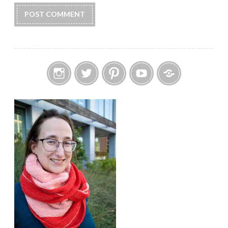
Instagram
Twitter
Pinterest
YouTube
Etsy