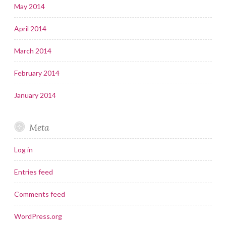
May 2014
April 2014
March 2014
February 2014
January 2014
Meta
Log in
Entries feed
Comments feed
WordPress.org