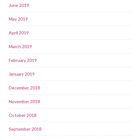
June 2019
May 2019
April 2019
March 2019
February 2019
January 2019
December 2018
November 2018
October 2018
September 2018