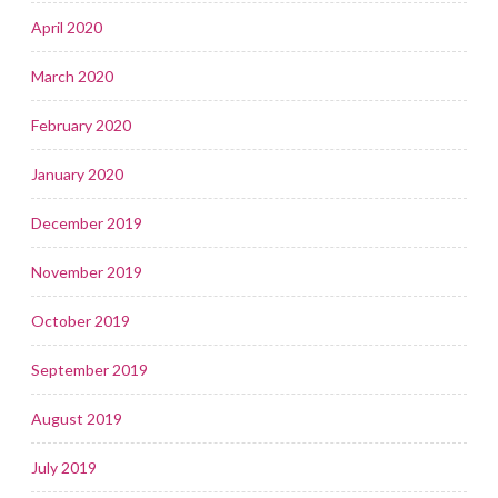
April 2020
March 2020
February 2020
January 2020
December 2019
November 2019
October 2019
September 2019
August 2019
July 2019