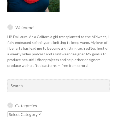
Welcome!
Hi! I’m Laura. As a California girl transplanted to the Midwest, I
fully embraced spinning and knitting to keep warm. My love of
fiber arts has lead me to become a knitting tech editor, host of
a weekly video podcast and a knitwear designer. My goal is to
produce beautiful fiber projects and help other designers
produce well-crafted patterns — free from errors!
Search
for:
Categories
Categories