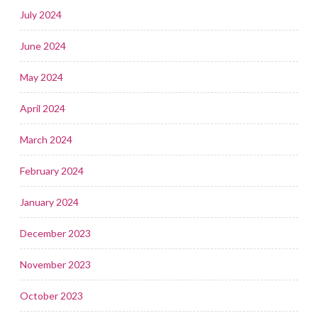
July 2024
June 2024
May 2024
April 2024
March 2024
February 2024
January 2024
December 2023
November 2023
October 2023