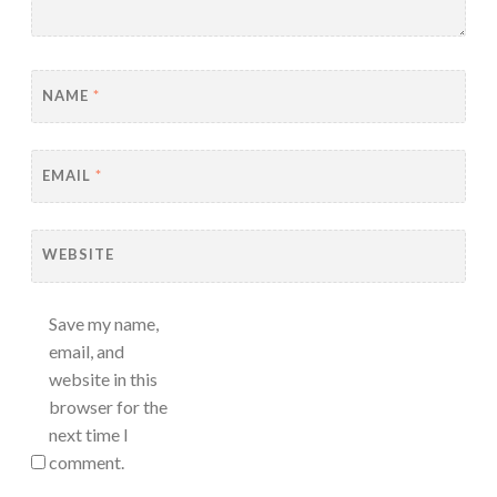
NAME
*
EMAIL
*
WEBSITE
Save my name,
email, and
website in this
browser for the
next time I
comment.