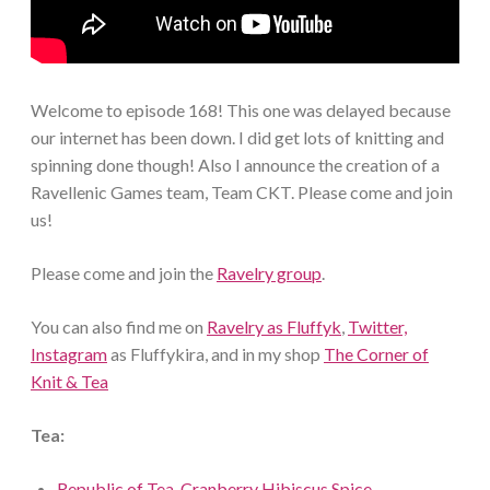
Welcome to episode 168! This one was delayed because
our internet has been down. I did get lots of knitting and
spinning done though! Also I announce the creation of a
Ravellenic Games team, Team CKT. Please come and join
us!
Please come and join the
Ravelry group
.
You can also find me on
Ravelry as Fluffyk
,
Twitter,
Instagram
as Fluffykira, and in my shop
The Corner of
Knit & Tea
Tea:
Republic of Tea, Cranberry Hibiscus Spice