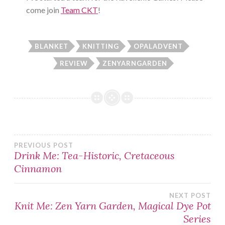
come join
Team CKT
!
BLANKET
KNITTING
OPALADVENT
REVIEW
ZENYARNGARDEN
Post
PREVIOUS POST
Drink Me: Tea-Historic, Cretaceous
Cinnamon
navigation
NEXT POST
Knit Me: Zen Yarn Garden, Magical Dye Pot
Series