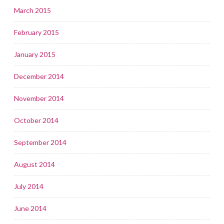
March 2015
February 2015
January 2015
December 2014
November 2014
October 2014
September 2014
August 2014
July 2014
June 2014