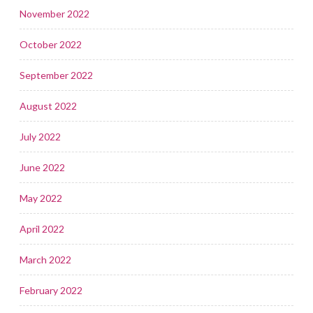
November 2022
October 2022
September 2022
August 2022
July 2022
June 2022
May 2022
April 2022
March 2022
February 2022