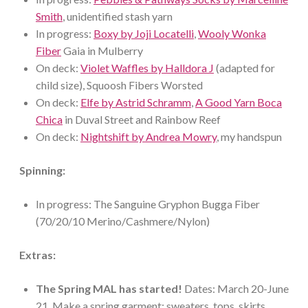
Smith
, unidentified stash yarn
In progress:
Boxy by Joji Locatelli
,
Wooly Wonka
Fiber
Gaia in Mulberry
On deck:
Violet Waffles by Halldora J
(adapted for
child size), Squoosh Fibers Worsted
On deck:
Elfe by Astrid Schramm
,
A Good Yarn Boca
Chica
in Duval Street and Rainbow Reef
On deck:
Nightshift by Andrea Mowry
, my handspun
Spinning:
In progress: The Sanguine Gryphon Bugga Fiber
(70/20/10 Merino/Cashmere/Nylon)
Extras:
The Spring MAL has started!
Dates: March 20-June
21. Make a spring garment: sweaters, tops, skirts,