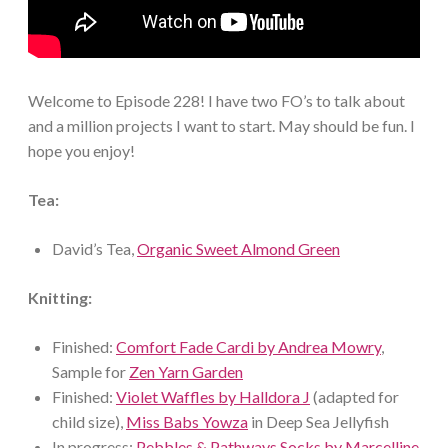
Welcome to Episode 228! I have two FO’s to talk about
and a million projects I want to start. May should be fun. I
hope you enjoy!
Tea:
David’s Tea,
Organic Sweet Almond Green
Knitting:
Finished:
Comfort Fade Cardi by Andrea Mowry
,
Sample for
Zen Yarn Garden
Finished:
Violet Waffles by Halldora J
(adapted for
child size),
Miss Babs Yowza
in Deep Sea Jellyfish
In progress:
Pebbles & Pathways Socks by Marcelline