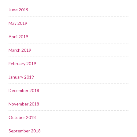
June 2019
May 2019
April 2019
March 2019
February 2019
January 2019
December 2018
November 2018
October 2018
September 2018