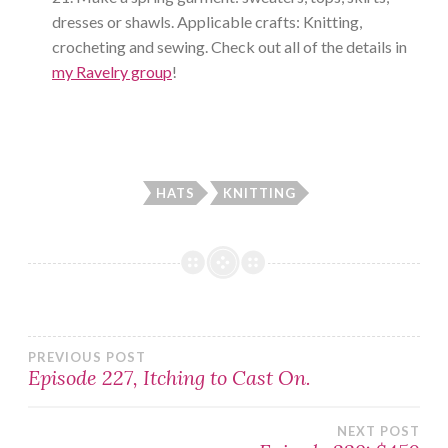
dresses or shawls. Applicable crafts: Knitting,
crocheting and sewing. Check out all of the details in
my Ravelry group
!
HATS
KNITTING
Post
PREVIOUS POST
Episode 227, Itching to Cast On.
navigation
NEXT POST