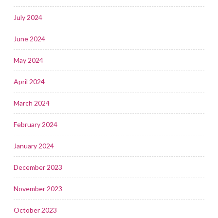
July 2024
June 2024
May 2024
April 2024
March 2024
February 2024
January 2024
December 2023
November 2023
October 2023