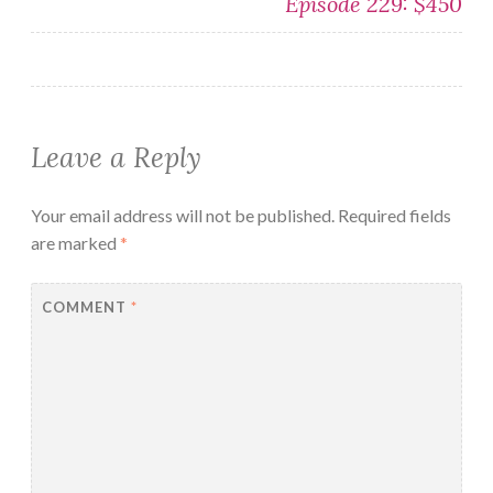
Episode 229: $450
Leave a Reply
Your email address will not be published.
Required fields
are marked
*
COMMENT
*