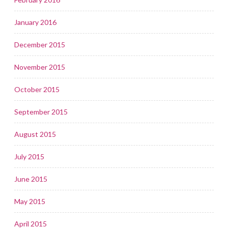
January 2016
December 2015
November 2015
October 2015
September 2015
August 2015
July 2015
June 2015
May 2015
April 2015