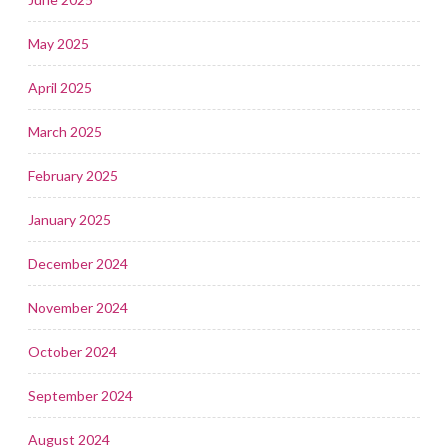
May 2025
April 2025
March 2025
February 2025
January 2025
December 2024
November 2024
October 2024
September 2024
August 2024