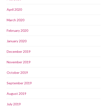
April 2020
March 2020
February 2020
January 2020
December 2019
November 2019
October 2019
September 2019
August 2019
July 2019