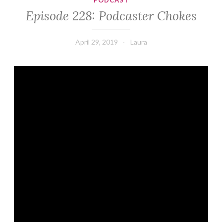
PODCAST
Episode 228: Podcaster Chokes
April 29, 2019
Laura