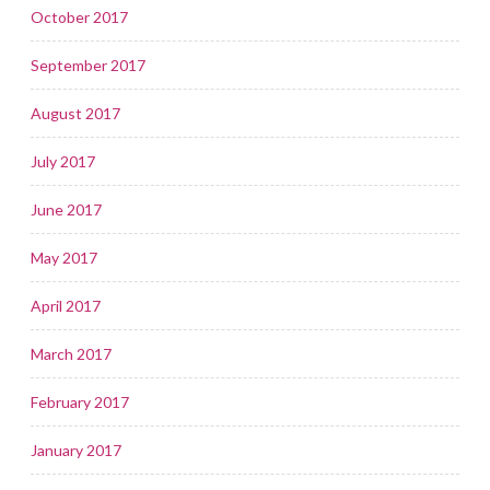
October 2017
September 2017
August 2017
July 2017
June 2017
May 2017
April 2017
March 2017
February 2017
January 2017