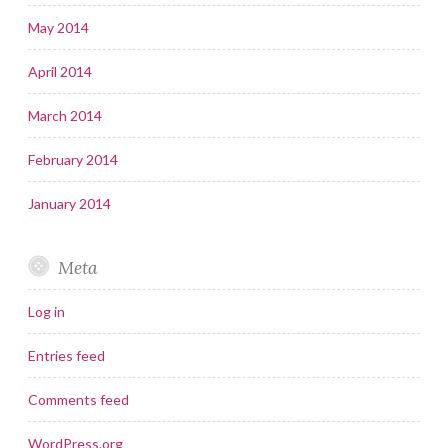
May 2014
April 2014
March 2014
February 2014
January 2014
Meta
Log in
Entries feed
Comments feed
WordPress.org