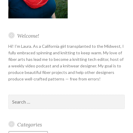
Welcome!
Hi! I’m Laura. As a California girl transplanted to the Midwest, I
fully embraced spinning and knitting to keep warm. My love of
fiber arts has lead me to become a knitting tech editor, host of
a weekly video podcast and a knitwear designer. My goal is to
produce beautiful fiber projects and help other designers
produce well-crafted patterns — free from errors!
Search
for:
Categories