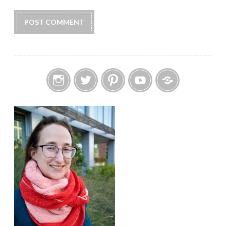
Instagram
Twitter
Pinterest
YouTube
Etsy