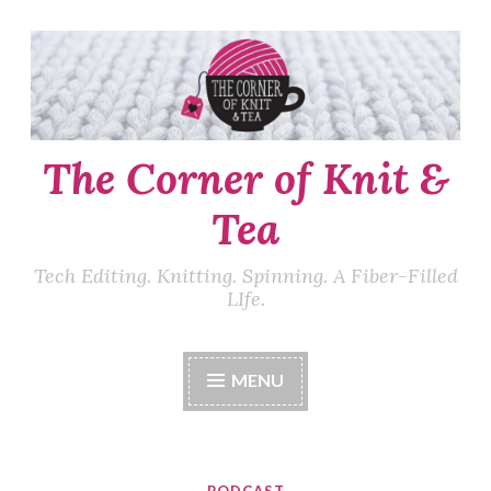
Skip
to
content
The Corner of Knit &
Tea
Tech Editing. Knitting. Spinning. A Fiber-Filled
LIfe.
MENU