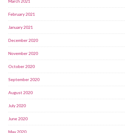
March 2021
February 2021
January 2021
December 2020
November 2020
October 2020
September 2020
August 2020
July 2020
June 2020
May 2020