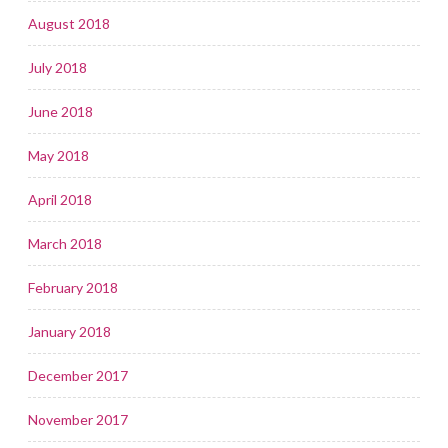
August 2018
July 2018
June 2018
May 2018
April 2018
March 2018
February 2018
January 2018
December 2017
November 2017