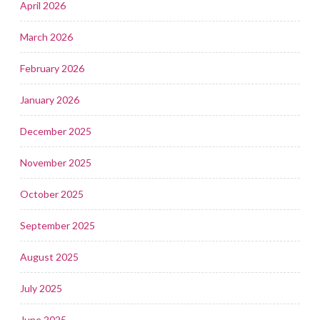
April 2026
March 2026
February 2026
January 2026
December 2025
November 2025
October 2025
September 2025
August 2025
July 2025
June 2025