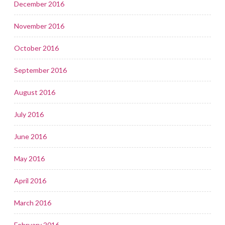
December 2016
November 2016
October 2016
September 2016
August 2016
July 2016
June 2016
May 2016
April 2016
March 2016
February 2016