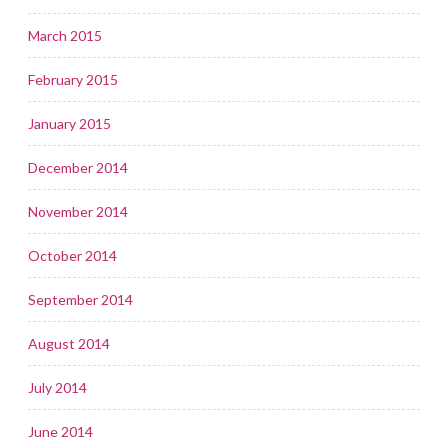
March 2015
February 2015
January 2015
December 2014
November 2014
October 2014
September 2014
August 2014
July 2014
June 2014