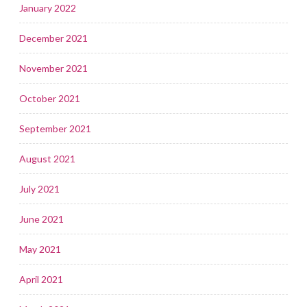
January 2022
December 2021
November 2021
October 2021
September 2021
August 2021
July 2021
June 2021
May 2021
April 2021