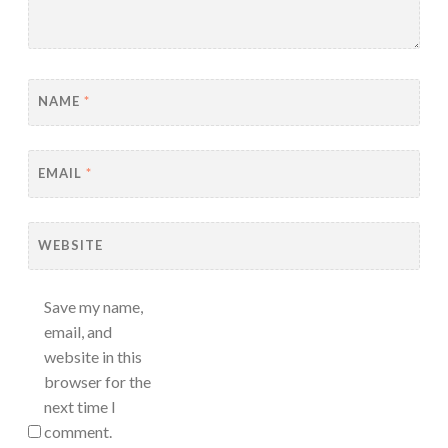
NAME
*
EMAIL
*
WEBSITE
Save my name,
email, and
website in this
browser for the
next time I
comment.