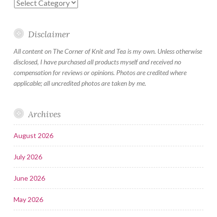
Categories
Disclaimer
All content on The Corner of Knit and Tea is my own. Unless otherwise
disclosed, I have purchased all products myself and received no
compensation for reviews or opinions. Photos are credited where
applicable; all uncredited photos are taken by me.
Archives
August 2026
July 2026
June 2026
May 2026