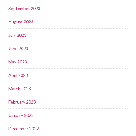
September 2023
August 2023
July 2023
June 2023
May 2023
April 2023
March 2023
February 2023
January 2023
December 2022