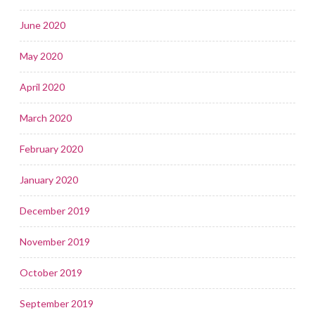
June 2020
May 2020
April 2020
March 2020
February 2020
January 2020
December 2019
November 2019
October 2019
September 2019