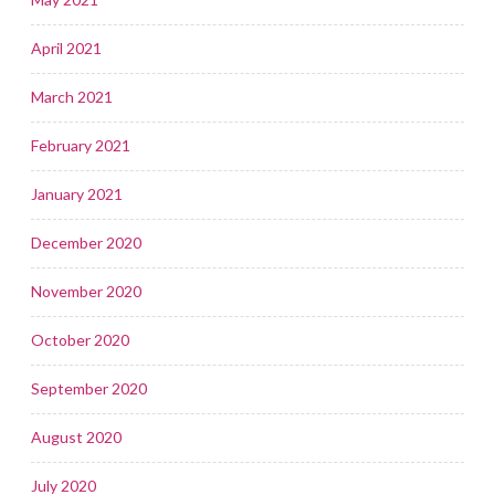
April 2021
March 2021
February 2021
January 2021
December 2020
November 2020
October 2020
September 2020
August 2020
July 2020