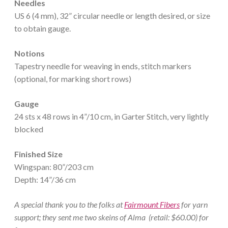
Needles
US 6 (4 mm), 32” circular needle or length desired, or size
to obtain gauge.
Notions
Tapestry needle for weaving in ends, stitch markers
(optional, for marking short rows)
Gauge
24 sts x 48 rows in 4”/10 cm, in Garter Stitch, very lightly
blocked
Finished Size
Wingspan: 80”/203 cm
Depth: 14”/36 cm
A special thank you to the folks at
Fairmount Fibers
for yarn
support; they sent me two skeins of Alma (retail: $60.00) for