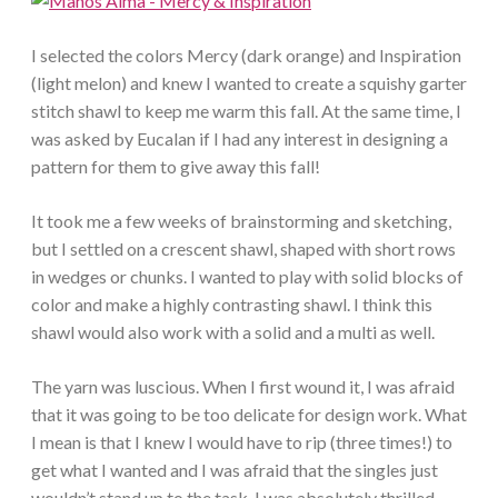
I selected the colors Mercy (dark orange) and Inspiration
(light melon) and knew I wanted to create a squishy garter
stitch shawl to keep me warm this fall. At the same time, I
was asked by Eucalan if I had any interest in designing a
pattern for them to give away this fall!
It took me a few weeks of brainstorming and sketching,
but I settled on a crescent shawl, shaped with short rows
in wedges or chunks. I wanted to play with solid blocks of
color and make a highly contrasting shawl. I think this
shawl would also work with a solid and a multi as well.
The yarn was luscious. When I first wound it, I was afraid
that it was going to be too delicate for design work. What
I mean is that I knew I would have to rip (three times!) to
get what I wanted and I was afraid that the singles just
wouldn’t stand up to the task. I was absolutely thrilled