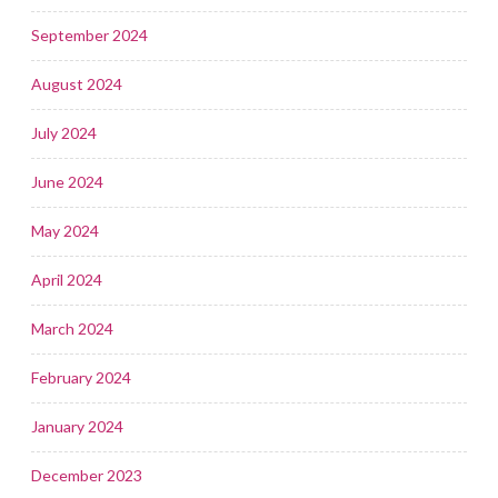
September 2024
August 2024
July 2024
June 2024
May 2024
April 2024
March 2024
February 2024
January 2024
December 2023