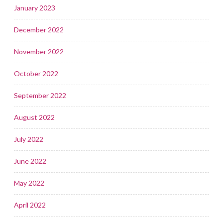
January 2023
December 2022
November 2022
October 2022
September 2022
August 2022
July 2022
June 2022
May 2022
April 2022