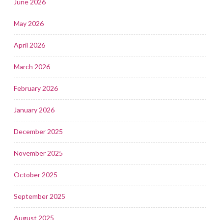
June 2026
May 2026
April 2026
March 2026
February 2026
January 2026
December 2025
November 2025
October 2025
September 2025
August 2025