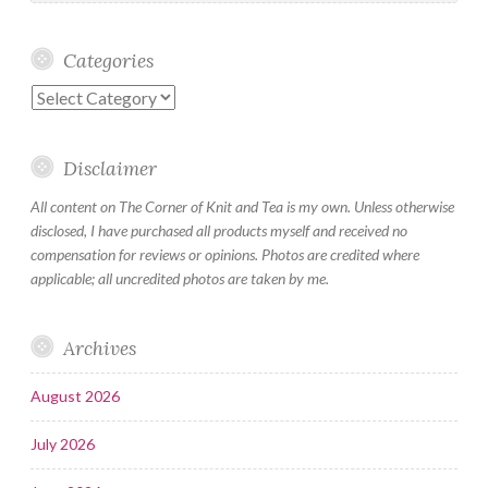
Categories
Categories
Disclaimer
All content on The Corner of Knit and Tea is my own. Unless otherwise
disclosed, I have purchased all products myself and received no
compensation for reviews or opinions. Photos are credited where
applicable; all uncredited photos are taken by me.
Archives
August 2026
July 2026