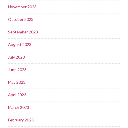
November 2023
October 2023
September 2023
August 2023
July 2023
June 2023
May 2023
April 2023
March 2023
February 2023