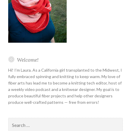
Welcome!
Hi! I’m Laura. As a California girl transplanted to the Midwest, I
fully embraced spinning and knitting to keep warm. My love of
fiber arts has lead me to become a knitting tech editor, host of
a weekly video podcast and a knitwear designer. My goal is to
produce beautiful fiber projects and help other designers
produce well-crafted patterns — free from errors!
Search
for: