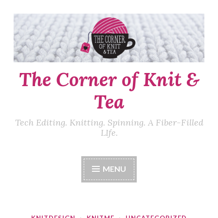
Skip
to
content
The Corner of Knit &
Tea
Tech Editing. Knitting. Spinning. A Fiber-Filled
LIfe.
MENU