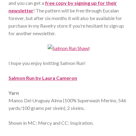
and you can get a
free copy by signing up for their
newsletter
! The pattern will be free through Eucalan
forever, but after six months it will also be available for
purchase in my Ravelry store if you’re hesitant to sign up
for another newsletter.
I hope you enjoy knitting Salmon Run!
Salmon Run by Laura Cameron
Yarn
Manos Del Uruguay Alma (100% Superwash Merino, 546
yards/100 grams per skein), 2 skeins.
Shown in MC: Mercy and CC: Inspiration.