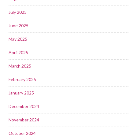
July 2025
June 2025
May 2025
April 2025
March 2025
February 2025
January 2025
December 2024
November 2024
October 2024