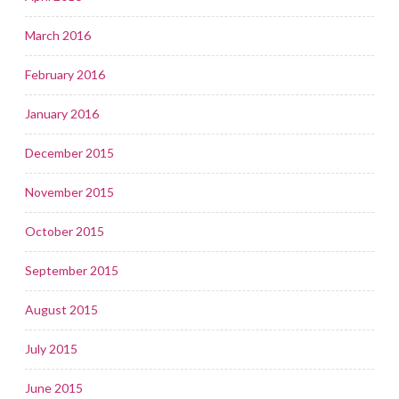
March 2016
February 2016
January 2016
December 2015
November 2015
October 2015
September 2015
August 2015
July 2015
June 2015