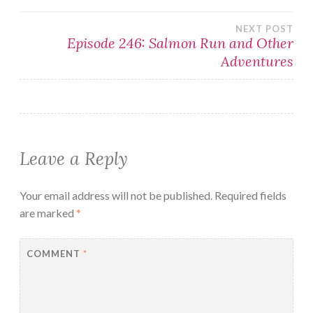
navigation
NEXT POST
Episode 246: Salmon Run and Other
Adventures
Leave a Reply
Your email address will not be published.
Required fields
are marked
*
COMMENT
*