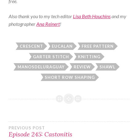
free.
Also thank you to my tech editor
Lisa Beth Houchins
and my
photographer
Ana Reinert
!
CRESCENT
EUCALAN
FREE PATTERN
GARTER STITCH
KNITTING
MANOSDELURAGUAY
REVIEW
SHAWL
SHORT ROW SHAPING
Post
PREVIOUS POST
Episode 245: Castonitis