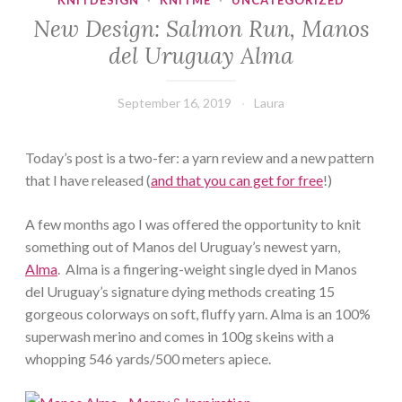
KNITDESIGN
·
KNITME
·
UNCATEGORIZED
New Design: Salmon Run, Manos
del Uruguay Alma
September 16, 2019
Laura
Today’s post is a two-fer: a yarn review and a new pattern
that I have released (
and that you can get for free
!)
A few months ago I was offered the opportunity to knit
something out of Manos del Uruguay’s newest yarn,
Alma
. Alma is a fingering-weight single dyed in Manos
del Uruguay’s signature dying methods creating 15
gorgeous colorways on soft, fluffy yarn. Alma is an 100%
superwash merino and comes in 100g skeins with a
whopping 546 yards/500 meters apiece.