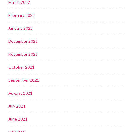
March 2022
February 2022
January 2022
December 2021
November 2021
October 2021
September 2021
August 2021
July 2021
June 2021
May 2021