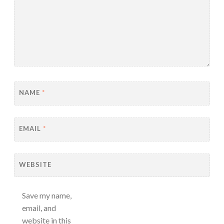
NAME
*
EMAIL
*
WEBSITE
Save my name,
email, and
website in this