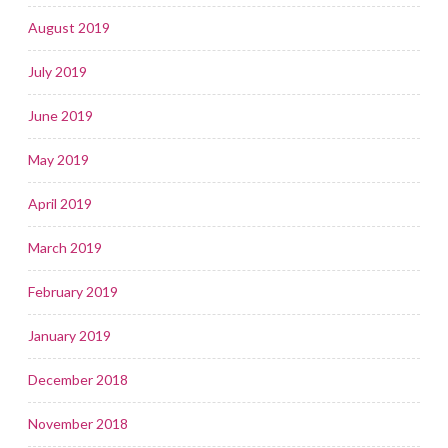
August 2019
July 2019
June 2019
May 2019
April 2019
March 2019
February 2019
January 2019
December 2018
November 2018