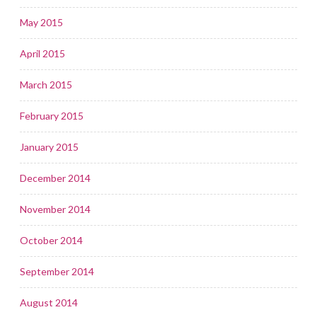
May 2015
April 2015
March 2015
February 2015
January 2015
December 2014
November 2014
October 2014
September 2014
August 2014