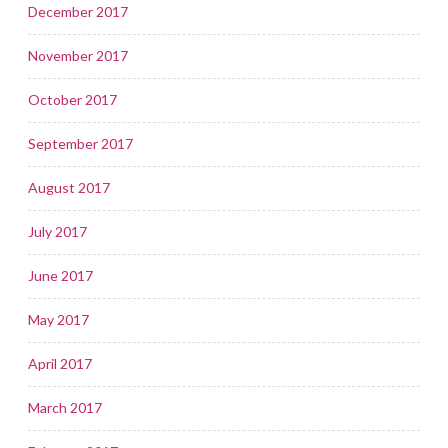
December 2017
November 2017
October 2017
September 2017
August 2017
July 2017
June 2017
May 2017
April 2017
March 2017