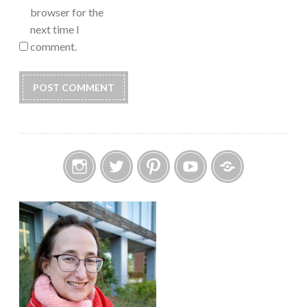
browser for the
next time I
comment.
Instagram
Twitter
Pinterest
YouTube
Etsy