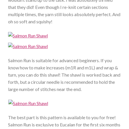
that they did! Even though I re-knit certain sections
multiple times, the yarn still looks absolutely perfect. And
oh so soft and squishy!
Salmon Run is suitable for advanced beginners. If you
know how to make increases (m1R and m1L) and wrap &
turn, you can do this shawl! The shawl is worked back and
forth, but a circular needle is recommended to hold the
large number of stitches near the end.
The best part is this pattern is available to you for free!
Salmon Run is exclusive to Eucalan for the first six months