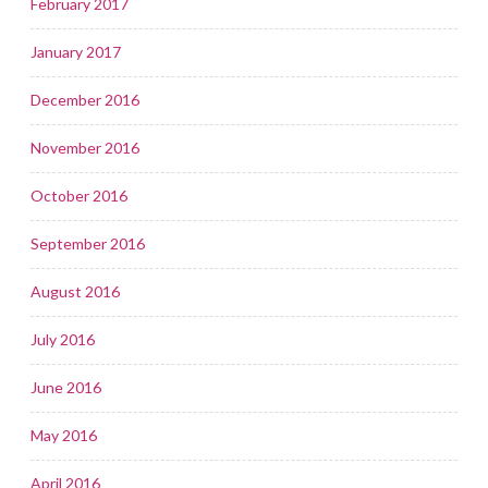
February 2017
January 2017
December 2016
November 2016
October 2016
September 2016
August 2016
July 2016
June 2016
May 2016
April 2016