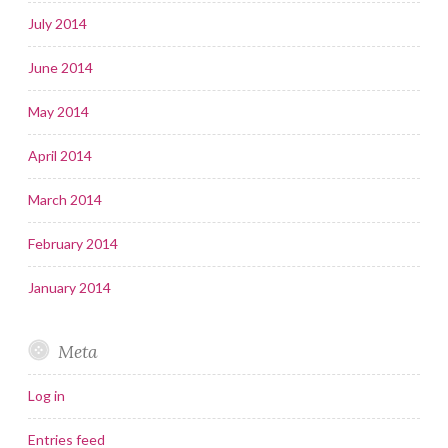
July 2014
June 2014
May 2014
April 2014
March 2014
February 2014
January 2014
Meta
Log in
Entries feed