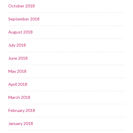
October 2018
September 2018
August 2018
July 2018
June 2018
May 2018
April 2018
March 2018
February 2018
January 2018