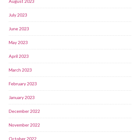
August 2023
July 2023
June 2023
May 2023
April 2023
March 2023
February 2023
January 2023
December 2022
November 2022
October 2022