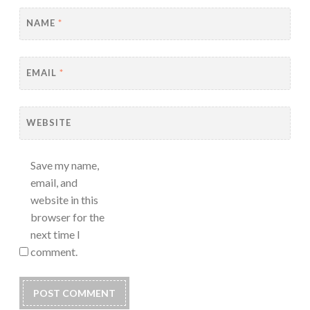
NAME
*
EMAIL
*
WEBSITE
Save my name,
email, and
website in this
browser for the
next time I
comment.