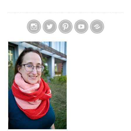
Instagram
Twitter
Pinterest
YouTube
Etsy