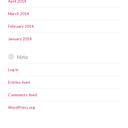
April 2014
March 2014
February 2014
January 2014
Meta
Log in
Entries feed
Comments feed
WordPress.org