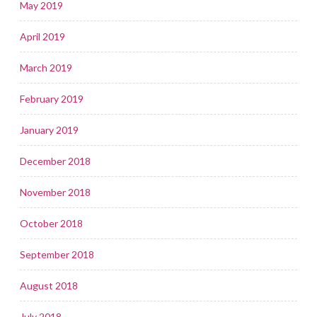
May 2019
April 2019
March 2019
February 2019
January 2019
December 2018
November 2018
October 2018
September 2018
August 2018
July 2018