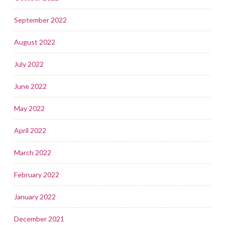
September 2022
August 2022
July 2022
June 2022
May 2022
April 2022
March 2022
February 2022
January 2022
December 2021