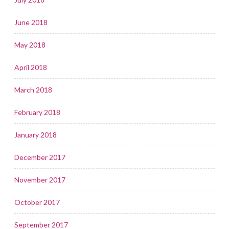
June 2018
May 2018
April 2018
March 2018
February 2018
January 2018
December 2017
November 2017
October 2017
September 2017