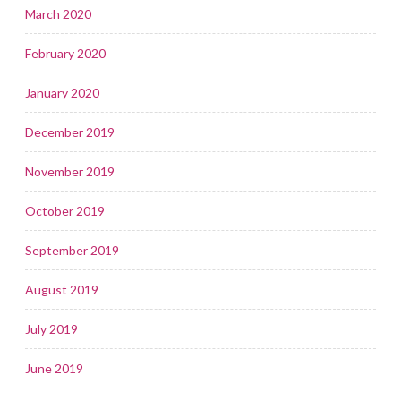
March 2020
February 2020
January 2020
December 2019
November 2019
October 2019
September 2019
August 2019
July 2019
June 2019