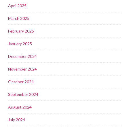
April 2025
March 2025
February 2025
January 2025
December 2024
November 2024
October 2024
September 2024
August 2024
July 2024