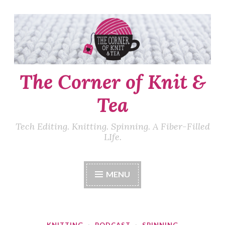
Skip
to
content
The Corner of Knit &
Tea
Tech Editing. Knitting. Spinning. A Fiber-Filled
LIfe.
MENU