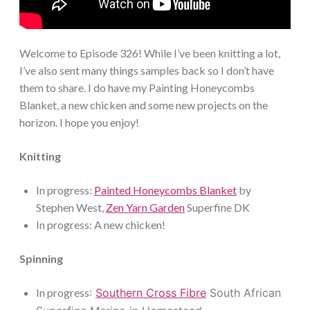
Welcome to Episode 326! While I’ve been knitting a lot,
I’ve also sent many things samples back so I don’t have
them to share. I do have my Painting Honeycombs
Blanket, a new chicken and some new projects on the
horizon. I hope you enjoy!
Knitting
In progress:
Painted Honeycombs Blanket
by
Stephen West,
Zen Yarn Garden
Superfine DK
In progress: A new chicken!
Spinning
In progress
:
Southern Cross Fibre
South African