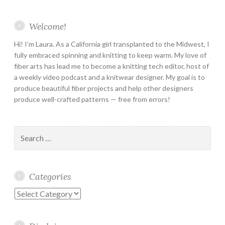
Welcome!
Hi! I’m Laura. As a California girl transplanted to the Midwest, I
fully embraced spinning and knitting to keep warm. My love of
fiber arts has lead me to become a knitting tech editor, host of
a weekly video podcast and a knitwear designer. My goal is to
produce beautiful fiber projects and help other designers
produce well-crafted patterns — free from errors!
Search
for:
Categories
Categories