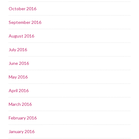
October 2016
September 2016
August 2016
July 2016
June 2016
May 2016
April 2016
March 2016
February 2016
January 2016