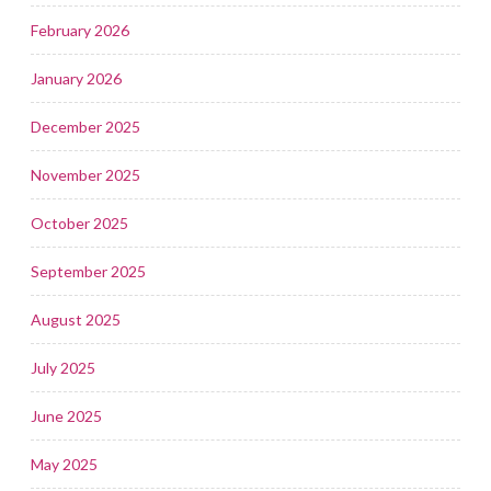
February 2026
January 2026
December 2025
November 2025
October 2025
September 2025
August 2025
July 2025
June 2025
May 2025