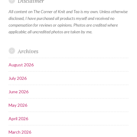
Disclaimer
All content on The Corner of Knit and Tea is my own. Unless otherwise
disclosed, I have purchased all products myself and received no
compensation for reviews or opinions. Photos are credited where
applicable; all uncredited photos are taken by me.
Archives
August 2026
July 2026
June 2026
May 2026
April 2026
March 2026