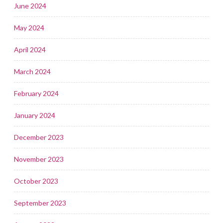
June 2024
May 2024
April 2024
March 2024
February 2024
January 2024
December 2023
November 2023
October 2023
September 2023