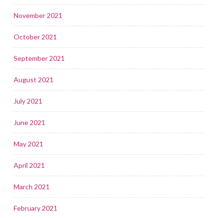
November 2021
October 2021
September 2021
August 2021
July 2021
June 2021
May 2021
April 2021
March 2021
February 2021