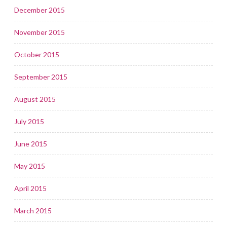
December 2015
November 2015
October 2015
September 2015
August 2015
July 2015
June 2015
May 2015
April 2015
March 2015