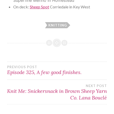
Superfine Merino in Homestead
On deck:
Sheep Spot
Corriedale in Key West
KNITTING
Post
PREVIOUS POST
Episode 325, A few good finishes.
navigation
NEXT POST
Knit Me: Snickersnack in Brown Sheep Yarn
Co. Lana Bouclé