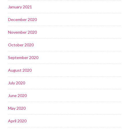
January 2021
December 2020
November 2020
October 2020
September 2020
August 2020
July 2020
June 2020
May 2020
April 2020