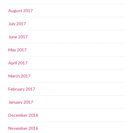
August 2017
July 2017
June 2017
May 2017
April 2017
March 2017
February 2017
January 2017
December 2016
November 2016