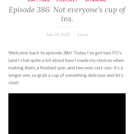
KNITTING
·
PODCAST
·
SPINNING
Episode 386: Not everyone’s cup of
tea.
July 26, 2022
Laura
Welcome back to episode 386! Today I’ve got two FO’s
(and I chat quite a bit about how I made my choices when
making them, a finished spin, and two new cast-ons. It’s a
longer one, so grab a cup of something delicious and let’s
chat!