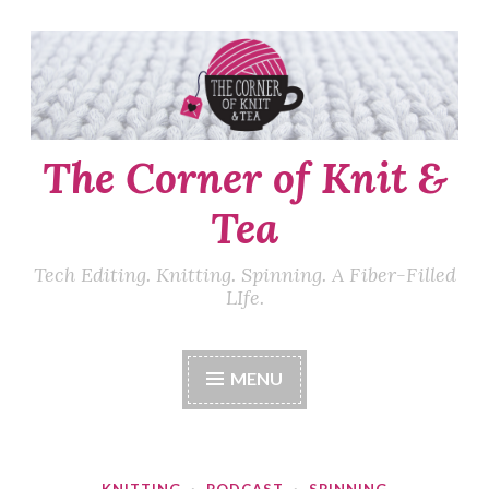
Skip
to
content
The Corner of Knit &
Tea
Tech Editing. Knitting. Spinning. A Fiber-Filled
LIfe.
MENU