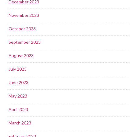
December 2023
November 2023
October 2023
September 2023
August 2023
July 2023
June 2023
May 2023
April 2023
March 2023
February 2023