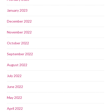
January 2023
December 2022
November 2022
October 2022
September 2022
August 2022
July 2022
June 2022
May 2022
April 2022