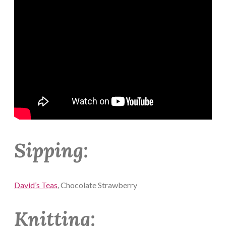
Sipping:
David’s Teas
, Chocolate Strawberry
Knitting: