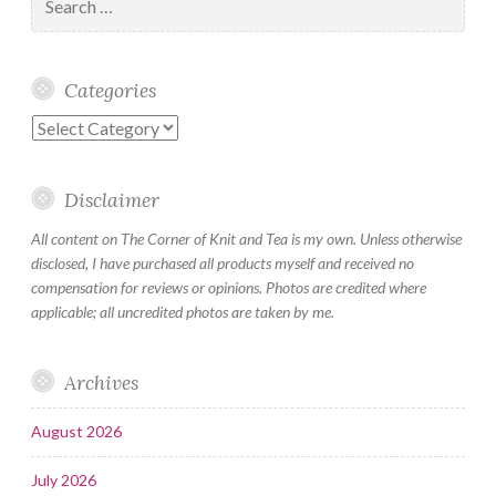
for:
Categories
Categories
Disclaimer
All content on The Corner of Knit and Tea is my own. Unless otherwise
disclosed, I have purchased all products myself and received no
compensation for reviews or opinions. Photos are credited where
applicable; all uncredited photos are taken by me.
Archives
August 2026
July 2026