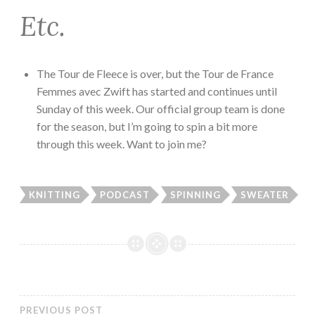
Etc.
The Tour de Fleece is over, but the Tour de France
Femmes avec Zwift has started and continues until
Sunday of this week. Our official group team is done
for the season, but I’m going to spin a bit more
through this week. Want to join me?
KNITTING
PODCAST
SPINNING
SWEATER
PREVIOUS POST