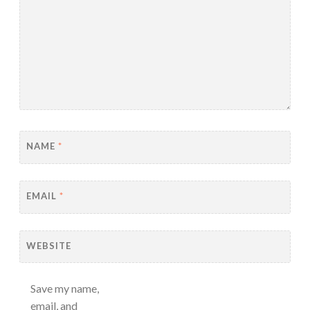
NAME
*
EMAIL
*
WEBSITE
Save my name,
email, and