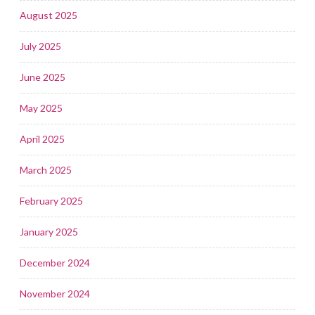
August 2025
July 2025
June 2025
May 2025
April 2025
March 2025
February 2025
January 2025
December 2024
November 2024