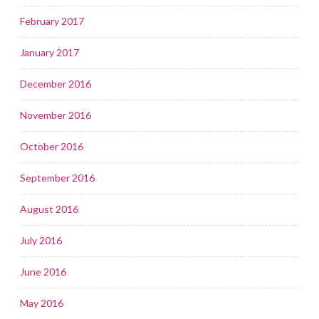
February 2017
January 2017
December 2016
November 2016
October 2016
September 2016
August 2016
July 2016
June 2016
May 2016