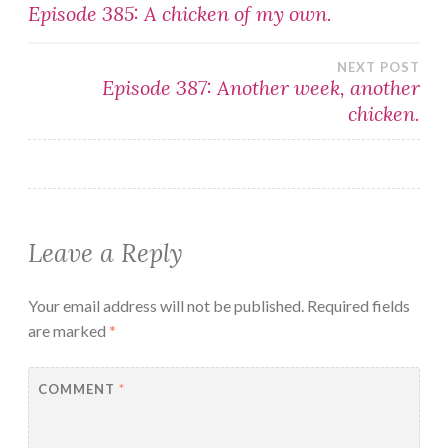
Post
Episode 385: A chicken of my own.
navigation
NEXT POST
Episode 387: Another week, another
chicken.
Leave a Reply
Your email address will not be published.
Required fields
are marked
*
COMMENT
*