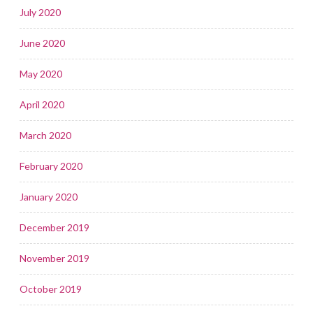
July 2020
June 2020
May 2020
April 2020
March 2020
February 2020
January 2020
December 2019
November 2019
October 2019