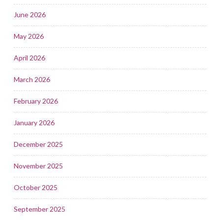
June 2026
May 2026
April 2026
March 2026
February 2026
January 2026
December 2025
November 2025
October 2025
September 2025