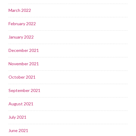
March 2022
February 2022
January 2022
December 2021
November 2021
October 2021
September 2021
August 2021
July 2021
June 2021