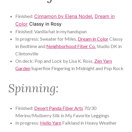
Finished:
Cinnamon by Elena Nodel
,
Dream in
Color
Classy in Rosy
Finished: Vanilla hat in my handspun
In progress: Sweater for Miles,
Dream in Color
Classy
in Bedtime and
Neighborhood Fiber Co.
Studio DK in
Clintonville
On deck: Pop and Lock by Lisa K. Ross,
Zen Yarn
Garden
Superfine Fingering in Midnight and Pop Rock
Spinning:
Finished:
Desert Panda Fiber Arts
70/30
Merino/Mulberry Silk in My Favorite Leggings
In progress:
Hello Yarn
Falkland in Heavy Weather