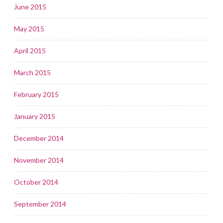
June 2015
May 2015
April 2015
March 2015
February 2015
January 2015
December 2014
November 2014
October 2014
September 2014