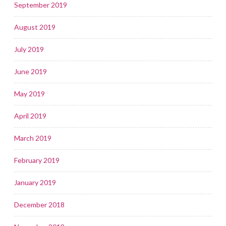
September 2019
August 2019
July 2019
June 2019
May 2019
April 2019
March 2019
February 2019
January 2019
December 2018