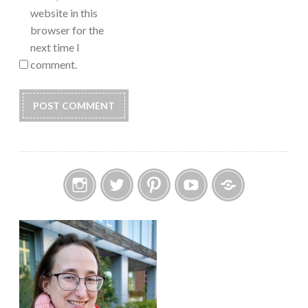
website in this
browser for the
next time I
comment.
Instagram
Twitter
Pinterest
YouTube
Etsy