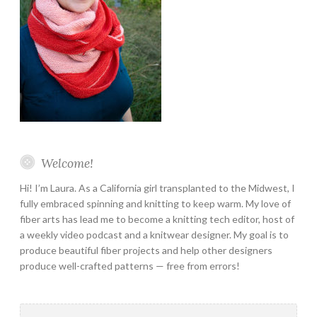
Welcome!
Hi! I’m Laura. As a California girl transplanted to the Midwest, I
fully embraced spinning and knitting to keep warm. My love of
fiber arts has lead me to become a knitting tech editor, host of
a weekly video podcast and a knitwear designer. My goal is to
produce beautiful fiber projects and help other designers
produce well-crafted patterns — free from errors!
Search