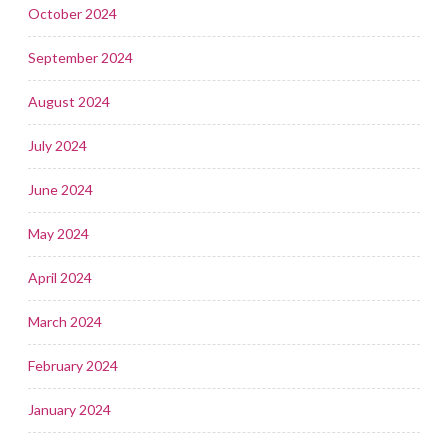
October 2024
September 2024
August 2024
July 2024
June 2024
May 2024
April 2024
March 2024
February 2024
January 2024