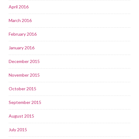
April 2016
March 2016
February 2016
January 2016
December 2015
November 2015
October 2015
September 2015
August 2015
July 2015