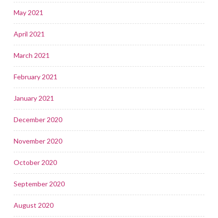
May 2021
April 2021
March 2021
February 2021
January 2021
December 2020
November 2020
October 2020
September 2020
August 2020