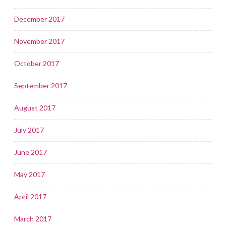
December 2017
November 2017
October 2017
September 2017
August 2017
July 2017
June 2017
May 2017
April 2017
March 2017