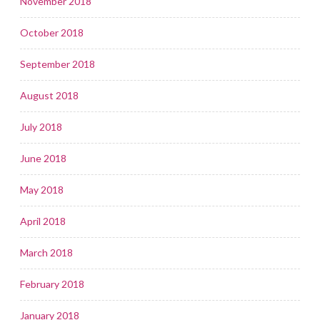
November 2018
October 2018
September 2018
August 2018
July 2018
June 2018
May 2018
April 2018
March 2018
February 2018
January 2018