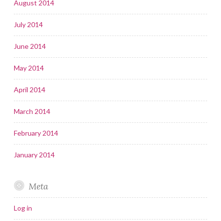
August 2014
July 2014
June 2014
May 2014
April 2014
March 2014
February 2014
January 2014
Meta
Log in