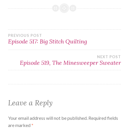
Post
PREVIOUS POST
Episode 517: Big Stitch Quilting
navigation
NEXT POST
Episode 519, The Minesweeper Sweater
Leave a Reply
Your email address will not be published.
Required fields
are marked
*