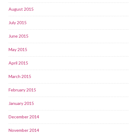
August 2015
July 2015
June 2015
May 2015
April 2015
March 2015
February 2015
January 2015
December 2014
November 2014