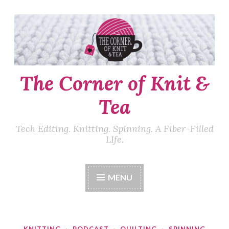
Skip
to
content
The Corner of Knit &
Tea
Tech Editing. Knitting. Spinning. A Fiber-Filled
LIfe.
MENU