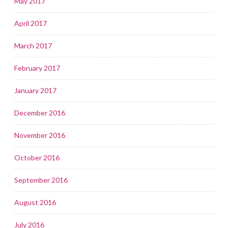
May 2017
April 2017
March 2017
February 2017
January 2017
December 2016
November 2016
October 2016
September 2016
August 2016
July 2016