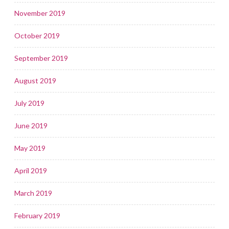
November 2019
October 2019
September 2019
August 2019
July 2019
June 2019
May 2019
April 2019
March 2019
February 2019