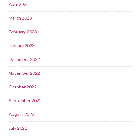
April 2023
March 2023
February 2023
January 2023
December 2022
November 2022
October 2022
September 2022
August 2022
July 2022