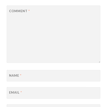
COMMENT
*
NAME
*
EMAIL
*