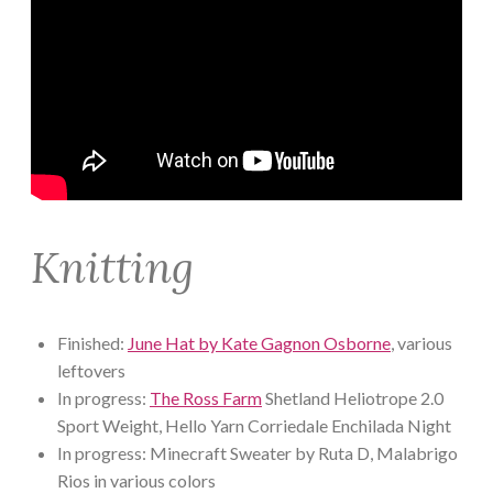
Knitting
Finished:
June Hat by Kate Gagnon Osborne
, various
leftovers
In progress:
The Ross Farm
Shetland Heliotrope 2.0
Sport Weight, Hello Yarn Corriedale Enchilada Night
In progress: Minecraft Sweater by Ruta D, Malabrigo
Rios in various colors