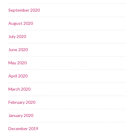
September 2020
August 2020
July 2020
June 2020
May 2020
April 2020
March 2020
February 2020
January 2020
December 2019