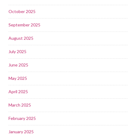
October 2025
September 2025
August 2025
July 2025
June 2025
May 2025
April 2025
March 2025
February 2025
January 2025