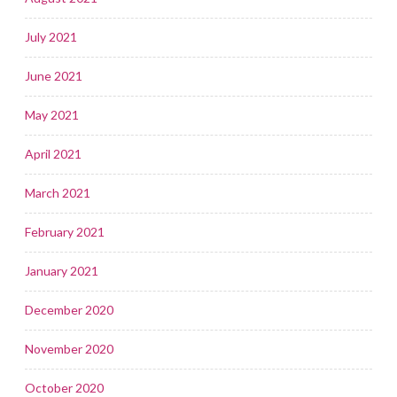
July 2021
June 2021
May 2021
April 2021
March 2021
February 2021
January 2021
December 2020
November 2020
October 2020