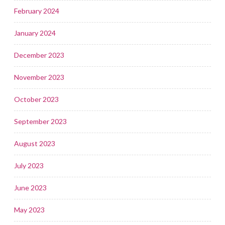
February 2024
January 2024
December 2023
November 2023
October 2023
September 2023
August 2023
July 2023
June 2023
May 2023