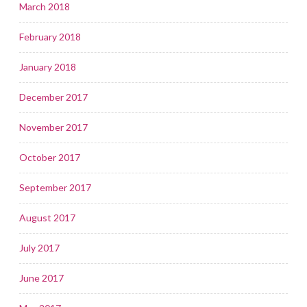
March 2018
February 2018
January 2018
December 2017
November 2017
October 2017
September 2017
August 2017
July 2017
June 2017