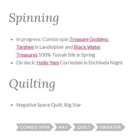
Spinning
In progress: Combo spin
Treasure Goddess
Targhee
in Landlubber and
Black Water
Treasures
100% Tussah Silk in Spring
On deck:
Hello Yarn
Corriedale in Enchilada Night
Quilting
Negative Space Quilt: Big Star
COMBO SPIN
HAT
QUILT
SWEATER