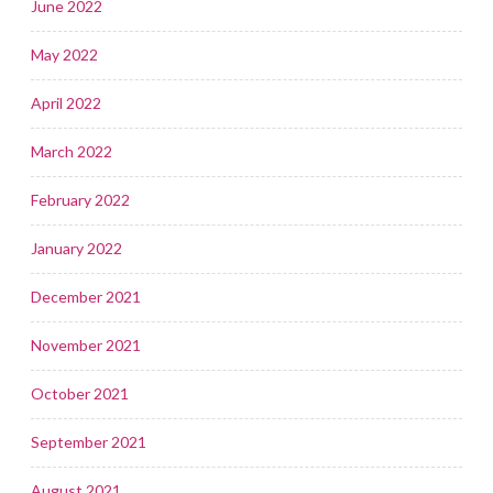
June 2022
May 2022
April 2022
March 2022
February 2022
January 2022
December 2021
November 2021
October 2021
September 2021
August 2021