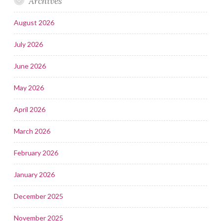
Archives
August 2026
July 2026
June 2026
May 2026
April 2026
March 2026
February 2026
January 2026
December 2025
November 2025