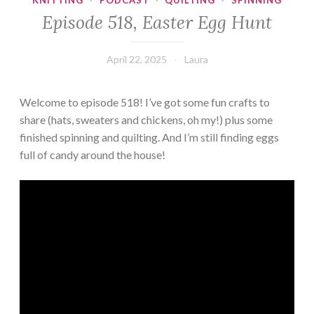
KNITTING
·
PODCAST
·
QUILTING
·
SPINNING
Episode 518, Easter Egg Hunt
April 22, 2025
Laura
Welcome to episode 518! I’ve got some fun crafts to
share (hats, sweaters and chickens, oh my!) plus some
finished spinning and quilting. And I’m still finding eggs
full of candy around the house!