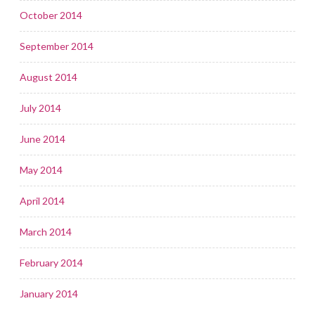
October 2014
September 2014
August 2014
July 2014
June 2014
May 2014
April 2014
March 2014
February 2014
January 2014