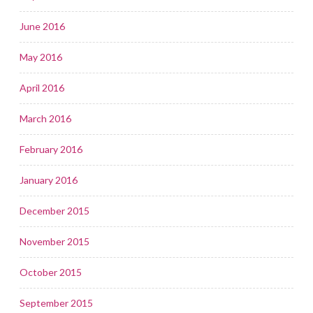
June 2016
May 2016
April 2016
March 2016
February 2016
January 2016
December 2015
November 2015
October 2015
September 2015