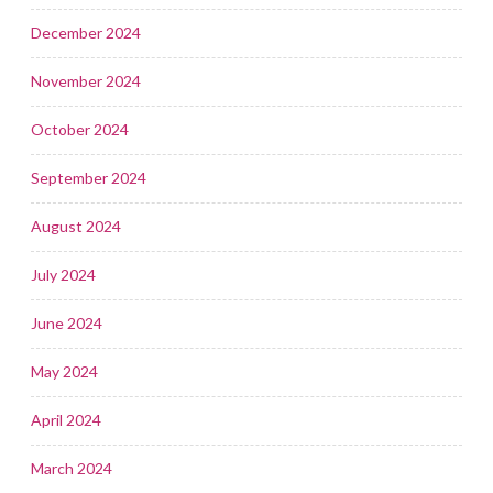
December 2024
November 2024
October 2024
September 2024
August 2024
July 2024
June 2024
May 2024
April 2024
March 2024