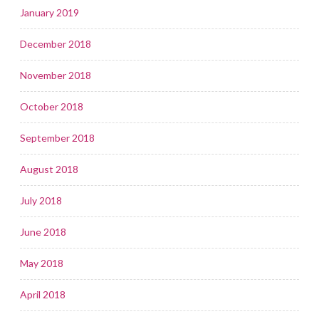
January 2019
December 2018
November 2018
October 2018
September 2018
August 2018
July 2018
June 2018
May 2018
April 2018