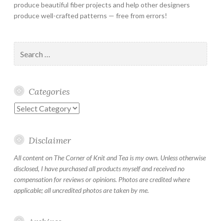
produce beautiful fiber projects and help other designers
produce well-crafted patterns — free from errors!
Search
for:
Categories
Categories
Disclaimer
All content on The Corner of Knit and Tea is my own. Unless otherwise
disclosed, I have purchased all products myself and received no
compensation for reviews or opinions. Photos are credited where
applicable; all uncredited photos are taken by me.