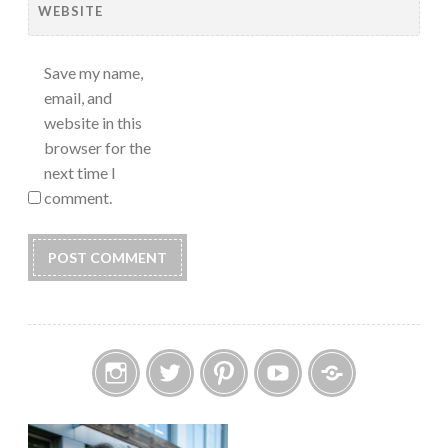
WEBSITE
Save my name,
email, and
website in this
browser for the
next time I
comment.
Instagram
Twitter
Pinterest
YouTube
Etsy