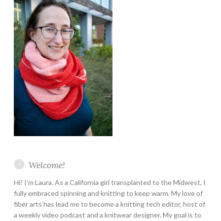
Welcome!
Hi! I’m Laura. As a California girl transplanted to the Midwest, I
fully embraced spinning and knitting to keep warm. My love of
fiber arts has lead me to become a knitting tech editor, host of
a weekly video podcast and a knitwear designer. My goal is to