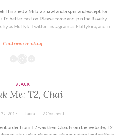
I finished a Milo, a shawl and a spin, and except for
s I’d better cast on. Please come and join the Ravelry
lry as Fluffyk, Twitter, Instagram as Fluffykira, and in
Episode
Continue reading
175:
Empty
needles.
BLACK
nk Me: T2, Chai
 22, 2017
Laura
2 Comments
cent order from T2 was their Chai. From the website, T2
rdamon, star anise, cinnamon, ginger, natural and artificial