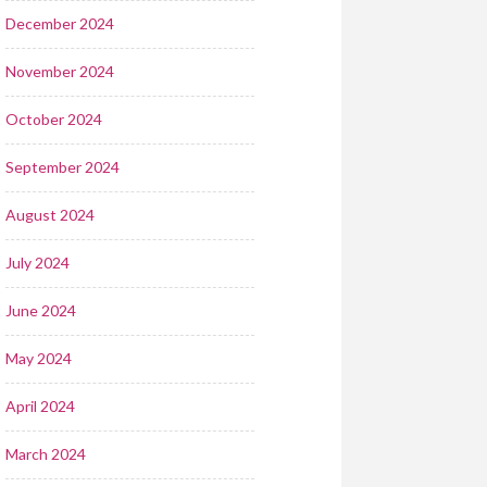
December 2024
November 2024
October 2024
September 2024
August 2024
July 2024
June 2024
May 2024
April 2024
March 2024