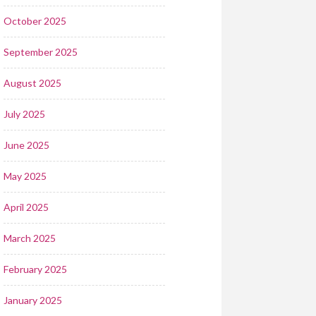
October 2025
September 2025
August 2025
July 2025
June 2025
May 2025
April 2025
March 2025
February 2025
January 2025