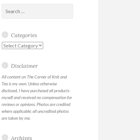
Search
for:
Categories
Categories
Disclaimer
All content on The Corner of Knit and
Tea is my own. Unless otherwise
disclosed, I have purchased all products
myself and received no compensation for
reviews or opinions. Photos are credited
where applicable; all uncredited photos
are taken by me.
Archives