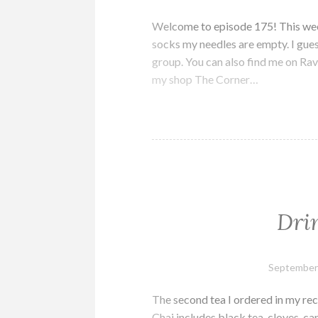
Welcome to episode 175! This week 
socks my needles are empty. I gues
group. You can also find me on Rave
my shop The Corner…
Dri
September
The second tea I ordered in my re
Chai includes black tea, cloves, ca