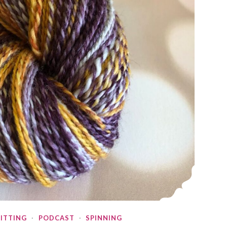
ITTING
·
PODCAST
·
SPINNING