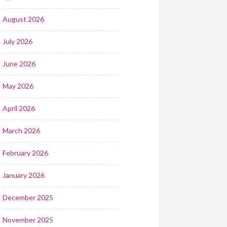
August 2026
July 2026
June 2026
May 2026
April 2026
March 2026
February 2026
January 2026
December 2025
November 2025