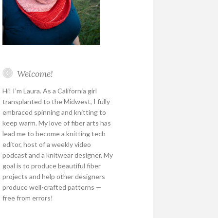
Welcome!
Hi! I’m Laura. As a California girl
transplanted to the Midwest, I fully
embraced spinning and knitting to
keep warm. My love of fiber arts has
lead me to become a knitting tech
editor, host of a weekly video
podcast and a knitwear designer. My
goal is to produce beautiful fiber
projects and help other designers
produce well-crafted patterns —
free from errors!