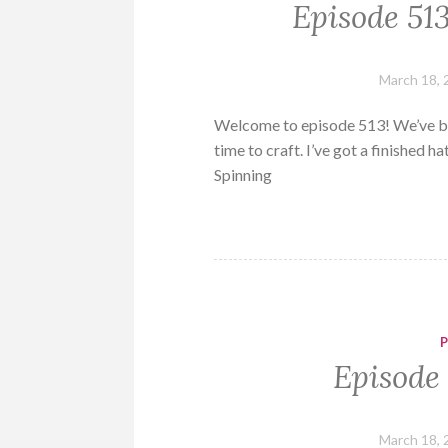
Episode 51
March 18, 
Welcome to episode 513! We’ve be
time to craft. I’ve got a finished 
Spinning
Episode 
March 18, 