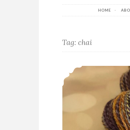
HOME
AB
Tag:
chai