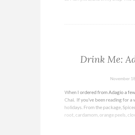
Drink Me: Ad
November 18
When I ordered from Adagio a few 
Chai. If you’ve been reading for a
holidays. From the package, Spice
root, cardamom, orange peels, clo