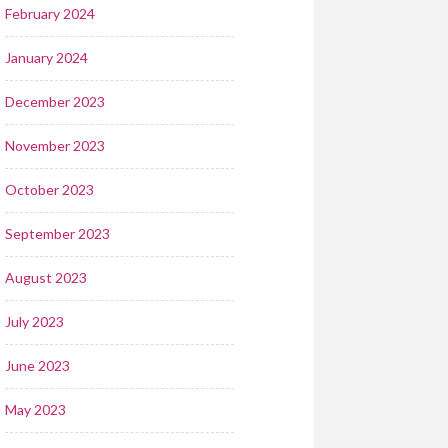
February 2024
January 2024
December 2023
November 2023
October 2023
September 2023
August 2023
July 2023
June 2023
May 2023