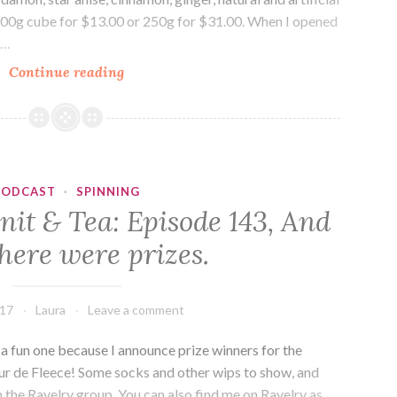
a 100g cube for $13.00 or 250g for $31.00. When I opened
d…
Drink
Continue reading
Me:
T2,
Chai
PODCAST
·
SPINNING
nit & Tea: Episode 143, And
here were prizes.
017
Laura
Leave a comment
 fun one because I announce prize winners for the
ur de Fleece! Some socks and other wips to show, and
n the Ravelry group. You can also find me on Ravelry as