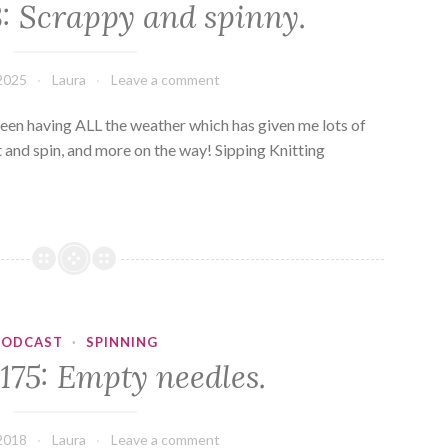
3: Scrappy and spinny.
2025
Laura
Leave a comment
en having ALL the weather which has given me lots of
hat and spin, and more on the way! Sipping Knitting
PODCAST
·
SPINNING
175: Empty needles.
2018
Laura
Leave a comment