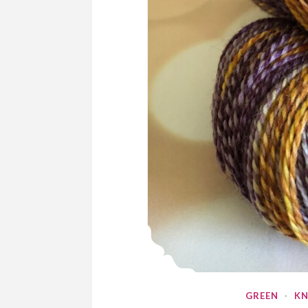
GREEN
·
KN