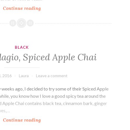
The
Continue reading
Corner
of
Knit
&
Tea:
BLACK
Episode
agio, Spiced Apple Chai
112,
Happy
Thanksgiving!
, 2016
Laura
Leave a comment
weeks ago, I decided to try some of their Spiced Apple
 while, you know how I love a good spicy tea around the
d Apple Chai contains black tea, cinnamon bark, ginger
ves,…
Drink
Continue reading
Me: