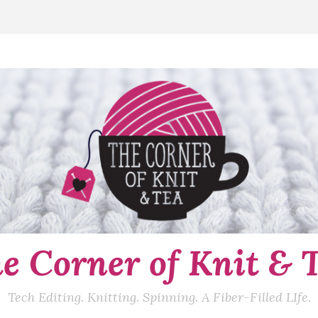
e Corner of Knit & 
Tech Editing. Knitting. Spinning. A Fiber-Filled LIfe.