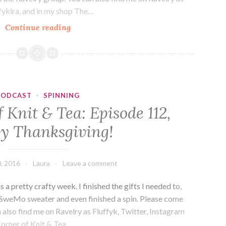
ffykira, and in my shop The…
The
Continue reading
Corner
of
Knit
&
Tea:
PODCAST
·
SPINNING
Episode
 Knit & Tea: Episode 112,
143,
y Thanksgiving!
And
then
there
, 2016
Laura
Leave a comment
were
prizes.
 pretty crafty week. I finished the gifts I needed to,
weMo sweater and even finished a spin. Please come
 also find me on Ravelry as Fluffyk, Twitter, Instagram
Corner of Knit & Tea.…