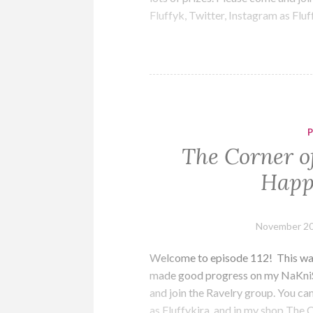
Fluffyk, Twitter, Instagram as Flu
The Corner of
Happ
November 20
Welcome to episode 112! This was a
made good progress on my NaKniS
and join the Ravelry group. You can
as Fluffykira, and in my shop The 