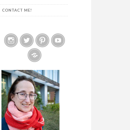
CONTACT ME!
Instagram
Twitter
Pinterest
YouTube
Etsy