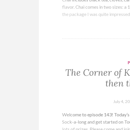
flavor. Chai comes in two sizes: 
the package I was quite impresse
The Corner of K
then t
July 4, 2
Welcome to episode 143! Today’s a
Sock-a-long and get started on To
lots of prizes. Please come and joi