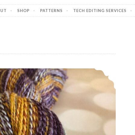
OUT
SHOP
PATTERNS
TECH EDITING SERVICES
Episode 513: Scrappy and spinny.