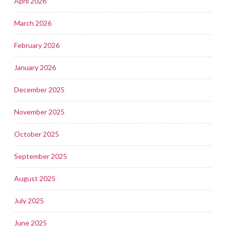
April 2026
March 2026
February 2026
January 2026
December 2025
November 2025
October 2025
September 2025
August 2025
July 2025
June 2025