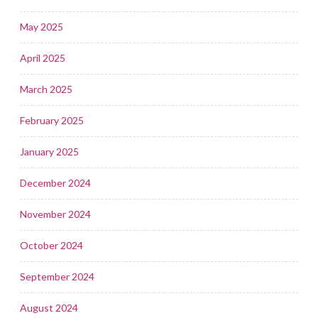
May 2025
April 2025
March 2025
February 2025
January 2025
December 2024
November 2024
October 2024
September 2024
August 2024