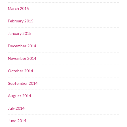
March 2015
February 2015
January 2015
December 2014
November 2014
October 2014
September 2014
August 2014
July 2014
June 2014