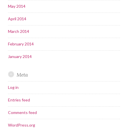
May 2014
April 2014
March 2014
February 2014
January 2014
Meta
Log in
Entries feed
Comments feed
WordPress.org