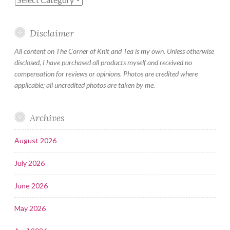
Disclaimer
All content on The Corner of Knit and Tea is my own. Unless otherwise
disclosed, I have purchased all products myself and received no
compensation for reviews or opinions. Photos are credited where
applicable; all uncredited photos are taken by me.
Archives
August 2026
July 2026
June 2026
May 2026