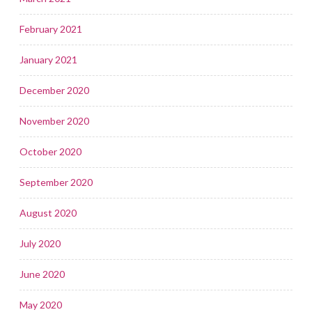
February 2021
January 2021
December 2020
November 2020
October 2020
September 2020
August 2020
July 2020
June 2020
May 2020