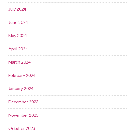
July 2024
June 2024
May 2024
April 2024
March 2024
February 2024
January 2024
December 2023
November 2023
October 2023