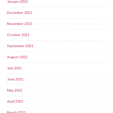
January 2022
December 2021
November 2021
October 2021
September 2021
August 2021
July 2021
June 2021
May 2021
April 2021
March 2021