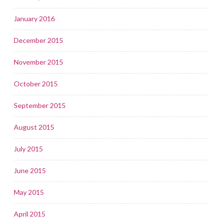
January 2016
December 2015
November 2015
October 2015
September 2015
August 2015
July 2015
June 2015
May 2015
April 2015