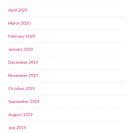
April 2020
March 2020
February 2020
January 2020
December 2019
November 2019
October 2019
September 2019
August 2019
July 2019