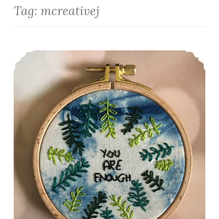
Tag:
mcreativej
Embroider Me: Positive Plants