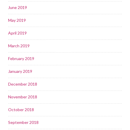
June 2019
May 2019
April 2019
March 2019
February 2019
January 2019
December 2018
November 2018
October 2018
September 2018