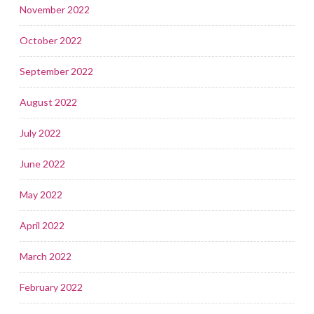
November 2022
October 2022
September 2022
August 2022
July 2022
June 2022
May 2022
April 2022
March 2022
February 2022