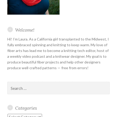
Welcome!
Hi! I’m Laura. As a California girl transplanted to the Midwest, I
fully embraced spinning and knitting to keep warm. My love of
fiber arts has lead me to become a knitting tech editor, host of
a weekly video podcast and a knitwear designer. My goal is to
produce beautiful fiber projects and help other designers
produce well-crafted patterns — free from errors!
Search
for:
Categories
Categories