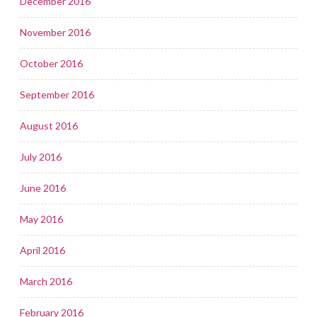
December 2016
November 2016
October 2016
September 2016
August 2016
July 2016
June 2016
May 2016
April 2016
March 2016
February 2016