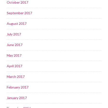
October 2017
September 2017
August 2017
July 2017
June 2017
May 2017
April 2017
March 2017
February 2017
January 2017