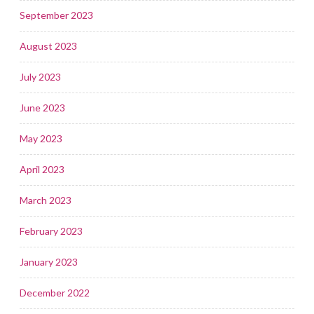
September 2023
August 2023
July 2023
June 2023
May 2023
April 2023
March 2023
February 2023
January 2023
December 2022