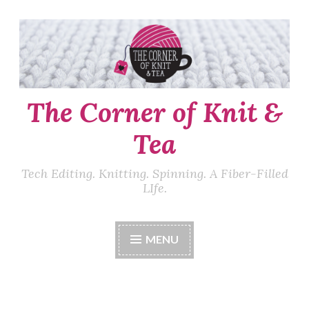
Skip
to
content
The Corner of Knit &
Tea
Tech Editing. Knitting. Spinning. A Fiber-Filled
LIfe.
MENU