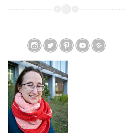
Me:
Positive
Plants
Instagram
Twitter
Pinterest
YouTube
Etsy