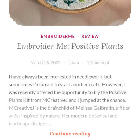
EMBROIDERME
·
REVIEW
Embroider Me: Positive Plants
March 16, 2022
Laura
1 Comment
I have always been interested in needlework, but
sometimes I’m afraid to start another craft! However, I
was recently offered the opportunity to try the Positive
Plants Kit from MCreativeJ and I jumped at the chance.
MCreativeJ is the brainchild of Melissa Galbraith, a fiber
artist inspired by nature. Her modern botanical and
landscape designs…
Embroider
Continue reading