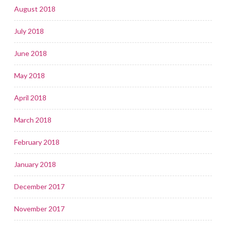
August 2018
July 2018
June 2018
May 2018
April 2018
March 2018
February 2018
January 2018
December 2017
November 2017