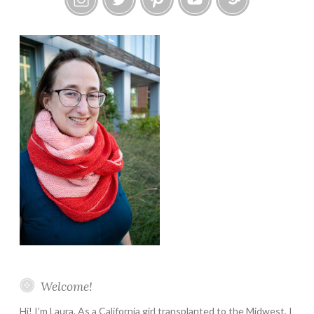
Instagram
Twitter
Pinterest
YouTube
Etsy
Welcome!
Hi! I’m Laura. As a California girl transplanted to the Midwest, I