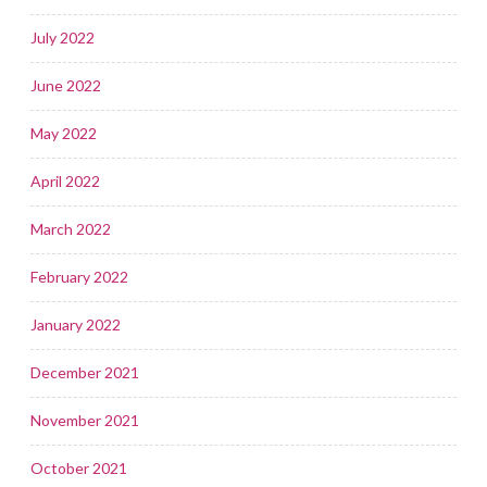
July 2022
June 2022
May 2022
April 2022
March 2022
February 2022
January 2022
December 2021
November 2021
October 2021