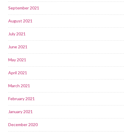
September 2021
August 2021
July 2021
June 2021
May 2021
April 2021
March 2021
February 2021
January 2021
December 2020