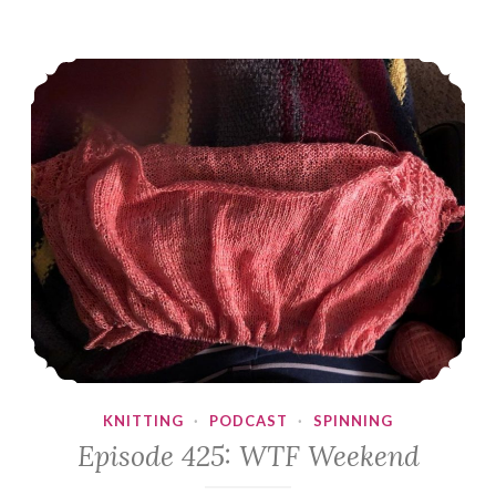
Episode 425: WTF Weekend
KNITTING
·
PODCAST
·
SPINNING
Episode 425: WTF Weekend