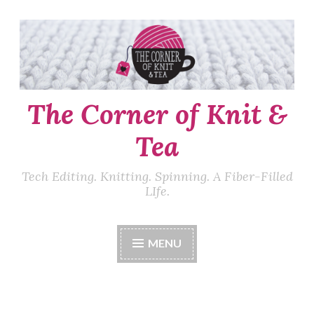
Skip
to
content
The Corner of Knit &
Tea
Tech Editing. Knitting. Spinning. A Fiber-Filled
LIfe.
MENU