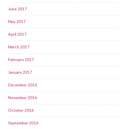
June 2017
May 2017
April 2017
March 2017
February 2017
January 2017
December 2016
November 2016
October 2016
September 2016