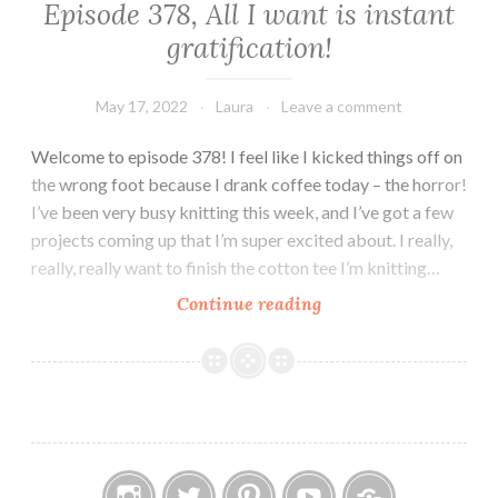
Episode 378, All I want is instant
gratification!
May 17, 2022
Laura
Leave a comment
Welcome to episode 378! I feel like I kicked things off on
the wrong foot because I drank coffee today – the horror!
I’ve been very busy knitting this week, and I’ve got a few
projects coming up that I’m super excited about. I really,
really, really want to finish the cotton tee I’m knitting…
Episode
Continue reading
378,
All
I
want
is
instant
gratification!