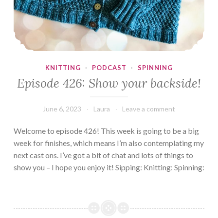
KNITTING
·
PODCAST
·
SPINNING
Episode 426: Show your backside!
June 6, 2023
Laura
Leave a comment
Welcome to episode 426! This week is going to be a big
week for finishes, which means I’m also contemplating my
next cast ons. I’ve got a bit of chat and lots of things to
show you – I hope you enjoy it! Sipping: Knitting: Spinning: