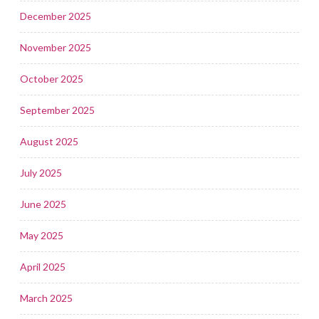
December 2025
November 2025
October 2025
September 2025
August 2025
July 2025
June 2025
May 2025
April 2025
March 2025