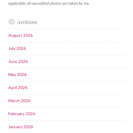
applicable; all uncredited photos are taken by me.
Archives
August 2026
July 2026
June 2026
May 2026
April 2026
March 2026
February 2026
January 2026