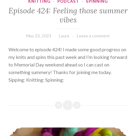
KNITTING
·
PODCAST
·
SPINNING
Episode 424: Feeling those summer
vibes
May 23, 2023
Laura
Leave a comment
Welcome to episode 424! I made some good progress on
my knits and spins this past week and I’m looking forward
to Memorial Day weekend ahead so I can cast on
something summery! Thanks for joining me today.
Sipping: Knitting: Spinning:
Episode 378, All I want is instant gratification!