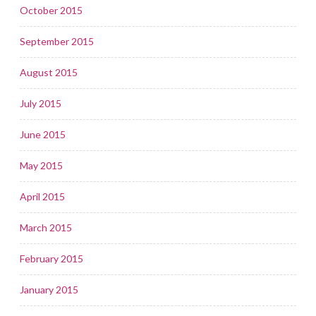
October 2015
September 2015
August 2015
July 2015
June 2015
May 2015
April 2015
March 2015
February 2015
January 2015