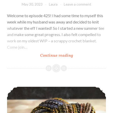
May 30, 2023
Laura
Leave a comment
Welcome to episode 425! I had some time to myself this
week while my husband was away and decided to knit
whatever the eff I wanted! So I started a new summer tee
and make some great progress. I also felt compelled to
work on my oldest WIP – a scrappy crochet blanket.
Come join…
Episode
Continue reading
425:
WTF
Weekend
Episode 424: Feeling those summer vibes