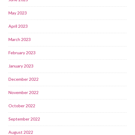
May 2023
April 2023
March 2023
February 2023
January 2023
December 2022
November 2022
October 2022
September 2022
August 2022