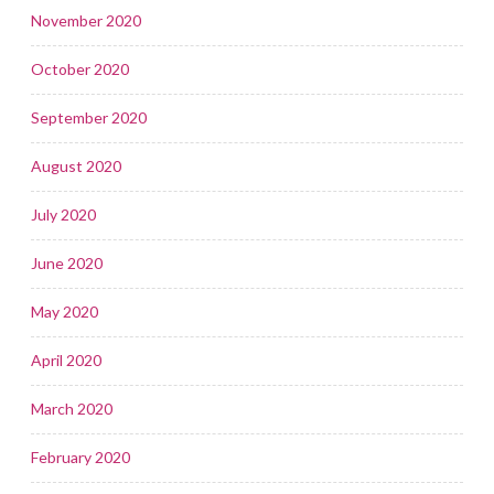
November 2020
October 2020
September 2020
August 2020
July 2020
June 2020
May 2020
April 2020
March 2020
February 2020