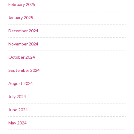
February 2025
January 2025
December 2024
November 2024
October 2024
September 2024
August 2024
July 2024
June 2024
May 2024