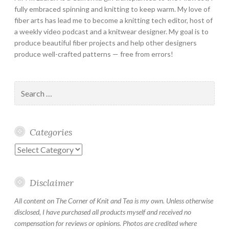
fully embraced spinning and knitting to keep warm. My love of
fiber arts has lead me to become a knitting tech editor, host of
a weekly video podcast and a knitwear designer. My goal is to
produce beautiful fiber projects and help other designers
produce well-crafted patterns — free from errors!
Search
for:
Categories
Categories
Disclaimer
All content on The Corner of Knit and Tea is my own. Unless otherwise
disclosed, I have purchased all products myself and received no
compensation for reviews or opinions. Photos are credited where