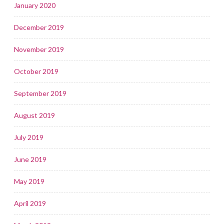
January 2020
December 2019
November 2019
October 2019
September 2019
August 2019
July 2019
June 2019
May 2019
April 2019