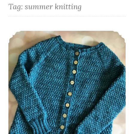
Tag:
summer knitting
Episode 426: Show your backside!