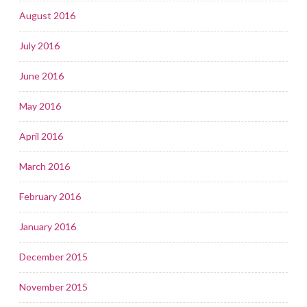
August 2016
July 2016
June 2016
May 2016
April 2016
March 2016
February 2016
January 2016
December 2015
November 2015