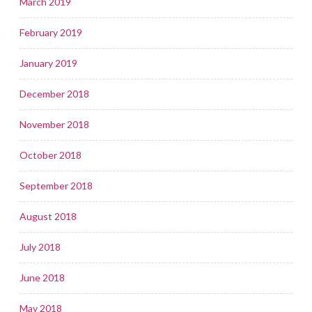
March 2019
February 2019
January 2019
December 2018
November 2018
October 2018
September 2018
August 2018
July 2018
June 2018
May 2018