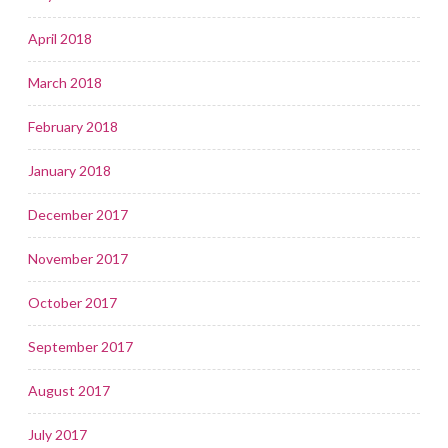
April 2018
March 2018
February 2018
January 2018
December 2017
November 2017
October 2017
September 2017
August 2017
July 2017