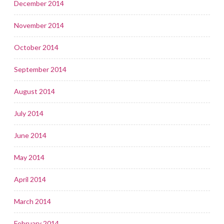
December 2014
November 2014
October 2014
September 2014
August 2014
July 2014
June 2014
May 2014
April 2014
March 2014
February 2014