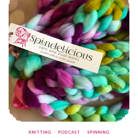
KNITTING
·
PODCAST
·
SPINNING