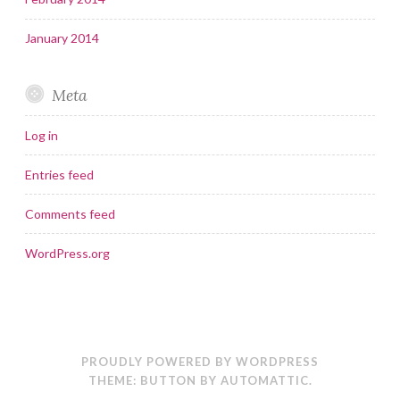
January 2014
Meta
Log in
Entries feed
Comments feed
WordPress.org
PROUDLY POWERED BY WORDPRESS
THEME: BUTTON BY
AUTOMATTIC
.