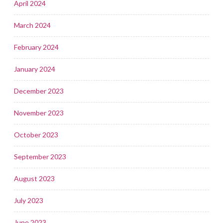
April 2024
March 2024
February 2024
January 2024
December 2023
November 2023
October 2023
September 2023
August 2023
July 2023
June 2023