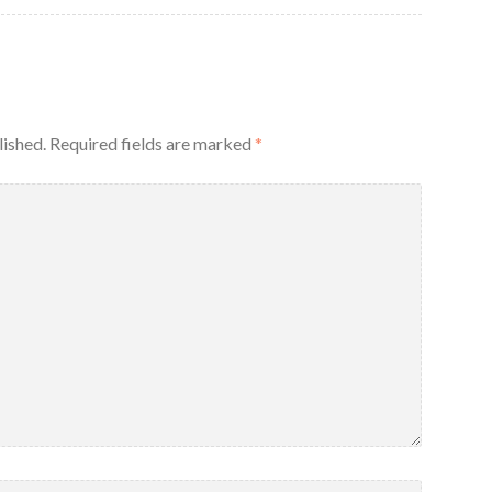
lished.
Required fields are marked
*