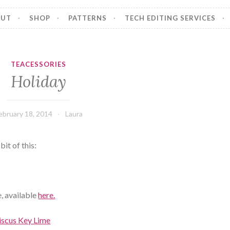
OUT
SHOP
PATTERNS
TECH EDITING SERVICES
TEACESSORIES
Holiday
ebruary 18, 2014
Laura
bit of this:
, available
here.
iscus Key Lime