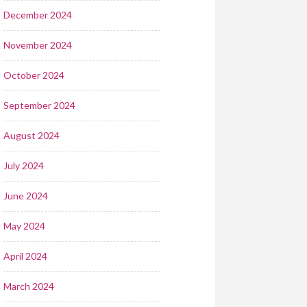
December 2024
November 2024
October 2024
September 2024
August 2024
July 2024
June 2024
May 2024
April 2024
March 2024