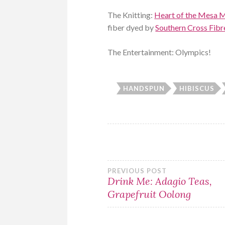
The Knitting:
Heart of the Mesa M
fiber dyed by
Southern Cross Fibr
The Entertainment: Olympics!
HANDSPUN
HIBISCUS
Post
PREVIOUS POST
Drink Me: Adagio Teas,
Grapefruit Oolong
navigation