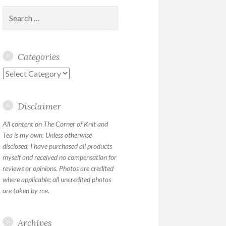
Search
for:
Categories
Categories
Disclaimer
All content on The Corner of Knit and
Tea is my own. Unless otherwise
disclosed, I have purchased all products
myself and received no compensation for
reviews or opinions. Photos are credited
where applicable; all uncredited photos
are taken by me.
Archives