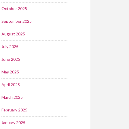
October 2025
September 2025
August 2025
July 2025
June 2025
May 2025
April 2025
March 2025
February 2025
January 2025