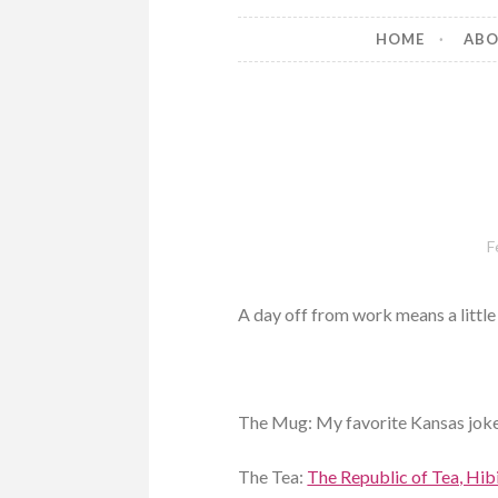
HOME
AB
F
A day off from work means a little 
The Mug: My favorite Kansas joke
The Tea:
The Republic of Tea, Hib