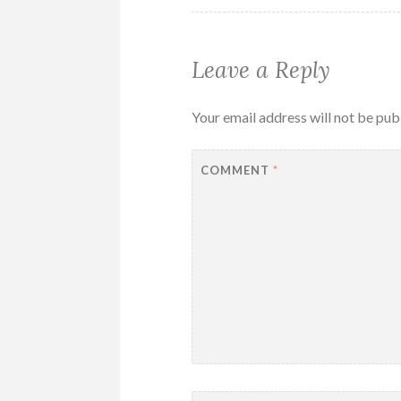
Leave a Reply
Your email address will not be pub
COMMENT
*