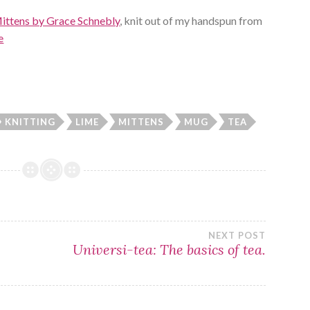
ittens by Grace Schnebly
, knit out of my handspun from
e
KNITTING
LIME
MITTENS
MUG
TEA
NEXT POST
Universi-tea: The basics of tea.