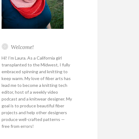
Welcome!
Hi! I’m Laura. As a California girl
transplanted to the Midwest, I fully
embraced spinning and knitting to
keep warm. My love of fiber arts has
lead me to become a knitting tech
editor, host of a weekly video
podcast and a knitwear designer. My
goal is to produce beautiful fiber
projects and help other designers
produce well-crafted patterns —
free from errors!