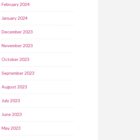
February 2024
January 2024
December 2023
November 2023
October 2023
September 2023
August 2023
July 2023
June 2023
May 2023