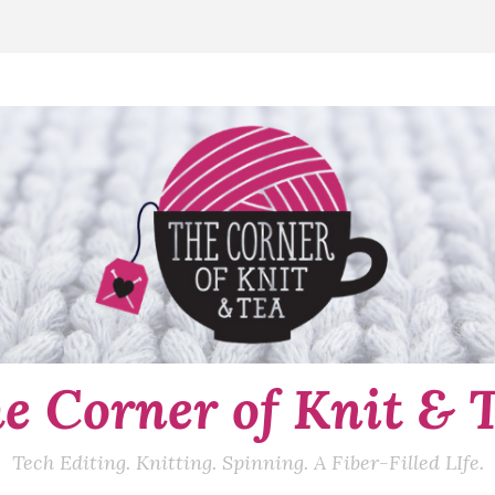
e Corner of Knit & 
Tech Editing. Knitting. Spinning. A Fiber-Filled LIfe.