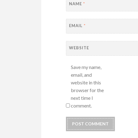
NAME
*
EMAIL
*
WEBSITE
Save my name,
email, and
website in this
browser for the
next time I
comment.