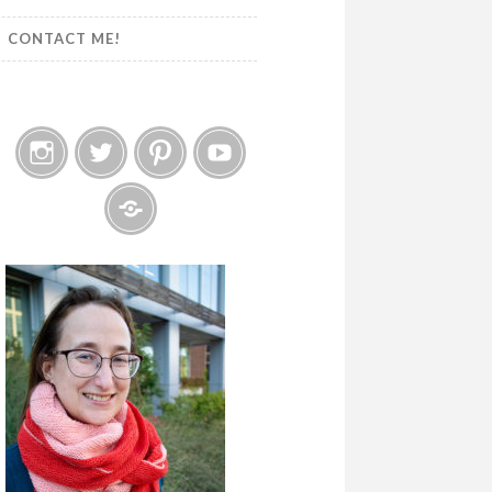
CONTACT ME!
Instagram
Twitter
Pinterest
YouTube
Etsy