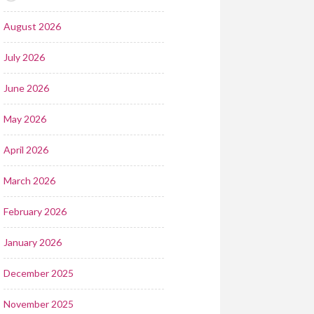
August 2026
July 2026
June 2026
May 2026
April 2026
March 2026
February 2026
January 2026
December 2025
November 2025