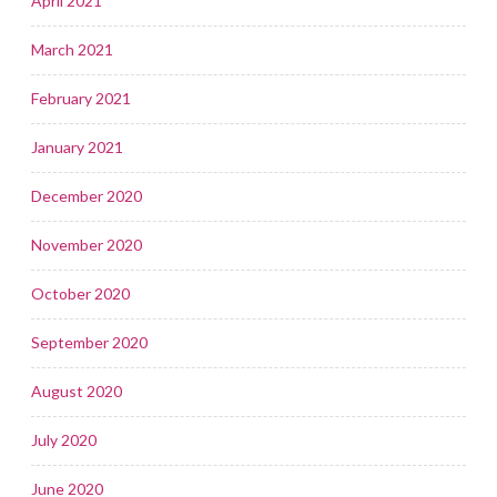
April 2021
March 2021
February 2021
January 2021
December 2020
November 2020
October 2020
September 2020
August 2020
July 2020
June 2020