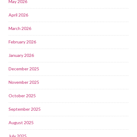
May 2026
April 2026
March 2026
February 2026
January 2026
December 2025
November 2025
October 2025
September 2025
August 2025
July 2025