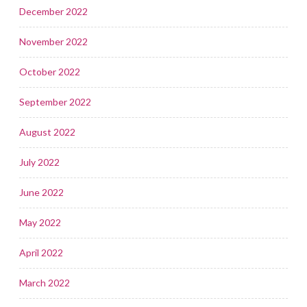
December 2022
November 2022
October 2022
September 2022
August 2022
July 2022
June 2022
May 2022
April 2022
March 2022