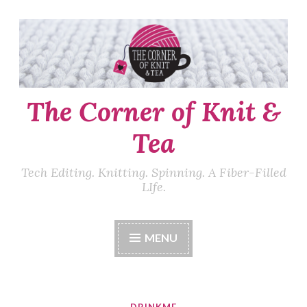
Skip
to
content
The Corner of Knit &
Tea
Tech Editing. Knitting. Spinning. A Fiber-Filled
LIfe.
MENU