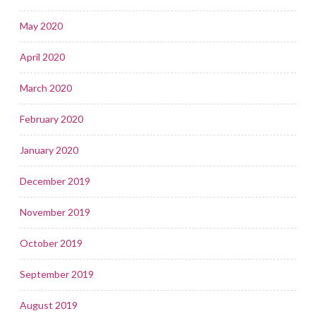
May 2020
April 2020
March 2020
February 2020
January 2020
December 2019
November 2019
October 2019
September 2019
August 2019