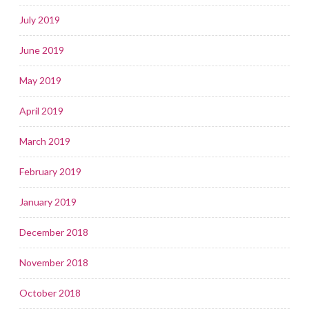
July 2019
June 2019
May 2019
April 2019
March 2019
February 2019
January 2019
December 2018
November 2018
October 2018