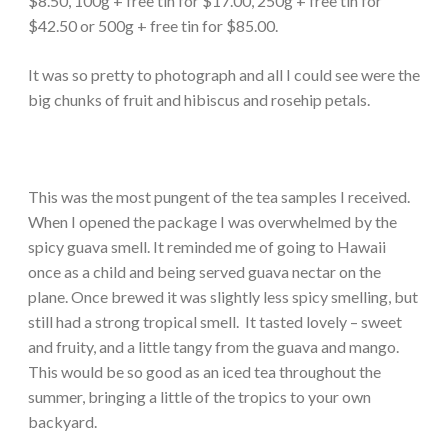
$8.50, 100g + free tin for $17.00, 250g + free tin for
$42.50 or 500g + free tin for $85.00.
It was so pretty to photograph and all I could see were the
big chunks of fruit and hibiscus and rosehip petals.
This was the most pungent of the tea samples I received.
When I opened the package I was overwhelmed by the
spicy guava smell. It reminded me of going to Hawaii
once as a child and being served guava nectar on the
plane. Once brewed it was slightly less spicy smelling, but
still had a strong tropical smell. It tasted lovely – sweet
and fruity, and a little tangy from the guava and mango.
This would be so good as an iced tea throughout the
summer, bringing a little of the tropics to your own
backyard.