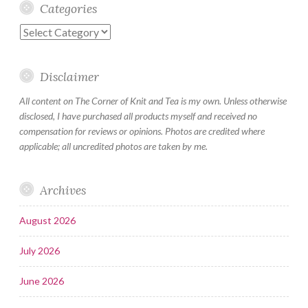
Categories
Categories
Disclaimer
All content on The Corner of Knit and Tea is my own. Unless otherwise
disclosed, I have purchased all products myself and received no
compensation for reviews or opinions. Photos are credited where
applicable; all uncredited photos are taken by me.
Archives
August 2026
July 2026
June 2026