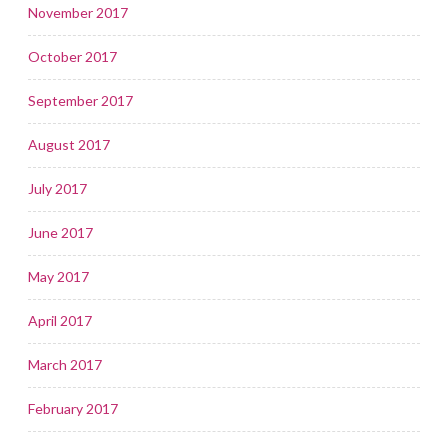
November 2017
October 2017
September 2017
August 2017
July 2017
June 2017
May 2017
April 2017
March 2017
February 2017