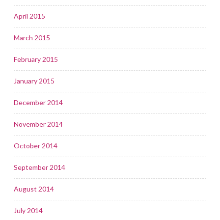
April 2015
March 2015
February 2015
January 2015
December 2014
November 2014
October 2014
September 2014
August 2014
July 2014