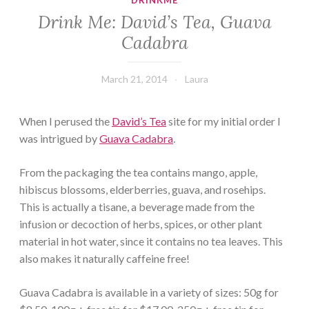
DRINKME
Drink Me: David’s Tea, Guava
Cadabra
March 21, 2014
Laura
When I perused the
David’s Tea
site for my initial order I
was intrigued by
Guava Cadabra
.
From the packaging the tea contains mango, apple,
hibiscus blossoms, elderberries, guava, and rosehips.
This is actually a tisane, a beverage made from the
infusion or decoction of herbs, spices, or other plant
material in hot water, since it contains no tea leaves. This
also makes it naturally caffeine free!
Guava Cadabra is available in a variety of sizes: 50g for