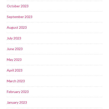
October 2023
September 2023
August 2023
July 2023
June 2023
May 2023
April 2023
March 2023
February 2023
January 2023