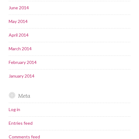
June 2014
May 2014
April 2014
March 2014
February 2014
January 2014
Meta
Log in
Entries feed
Comments feed