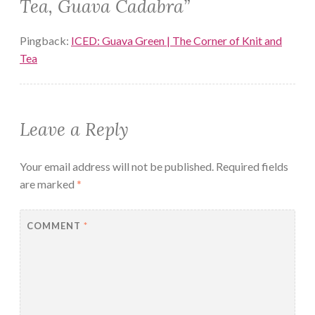
Tea, Guava Cadabra
”
Pingback:
ICED: Guava Green | The Corner of Knit and
Tea
Leave a Reply
Your email address will not be published.
Required fields
are marked
*
COMMENT
*