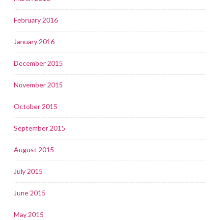
February 2016
January 2016
December 2015
November 2015
October 2015
September 2015
August 2015
July 2015
June 2015
May 2015