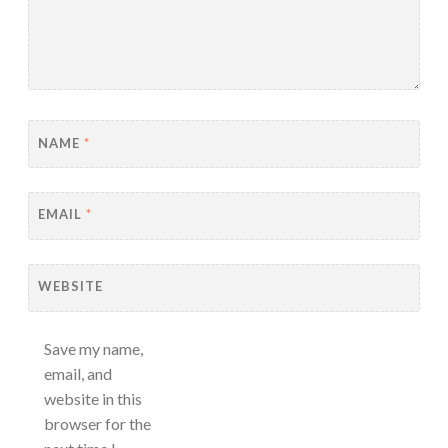
NAME
*
EMAIL
*
WEBSITE
Save my name,
email, and
website in this
browser for the