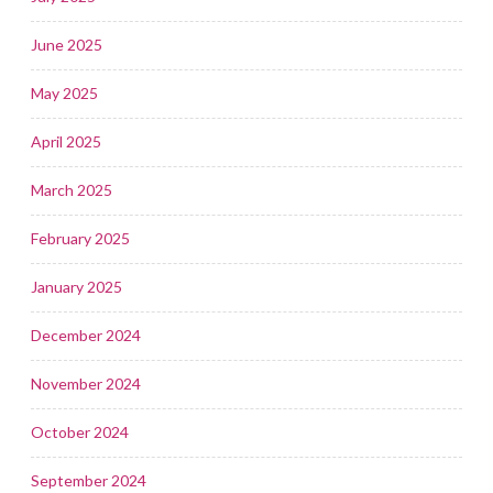
June 2025
May 2025
April 2025
March 2025
February 2025
January 2025
December 2024
November 2024
October 2024
September 2024