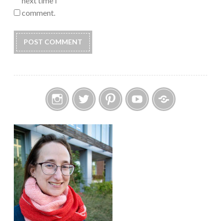
next time I
comment.
Instagram
Twitter
Pinterest
YouTube
Etsy