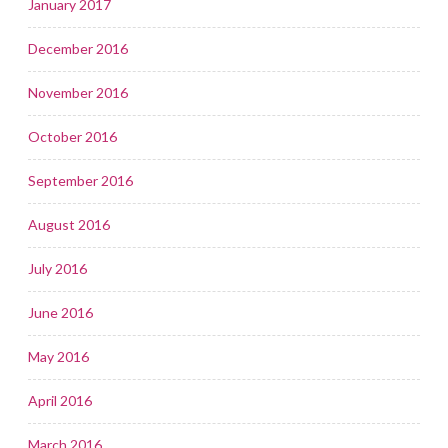
January 2017
December 2016
November 2016
October 2016
September 2016
August 2016
July 2016
June 2016
May 2016
April 2016
March 2016