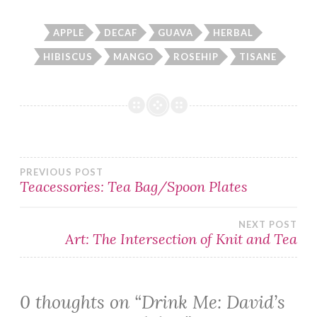
APPLE
DECAF
GUAVA
HERBAL
HIBISCUS
MANGO
ROSEHIP
TISANE
Post
PREVIOUS POST
Teacessories: Tea Bag/Spoon Plates
navigation
NEXT POST
Art: The Intersection of Knit and Tea
0 thoughts on “
Drink Me: David’s