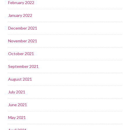
February 2022
January 2022
December 2021
November 2021
October 2021
September 2021
August 2021
July 2021
June 2021
May 2021