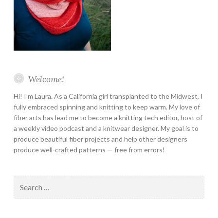
Welcome!
Hi! I’m Laura. As a California girl transplanted to the Midwest, I
fully embraced spinning and knitting to keep warm. My love of
fiber arts has lead me to become a knitting tech editor, host of
a weekly video podcast and a knitwear designer. My goal is to
produce beautiful fiber projects and help other designers
produce well-crafted patterns — free from errors!
Search
for: