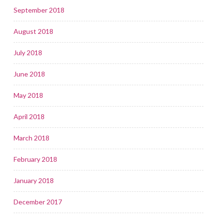
September 2018
August 2018
July 2018
June 2018
May 2018
April 2018
March 2018
February 2018
January 2018
December 2017