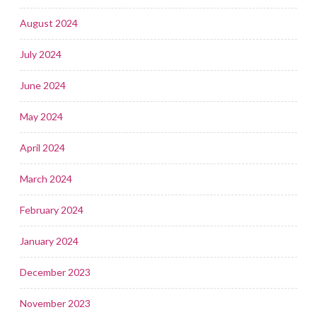
August 2024
July 2024
June 2024
May 2024
April 2024
March 2024
February 2024
January 2024
December 2023
November 2023