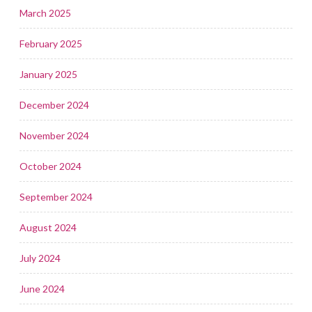
March 2025
February 2025
January 2025
December 2024
November 2024
October 2024
September 2024
August 2024
July 2024
June 2024