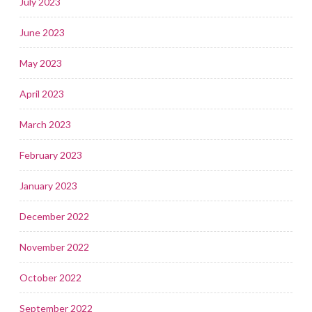
July 2023
June 2023
May 2023
April 2023
March 2023
February 2023
January 2023
December 2022
November 2022
October 2022
September 2022