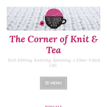
Skip
to
content
The Corner of Knit &
Tea
Tech Editing. Knitting. Spinning. A Fiber-Filled
LIfe.
MENU