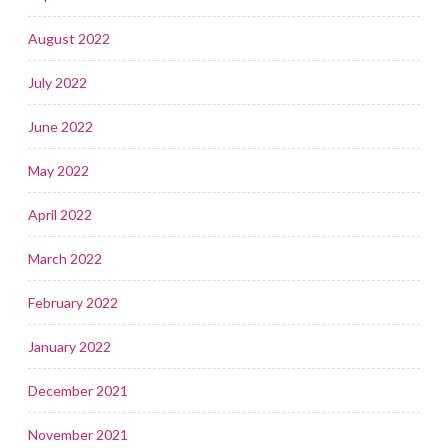
August 2022
July 2022
June 2022
May 2022
April 2022
March 2022
February 2022
January 2022
December 2021
November 2021