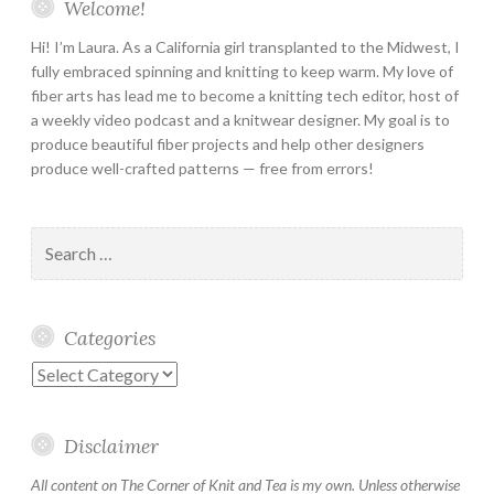
Welcome!
Hi! I’m Laura. As a California girl transplanted to the Midwest, I
fully embraced spinning and knitting to keep warm. My love of
fiber arts has lead me to become a knitting tech editor, host of
a weekly video podcast and a knitwear designer. My goal is to
produce beautiful fiber projects and help other designers
produce well-crafted patterns — free from errors!
Search
for:
Categories
Categories
Disclaimer
All content on The Corner of Knit and Tea is my own. Unless otherwise