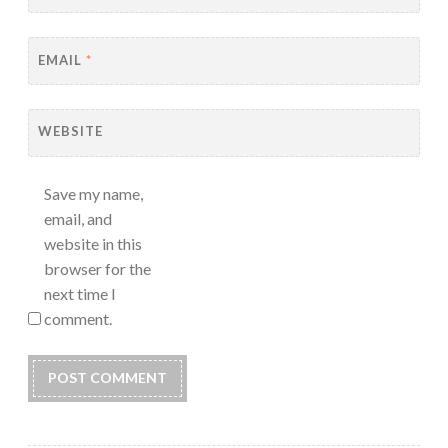
EMAIL
*
WEBSITE
Save my name,
email, and
website in this
browser for the
next time I
comment.