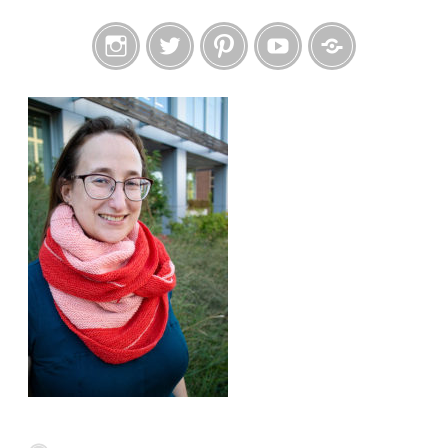
Instagram
Twitter
Pinterest
YouTube
Etsy