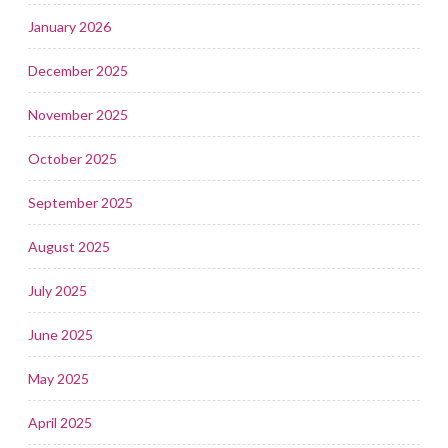
January 2026
December 2025
November 2025
October 2025
September 2025
August 2025
July 2025
June 2025
May 2025
April 2025