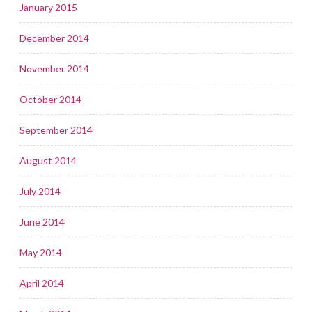
January 2015
December 2014
November 2014
October 2014
September 2014
August 2014
July 2014
June 2014
May 2014
April 2014