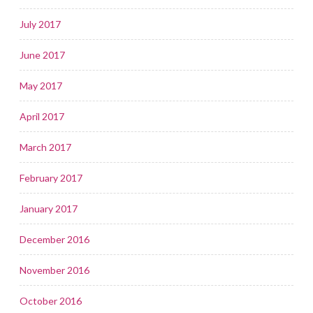
July 2017
June 2017
May 2017
April 2017
March 2017
February 2017
January 2017
December 2016
November 2016
October 2016