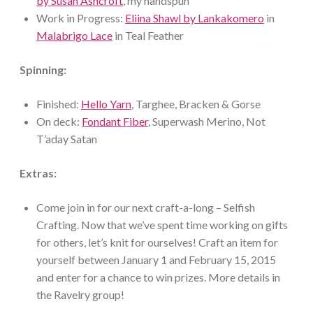
by Susan Ashcroft
, my handspun
Work in Progress:
Eliina Shawl by Lankakomero
in
Malabrigo Lace
in Teal Feather
Spinning:
Finished:
Hello Yarn
, Targhee, Bracken & Gorse
On deck:
Fondant Fiber
, Superwash Merino, Not
T’aday Satan
Extras:
Come join in for our next craft-a-long – Selfish
Crafting. Now that we’ve spent time working on gifts
for others, let’s knit for ourselves! Craft an item for
yourself between January 1 and February 15, 2015
and enter for a chance to win prizes. More details in
the Ravelry group!