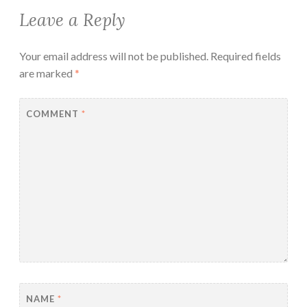
Leave a Reply
Your email address will not be published.
Required fields
are marked
*
COMMENT
*
NAME
*