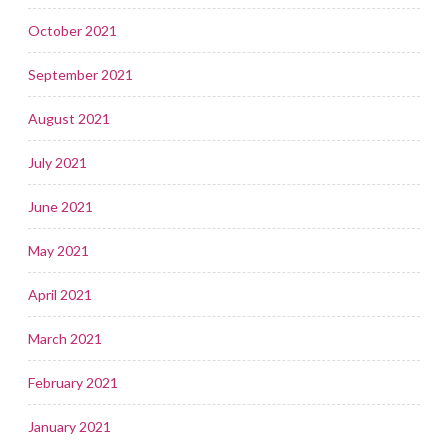
October 2021
September 2021
August 2021
July 2021
June 2021
May 2021
April 2021
March 2021
February 2021
January 2021