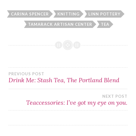
CARINA SPENCER
KNITTING
LINN POTTERY
TAMARACK ARTISAN CENTER
TEA
Post
PREVIOUS POST
Drink Me: Stash Tea, The Portland Blend
navigation
NEXT POST
Teaccessories: I’ve got my eye on you.