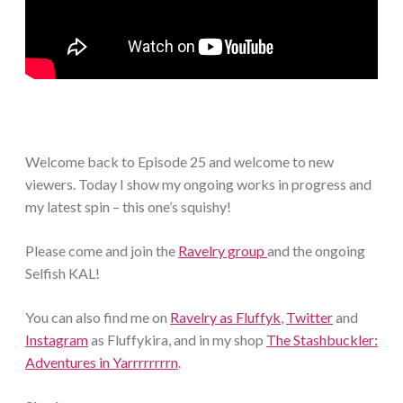
Welcome back to Episode 25 and welcome to new
viewers. Today I show my ongoing works in progress and
my latest spin – this one’s squishy!
Please come and join the
Ravelry group
and the ongoing
Selfish KAL!
You can also find me on
Ravelry as Fluffyk
,
Twitter
and
Instagram
as Fluffykira, and in my shop
The Stashbuckler:
Adventures in Yarrrrrrrrn
.