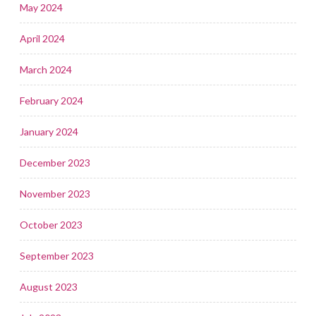
May 2024
April 2024
March 2024
February 2024
January 2024
December 2023
November 2023
October 2023
September 2023
August 2023