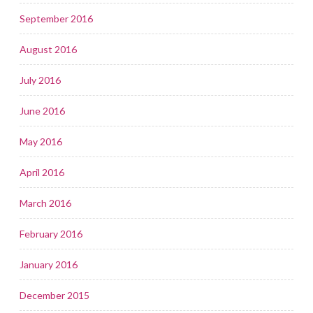
September 2016
August 2016
July 2016
June 2016
May 2016
April 2016
March 2016
February 2016
January 2016
December 2015