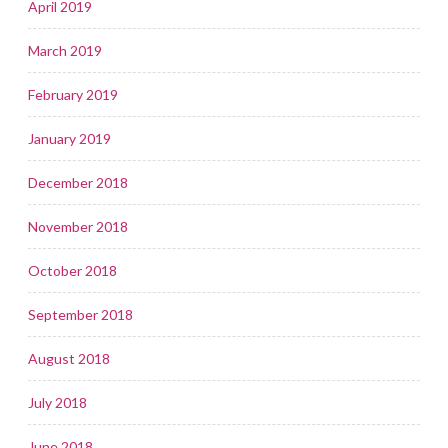
April 2019
March 2019
February 2019
January 2019
December 2018
November 2018
October 2018
September 2018
August 2018
July 2018
June 2018