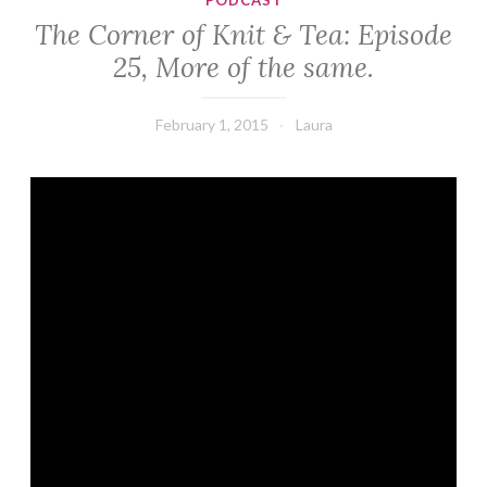
PODCAST
The Corner of Knit & Tea: Episode
25, More of the same.
February 1, 2015
Laura