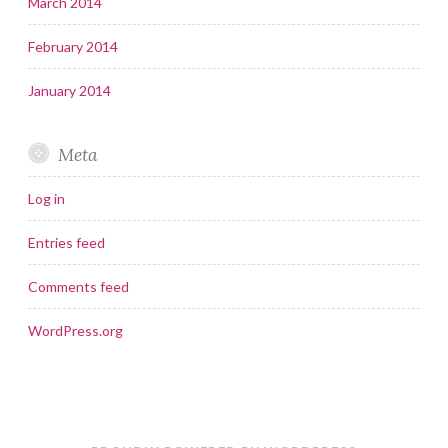
March 2014
February 2014
January 2014
Meta
Log in
Entries feed
Comments feed
WordPress.org