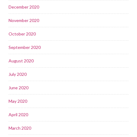
December 2020
November 2020
October 2020
September 2020
August 2020
July 2020
June 2020
May 2020
April 2020
March 2020