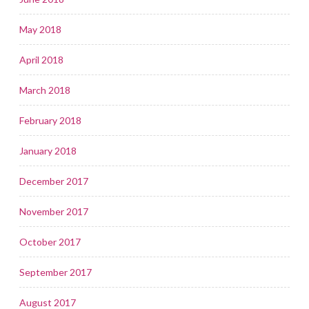
May 2018
April 2018
March 2018
February 2018
January 2018
December 2017
November 2017
October 2017
September 2017
August 2017