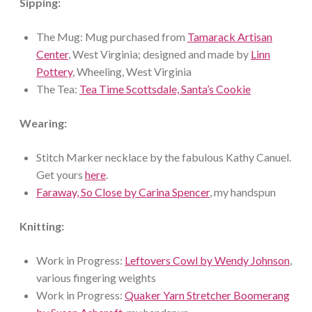
Sipping:
The Mug: Mug purchased from
Tamarack Artisan
Center
, West Virginia; designed and made by
Linn
Pottery
, Wheeling, West Virginia
The Tea:
Tea Time Scottsdale, Santa’s Cookie
Wearing:
Stitch Marker necklace by the fabulous Kathy Canuel.
Get yours
here
.
Faraway, So Close by Carina Spencer
, my handspun
Knitting:
Work in Progress:
Leftovers Cowl by Wendy Johnson
,
various fingering weights
Work in Progress:
Quaker Yarn Stretcher Boomerang