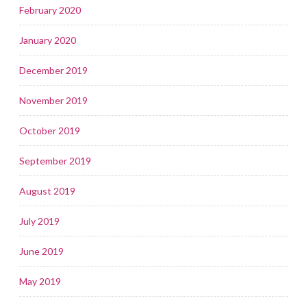
February 2020
January 2020
December 2019
November 2019
October 2019
September 2019
August 2019
July 2019
June 2019
May 2019