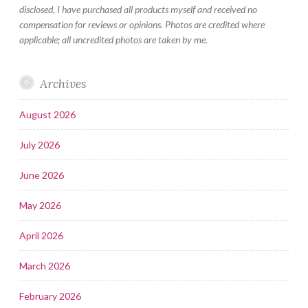
disclosed, I have purchased all products myself and received no
compensation for reviews or opinions. Photos are credited where
applicable; all uncredited photos are taken by me.
Archives
August 2026
July 2026
June 2026
May 2026
April 2026
March 2026
February 2026