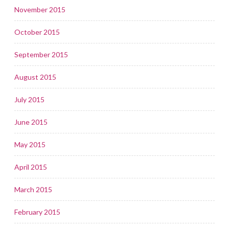
November 2015
October 2015
September 2015
August 2015
July 2015
June 2015
May 2015
April 2015
March 2015
February 2015