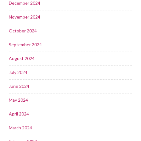
December 2024
November 2024
October 2024
September 2024
August 2024
July 2024
June 2024
May 2024
April 2024
March 2024