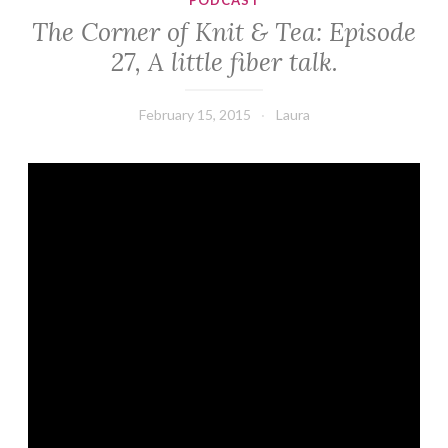
PODCAST
The Corner of Knit & Tea: Episode
27, A little fiber talk.
February 15, 2015
Laura