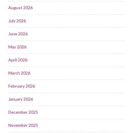
August 2026
July 2026
June 2026
May 2026
April 2026
March 2026
February 2026
January 2026
December 2025
November 2025