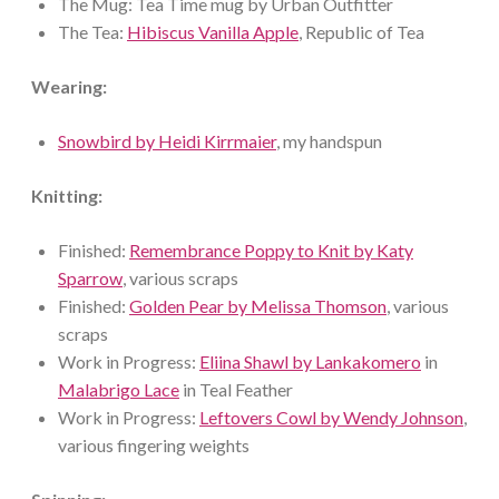
The Mug: Tea Time mug by Urban Outfitter
The Tea:
Hibiscus Vanilla Apple
, Republic of Tea
Wearing:
Snowbird by Heidi Kirrmaier
, my handspun
Knitting:
Finished:
Remembrance Poppy to Knit by Katy
Sparrow
, various scraps
Finished:
Golden Pear by Melissa Thomson
, various
scraps
Work in Progress:
Eliina Shawl by Lankakomero
in
Malabrigo Lace
in Teal Feather
Work in Progress:
Leftovers Cowl by Wendy Johnson
,
various fingering weights