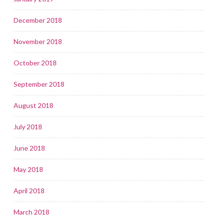
December 2018
November 2018
October 2018
September 2018
August 2018
July 2018
June 2018
May 2018
April 2018
March 2018