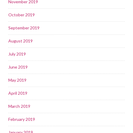
November 2019
October 2019
September 2019
August 2019
July 2019
June 2019
May 2019
April 2019
March 2019
February 2019
January 2019