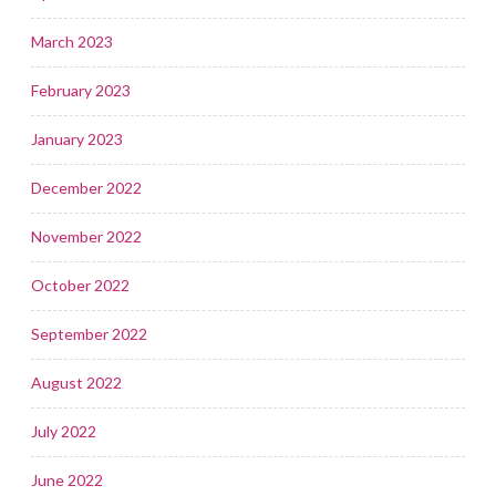
March 2023
February 2023
January 2023
December 2022
November 2022
October 2022
September 2022
August 2022
July 2022
June 2022