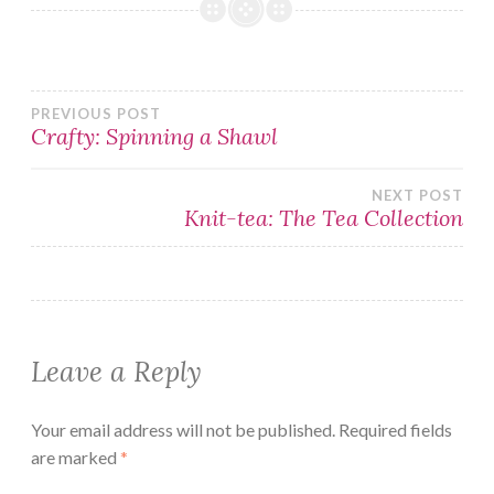
Post
PREVIOUS POST
Crafty: Spinning a Shawl
navigation
NEXT POST
Knit-tea: The Tea Collection
Leave a Reply
Your email address will not be published.
Required fields
are marked
*