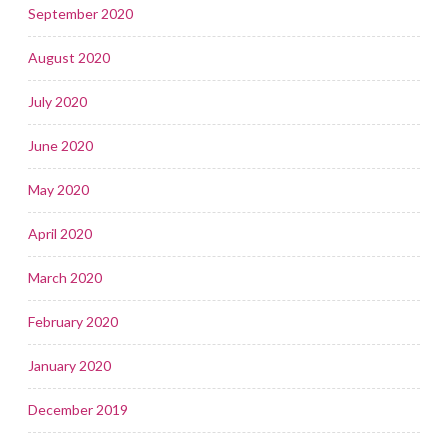
September 2020
August 2020
July 2020
June 2020
May 2020
April 2020
March 2020
February 2020
January 2020
December 2019