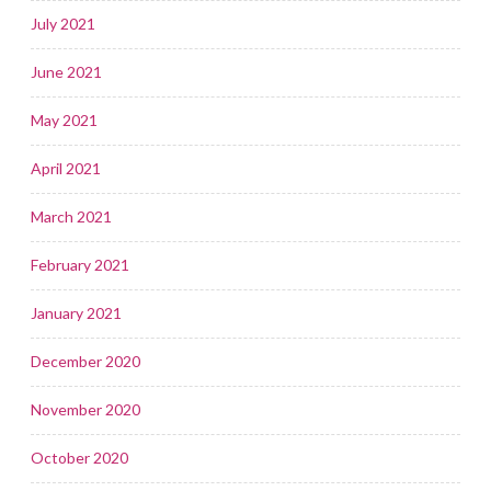
July 2021
June 2021
May 2021
April 2021
March 2021
February 2021
January 2021
December 2020
November 2020
October 2020