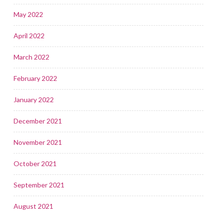
May 2022
April 2022
March 2022
February 2022
January 2022
December 2021
November 2021
October 2021
September 2021
August 2021