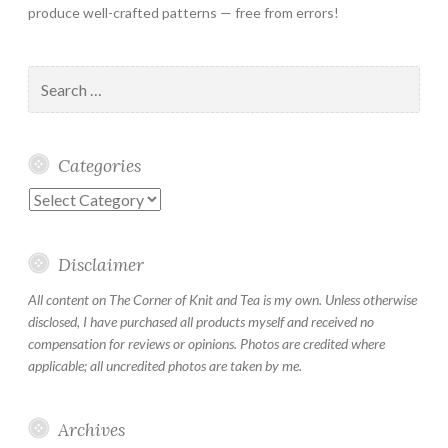
produce well-crafted patterns — free from errors!
Search
for:
Categories
Categories
Disclaimer
All content on The Corner of Knit and Tea is my own. Unless otherwise
disclosed, I have purchased all products myself and received no
compensation for reviews or opinions. Photos are credited where
applicable; all uncredited photos are taken by me.
Archives