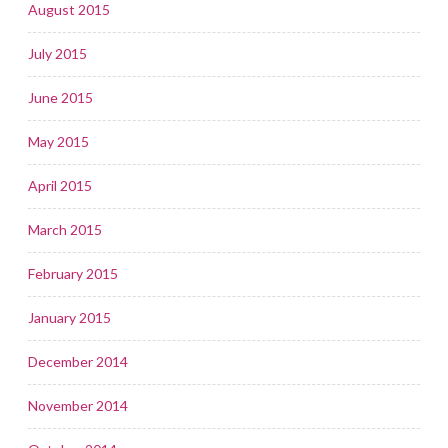
August 2015
July 2015
June 2015
May 2015
April 2015
March 2015
February 2015
January 2015
December 2014
November 2014