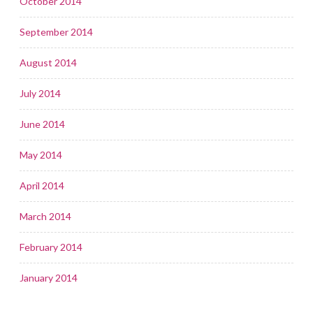
October 2014
September 2014
August 2014
July 2014
June 2014
May 2014
April 2014
March 2014
February 2014
January 2014