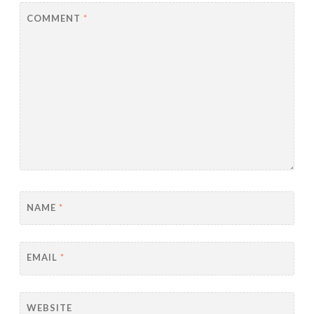
COMMENT
*
NAME
*
EMAIL
*
WEBSITE