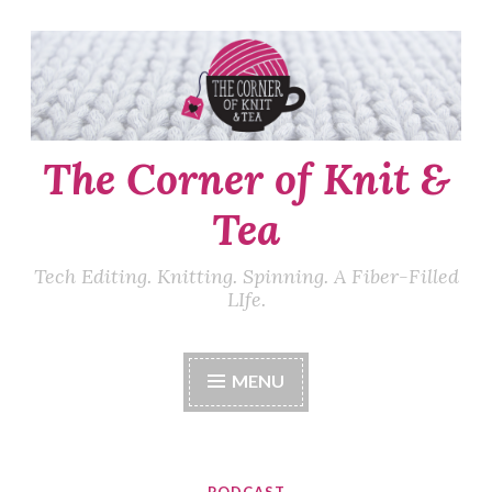
Skip
to
content
The Corner of Knit &
Tea
Tech Editing. Knitting. Spinning. A Fiber-Filled
LIfe.
MENU