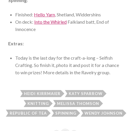
Spinning:
Finished:
Hello Yarn
, Shetland, Widdershins
On deck:
Into the Whirled
Falkland batt, End of
Innocence
Extras:
Today is the last day for the craft-a-long – Selfish
Crafting. So finish it, photo it and post it for a chance
to win prizes! More details in the Ravelry group.
HEIDI KIRRMAIER
KATY SPARROW
KNITTING
MELISSA THOMSON
REPUBLIC OF TEA
SPINNING
WENDY JOHNSON