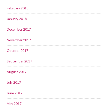
February 2018
January 2018
December 2017
November 2017
October 2017
September 2017
August 2017
July 2017
June 2017
May 2017