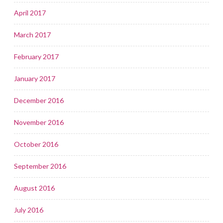
April 2017
March 2017
February 2017
January 2017
December 2016
November 2016
October 2016
September 2016
August 2016
July 2016