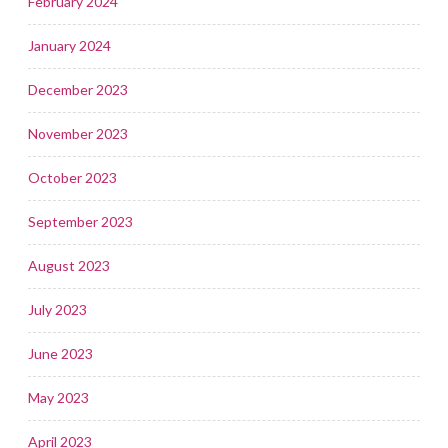
February 2024
January 2024
December 2023
November 2023
October 2023
September 2023
August 2023
July 2023
June 2023
May 2023
April 2023