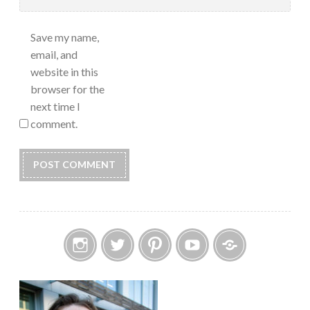
Save my name,
email, and
website in this
browser for the
next time I
comment.
Instagram
Twitter
Pinterest
YouTube
Etsy