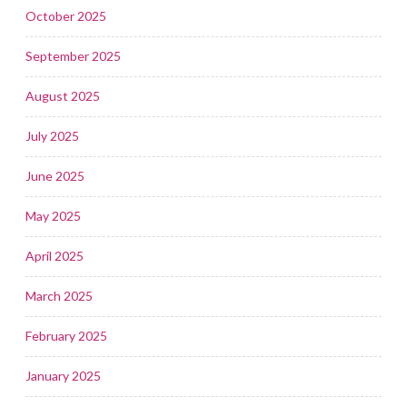
October 2025
September 2025
August 2025
July 2025
June 2025
May 2025
April 2025
March 2025
February 2025
January 2025