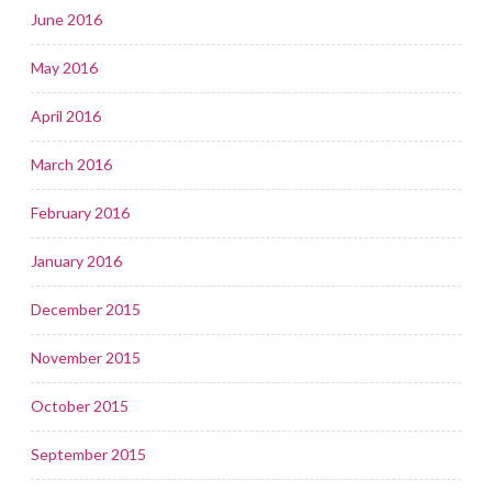
June 2016
May 2016
April 2016
March 2016
February 2016
January 2016
December 2015
November 2015
October 2015
September 2015