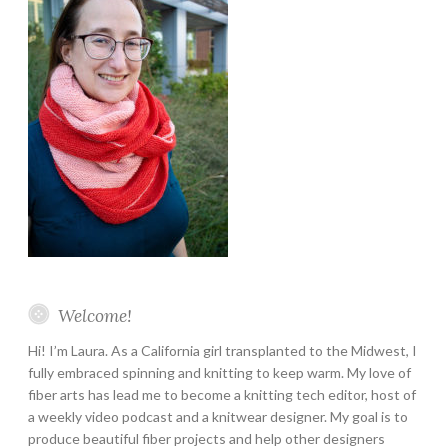
Welcome!
Hi! I’m Laura. As a California girl transplanted to the Midwest, I
fully embraced spinning and knitting to keep warm. My love of
fiber arts has lead me to become a knitting tech editor, host of
a weekly video podcast and a knitwear designer. My goal is to
produce beautiful fiber projects and help other designers