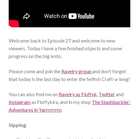
Welcome back to Episode 27 and welcome to new
viewers. Today I have a few finished objects and some
progress on the big knits.
Please come and join the
Ravelry group
and don’t forget
that today is the last day to enter the Selfish Craft-a-long!
You can also find me on
Ravelry as Fluffyk
,
Twitter
and
Instagram
as Fluffykira, and in my shop
The Stashbuckler:
Adventures in Yarrrrrrrrn
.
Sipping: