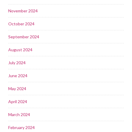
November 2024
October 2024
September 2024
August 2024
July 2024
June 2024
May 2024
April 2024
March 2024
February 2024