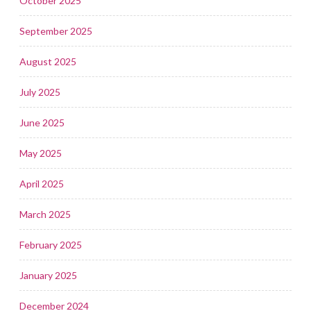
October 2025
September 2025
August 2025
July 2025
June 2025
May 2025
April 2025
March 2025
February 2025
January 2025
December 2024