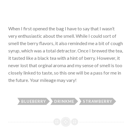
When I first opened the bag I have to say that I wasn’t
very enthusiastic about the smell. While I could sort of
smell the berry flavors, it also reminded me a bit of cough
syrup, which was a total detractor. Once I brewed the tea,
it tasted like a black tea with a hint of berry. However, it
never lost that orginal aroma and my sense of smell is too
closely linked to taste, so this one will be a pass for me in
the future. Your mileage may vary!
BLUEBERRY
DRINKME
STRAWBERRY