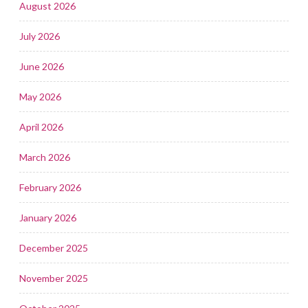
August 2026
July 2026
June 2026
May 2026
April 2026
March 2026
February 2026
January 2026
December 2025
November 2025