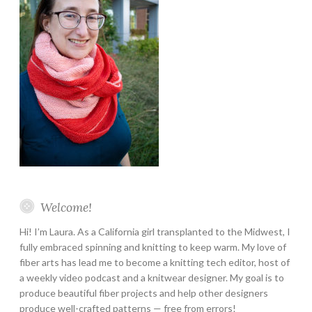
Welcome!
Hi! I’m Laura. As a California girl transplanted to the Midwest, I
fully embraced spinning and knitting to keep warm. My love of
fiber arts has lead me to become a knitting tech editor, host of
a weekly video podcast and a knitwear designer. My goal is to
produce beautiful fiber projects and help other designers
produce well-crafted patterns — free from errors!