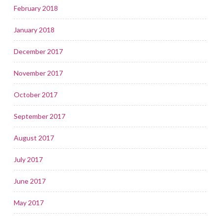
February 2018
January 2018
December 2017
November 2017
October 2017
September 2017
August 2017
July 2017
June 2017
May 2017