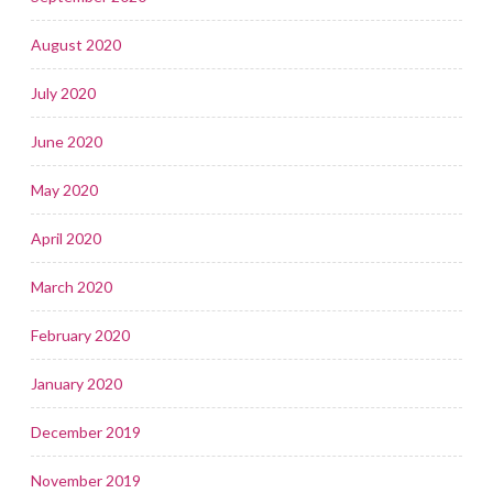
August 2020
July 2020
June 2020
May 2020
April 2020
March 2020
February 2020
January 2020
December 2019
November 2019