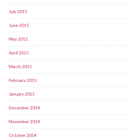
July 2015
June 2015
May 2015
April 2015
March 2015
February 2015
January 2015
December 2014
November 2014
October 2014