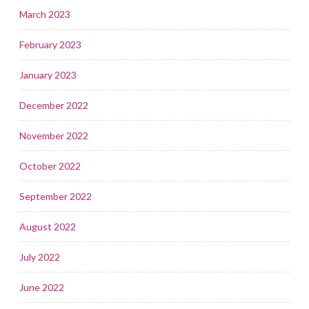
March 2023
February 2023
January 2023
December 2022
November 2022
October 2022
September 2022
August 2022
July 2022
June 2022