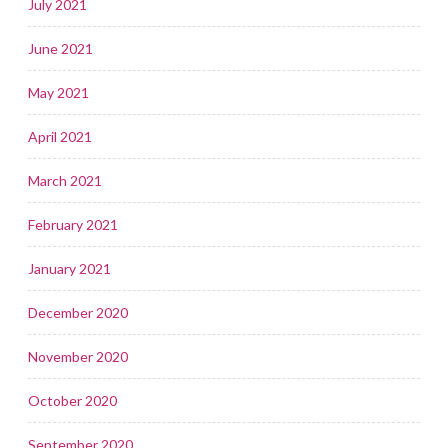
July 2021
June 2021
May 2021
April 2021
March 2021
February 2021
January 2021
December 2020
November 2020
October 2020
September 2020