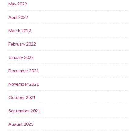
May 2022
April 2022
March 2022
February 2022
January 2022
December 2021
November 2021
October 2021
September 2021
August 2021