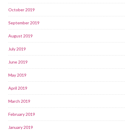
October 2019
September 2019
August 2019
July 2019
June 2019
May 2019
April 2019
March 2019
February 2019
January 2019