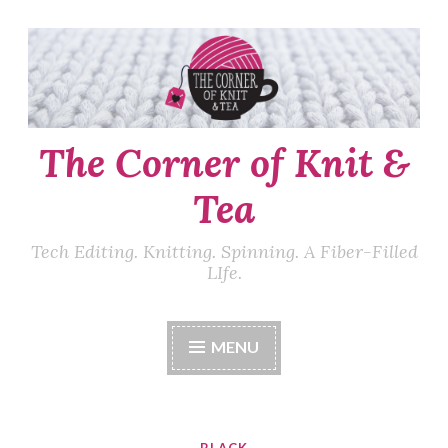
Skip
to
content
The Corner of Knit &
Tea
Tech Editing. Knitting. Spinning. A Fiber-Filled
LIfe.
MENU