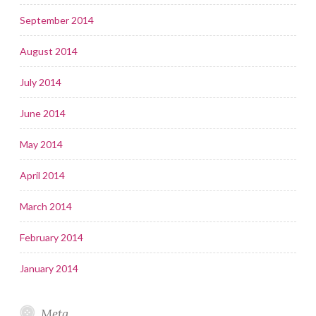
September 2014
August 2014
July 2014
June 2014
May 2014
April 2014
March 2014
February 2014
January 2014
Meta