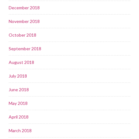
December 2018
November 2018
October 2018
September 2018
August 2018
July 2018
June 2018
May 2018
April 2018
March 2018