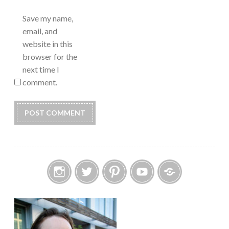
Save my name,
email, and
website in this
browser for the
next time I
comment.
Instagram
Twitter
Pinterest
YouTube
Etsy