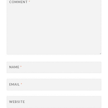
COMMENT
*
NAME
*
EMAIL
*
WEBSITE