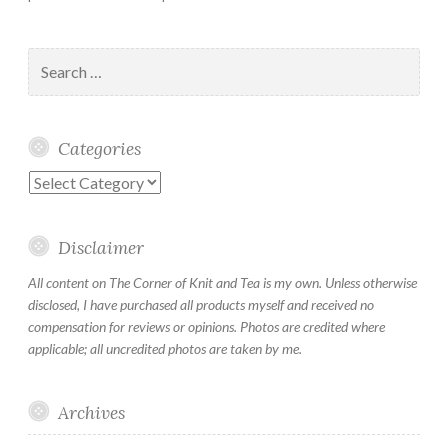
Search
for:
Categories
Categories
Disclaimer
All content on The Corner of Knit and Tea is my own. Unless otherwise
disclosed, I have purchased all products myself and received no
compensation for reviews or opinions. Photos are credited where
applicable; all uncredited photos are taken by me.
Archives