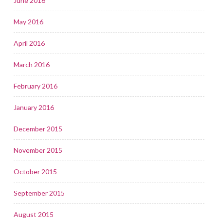
June 2016
May 2016
April 2016
March 2016
February 2016
January 2016
December 2015
November 2015
October 2015
September 2015
August 2015