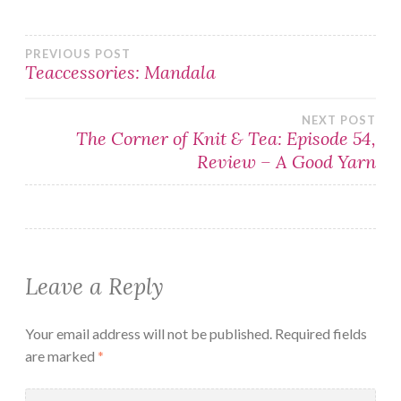
Post
PREVIOUS POST
Teaccessories: Mandala
navigation
NEXT POST
The Corner of Knit & Tea: Episode 54,
Review – A Good Yarn
Leave a Reply
Your email address will not be published.
Required fields
are marked
*