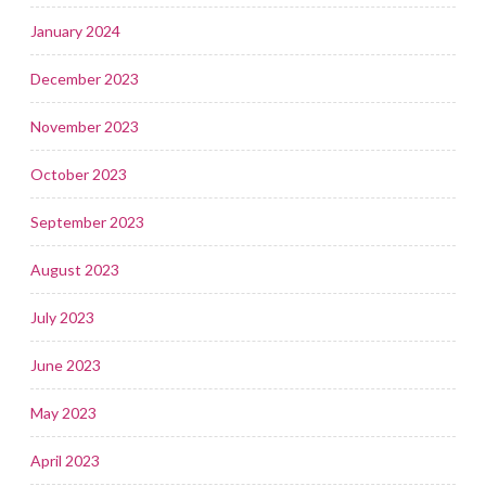
January 2024
December 2023
November 2023
October 2023
September 2023
August 2023
July 2023
June 2023
May 2023
April 2023