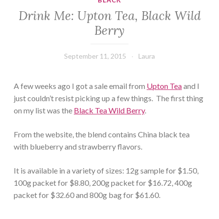
BLACK
Drink Me: Upton Tea, Black Wild
Berry
September 11, 2015
Laura
A few weeks ago I got a sale email from
Upton Tea
and I
just couldn’t resist picking up a few things. The first thing
on my list was the
Black Tea Wild Berry
.
From the website, the blend contains China black tea
with blueberry and strawberry flavors.
It is available in a variety of sizes: 12g sample for $1.50,
100g packet for $8.80, 200g packet for $16.72, 400g
packet for $32.60 and 800g bag for $61.60.