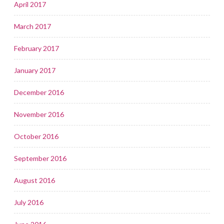
April 2017
March 2017
February 2017
January 2017
December 2016
November 2016
October 2016
September 2016
August 2016
July 2016