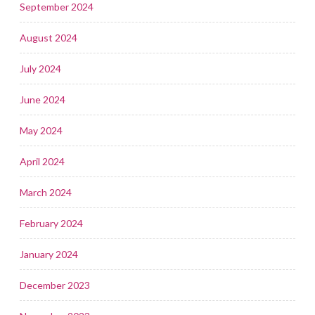
September 2024
August 2024
July 2024
June 2024
May 2024
April 2024
March 2024
February 2024
January 2024
December 2023