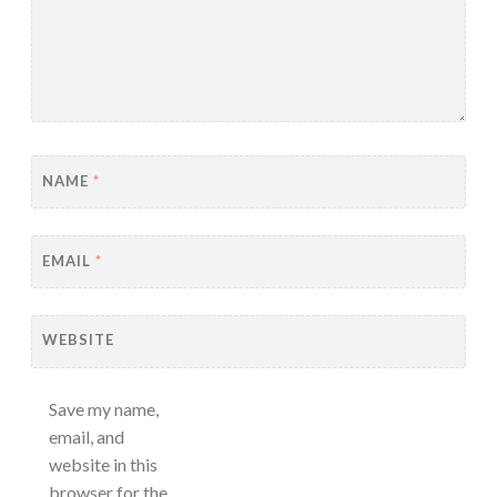
NAME
*
EMAIL
*
WEBSITE
Save my name,
email, and
website in this
browser for the