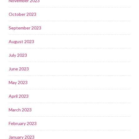
November 2023
October 2023
September 2023
August 2023
July 2023
June 2023
May 2023
April 2023
March 2023
February 2023
January 2023