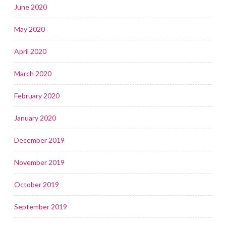
June 2020
May 2020
April 2020
March 2020
February 2020
January 2020
December 2019
November 2019
October 2019
September 2019