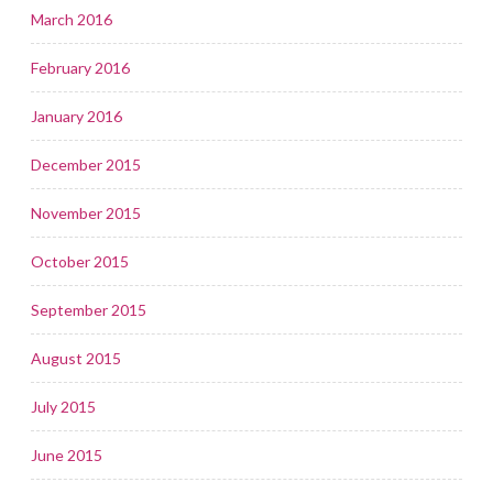
March 2016
February 2016
January 2016
December 2015
November 2015
October 2015
September 2015
August 2015
July 2015
June 2015