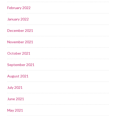
February 2022
January 2022
December 2021
November 2021
October 2021
September 2021
August 2021
July 2021
June 2021
May 2021