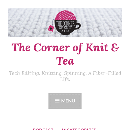
Skip
to
content
The Corner of Knit &
Tea
Tech Editing. Knitting. Spinning. A Fiber-Filled
LIfe.
MENU