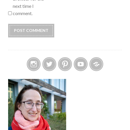
next time I
comment.
Instagram
Twitter
Pinterest
YouTube
Etsy