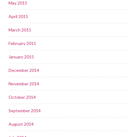
May 2015
April 2015
March 2015
February 2015
January 2015
December 2014
November 2014
October 2014
September 2014
August 2014