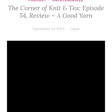
PODCAST
·
UNCATEGORIZED
The Corner of Knit & Tea: Episode
54, Review – A Good Yarn
September 13, 2015
Laura