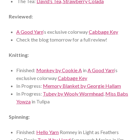
The Tea:
David’s Tea, Strawberry Colada
Reviewed:
A Good Yarn
‘s exclusive colorway
Cabbage Key
Check the blog tomorrow for a full review!
Knitting:
Finished:
Monkey by Cookie A
in
A Good Yarn
‘s
exclusive colorway
Cabbage Key
In Progress:
Memory Blanket by Georgie Hallam
In Progress:
Tubey by Wooly Wormhead
,
Miss Babs
Yowza
in Tulipa
Spinning:
Finished:
Hello Yarn
Romney in Light as Feathers
On Deck:
Two if by Hand
Superwash Merino in I’m