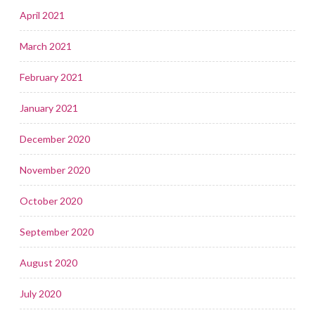
April 2021
March 2021
February 2021
January 2021
December 2020
November 2020
October 2020
September 2020
August 2020
July 2020