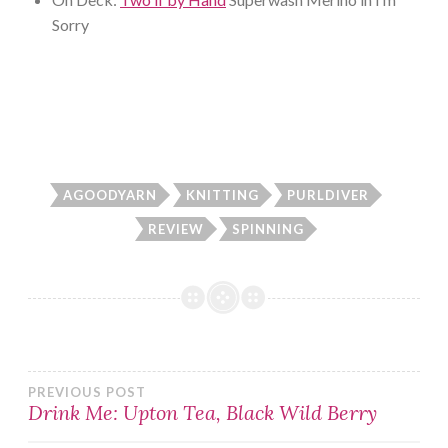
Sorry
AGOODYARN
KNITTING
PURLDIVER
REVIEW
SPINNING
Post
PREVIOUS POST
Drink Me: Upton Tea, Black Wild Berry