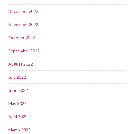
December 2022
November 2022
October 2022
September 2022
August 2022
July 2022
June 2022
May 2022
April 2022
March 2022