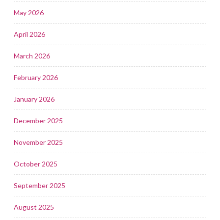
May 2026
April 2026
March 2026
February 2026
January 2026
December 2025
November 2025
October 2025
September 2025
August 2025