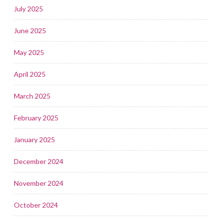
July 2025
June 2025
May 2025
April 2025
March 2025
February 2025
January 2025
December 2024
November 2024
October 2024