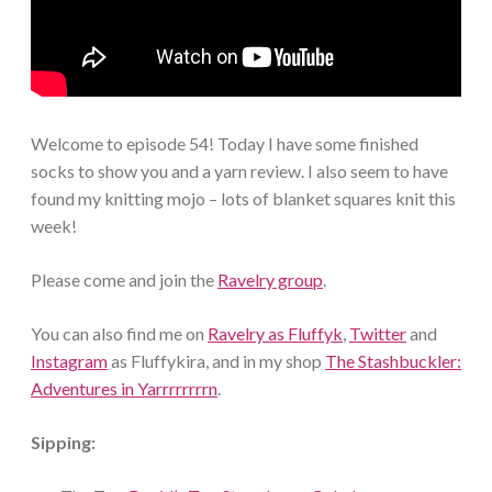
Welcome to episode 54! Today I have some finished
socks to show you and a yarn review. I also seem to have
found my knitting mojo – lots of blanket squares knit this
week!
Please come and join the
Ravelry group
.
You can also find me on
Ravelry as Fluffyk
,
Twitter
and
Instagram
as Fluffykira, and in my shop
The Stashbuckler:
Adventures in Yarrrrrrrrn
.
Sipping: