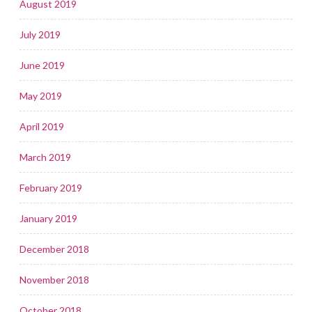
August 2019
July 2019
June 2019
May 2019
April 2019
March 2019
February 2019
January 2019
December 2018
November 2018
October 2018