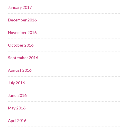
January 2017
December 2016
November 2016
October 2016
September 2016
August 2016
July 2016
June 2016
May 2016
April 2016