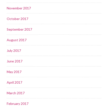
November 2017
October 2017
September 2017
August 2017
July 2017
June 2017
May 2017
April 2017
March 2017
February 2017