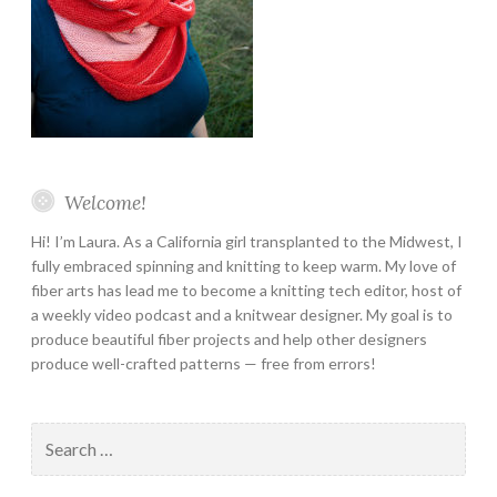
Welcome!
Hi! I’m Laura. As a California girl transplanted to the Midwest, I
fully embraced spinning and knitting to keep warm. My love of
fiber arts has lead me to become a knitting tech editor, host of
a weekly video podcast and a knitwear designer. My goal is to
produce beautiful fiber projects and help other designers
produce well-crafted patterns — free from errors!
Search
for: