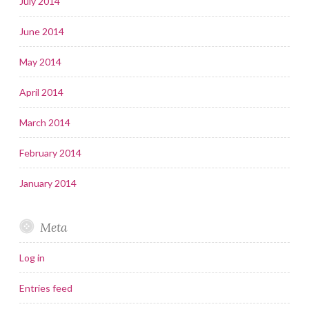
July 2014
June 2014
May 2014
April 2014
March 2014
February 2014
January 2014
Meta
Log in
Entries feed