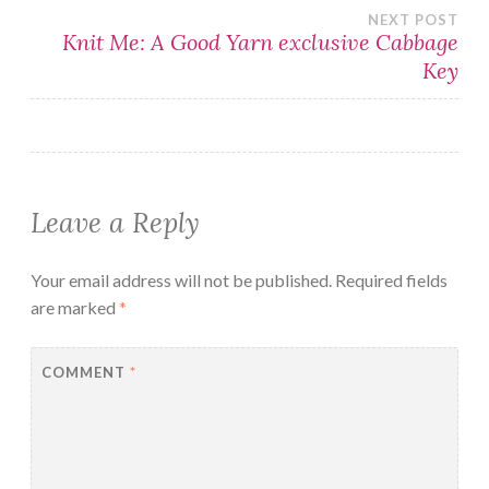
navigation
NEXT POST
Knit Me: A Good Yarn exclusive Cabbage
Key
Leave a Reply
Your email address will not be published.
Required fields
are marked
*
COMMENT
*