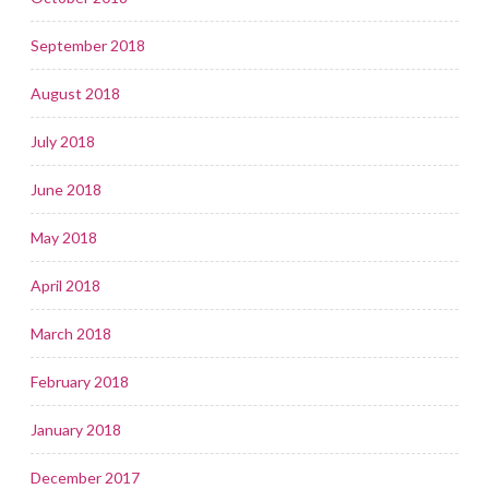
September 2018
August 2018
July 2018
June 2018
May 2018
April 2018
March 2018
February 2018
January 2018
December 2017