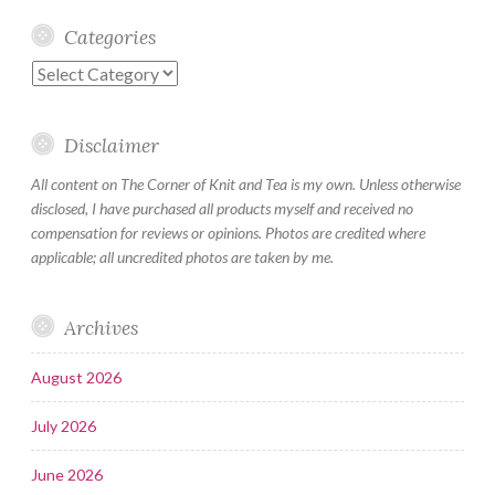
Categories
Categories
Disclaimer
All content on The Corner of Knit and Tea is my own. Unless otherwise
disclosed, I have purchased all products myself and received no
compensation for reviews or opinions. Photos are credited where
applicable; all uncredited photos are taken by me.
Archives
August 2026
July 2026
June 2026